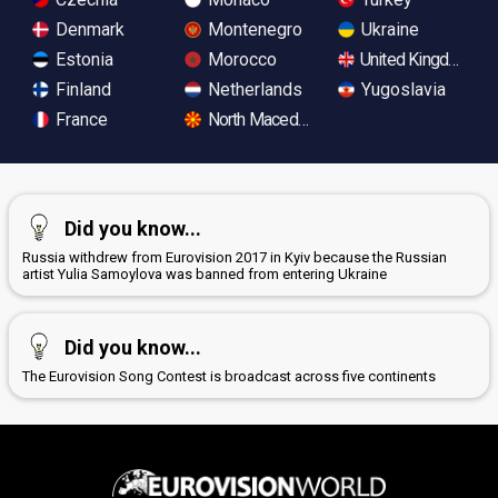
Denmark
Montenegro
Ukraine
Estonia
Morocco
United Kingdom
Finland
Netherlands
Yugoslavia
France
North Macedonia
Did you know...
Russia withdrew from Eurovision 2017 in Kyiv because the Russian
artist Yulia Samoylova was banned from entering Ukraine
Did you know...
The Eurovision Song Contest is broadcast across five continents