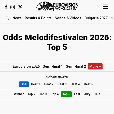
News
Results
& Points
Songs
& Videos
Bulgaria 2027
N
Odds Melodifestivalen 2026:
Top 5
Eurovision 2026
Semi
-final
1
Semi
-final
2
More
Melodifestivalen:
Final
Heat 1
Heat 2
Heat 3
Heat 4
Heat 5
Winner
Top 2
Top 3
Top 4
Top 5
Last
Jury
Tele