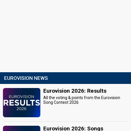
EUROVISION NEWS
Eurovision 2026: Results
All the voting & points from the Eurovision
Song Contest 2026
Eurovision 2026: Songs