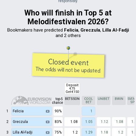
responsibly.
Who will finish in Top 5 at
Melodifestivalen 2026?
Bookmakers have predicted
Felicia
,
Greczula
,
Lilla Al-Fadji
and 2 others
Closed event
The odds will not be updated
Deposit
€75
Get €150
top-5
BETSSON
COOL
UNIBET
BWIN
SVEN
BET
SP
chance
1
Felicia
90%
1
2
Greczula
83%
1.08
1.05
1.12
1.08
1.
3
Lilla Al-Fadji
75%
1.2
1.29
1.18
1.2
1.