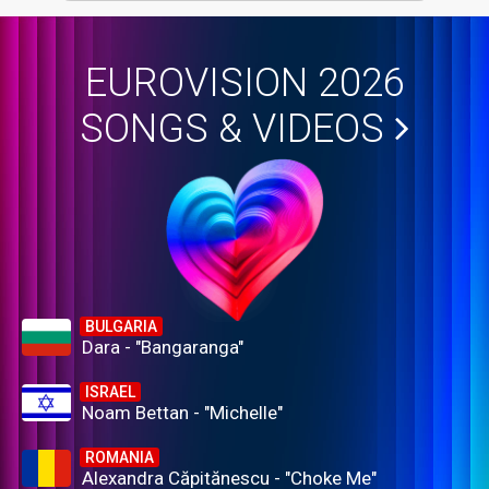
EUROVISION 2026
SONGS & VIDEOS
BULGARIA
Dara - "Bangaranga"
ISRAEL
Noam Bettan - "Michelle"
ROMANIA
Alexandra Căpitănescu - "Choke Me"