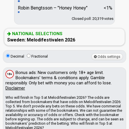
Robin Bengtsson
"Honey Honey"
<1%
Closed poll: 20,319 votes
NATIONAL SELECTIONS
Sweden: Melodifestivalen 2026
Decimal
Fractional
Odds settings
Bonus
ads
: New customers only. 18+ age limit.
18+
Bookmakers'
terms & conditions apply. Gamble
responsibly. Only bet with money you can afford to lose.
Disclaimer
Who will finish in Top 5 at Melodifestivalen 2026? The odds are
collected from bookmakers that have odds on Melodifestivalen 2026:
Top 5. We don't provide any bets on these odds.
We have commercial
relationships with some of the bookmakers.
We can not guarantee the
availability or accuracy of odds or offers. Check with the bookmaker
before signing up. The odds are subject to change, and can be seen as
bookmakers' prediction of the betting: Who will finish in Top 5 at
Melodifestivalen 2026?