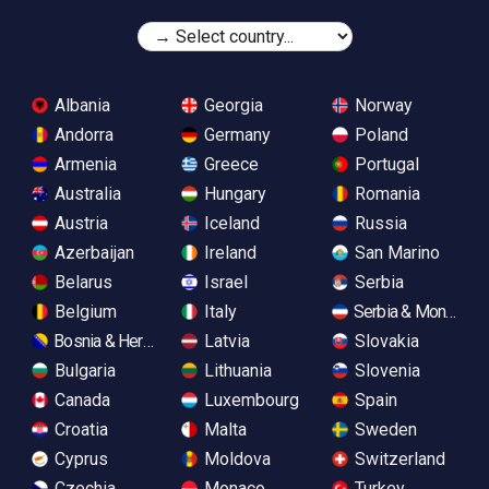
Albania
Georgia
Norway
Andorra
Germany
Poland
Armenia
Greece
Portugal
Australia
Hungary
Romania
Austria
Iceland
Russia
Azerbaijan
Ireland
San Marino
Belarus
Israel
Serbia
Belgium
Italy
Serbia & Monteneg
Bosnia & Herzegovina
Latvia
Slovakia
Bulgaria
Lithuania
Slovenia
Canada
Luxembourg
Spain
Croatia
Malta
Sweden
Cyprus
Moldova
Switzerland
Czechia
Monaco
Turkey