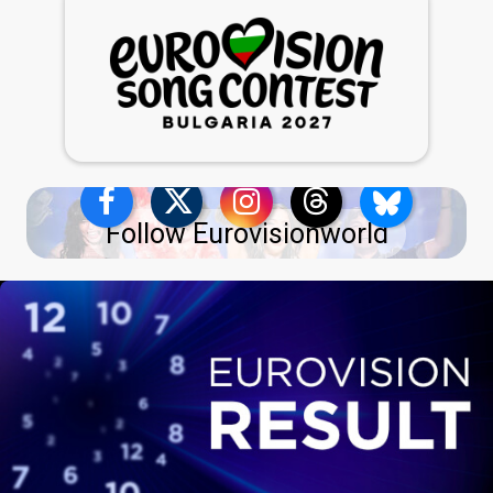
Follow Eurovisionworld