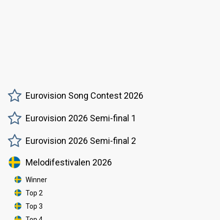
Eurovision Song Contest 2026
Eurovision 2026 Semi-final 1
Eurovision 2026 Semi-final 2
Melodifestivalen 2026
Winner
Top 2
Top 3
Top 4