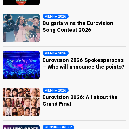
VIENNA 2026
Bulgaria wins the Eurovision
Song Contest 2026
VIENNA 2026
Eurovision 2026 Spokespersons
– Who will announce the points?
VIENNA 2026
Eurovision 2026: All about the
Grand Final
RUNNING ORDER