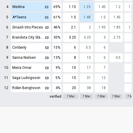
4
Medina
69%
1.15
1.23
1.45
1.2
1.
5
A*Teens
61%
1.5
1.48
1.5
1.45
1
6
Smash Into Pieces
46%
2.1
2
1.95
1.85
1.
7
Brandsta City Släckers
30%
3.25
3.25
3
2.75
8
Cimberly
15%
6
5.5
6
9
Sanna Nielsen
13%
8
10
6
4.5
10
Meira Omar
9%
10
17
7
11
Saga Ludvigsson
5%
15
31
12
12
Robin Bengtsson
4%
20
38
18
verified
7 Mar
7 Mar
7 Mar
7 Mar
7 M