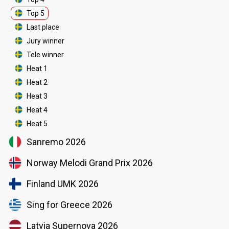
Top 5
Last place
Jury winner
Tele winner
Heat 1
Heat 2
Heat 3
Heat 4
Heat 5
Sanremo 2026
Norway Melodi Grand Prix 2026
Finland UMK 2026
Sing for Greece 2026
Latvia Supernova 2026