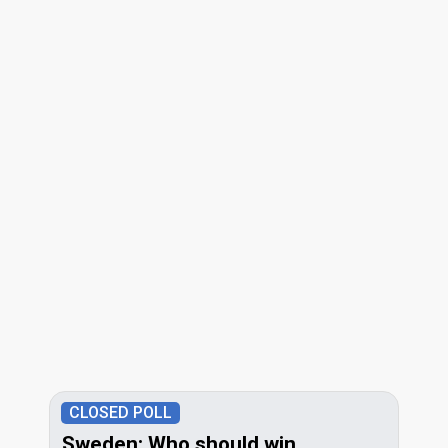
CLOSED POLL
Sweden: Who should win