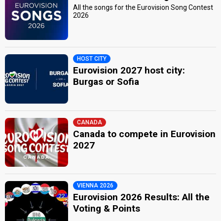
All the songs for the Eurovision Song Contest
2026
HOST CITY
Eurovision 2027 host city:
Burgas or Sofia
CANADA
Canada to compete in Eurovision
2027
VIENNA 2026
Eurovision 2026 Results: All the
Voting & Points