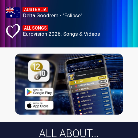
AUSTRALIA
Delta Goodrem - "Eclipse"
ALL SONGS
Eurovision 2026: Songs & Videos
ALL ABOUT...