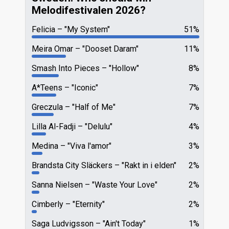
Melodifestivalen 2026?
Felicia
"My System"
51%
Meira Omar
"Dooset Daram"
11%
Smash Into Pieces
"Hollow"
8%
A*Teens
"Iconic"
7%
Greczula
"Half of Me"
7%
Lilla Al-Fadji
"Delulu"
4%
Medina
"Viva l'amor"
3%
Brandsta City Släckers
"Rakt in i elden"
2%
Sanna Nielsen
"Waste Your Love"
2%
Cimberly
"Eternity"
2%
Saga Ludvigsson
"Ain't Today"
1%