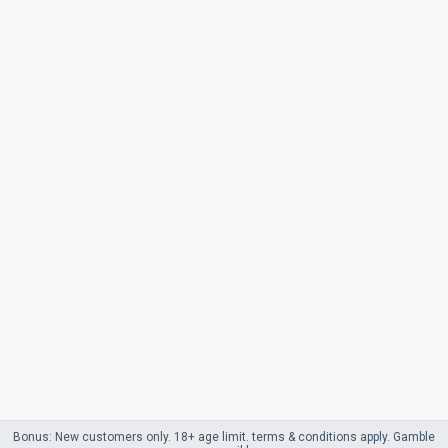
Bonus
: New customers only. 18+ age limit.
terms & conditions apply. Gamble