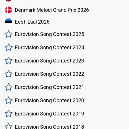
Denmark Melodi Grand Prix 2026
Eesti Laul 2026
Eurovision Song Contest 2025
Eurovision Song Contest 2024
Eurovision Song Contest 2023
Eurovision Song Contest 2022
Eurovision Song Contest 2021
Eurovision Song Contest 2020
Eurovision Song Contest 2019
Eurovision Song Contest 2018