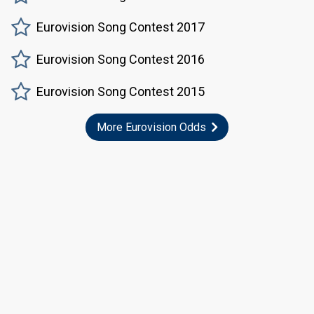
Eurovision Song Contest 2017
Eurovision Song Contest 2016
Eurovision Song Contest 2015
More Eurovision Odds