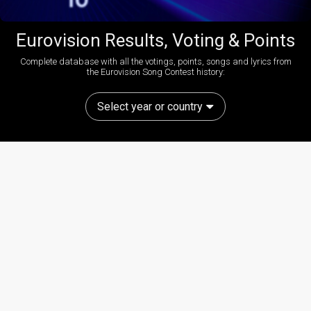
Eurovision Results, Voting & Points
Complete database with all the votings, points, songs and lyrics from
the Eurovision Song Contest history:
Select year or country