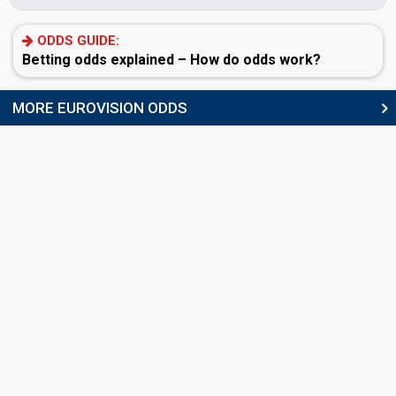
ODDS GUIDE:
Betting odds explained – How do odds work?
MORE EUROVISION ODDS