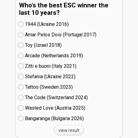
Who's the best ESC winner the
last 10 years?
1944 (Ukraine
16)
Amar Pelos Dois (Portugal
17)
Toy (Israel
18)
Arcade (Netherlands
19)
Zitti e buoni​ (Italy
21)
Stefania (Ukraine
22)
Tattoo (Sweden
23)
The Code (Switzerland
24)
Wasted Love (Austria
25)
Bangaranga (Bulgaria
26)
view result