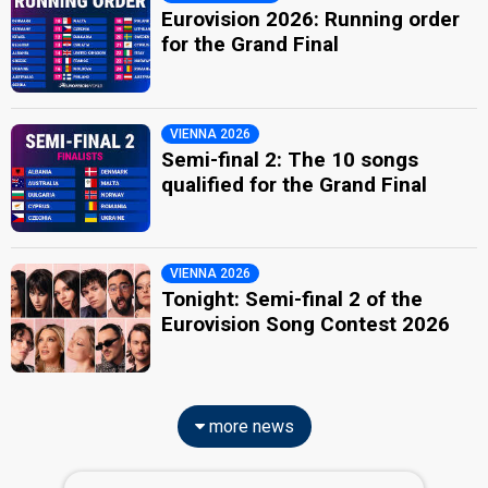
Eurovision 2026: Running order
for the Grand Final
VIENNA 2026
Semi-final 2: The 10 songs
qualified for the Grand Final
VIENNA 2026
Tonight: Semi-final 2 of the
Eurovision Song Contest 2026
more news