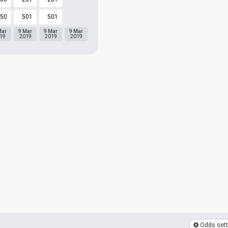
50
501
501
Mar
9 Mar
9 Mar
9 Mar
19
2019
2019
2019
Odds sett