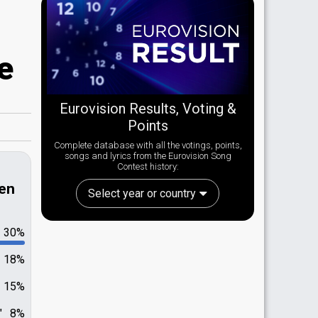
e
Eurovision Results, Voting &
Points
Complete database with all the votings, points,
songs and lyrics from the Eurovision Song
Contest history:
len
Select year or country
30%
18%
15%
"
8%