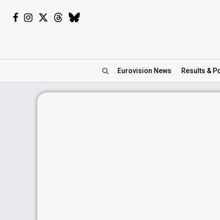
Eurovision
News
Results
& Po