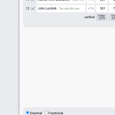
12
John Lundvik
<1%
501
7
- Too Late for Love
9 Mar
9 
verified
2019
20
Decimal
Fractional