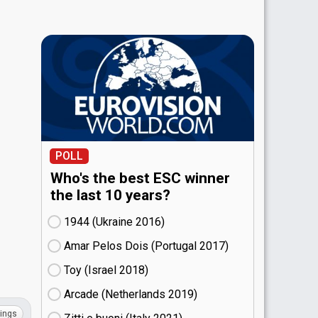
POLL
Who's the best ESC winner
the last 10 years?
1944 (Ukraine
16)
Amar Pelos Dois (Portugal
17)
Toy (Israel
18)
Arcade (Netherlands
19)
ings