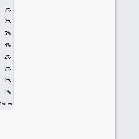
7%
7%
5%
4%
2%
2%
2%
1%
9 votes