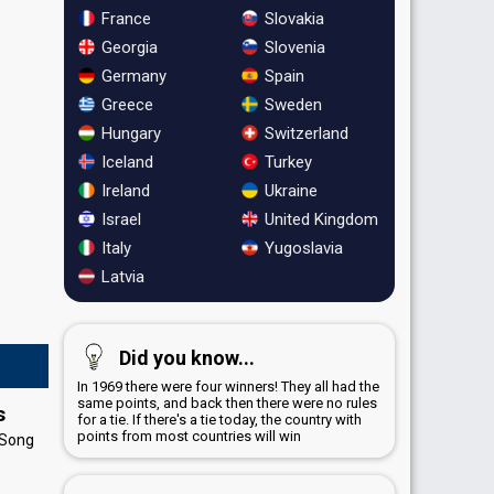
France
Slovakia
Georgia
Slovenia
Germany
Spain
Greece
Sweden
Hungary
Switzerland
Iceland
Turkey
Ireland
Ukraine
Israel
United Kingdom
Italy
Yugoslavia
Latvia
Did you know...
In 1969 there were four winners! They all had the
same points, and back then there were no rules
s
for a tie. If there's a tie today, the country with
points from most countries will win
 Song