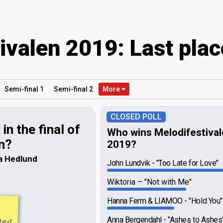
ivalen 2019: Last plac
Semi
-final
1
Semi
-final
2
More
CLOSED POLL
in the final of
Who wins Melodifestiva
n?
2019?
a Hedlund
John Lundvik
"Too Late for Love"
Wiktoria
"Not with Me"
Hanna Ferm & LIAMOO
"Hold You"
ated
Anna Bergendahl
"Ashes to Ashes