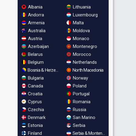
Albania
Lithuania
Andorra
Luxembourg
Armenia
Malta
Australia
Moldova
Austria
Monaco
Azerbaijan
Montenegro
Belarus
Morocco
Belgium
Netherlands
Bosnia & Herzegovina
North Macedonia
Bulgaria
Norway
Canada
Poland
Croatia
Portugal
Cyprus
Romania
Czechia
Russia
Denmark
San Marino
Estonia
Serbia
Finland
Serbia & Montenegro