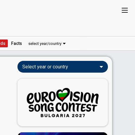
ds
Facts
select year/country
Select year or country