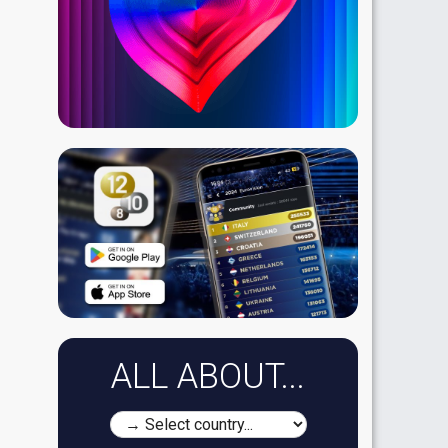
ALL ABOUT...