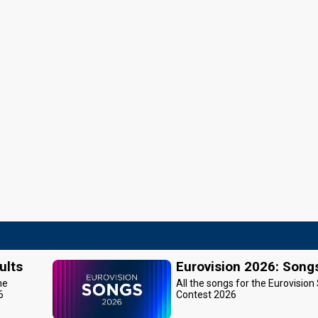
ults
Eurovision 2026: Song
he
All the songs for the Eurovision
6
Contest 2026