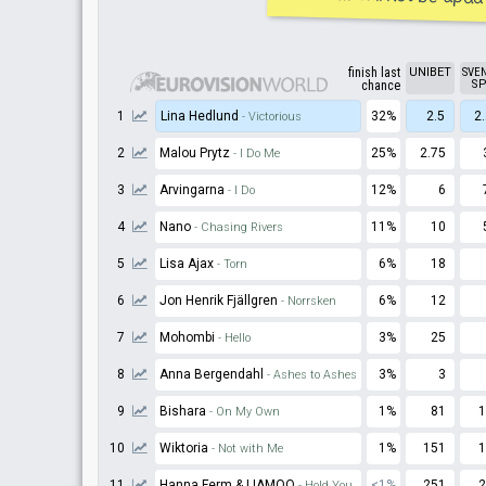
finish last
UNIBET
SVE
SP
chance
1
Lina Hedlund
32%
2.5
2
- Victorious
2
Malou Prytz
25%
2.75
- I Do Me
3
Arvingarna
12%
6
- I Do
4
Nano
11%
10
- Chasing Rivers
5
Lisa Ajax
6%
18
- Torn
6
Jon Henrik Fjällgren
6%
12
- Norrsken
7
Mohombi
3%
25
- Hello
8
Anna Bergendahl
3%
3
- Ashes to Ashes
9
Bishara
1%
81
1
- On My Own
10
Wiktoria
1%
151
1
- Not with Me
11
Hanna Ferm & LIAMOO
<1%
251
2
- Hold You