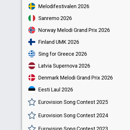
Melodifestivalen 2026
Sanremo 2026
Norway Melodi Grand Prix 2026
Finland UMK 2026
Sing for Greece 2026
Latvia Supernova 2026
Denmark Melodi Grand Prix 2026
Eesti Laul 2026
Eurovision Song Contest 2025
Eurovision Song Contest 2024
Eurovision Song Contest 2023