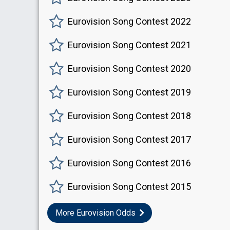
Eurovision Song Contest 2022
Eurovision Song Contest 2021
Eurovision Song Contest 2020
Eurovision Song Contest 2019
Eurovision Song Contest 2018
Eurovision Song Contest 2017
Eurovision Song Contest 2016
Eurovision Song Contest 2015
More Eurovision Odds