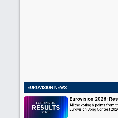
EUROVISION NEWS
Eurovision 2026: Res
All the voting & points from t
Eurovision Song Contest 202