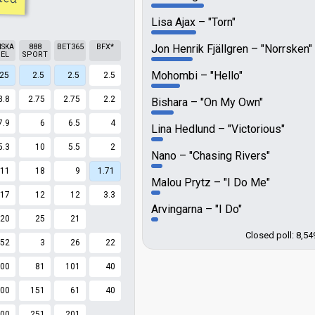
Lisa Ajax
"Torn"
NSKA
888
BET365
BFX*
Jon Henrik Fjällgren
"Norrsken"
EL
SPORT
Mohombi
"Hello"
.25
2.5
2.5
2.5
3.8
2.75
2.75
2.2
Bishara
"On My Own"
7.9
6
6.5
4
Lina Hedlund
"Victorious"
5.3
10
5.5
2
Nano
"Chasing Rivers"
11
18
9
1.71
Malou Prytz
"I Do Me"
17
12
12
3.3
Arvingarna
"I Do"
20
25
21
Closed poll: 8,54
52
3
26
22
00
81
101
40
00
151
61
40
00
251
201