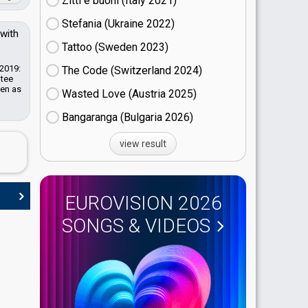
Zitti e buoni​ (Italy
21)
Stefania (Ukraine
22)
 with
Tattoo (Sweden
23)
 2019:
The Code (Switzerland
24)
ntee
een as
Wasted Love (Austria
25)
Bangaranga (Bulgaria
26)
view result
EUROVISION 2026
SONGS & VIDEOS