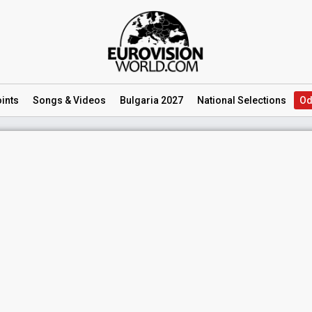
ints
Songs
& Videos
Bulgaria 2027
National
Selections
Od