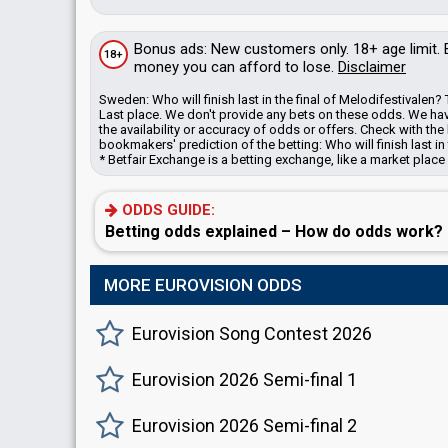
Bonus
ads
: New customers only. 18+ age limit.
18+
money you can afford to lose.
Disclaimer
Sweden: Who will finish last in the final of Melodifestival
Last place. We don't provide any bets on these odds.
We hav
the availability or accuracy of odds or offers. Check with 
bookmakers' prediction of the betting: Who will finish last in
* Betfair Exchange is a betting exchange, like a market place
ODDS GUIDE:
Betting odds explained – How do odds work?
MORE EUROVISION ODDS
Eurovision Song Contest 2026
Eurovision 2026 Semi-final 1
Eurovision 2026 Semi-final 2