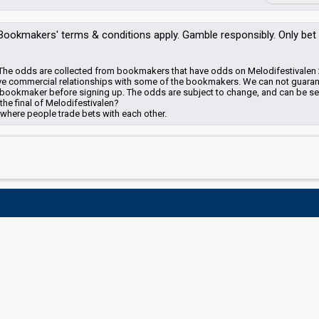
Bookmakers'
terms & conditions apply. Gamble responsibly. Only bet
en? The odds are collected from bookmakers that have odds on Melodifestivalen
e commercial relationships with some of the bookmakers.
We can not guara
the bookmaker before signing up. The odds are subject to change, and can be s
 the final of Melodifestivalen?
 where people trade bets with each other.