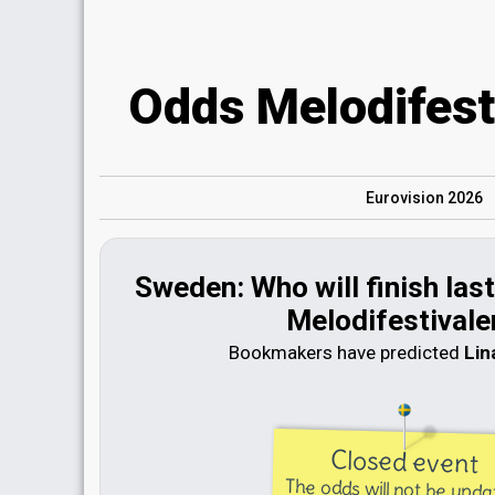
Odds Melodifest
Eurovision 2026
Sweden: Who will finish last 
Melodifestivale
Bookmakers have predicted
Lin
Closed event
The odds will not be upd