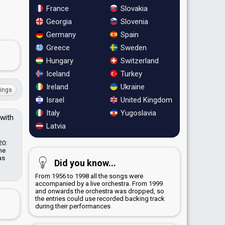
France
Slovakia
Georgia
Slovenia
Germany
Spain
Greece
Sweden
Hungary
Switzerland
Iceland
Turkey
Ireland
Ukraine
ings
Israel
United Kingdom
Italy
Yugoslavia
 with
Latvia
20:
he
as
Did you know...
From 1956 to 1998 all the songs were
accompanied by a live orchestra. From 1999
and onwards the orchestra was dropped, so
the entries could use recorded backing track
during their performances