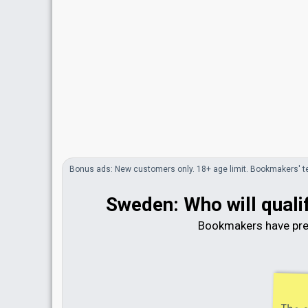
Bonus
ads
: New customers only. 18+ age limit.
Bookmakers'
t
Sweden: Who will qualif
Bookmakers have pr