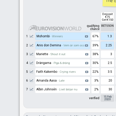
The o
Deposit
€75
Get €150
qualifying
BETSSON
chance
1
Mohombi
67%
1.3
- Winners
2
Anis don Demina
39%
2.25
- Vem är som oss
3
Mariette
38%
3
- Shout it out
4
Drängarna
30%
2.5
- Piga & dräng
5
Faith Kakembo
22%
3.5
- Crying rivers
6
Amanda Aasa
3%
20
- Late
7
Albin Johnsén
2%
30
- Livet börjar nu
15 Feb
verified
2020