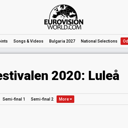
ints
Songs
& Videos
Bulgaria 2027
National
Selections
Od
stivalen 2020: Luleå
Semi
-final
1
Semi
-final
2
More