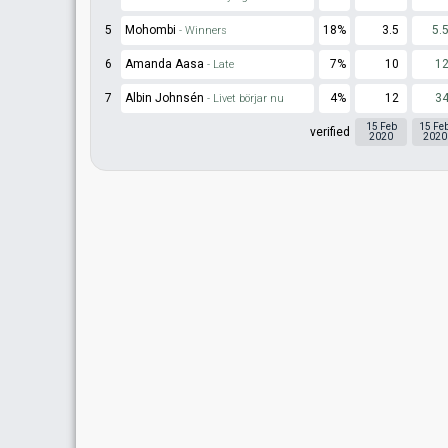
5
Mohombi
18%
3.5
5.
- Winners
6
Amanda Aasa
7%
10
1
- Late
7
Albin Johnsén
4%
12
3
- Livet börjar nu
15 Feb
15 Fe
verified
2020
2020