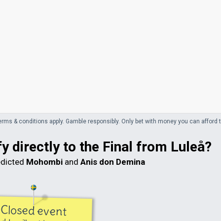
erms & conditions apply. Gamble responsibly.
Only bet with money you can afford t
y directly to the Final from Luleå?
edicted
Mohombi
and
Anis don Demina
Closed event