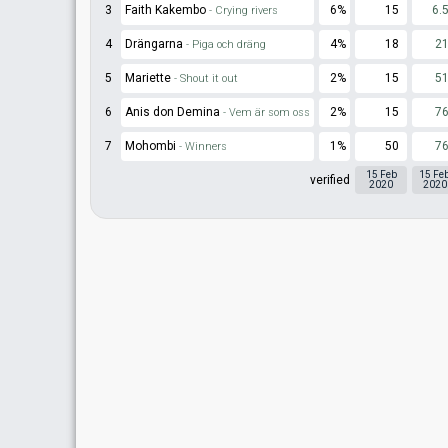
3
Faith Kakembo
6%
15
6.
- Crying rivers
4
Drängarna
4%
18
2
- Piga och dräng
5
Mariette
2%
15
5
- Shout it out
6
Anis don Demina
2%
15
7
- Vem är som oss
7
Mohombi
1%
50
7
- Winners
15 Feb
15 Fe
verified
2020
2020