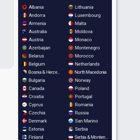
Albania
Lithuania
Andorra
Luxembourg
Armenia
Malta
Australia
Moldova
Austria
Monaco
Azerbaijan
Montenegro
Belarus
Morocco
Belgium
Netherlands
Bosnia & Herzegovina
North Macedonia
Bulgaria
Norway
Canada
Poland
Croatia
Portugal
Cyprus
Romania
Czechia
Russia
Denmark
San Marino
Estonia
Serbia
Finland
Serbia & Montenegro