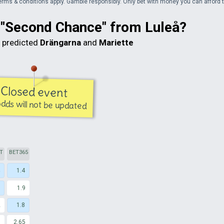
erms & conditions apply. Gamble responsibly.
Only bet with money you can afford t
o "Second Chance" from Luleå?
 predicted
Drängarna
and
Mariette
Closed event
dds will not be updated
T
BET365
1.4
1.9
2
1.8
5
2.65