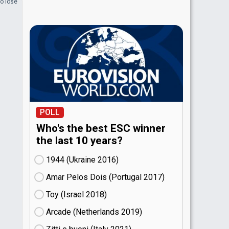
o lose
POLL
Who's the best ESC winner
the last 10 years?
1944 (Ukraine
16)
Amar Pelos Dois (Portugal
17)
Toy (Israel
18)
Arcade (Netherlands
19)