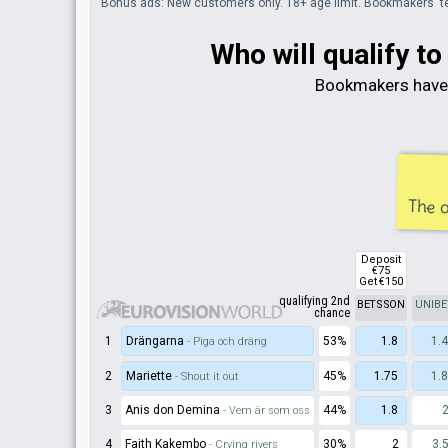
Bonus
ads
: New customers only. 18+ age limit.
Bookmakers'
t
Who will qualify t
Bookmakers have
The o
Deposit
€75
Get €150
qualifying 2nd
BETSSON
UNIBE
chance
1
Drängarna
53%
1.8
1.4
- Piga och dräng
2
Mariette
45%
1.75
1.8
- Shout it out
3
Anis don Demina
44%
1.8
- Vem är som oss
4
Faith Kakembo
30%
2
3.
- Crying rivers