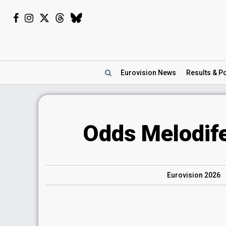
Eurovision
News
Results
& Po
Odds Melodife
Eurovision 2026