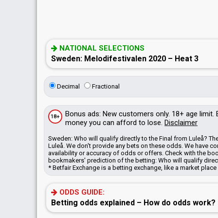
NATIONAL SELECTIONS
Sweden: Melodifestivalen 2020 – Heat 3
Decimal
Fractional
Bonus
ads
: New customers only. 18+ age limit.
18+
money you can afford to lose.
Disclaimer
Sweden: Who will qualify directly to the Final from Luleå? 
Luleå. We don't provide any bets on these odds.
We have com
availability or accuracy of odds or offers. Check with the 
bookmakers' prediction of the betting: Who will qualify direct
* Betfair Exchange is a betting exchange, like a market place
ODDS GUIDE:
Betting odds explained – How do odds work?