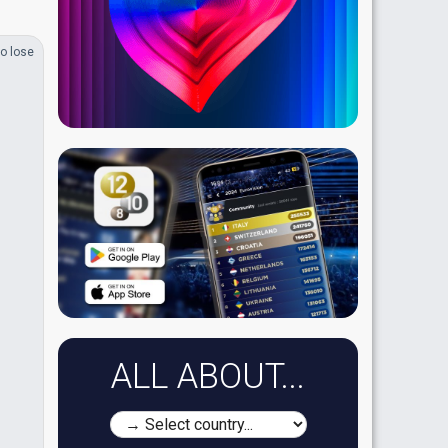
o lose
ALL ABOUT...