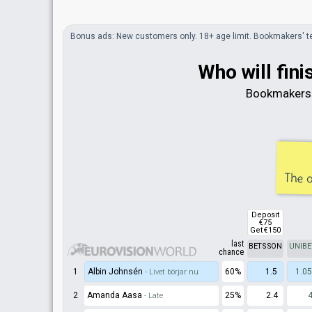
Bonus
ads
: New customers only. 18+ age limit.
Bookmakers'
t
Who will fini
Bookmakers 
The o
Deposit
€75
Get €150
last
BETSSON
UNIBE
chance
1
Albin Johnsén
60%
1.5
1.05
- Livet börjar nu
2
Amanda Aasa
25%
2.4
- Late