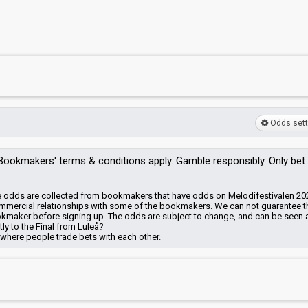
Odds sett
Bookmakers'
terms & conditions apply. Gamble responsibly. Only bet
The odds are collected from bookmakers that have odds on Melodifestivalen 20
mercial relationships with some of the bookmakers.
We can not guarantee t
bookmaker before signing up. The odds are subject to change, and can be seen 
ly to the Final from Luleå?
 where people trade bets with each other.