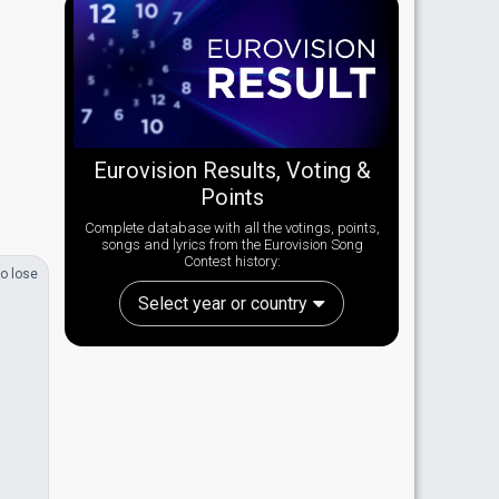
Eurovision Results, Voting &
Points
Complete database with all the votings, points,
songs and lyrics from the Eurovision Song
Contest history:
o lose
Select year or country