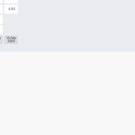
5
4.85
2
4
b
15 Feb
2020