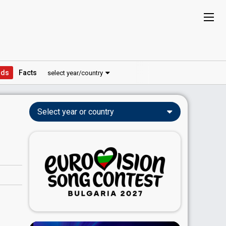
ds
Facts
select year/country
Select year or country