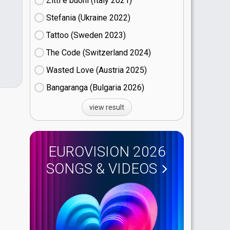
Zitti e buoni​ (Italy
21)
Stefania (Ukraine
22)
Tattoo (Sweden
23)
The Code (Switzerland
24)
Wasted Love (Austria
25)
Bangaranga (Bulgaria
26)
view result
EUROVISION 2026
SONGS & VIDEOS