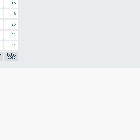
5
15
1
26
1
26
6
31
6
61
b
15 Feb
2020