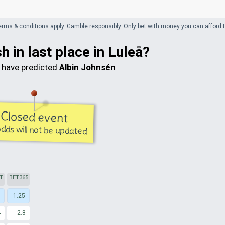
erms & conditions apply. Gamble responsibly.
Only bet with money you can afford t
sh in last place in Luleå?
have predicted
Albin Johnsén
Closed event
dds will not be updated
T
BET365
1.25
4
2.8