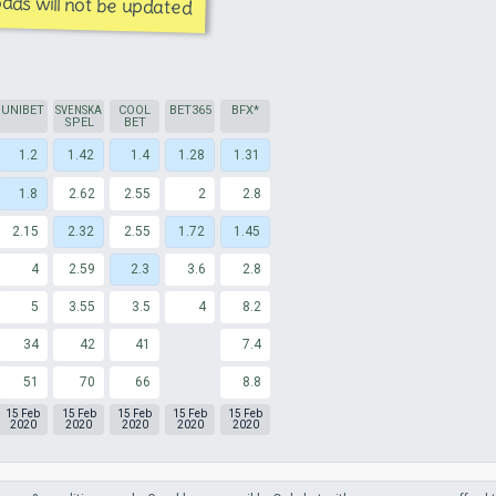
dds will not be updated
UNIBET
SVENSKA
COOL
BET365
BFX*
SPEL
BET
1.2
1.42
1.4
1.28
1.31
1.8
2.62
2.55
2
2.8
2.15
2.32
2.55
1.72
1.45
4
2.59
2.3
3.6
2.8
5
3.55
3.5
4
8.2
34
42
41
7.4
51
70
66
8.8
15 Feb
15 Feb
15 Feb
15 Feb
15 Feb
2020
2020
2020
2020
2020