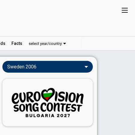
ds
Facts
select year/country
Sweden 2006