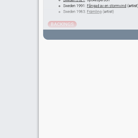
Sweden 2021
: spokesperson
Sweden 1991:
Fångad av en stormvind
(
artist
Sweden 1983:
Främling
(
artist
)
BACKINGS
Caroline Jönsson
Lithuania 2005:
Little By Little
(backing)
Dea Norberg
Real name: Andrea Heléne Norberg
Switzerland 2026:
Alice
(backing)
Austria 2024:
We Will Rave
(backing)
Azerbaijan 2016:
Miracle
(backing)
Australia 2016:
Sound of Silence
(backing)
Sweden 2014:
Undo
(backing)
Sweden 2013:
You
(backing)
Sweden 2009:
La voix
(backing)
Sweden 2008:
Hero
(backing)
Sweden 2005:
Las Vegas
(backing)
Sweden 2004:
It Hurts
(backing)
Sweden 2003:
Give Me Your Love
(backing)
Malta 2000:
Desire
(backing)
Sweden 1999:
Take Me To Your Heaven
(backi