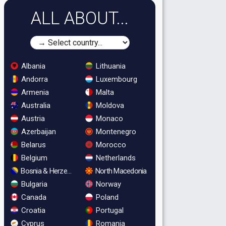
ALL ABOUT...
Albania
Lithuania
Andorra
Luxembourg
Armenia
Malta
Australia
Moldova
Austria
Monaco
Azerbaijan
Montenegro
Belarus
Morocco
Belgium
Netherlands
Bosnia & Herzegovina
North Macedonia
Bulgaria
Norway
Canada
Poland
Croatia
Portugal
Cyprus
Romania