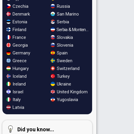
Czechia
Russia
Denmark
San Marino
Estonia
Serbia
Finland
Serbia & Montenegro
France
Slovakia
Georgia
Slovenia
Germany
Spain
Greece
Sweden
Hungary
Switzerland
Iceland
Turkey
Ireland
Ukraine
Israel
United Kingdom
Italy
Yugoslavia
Latvia
Did you know...