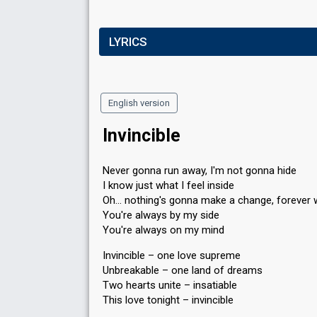
LYRICS
English version
Invincible
Never gonna run away, I'm not gonna hide
I know just what I feel inside
Oh… nothing's gonna make a change, forever 
You're always by my side
You're always on my mind
Invincible – one love supreme
Unbreakable – one land of dreams
Two hearts unite – insatiable
This love tonight – invincible