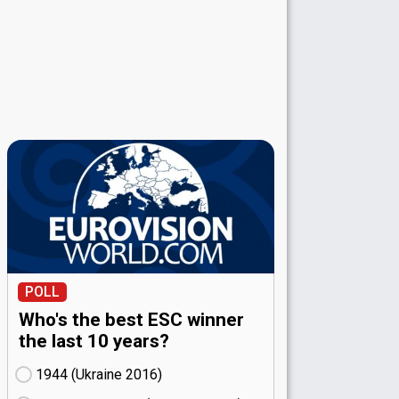
POLL
Who's the best ESC winner
the last 10 years?
1944 (Ukraine
16)