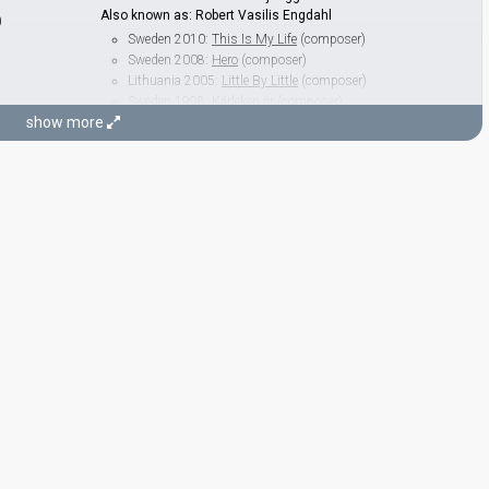
Also known as: Robert Vasilis Engdahl
)
Sweden 2010:
This Is My Life
(composer)
Sweden 2008:
Hero
(composer)
Lithuania 2005:
Little By Little
(composer)
Sweden 1998:
Kärleken är
(composer)
show more
Sweden 1995:
Se på mig
(composer)
Henrik Wikström
Azerbaijan 2016:
Miracle
(composer, lyricist)
Thomas G:son
Real name: Erik Thomas Gustafsson
Armenia 2025:
Survivor
(composer, lyricist)
Sweden 2023:
Tattoo
(composer, lyricist)
Malta 2018:
Taboo
(composer)
Cyprus 2017:
Gravity
(composer, lyricist)
Georgia 2016:
Midnight Gold
(composer)
Cyprus 2016:
Alter Ego
(composer, lyricist)
Georgia 2015:
Warrior
(composer)
Spain 2015:
Amanecer
(composer, lyricist)
Georgia 2013:
Waterfall
(composer, lyricist)
Spain 2012:
Quédate conmigo
(composer)
Sweden 2012:
Euphoria
(composer, lyricist)
ng)
Denmark 2010:
In a Moment like This
(composer, lyricist)