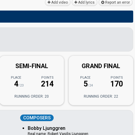
Add video
Add lyrics
Report an error
SEMI-FINAL
GRAND FINAL
PLACE
POINTS
PLACE
POINTS
4
214
5
170
/23
/24
RUNNING ORDER: 20
RUNNING ORDER: 22
COMPOSERS
Bobby Ljunggren
Real name: Robert Vasilis Ljunggren