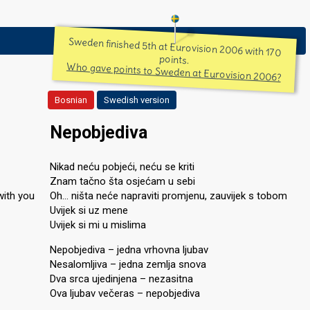
Sweden finished 5th at Eurovision 2006 with 170
points.
Who gave points to Sweden at Eurovision 2006?
Bosnian
Swedish version
Nepobjediva
Nikad neću pobjeći, neću se kriti
Znam tačno šta osjećam u sebi
with you
Oh… ništa neće napraviti promjenu, zauvijek s tobom
Uvijek si uz mene
Uvijek si mi u mislima
Nepobjediva – jedna vrhovna ljubav
Nesalomljiva – jedna zemlja snova
Dva srca ujedinjena – nezasitna
Ova ljubav večeras – nepobjediva