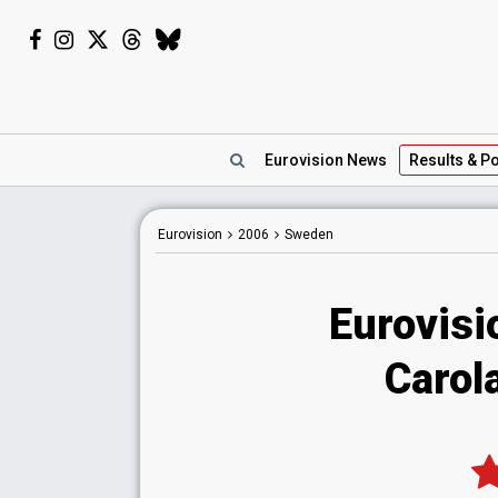
Eurovision
News
Results
& Po
Eurovision
2006
Sweden
Eurovis
Carola