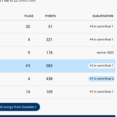
21 out of 22
(since 2004)
PLACE
POINTS
QUALIFICATION
20
51
9 in semi-final 1
#
edit
4
321
4 in semi-final 1
#
9
174
winner 2023
#
1
583
2 in semi-final 1
#
4
438
1 in semi-final 2
#
14
109
7 in semi-final 1
#
All songs from Sweden