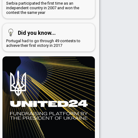
Serbia participated the first time as an
independent country in 2007 and won the
contest the same year
Did you know...
Portugal had to go through 49 contests to
achieve their first victory in 2017