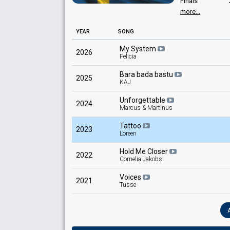
Pekka Heino
Finals
more...
132
Sweden 2005
: commentator
Public
Sweden 2004
: commentator
102
Jury
YEAR
Sweden 2003
SONG
: commentator
Sweden 1999
: commentator
My System
Sweden 1994
: commentator
2026
Felicia
Bara bada bastu
2025
KAJ
Unforgettable
2024
Marcus & Martinus
Tattoo
2023
Loreen
Hold Me Closer
2022
Cornelia Jakobs
Voices
2021
Tusse