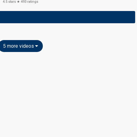
4.5
stars ★
493
ratings
5 more videos