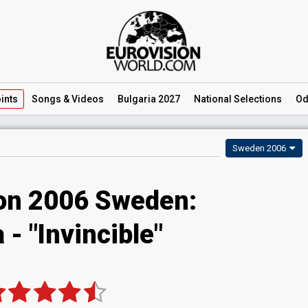
ints
Songs
& Videos
Bulgaria 2027
National
Selections
Od
Sweden 2006
ion 2006 Sweden:
 - "Invincible"