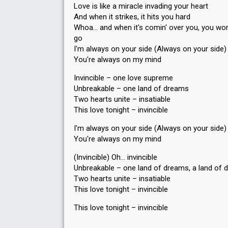
Love is like a miracle invading your heart
And when it strikes, it hits you hard
Whoa… and when it's comin' over you, you won't
go
I'm always on your side (Always on your side)
You're always on my mind
Invincible – one love supreme
Unbreakable – one land of dreams
Two hearts unite – insatiable
This love tonight – invincible
I'm always on your side (Always on your side)
You're always on my mind
(Invincible) Oh… invincible
Unbreakable – one land of dreams, a land of
Two hearts unite – insatiаble
This love tonight – invincible
Thiѕ love tonight – invincible