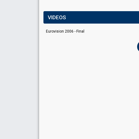
VIDEOS
Eurovision 2006 - Final