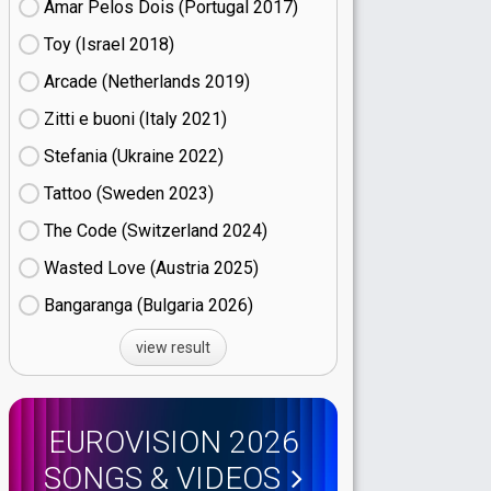
Amar Pelos Dois (Portugal
17)
Toy (Israel
18)
Arcade (Netherlands
19)
Zitti e buoni​ (Italy
21)
Stefania (Ukraine
22)
Tattoo (Sweden
23)
The Code (Switzerland
24)
Wasted Love (Austria
25)
Bangaranga (Bulgaria
26)
view result
EUROVISION 2026
SONGS & VIDEOS