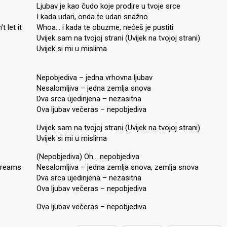
Ljubav je kao čudo koje prodire u tvoje srce
I kada udari, onda te udari snažno
 let it
Whoa… i kada te obuzme, nećeš je pustiti
Uvijek sam na tvojoj strani (Uvijek na tvojoj strani)
Uvijek si mi u mislima
Nepobjediva – jedna vrhovna ljubav
Nesalomljiva – jedna zemlja snova
Dva srca ujedinjena – nezasitna
Ova ljubav večeras – nepobjediva
Uvijek sam na tvojoj strani (Uvijek na tvojoj strani)
Uvijek si mi u mislima
(Nepobjediva) Oh… nepobjediva
 dreams
Nesalomljiva – jedna zemlja snova, zemlja snova
Dva srca ujedinjena – nezasitna
Ova ljubav večeras – nepobjediva
Ova ljubav večeraѕ – nepobjedivа