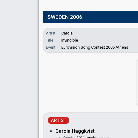
SWEDEN 2006
Artist
Carola
Title
Invincible
Event
Eurovision Song Contest 2006 Athens
ARTIST
Carola Häggkvist