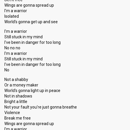
Wings are gonna spread up
I'm a warrior
Isolated
World's gonna get up and see
I'm a warrior
Still stuck in my mind
I've been in danger for too long
No no no
I'm a warrior
Still stuck in my mind
I've been in danger for too long
No
Not a shabby
Or a money maker
World's gonna light up in peace
Not in shadows
Bright a little
Not your fault you're just gonna breathe
Violence
Break me free
Wings are gonna spread up
I'm a warrior