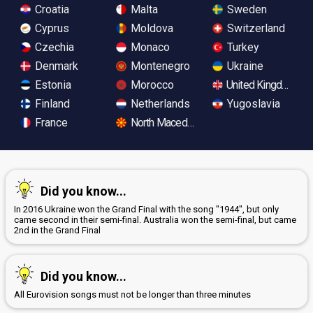
Croatia
Malta
Sweden
Cyprus
Moldova
Switzerland
Czechia
Monaco
Turkey
Denmark
Montenegro
Ukraine
Estonia
Morocco
United Kingdom
Finland
Netherlands
Yugoslavia
France
North Macedonia
Did you know...
In 2016 Ukraine won the Grand Final with the song "1944", but only
came second in their semi-final. Australia won the semi-final, but came
2nd in the Grand Final
Did you know...
All Eurovision songs must not be longer than three minutes