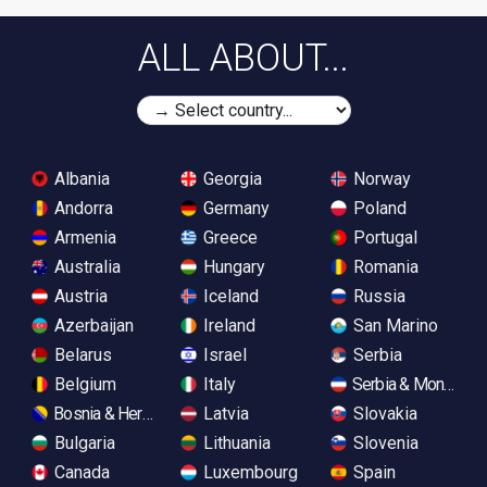
ALL ABOUT...
Albania
Georgia
Norway
Andorra
Germany
Poland
Armenia
Greece
Portugal
Australia
Hungary
Romania
Austria
Iceland
Russia
Azerbaijan
Ireland
San Marino
Belarus
Israel
Serbia
Belgium
Italy
Serbia & Monteneg
Bosnia & Herzegovina
Latvia
Slovakia
Bulgaria
Lithuania
Slovenia
Canada
Luxembourg
Spain