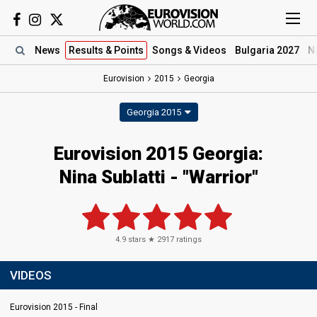
News
Results
& Points
Songs
& Videos
Bulgaria 2027
N
Eurovision
2015
Georgia
Georgia 2015
Eurovision 2015 Georgia:
Nina Sublatti - "Warrior"
4.9
stars ★
2917
ratings
VIDEOS
Eurovision 2015 - Final