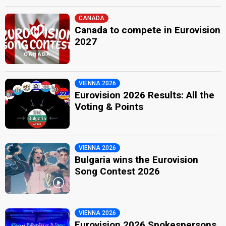
CANADA
Canada to compete in Eurovision
2027
VIENNA 2026
Eurovision 2026 Results: All the
Voting & Points
VIENNA 2026
Bulgaria wins the Eurovision
Song Contest 2026
VIENNA 2026
Eurovision 2026 Spokespersons