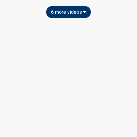
6 more videos