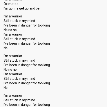
Oximated
I'm gonna get up and be
I'm a warrior
Still stuck in my mind
I've been in danger for too long
No no no
I'm a warrior
Still stuck in my mind
I've been in danger for too long
No
I'm a warrior
Still stuck in my mind
I've been in danger for too long
No no no
I'm a warrior
Still stuck in my mind
I've been in danger for too long
No
I'm a warrior
Still stuck in my mind
I've been in danger for too long