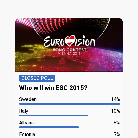
CLOSED POLL
Who will win ESC 2015?
Sweden
14%
Italy
10%
Albania
8%
Estonia
7%