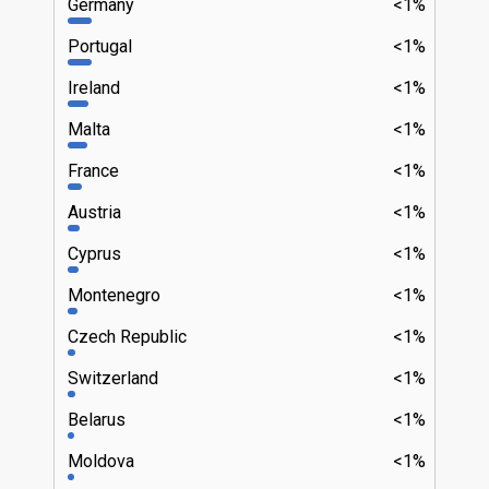
Germany
<1%
Portugal
<1%
Ireland
<1%
Malta
<1%
France
<1%
Austria
<1%
Cyprus
<1%
Montenegro
<1%
Czech Republic
<1%
Switzerland
<1%
Belarus
<1%
Moldova
<1%