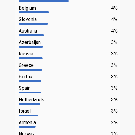
Belgium
4%
Slovenia
4%
Australia
4%
Azerbaijan
3%
Russia
3%
Greece
3%
Serbia
3%
Spain
3%
Netherlands
3%
Israel
3%
Armenia
2%
Norway
2%