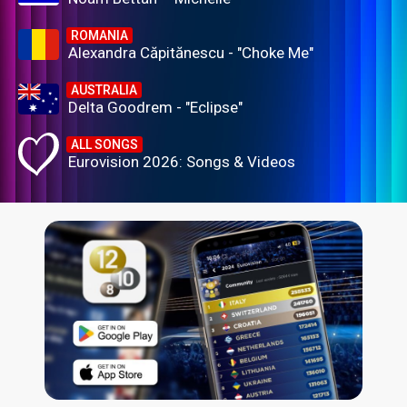
ROMANIA
Alexandra Căpitănescu - "Choke Me"
AUSTRALIA
Delta Goodrem - "Eclipse"
ALL SONGS
Eurovision 2026: Songs & Videos