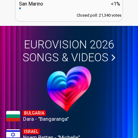
San Marino
<1%
Closed poll: 21,340 votes
EUROVISION 2026
SONGS & VIDEOS
BULGARIA
Dara - "Bangaranga"
ISRAEL
Noam Bettan - "Michelle"