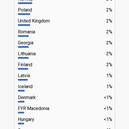
Poland
2%
United Kingdom
2%
Romania
2%
Georgia
2%
Lithuania
2%
Finland
2%
Latvia
1%
Iceland
1%
Denmark
<1%
FYR Macedonia
<1%
Hungary
<1%