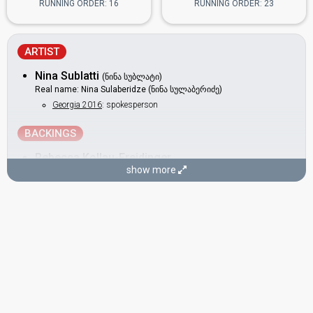
RUNNING ORDER: 16
RUNNING ORDER: 23
ARTIST
Nina Sublatti
(ნინა სუბლატი)
Real name: Nina Sulaberidze (ნინა სულაბერიძე)
Georgia 2016
: spokesperson
BACKINGS
Rebecca Kollau-Freidinger
show more
Veronika Hammer
COMPOSERS
Nina Sublatti
(see Artist)
Thomas G:son
Real name: Erik Thomas Gustafsson
Armenia 2025:
Survivor
(composer, lyricist)
Sweden 2023:
Tattoo
(composer, lyricist)
Malta 2018:
Taboo
(composer)