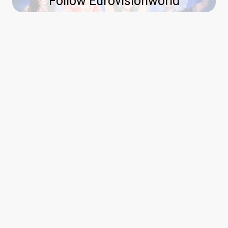
Follow Eurovisionworld