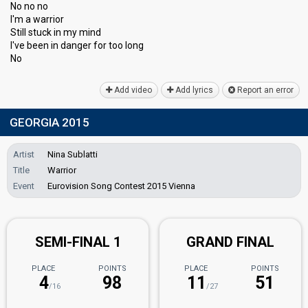
No no no
I'm a warrior
Still ѕtuck in my mind
I've been in dаnger for too long
No
Add video
Add lyrics
Report an error
GEORGIA 2015
Artist
Nina Sublatti
Title
Warrior
Event
Eurovision Song Contest 2015 Vienna
SEMI-FINAL 1
GRAND FINAL
PLACE
POINTS
PLACE
POINTS
4
98
11
51
/16
/27