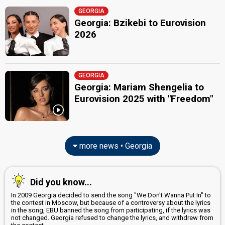
GEORGIA
Georgia: Bzikebi to Eurovision
2026
GEORGIA
Georgia: Mariam Shengelia to
Eurovision 2025 with "Freedom"
more news • Georgia
Did you know...
In 2009 Georgia decided to send the song "We Don't Wanna Put In" to
the contest in Moscow, but because of a controversy about the lyrics
in the song, EBU banned the song from participating, if the lyrics was
not changed. Georgia refused to change the lyrics, and withdrew from