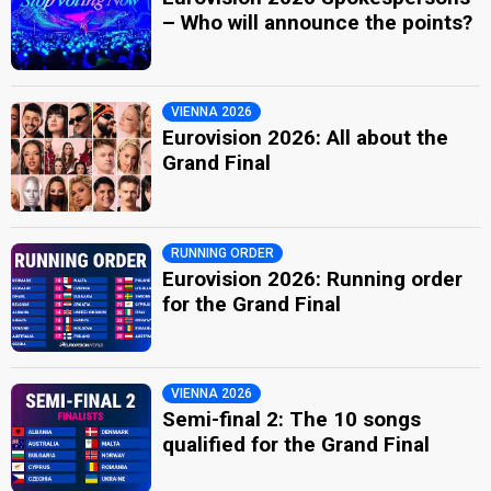
– Who will announce the points?
VIENNA 2026
Eurovision 2026: All about the
Grand Final
RUNNING ORDER
Eurovision 2026: Running order
for the Grand Final
VIENNA 2026
Semi-final 2: The 10 songs
qualified for the Grand Final