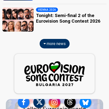
VIENNA 2026
Tonight: Semi-final 2 of the
Eurovision Song Contest 2026
more news