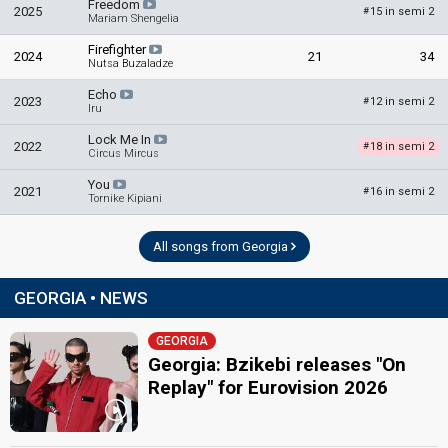
Freedom
2025
15 in semi 2
#
Mariam Shengelia
SPOKESPERSON
Firefighter
2024
21
34
Nutsa Buzaladze
Natia Bunturi
Echo
2023
12 in semi 2
#
Iru
COMMENTATORS
Lock Me In
2022
18 in semi 2
#
Lado Tatishvili
Circus Mircus
Georgia 2014
: commentator
You
2021
16 in semi 2
#
Tornike Kipiani
Tamuna Museridze
Georgia 2014
: commentator
All songs from Georgia
JURY MEMBERS
GEORGIA • NEWS
Chabuka Amiranashvili
Nodi Tatishvili
GEORGIA
Sophie Gelovani
Georgia: Bzikebi releases "On
Sopio Oqreshidze
Replay" for Eurovision 2026
Zaza Shengelia
edit