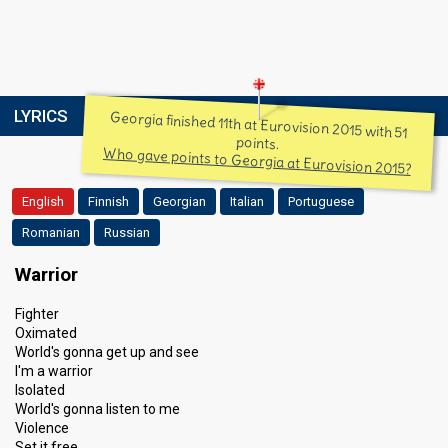
LYRICS
Georgia finished 11th at Eurovision 2015 with 51
points.
Who gave points to Georgia at Eurovision 2015?
English
Finnish
Georgian
Italian
Portuguese
Romanian
Russian
Warrior
Fighter
Oximated
World's gonna get up and see
I'm a warrior
Isolated
World's gonna listen to me
Violence
Set it free