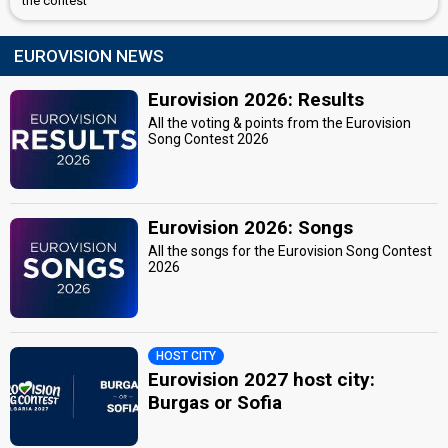
the contest
EUROVISION NEWS
Eurovision 2026: Results
All the voting & points from the Eurovision
Song Contest 2026
Eurovision 2026: Songs
All the songs for the Eurovision Song Contest
2026
HOST CITY
Eurovision 2027 host city:
Burgas or Sofia