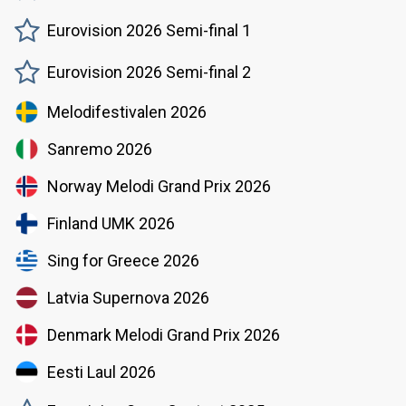
Eurovision 2026 Semi-final 1
Eurovision 2026 Semi-final 2
Melodifestivalen 2026
Sanremo 2026
Norway Melodi Grand Prix 2026
Finland UMK 2026
Sing for Greece 2026
Latvia Supernova 2026
Denmark Melodi Grand Prix 2026
Eesti Laul 2026