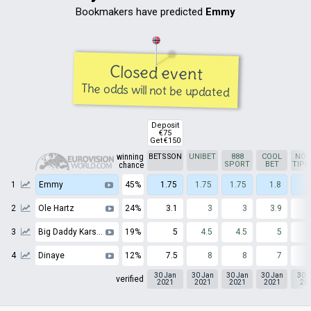
Bookmakers have predicted
Emmy
Closed event
The odds will not be updated
Deposit
€75
Get €150
winning
BETSSON
UNIBET
888
COOL
NOR
SPORT
BET
TIPP
chance
1
Emmy
45%
1.75
1.75
1.75
1.8
1
2
Ole Hartz
24%
3.1
3
3
3.9
3
Big Daddy Karsten
19%
5
4.5
4.5
5
4
Dinaye
12%
7.5
8
8
7
30 Jan
30 Jan
30 Jan
30 Jan
30 
verified
2021
2021
2021
2021
20