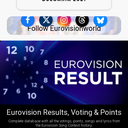
Follow Eurovisionworld
Eurovision Results, Voting & Points
Complete database with all the votings, points, songs and lyrics from
the Eurovision Song Contest history: