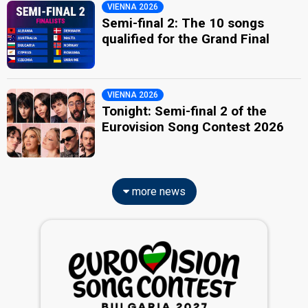
VIENNA 2026
Semi-final 2: The 10 songs
qualified for the Grand Final
VIENNA 2026
Tonight: Semi-final 2 of the
Eurovision Song Contest 2026
more news