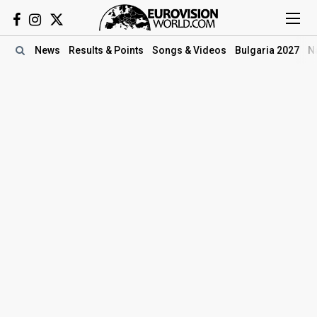
News
Results
& Points
Songs
& Videos
Bulgaria 2027
N