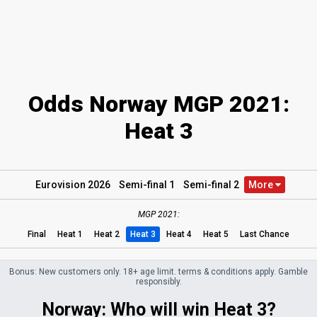
Odds Norway MGP 2021:
Heat 3
Eurovision 2026
Semi
-final
1
Semi
-final
2
More
MGP 2021:
Final
Heat 1
Heat 2
Heat 3
Heat 4
Heat 5
Last Chance
Bonus
: New customers only. 18+ age limit.
terms & conditions apply. Gamble
responsibly.
Norway: Who will win Heat 3?