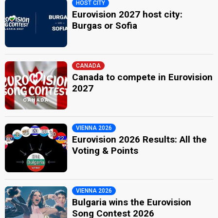
HOST CITY
Eurovision 2027 host city:
Burgas or Sofia
CANADA
Canada to compete in Eurovision
2027
VIENNA 2026
Eurovision 2026 Results: All the
Voting & Points
VIENNA 2026
Bulgaria wins the Eurovision
Song Contest 2026