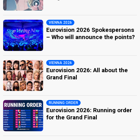
VIENNA 2026
Eurovision 2026 Spokespersons
– Who will announce the points?
VIENNA 2026
Eurovision 2026: All about the
Grand Final
RUNNING ORDER
Eurovision 2026: Running order
for the Grand Final