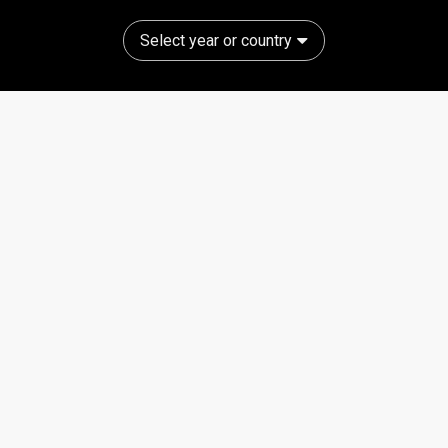
Select year or country