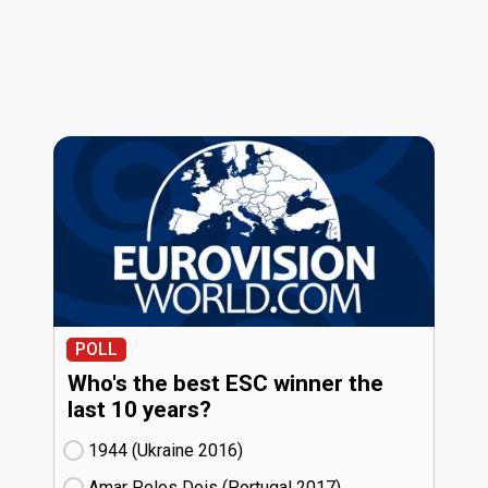
POLL
Who's the best ESC winner the
last 10 years?
1944 (Ukraine
16)
Amar Pelos Dois (Portugal
17)