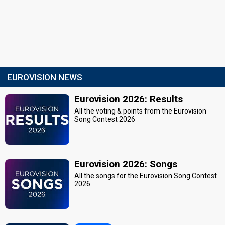
EUROVISION NEWS
Eurovision 2026: Results
All the voting & points from the Eurovision
Song Contest 2026
Eurovision 2026: Songs
All the songs for the Eurovision Song Contest
2026