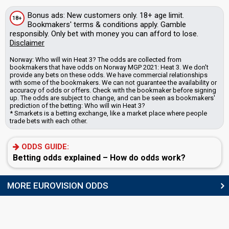
Bonus
ads
: New customers only. 18+ age limit.
18+
Bookmakers'
terms & conditions apply. Gamble
responsibly. Only bet with money you can afford to lose.
Disclaimer
Norway: Who will win Heat 3? The odds are collected from
bookmakers that have odds on Norway MGP 2021: Heat 3. We don't
provide any bets on these odds.
We have commercial relationships
with some of the bookmakers.
We can not guarantee the availability or
accuracy of odds or offers. Check with the bookmaker before signing
up. The odds are subject to change, and can be seen as bookmakers'
prediction of the betting: Who will win Heat 3?
* Smarkets is a betting exchange, like a market place where people
trade bets with each other.
ODDS GUIDE:
Betting odds explained – How do odds work?
MORE EUROVISION ODDS