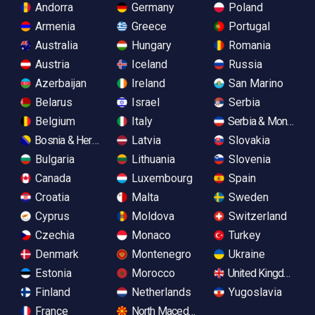
Andorra
Germany
Poland
Armenia
Greece
Portugal
Australia
Hungary
Romania
Austria
Iceland
Russia
Azerbaijan
Ireland
San Marino
Belarus
Israel
Serbia
Belgium
Italy
Serbia & Monteneg
Bosnia & Herzegovina
Latvia
Slovakia
Bulgaria
Lithuania
Slovenia
Canada
Luxembourg
Spain
Croatia
Malta
Sweden
Cyprus
Moldova
Switzerland
Czechia
Monaco
Turkey
Denmark
Montenegro
Ukraine
Estonia
Morocco
United Kingdom
Finland
Netherlands
Yugoslavia
France
North Macedonia