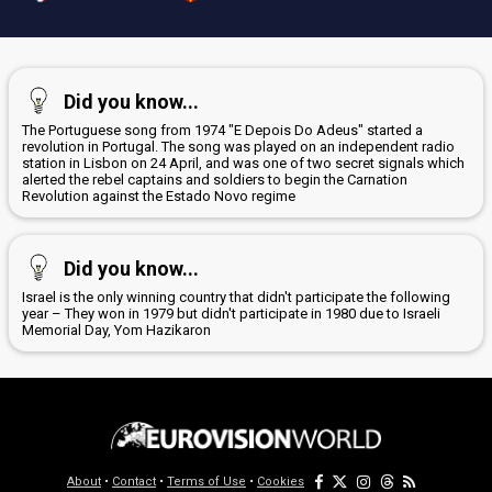
Did you know...
The Portuguese song from 1974 "E Depois Do Adeus" started a
revolution in Portugal. The song was played on an independent radio
station in Lisbon on 24 April, and was one of two secret signals which
alerted the rebel captains and soldiers to begin the Carnation
Revolution against the Estado Novo regime
Did you know...
Israel is the only winning country that didn't participate the following
year – They won in 1979 but didn't participate in 1980 due to Israeli
Memorial Day, Yom Hazikaron
About
•
Contact
•
Terms of Use
•
Cookies