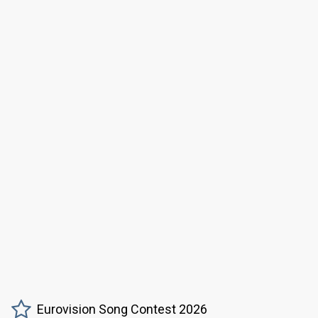
Eurovision Song Contest 2026