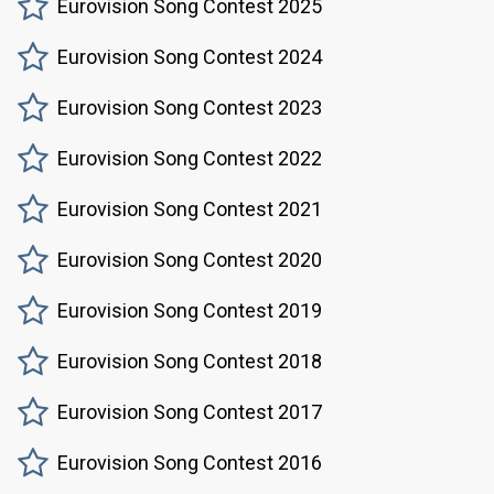
Eurovision Song Contest 2025
Eurovision Song Contest 2024
Eurovision Song Contest 2023
Eurovision Song Contest 2022
Eurovision Song Contest 2021
Eurovision Song Contest 2020
Eurovision Song Contest 2019
Eurovision Song Contest 2018
Eurovision Song Contest 2017
Eurovision Song Contest 2016