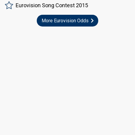
Eurovision Song Contest 2015
More Eurovision Odds