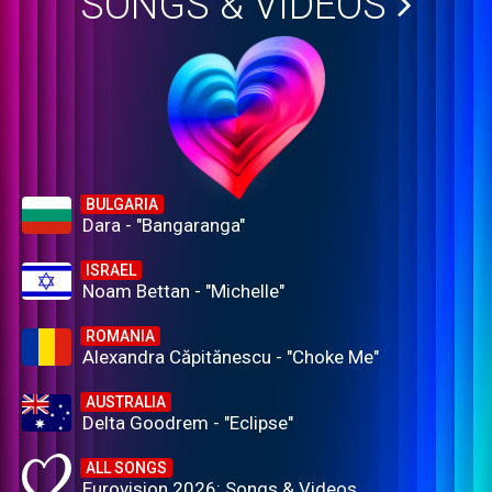
SONGS & VIDEOS
BULGARIA
Dara - "Bangaranga"
ISRAEL
Noam Bettan - "Michelle"
ROMANIA
Alexandra Căpitănescu - "Choke Me"
AUSTRALIA
Delta Goodrem - "Eclipse"
ALL SONGS
Eurovision 2026: Songs & Videos