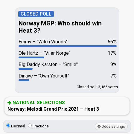
CLOSED POLL
Norway MGP: Who should win
Heat 3?
Emmy
"Witch Woods"
66%
Ole Hartz
"Vi er Norge"
17%
Big Daddy Karsten
"Smile"
9%
Dinaye
"Own Yourself"
7%
Closed poll: 3,165 votes
NATIONAL SELECTIONS
Norway: Melodi Grand Prix 2021 – Heat 3
Decimal
Fractional
Odds settings