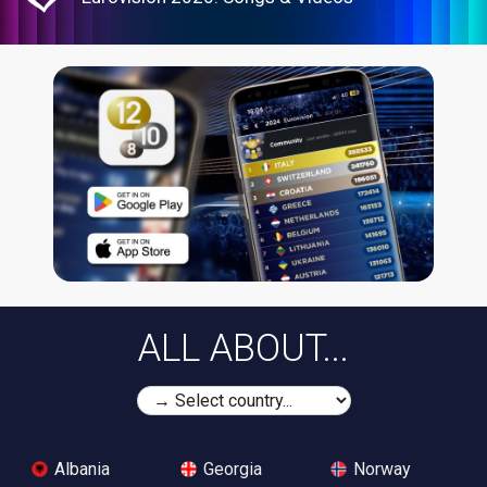
ALL ABOUT...
Albania
Georgia
Norway