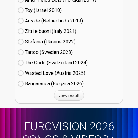
Toy (Israel
18)
Arcade (Netherlands
19)
Zitti e buoni​ (Italy
21)
Stefania (Ukraine
22)
Tattoo (Sweden
23)
The Code (Switzerland
24)
Wasted Love (Austria
25)
Bangaranga (Bulgaria
26)
view result
EUROVISION 2026