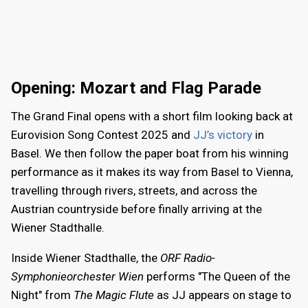
Opening: Mozart and Flag Parade
The Grand Final opens with a short film looking back at
Eurovision Song Contest 2025 and
JJ’s victory
in
Basel. We then follow the paper boat from his winning
performance as it makes its way from Basel to Vienna,
travelling through rivers, streets, and across the
Austrian countryside before finally arriving at the
Wiener Stadthalle.
Inside Wiener Stadthalle, the
ORF Radio-
Symphonieorchester Wien
performs "The Queen of the
Night" from
The Magic Flute
as JJ appears on stage to