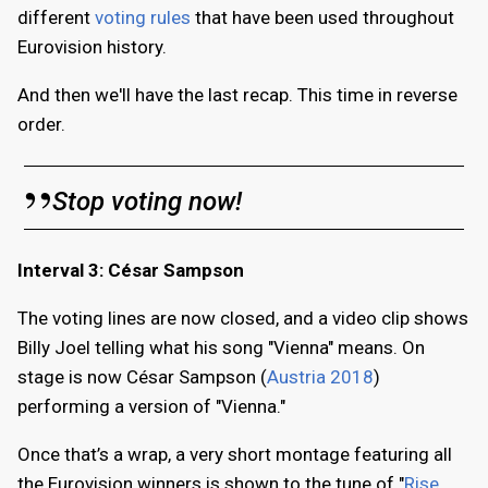
different
voting rules
that have been used throughout
Eurovision history.
And then we'll have the last recap. This time in reverse
order.
Stop voting now!
Interval 3: César Sampson
The voting lines are now closed, and a video clip shows
Billy Joel telling what his song "Vienna" means. On
stage is now César Sampson (
Austria 2018
)
performing a version of "Vienna."
Once that’s a wrap, a very short montage featuring all
the Eurovision winners is shown to the tune of "
Rise