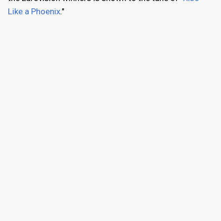
Like a Phoenix
."