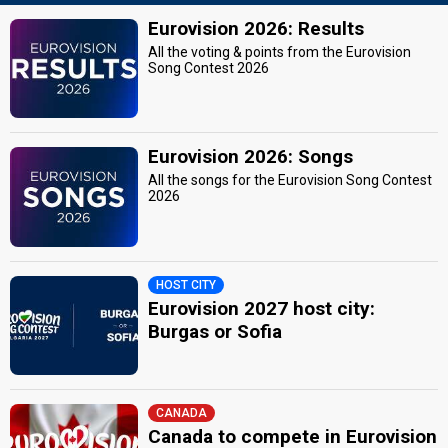
Eurovision 2026: Results
All the voting & points from the Eurovision
Song Contest 2026
Eurovision 2026: Songs
All the songs for the Eurovision Song Contest
2026
HOST CITY
Eurovision 2027 host city:
Burgas or Sofia
CANADA
Canada to compete in Eurovision