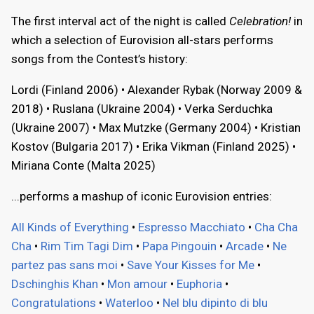
The first interval act of the night is called
Celebration!
in
which a selection of Eurovision all-stars performs
songs from the Contest’s history:
Lordi (Finland 2006) • Alexander Rybak (Norway 2009 &
2018) • Ruslana (Ukraine 2004) • Verka Serduchka
(Ukraine 2007) • Max Mutzke (Germany 2004) • Kristian
Kostov (Bulgaria 2017) • Erika Vikman (Finland 2025) •
Miriana Conte (Malta 2025)
...performs a mashup of iconic Eurovision entries:
All Kinds of Everything
•
Espresso Macchiato
•
Cha Cha
Cha
•
Rim Tim Tagi Dim
•
Papa Pingouin
•
Arcade
•
Ne
partez pas sans moi
•
Save Your Kisses for Me
•
Dschinghis Khan
•
Mon amour
•
Euphoria
•
Congratulations
•
Waterloo
•
Nel blu dipinto di blu