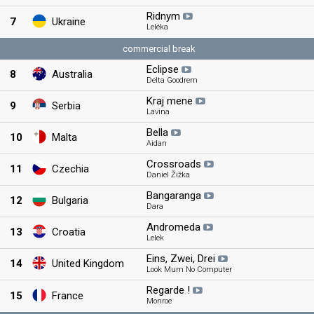
Ridnym
7
Ukraine
Leléka
commercial break
Eclipse
8
Australia
Delta Goodrem
Kraj mene
9
Serbia
Lavina
Bella
10
Malta
Aidan
Crossroads
11
Czechia
Daniel Žižka
Bangaranga
12
Bulgaria
Dara
Andromeda
13
Croatia
Lelek
Eins, Zwei, Drei
14
United Kingdom
Look Mum No Computer
Regarde !
15
France
Monroe