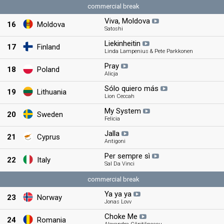
commercial break
Viva, Moldova
16
Moldova
Satoshi
Liekinheitin
17
Finland
Linda Lampenius & Pete Parkkonen
Pray
18
Poland
Alicja
Sólo quiero más
19
Lithuania
Lion Ceccah
My System
20
Sweden
Felicia
Jalla
21
Cyprus
Antigoni
Per sempre sì
22
Italy
Sal Da Vinci
commercial break
Ya ya ya
23
Norway
Jonas Lovv
Choke Me
24
Romania