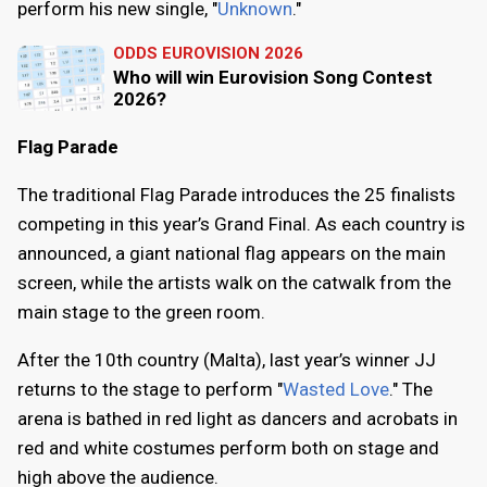
perform his new single, "
Unknown
."
ODDS EUROVISION 2026
Who will win Eurovision Song Contest
2026?
Flag Parade
The traditional Flag Parade introduces the 25 finalists
competing in this year’s Grand Final. As each country is
announced, a giant national flag appears on the main
screen, while the artists walk on the catwalk from the
main stage to the green room.
After the 10th country (Malta), last year’s winner JJ
returns to the stage to perform "
Wasted Love
." The
arena is bathed in red light as dancers and acrobats in
red and white costumes perform both on stage and
high above the audience.