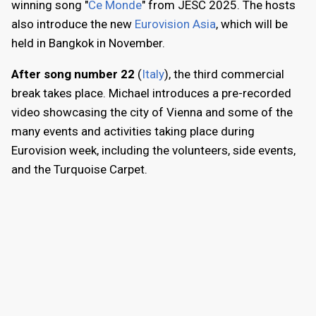
winning song "
Ce Monde
" from JESC 2025. The hosts
also introduce the new
Eurovision Asia
, which will be
held in Bangkok in November.
After song number 22
(
Italy
), the third commercial
break takes place. Michael introduces a pre-recorded
video showcasing the city of Vienna and some of the
many events and activities taking place during
Eurovision week, including the volunteers, side events,
and the Turquoise Carpet.