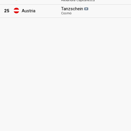
Alexandra Căpitănescu
Tanzschein
25
Austria
Cosmó