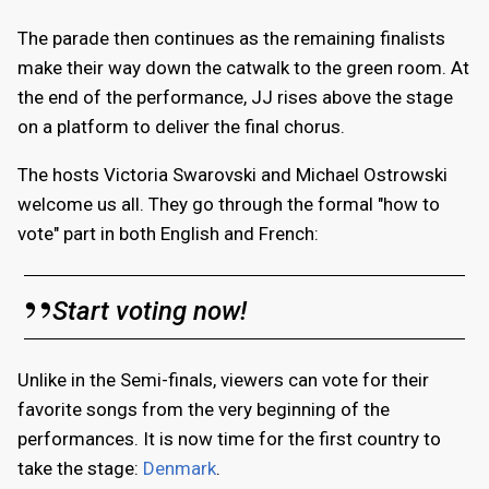
The parade then continues as the remaining finalists
make their way down the catwalk to the green room. At
the end of the performance, JJ rises above the stage
on a platform to deliver the final chorus.
The hosts Victoria Swarovski and Michael Ostrowski
welcome us all. They go through the formal "how to
vote" part in both English and French:
Start voting now!
Unlike in the Semi-finals, viewers can vote for their
favorite songs from the very beginning of the
performances. It is now time for the first country to
take the stage:
Denmark
.