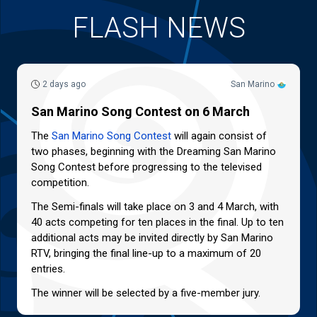
FLASH NEWS
2 days ago
San Marino
San Marino Song Contest on 6 March
The
San Marino Song Contest
will again consist of
two phases, beginning with the Dreaming San Marino
Song Contest before progressing to the televised
competition.
The Semi-finals will take place on 3 and 4 March, with
40 acts competing for ten places in the final. Up to ten
additional acts may be invited directly by San Marino
RTV, bringing the final line-up to a maximum of 20
entries.
The winner will be selected by a five-member jury.