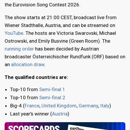
the Eurovision Song Contest 2026.
The show starts at 21:00 CEST, broadcast live from
Wiener Stadthalle, Austria, and can be streamed on
YouTube
. The hosts are Victoria Swarovski, Michael
Ostrowski, and Emily Busvine (Green Room). The
running order
has been decided by Austrian
broadcaster Österreichischer Rundfunk (ORF) based on
an
allocation draw
.
The qualified countries are:
Top-10 from
Semi-final 1
Top-10 from
Semi-final 2
Big-4 (
France
,
United Kingdom
,
Germany
,
Italy
)
Last year's winner (
Austria
)