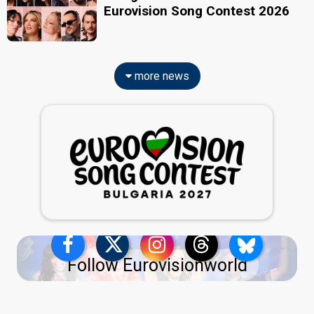
Eurovision Song Contest 2026
more news
Follow Eurovisionworld