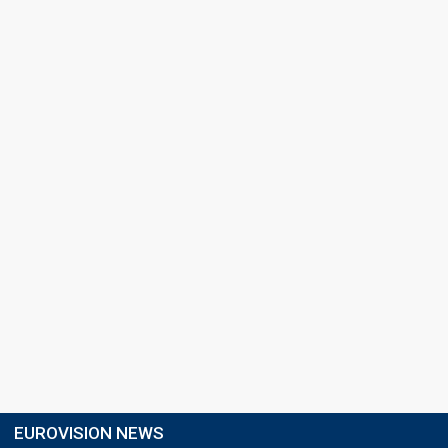
EUROVISION NEWS