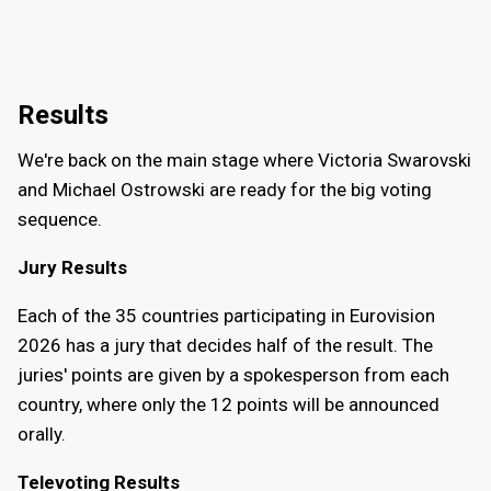
Results
We're back on the main stage where Victoria Swarovski
and Michael Ostrowski are ready for the big voting
sequence.
Jury Results
Each of the 35 countries participating in Eurovision
2026 has a jury that decides half of the result. The
juries' points are given by a spokesperson from each
country, where only the 12 points will be announced
orally.
Televoting Results