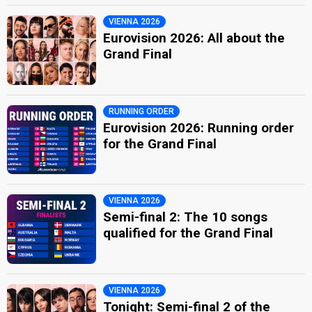
VIENNA 2026
Eurovision 2026: All about the
Grand Final
RUNNING ORDER
Eurovision 2026: Running order
for the Grand Final
VIENNA 2026
Semi-final 2: The 10 songs
qualified for the Grand Final
VIENNA 2026
Tonight: Semi-final 2 of the