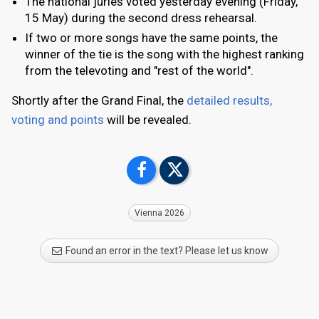
The national juries voted yesterday evening (Friday,
15 May) during the second dress rehearsal.
If two or more songs have the same points, the
winner of the tie is the song with the highest ranking
from the televoting and "rest of the world".
Shortly after the Grand Final, the
detailed results,
voting and points
will be revealed.
Vienna 2026
Found an error in the text? Please let us know