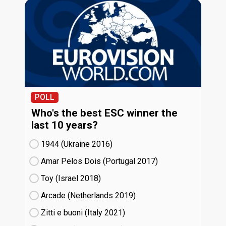
POLL
Who's the best ESC winner the
last 10 years?
1944 (Ukraine
16)
Amar Pelos Dois (Portugal
17)
Toy (Israel
18)
Arcade (Netherlands
19)
Zitti e buoni​ (Italy
21)