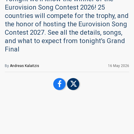
Eurovision Song Contest 2026! 25
countries will compete for the trophy, and
the honor of hosting the Eurovision Song
Contest 2027. See all the details, songs,
and what to expect from tonight's Grand
Final
By
Andreas Kalaitzis
16 May 2026