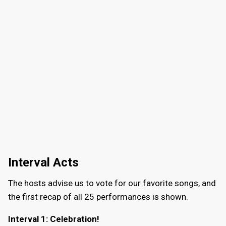
Interval Acts
The hosts advise us to vote for our favorite songs, and
the first recap of all 25 performances is shown.
Interval 1: Celebration!