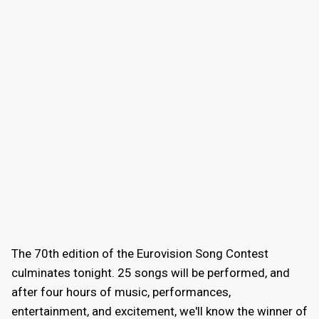
The 70th edition of the Eurovision Song Contest
culminates tonight. 25 songs will be performed, and
after four hours of music, performances,
entertainment, and excitement, we'll know the winner of