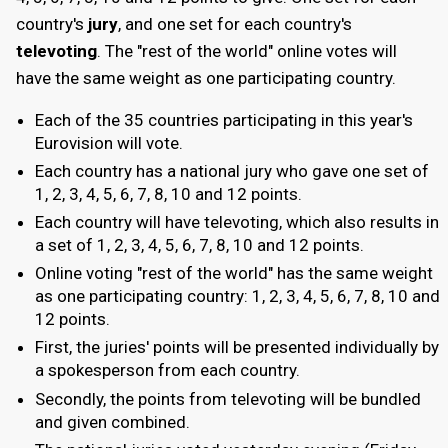
country's
jury
, and one set for each country's
televoting
. The "rest of the world" online votes will
have the same weight as one participating country.
Each of the 35 countries participating in this year's
Eurovision will vote.
Each country has a national jury who gave one set of
1, 2, 3, 4, 5, 6, 7, 8, 10 and 12 points.
Each country will have televoting, which also results in
a set of 1, 2, 3, 4, 5, 6, 7, 8, 10 and 12 points.
Online voting "rest of the world" has the same weight
as one participating country: 1, 2, 3, 4, 5, 6, 7, 8, 10 and
12 points.
First, the juries' points will be presented individually by
a spokesperson from each country.
Secondly, the points from televoting will be bundled
and given combined.