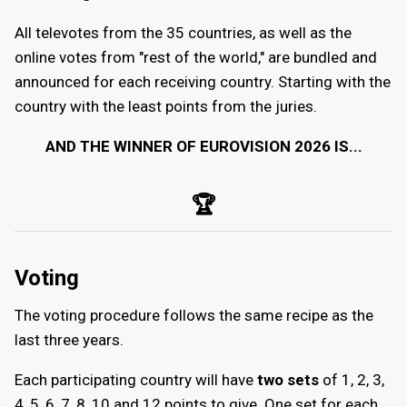
All televotes from the 35 countries, as well as the
online votes from "rest of the world," are bundled and
announced for each receiving country. Starting with the
country with the least points from the juries.
AND THE WINNER OF EUROVISION 2026 IS...
🏆
Voting
The voting procedure follows the same recipe as the
last three years.
Each participating country will have
two sets
of 1, 2, 3,
4, 5, 6, 7, 8, 10 and 12 points to give. One set for each