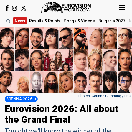
News
Results
& Points
Songs
& Videos
Bulgaria 2027
N
Photos: Corinne Cumming / EBU
VIENNA 2026
Eurovision 2026: All about
the Grand Final
Tonight we'll know the winner of the