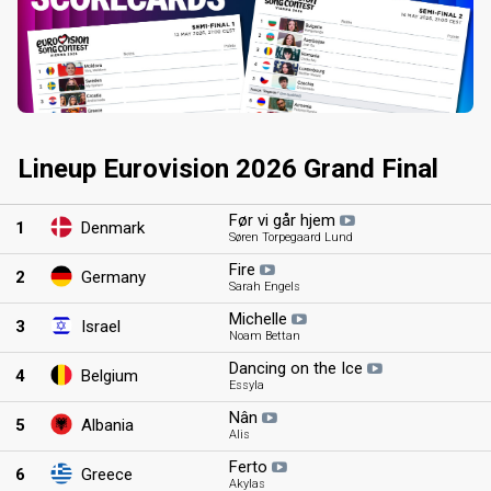
Lineup Eurovision 2026 Grand Final
Før vi går hjem
1
Denmark
Søren Torpegaard Lund
Fire
2
Germany
Sarah Engels
Michelle
3
Israel
Noam Bettan
Dancing on the Ice
4
Belgium
Essyla
Nân
5
Albania
Alis
Ferto
6
Greece
Akylas