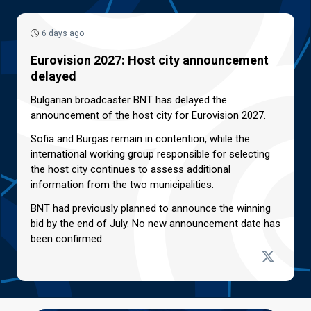
6 days ago
Eurovision 2027: Host city announcement
delayed
Bulgarian broadcaster BNT has delayed the
announcement of the host city for Eurovision 2027.
Sofia and Burgas remain in contention, while the
international working group responsible for selecting
the host city continues to assess additional
information from the two municipalities.
BNT had previously planned to announce the winning
bid by the end of July. No new announcement date has
been confirmed.