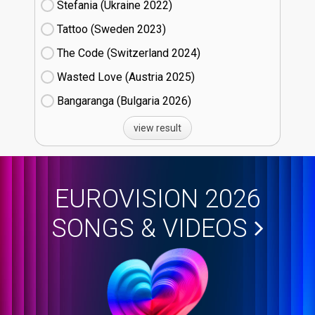
Stefania (Ukraine
22)
Tattoo (Sweden
23)
The Code (Switzerland
24)
Wasted Love (Austria
25)
Bangaranga (Bulgaria
26)
view result
EUROVISION 2026
SONGS & VIDEOS