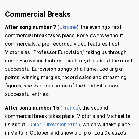
Commercial Breaks
After song number 7
(
Ukraine
), the evening's first
commercial break takes place. For viewers without
commercials, a pre-recorded video features host
Victoria as “Professor Eurovision,” taking us through
some Eurovision history. This time, it is about the most
successful Eurovision songs of all time. Looking at
points, winning margins, record sales and streaming
figures, she explores some of the Contest’s most
successful entries.
After song number 15
(
France
), the second
commercial break takes place. Victoria and Michael tell
us about
Junior Eurovision 2026
, which will take place
in Malta in October, and show a clip of Lou Deleuze's