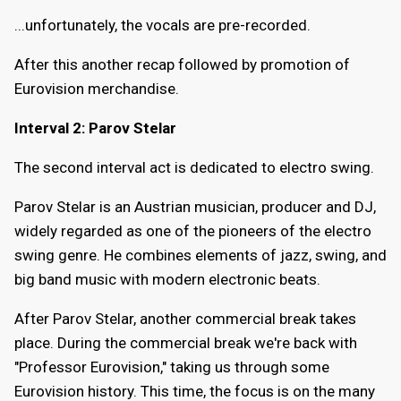
...unfortunately, the vocals are pre-recorded.
After this another recap followed by promotion of
Eurovision merchandise.
Interval 2: Parov Stelar
The second interval act is dedicated to electro swing.
Parov Stelar is an Austrian musician, producer and DJ,
widely regarded as one of the pioneers of the electro
swing genre. He combines elements of jazz, swing, and
big band music with modern electronic beats.
After Parov Stelar, another commercial break takes
place. During the commercial break we're back with
"Professor Eurovision," taking us through some
Eurovision history. This time, the focus is on the many