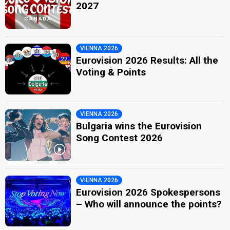
2027
VIENNA 2026
Eurovision 2026 Results: All the
Voting & Points
VIENNA 2026
Bulgaria wins the Eurovision
Song Contest 2026
VIENNA 2026
Eurovision 2026 Spokespersons
– Who will announce the points?