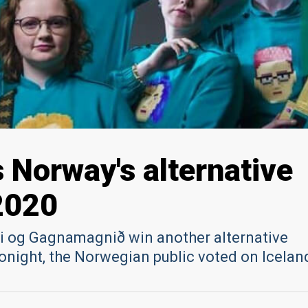
s Norway's alternative
2020
i og Gagnamagnið win another alternative
onight, the Norwegian public voted on Icelan