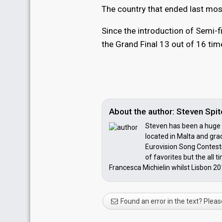
The country that ended last most
Since the introduction of Semi-f
the Grand Final 13 out of 16 tim
About the author: Steven Spite
Steven has been a huge E
located in Malta and grad
Eurovision Song Contests
of favorites but the all 
Francesca Michielin whilst Lisbon 201
Found an error in the text? Pleas