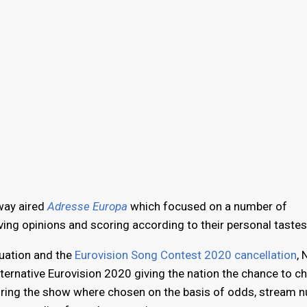
way aired
Adresse Europa
which focused on a number of
ing opinions and scoring according to their personal tastes
tuation and the
Eurovision Song Contest 2020 cancellation
,
Alternative Eurovision 2020 giving the nation the chance to c
during the show where chosen on the basis of odds, stream 