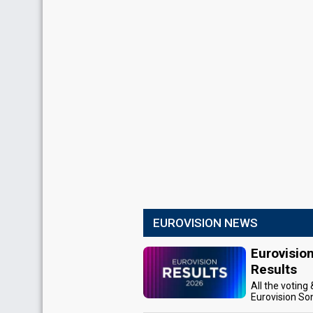
EUROVISION NEWS
Eurovisio
Results
All the voting
Eurovision So