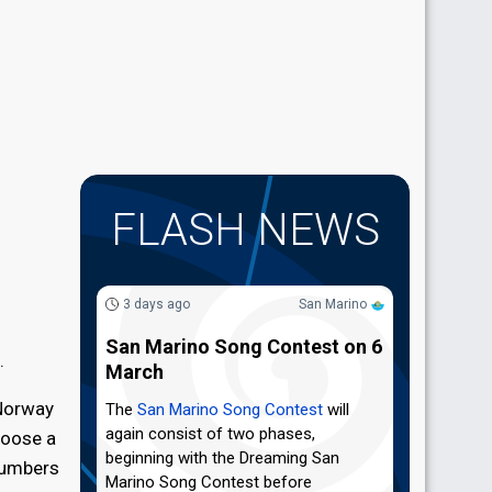
FLASH NEWS
3 days ago
San Marino
San Marino Song Contest on 6
.
March
 Norway
The
San Marino Song Contest
will
again consist of two phases,
hoose a
beginning with the Dreaming San
numbers
Marino Song Contest before