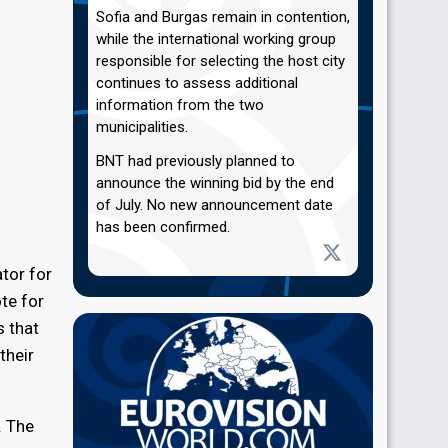
Sofia and Burgas remain in contention,
while the international working group
responsible for selecting the host city
continues to assess additional
information from the two
municipalities.
BNT had previously planned to
announce the winning bid by the end
of July. No new announcement date
has been confirmed.
tor for
te for
s that
their
. The