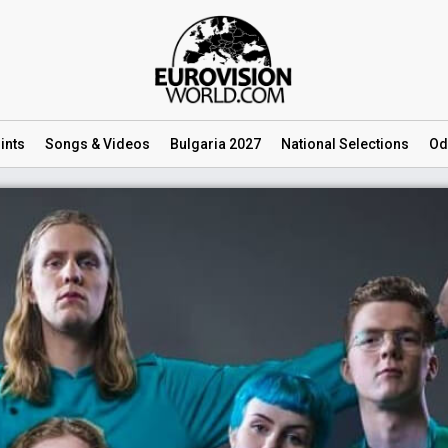
ints
Songs
& Videos
Bulgaria 2027
National
Selections
Od