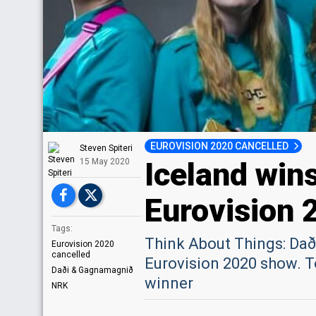
EUROVISION 2020 CANCELLED
Steven Spiteri
Iceland win
15 May 2020
Eurovision 
Tags:
Think About Things: Dað
Eurovision 2020
cancelled
Eurovision 2020 show. T
Daði & Gagnamagnið
winner
NRK