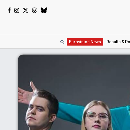
Eurovision
News
Results
& Po