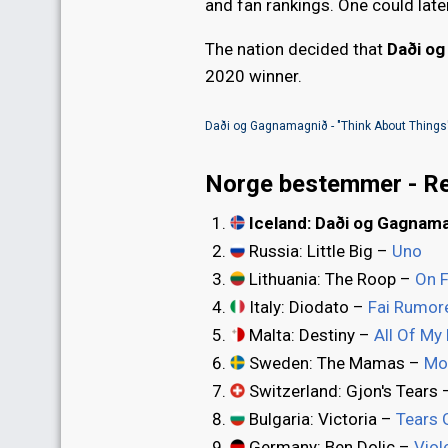
and fan rankings. One could late
The nation decided that
Daði o
2020 winner.
Daði og Gagnamagnið - "Think About Things
Norge bestemmer - Re
Iceland: Daði og Gagnam
Russia: Little Big –
Uno
Lithuania: The Roop –
On F
Italy: Diodato –
Fai Rumor
Malta: Destiny –
All Of My
Sweden: The Mamas –
Mo
Switzerland: Gjon's Tears
Bulgaria: Victoria –
Tears 
Germany: Ben Dolic –
Viol