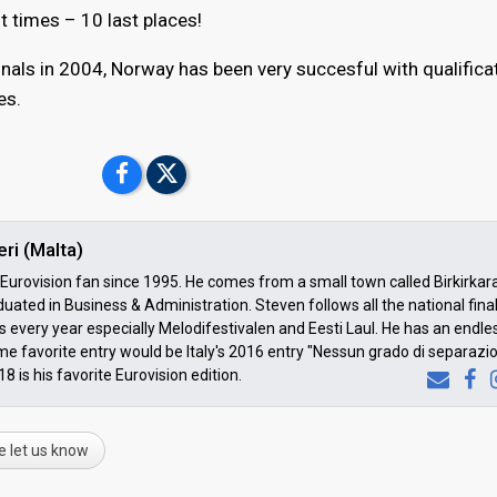
 times – 10 last places!
inals in 2004, Norway has been very succesful with qualifica
es.
ri (Malta)
urovision fan since 1995. He comes from a small town called Birkirkar
uated in Business & Administration. Steven follows all the national fina
 every year especially Melodifestivalen and Eesti Laul. He has an endless
time favorite entry would be Italy's 2016 entry "Nessun grado di separazi
8 is his favorite Eurovision edition.
e let us know