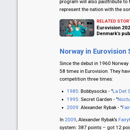
program will also paidtribute to
represent the nation with the son
RELATED STOR
Eurovision 202
Denmark's pub
Norway in Eurovision
Since the debut in 1960 Norway 
58 times in Eurovision. They ha
competition three times:
1985
: Bobbysocks - "
La Det 
1995
: Secret Garden - "
Noct
2009
: Alexander Rybak - "
Fai
In
2009
, Alexander Rybak's
Fairy
system: 387 points – got 12 poi