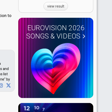
view result
tion to
EUROVISION 2026
SONGS & VIDEOS
a
ls and
 list
one" by