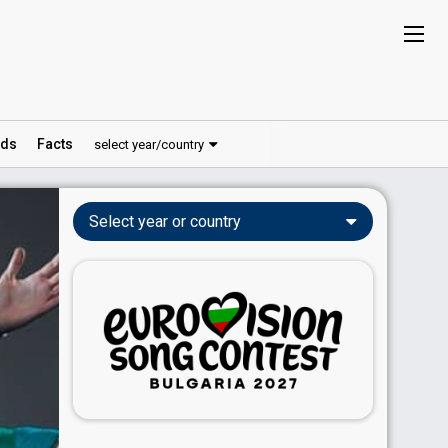
ds
Facts
select year/country
Select year or country