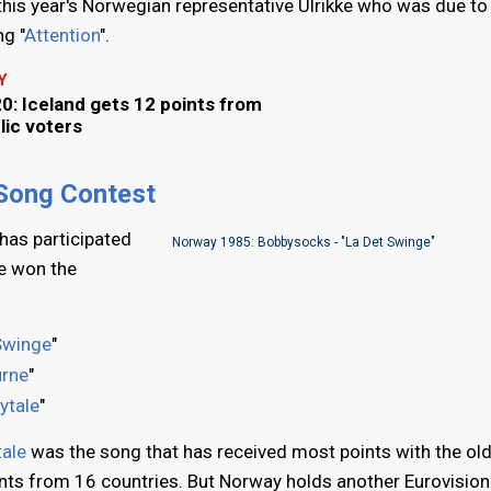
 this year's Norwegian representative Ulrikke who was due to
g "
Attention
".
Y
0: Iceland gets 12 points from
lic voters
 Song Contest
has participated
Norway 1985: Bobbysocks - "La Det Swinge"
ve won the
Swinge
"
urne
"
rytale
"
tale
was the song that has received most points with the old
nts from 16 countries. But Norway holds another Eurovision