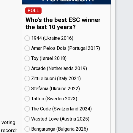
POLL
Who's the best ESC winner
the last 10 years?
1944 (Ukraine
16)
Amar Pelos Dois (Portugal
17)
Toy (Israel
18)
Arcade (Netherlands
19)
Zitti e buoni​ (Italy
21)
Stefania (Ukraine
22)
Tattoo (Sweden
23)
The Code (Switzerland
24)
Wasted Love (Austria
25)
 voting
Bangaranga (Bulgaria
26)
 record: