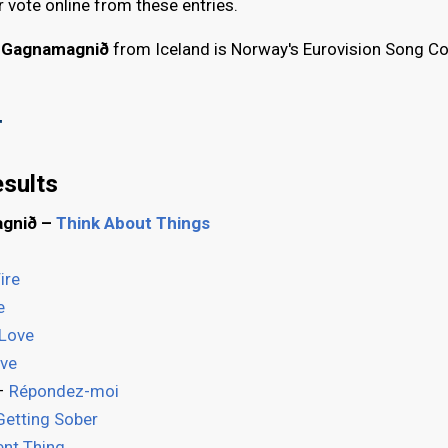
r vote online from these entries.
g Gagnamagnið
from Iceland is Norway's Eurovision Song C
"
sults
agnið –
Think About Things
ire
e
 Love
ve
 –
Répondez-moi
Getting Sober
ent Thing