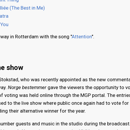
liée (The Best in Me)
atra
 You
rway in Rotterdam with the song "
Attention
".
he show
tokstad, who was recently appointed as the new commenta
way.
Norge bestemmer
gave the viewers the opportunity to vo
t of voting was held online through the MGP portal. The entrie
sed to the live show where public once again had to vote for 
g their alternative winner for the year.
a number guests and music in the studio during the broadcast