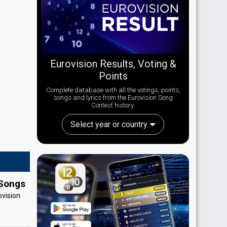
Eurovision Results, Voting &
Points
Complete database with all the votings, points,
songs and lyrics from the Eurovision Song
Contest history:
Select year or country
 Songs
ovision