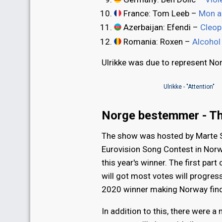
France: Tom Leeb –
Mon al
Azerbaijan: Efendi –
Cleop
Romania: Roxen –
Alcohol
Ulrikke was due to represent No
Ulrikke - "Attention"
Norge bestemmer - T
The show was hosted by Marte S
Eurovision Song Contest in Nor
this year's winner. The first par
will got most votes will progres
2020 winner making Norway findin
In addition to this, there were 