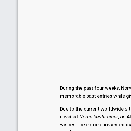
During the past four weeks, Nor
memorable past entries while giv
Due to the current worldwide si
unveiled
Norge bestemmer
, an 
winner. The entries presented 