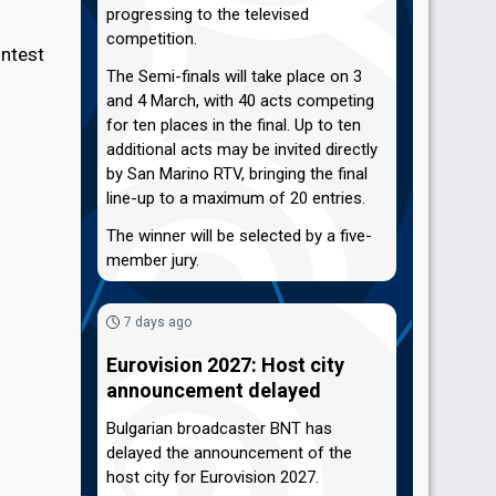
progressing to the televised
competition.
ontest
The Semi-finals will take place on 3
and 4 March, with 40 acts competing
for ten places in the final. Up to ten
additional acts may be invited directly
by San Marino RTV, bringing the final
line-up to a maximum of 20 entries.
The winner will be selected by a five-
member jury.
7 days ago
Eurovision 2027: Host city
announcement delayed
Bulgarian broadcaster BNT has
delayed the announcement of the
host city for Eurovision 2027.