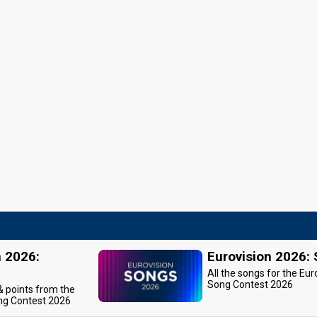
n 2026:
Eurovision 2026:
All the songs for the Eur
Song Contest 2026
 & points from the
ng Contest 2026