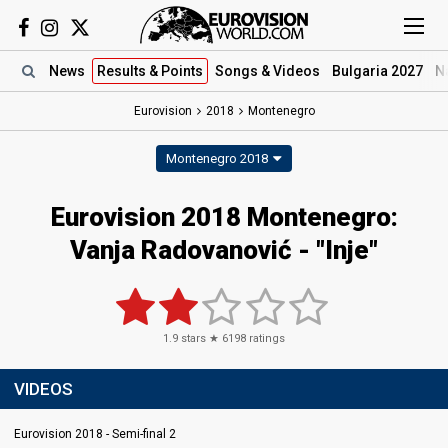
News
Results
& Points
Songs
& Videos
Bulgaria 2027
N
Eurovision
2018
Montenegro
Montenegro 2018
Eurovision 2018 Montenegro:
Vanja Radovanović - "Inje"
1.9
stars ★
6198
ratings
VIDEOS
Eurovision 2018 - Semi-final 2