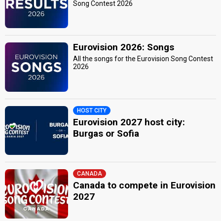
Song Contest 2026
Eurovision 2026: Songs
All the songs for the Eurovision Song Contest
2026
HOST CITY
Eurovision 2027 host city:
Burgas or Sofia
CANADA
Canada to compete in Eurovision
2027