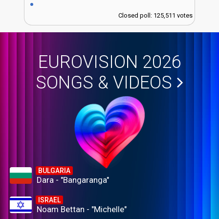
Closed poll: 125,511 votes
EUROVISION 2026
SONGS & VIDEOS
BULGARIA
Dara - "Bangaranga"
ISRAEL
Noam Bettan - "Michelle"