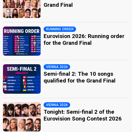
Grand Final
RUNNING ORDER
Eurovision 2026: Running order
for the Grand Final
VIENNA 2026
Semi-final 2: The 10 songs
qualified for the Grand Final
VIENNA 2026
Tonight: Semi-final 2 of the
Eurovision Song Contest 2026