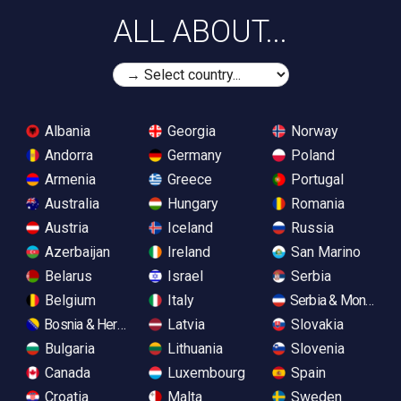
ALL ABOUT...
Albania
Georgia
Norway
Andorra
Germany
Poland
Armenia
Greece
Portugal
Australia
Hungary
Romania
Austria
Iceland
Russia
Azerbaijan
Ireland
San Marino
Belarus
Israel
Serbia
Belgium
Italy
Serbia & Monteneg
Bosnia & Herzegovina
Latvia
Slovakia
Bulgaria
Lithuania
Slovenia
Canada
Luxembourg
Spain
Croatia
Malta
Sweden