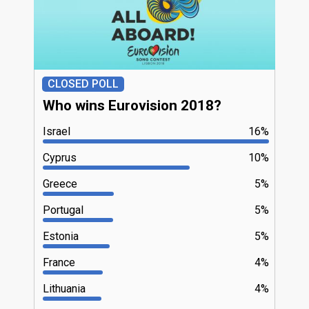
CLOSED POLL
Who wins Eurovision 2018?
Israel
16%
Cyprus
10%
Greece
5%
Portugal
5%
Estonia
5%
France
4%
Lithuania
4%