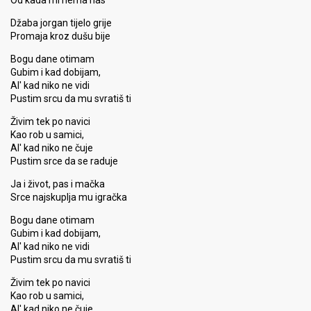
Od kada mi nema nas
Džaba jorgan tijelo grije
Promaja kroz dušu bije
Bogu dane otimam
Gubim i kad dobijam,
Al' kad niko ne vidi
Pustim srcu da mu svratiš ti
Živim tek po navici
Kao rob u samici,
Al' kad niko ne čuje
Pustim srce da se raduje
Ja i život, pas i mačka
Srce najskuplja mu igračka
Bogu dane otimam
Gubim i kad dobijam,
Al' kad niko ne vidi
Pustim srcu da mu svratiš ti
Živim tek po navici
Kao rob u samici,
Al' kad niko ne čuje