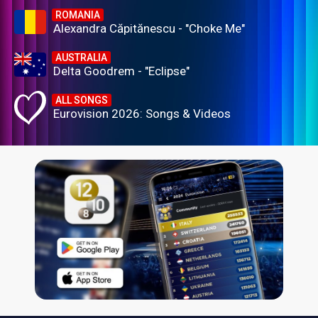
ROMANIA
Alexandra Căpitănescu - "Choke Me"
AUSTRALIA
Delta Goodrem - "Eclipse"
ALL SONGS
Eurovision 2026: Songs & Videos