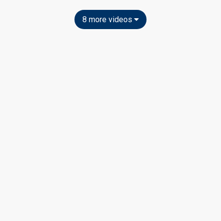
8 more videos