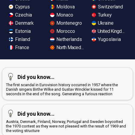
Cyprus
Moldova
Switzerland
Czechia
Monaco
Turkey
Denmark
Montenegro
Ukraine
Estonia
Morocco
United Kingdom
Finland
Netherlands
Yugoslavia
France
North Macedonia
Did you know...
The first scandal in Eurovision history occurred in 1957 where the
Danish singers Birthe Wilke and Gustav Winckler kissed for 11
seconds in the end of the song. Generating a furious reaction
Did you know...
Austria, Denmark, Finland, Norway, Portugal and Sweden boycotted
the 1970 contest as they were not pleased with the result of 1969 and
the voting structure