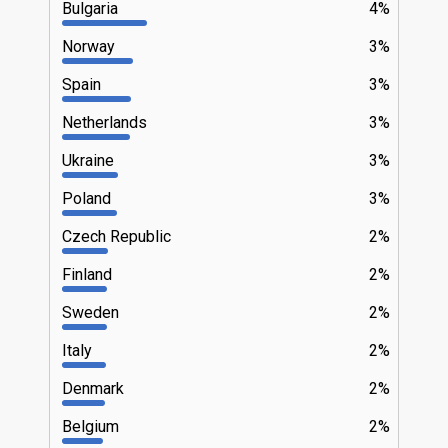
Bulgaria
4%
Norway
3%
Spain
3%
Netherlands
3%
Ukraine
3%
Poland
3%
Czech Republic
2%
Finland
2%
Sweden
2%
Italy
2%
Denmark
2%
Belgium
2%