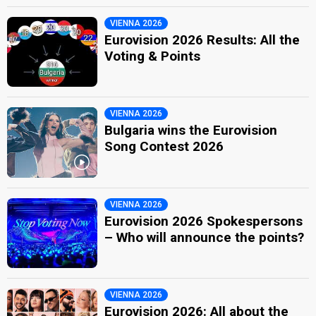
VIENNA 2026
Eurovision 2026 Results: All the
Voting & Points
VIENNA 2026
Bulgaria wins the Eurovision
Song Contest 2026
VIENNA 2026
Eurovision 2026 Spokespersons
– Who will announce the points?
VIENNA 2026
Eurovision 2026: All about the