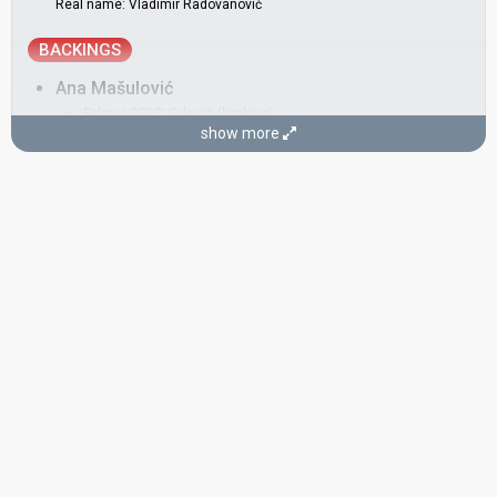
Real name: Vladimir Radovanović
BACKINGS
Ana Mašulović
Belarus 2013:
Solayoh
(backing)
show more
Bole Martinović
Ivana Vladović
Serbia 2019:
Kruna
(backing)
Montenegro 2015:
Adio
(backing)
Jelena Đurić-Mitić
Serbia 2017:
In Too Deep
(backing)
Serbia 2016:
Goodbye (Shelter)
(backing)
Lena Kuzmanović
Serbia 2016:
Goodbye (Shelter)
(backing)
Montenegro 2015:
Adio
(backing)
SONGWRITER
Vanja Radovanović
(see Artist)