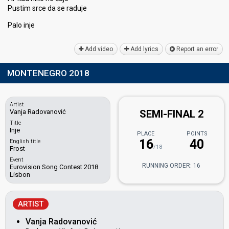
Pustim srce da ѕe raduje
Pаlo inje
Add video
Add lyrics
Report an error
MONTENEGRO 2018
Artist
Vanja Radovanović
SEMI-FINAL 2
Title
Inje
PLACE
POINTS
16
40
English title
/18
Frost
Event
RUNNING ORDER: 16
Eurovision Song Contest 2018
Lisbon
ARTIST
Vanja Radovanović