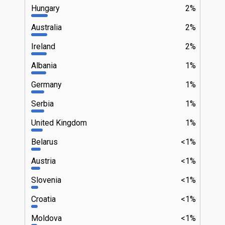
Hungary
2%
Australia
2%
Ireland
2%
Albania
1%
Germany
1%
Serbia
1%
United Kingdom
1%
Belarus
<1%
Austria
<1%
Slovenia
<1%
Croatia
<1%
Moldova
<1%