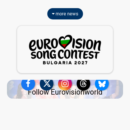
more news
Follow Eurovisionworld