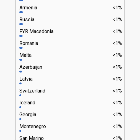
Armenia
<1%
Russia
<1%
FYR Macedonia
<1%
Romania
<1%
Malta
<1%
Azerbaijan
<1%
Latvia
<1%
Switzerland
<1%
Iceland
<1%
Georgia
<1%
Montenegro
<1%
San Marino
<1%