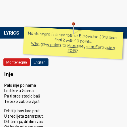
LYRICS
Montenegro finished 16th at Eurovision 2018 Semi-
final 2 with 40 points.
Who gave points to Montenegro at Eurovision
2018?
Montenegrin
English
Inje
Palo inje po nama
Ledi krv u žilama
Pa ti srce steglo baš
Te brzo zaboravljaš
Drhti ljubav kao prut
U sred ljeta zamrznut,
Drhtim i ja, drhtim vas