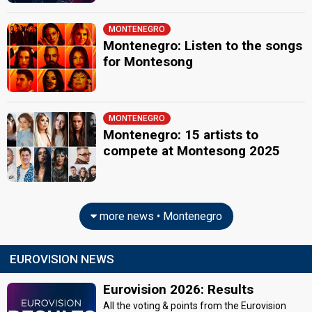
MONTENEGRO
Montenegro: Listen to the songs
for Montesong
MONTENEGRO
Montenegro: 15 artists to
compete at Montesong 2025
more news • Montenegro
EUROVISION NEWS
Eurovision 2026: Results
All the voting & points from the Eurovision