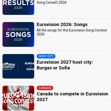
Song Contest 2026
Montenegro 2016
: commentator
Montenegro 2015
: commentator
Montenegro 2014
: commentator
Montenegro 2013
: commentator
Montenegro 2012
: commentator
Eurovision 2026: Songs
Montenegro 2010: commentator
All the songs for the Eurovision Song Contest
Montenegro 2008
: commentator
2026
Montenegro 2007
: commentator
Serbia & Montenegro 2006
: commentator
Serbia & Montenegro 2005
: commentator
Serbia & Montenegro 2004
: commentator
HOST CITY
Tamara Ivanković
Eurovision 2027 host city:
Montenegro 2014
: commentator
Burgas or Sofia
Montenegro 2013
: commentator
Montenegro 2012
: commentator
Montenegro 2010: commentator
Montenegro 2008
: commentator
Montenegro 2007
: commentator
CANADA
Serbia & Montenegro 2006
: commentator
Canada to compete in Eurovision
Serbia & Montenegro 2005
: commentator
2027
Serbia & Montenegro 2004
: commentator
edit