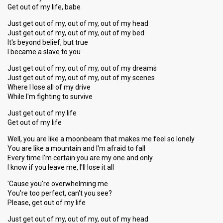
Get out of my life, babe
Just get out of my, out of my, out of my head
Just get out of my, out of my, out of my bed
It's beyond belief, but true
I became a slave to you
Just get out of my, out of my, out of my dreams
Just get out of my, out of my, out of my scenes
Where I lose all of my drive
While I'm fighting to survive
Just get out of my life
Get out of my life
Well, you are like a moonbeam that makes me feel so lonely
You are like a mountain and I'm afraid to fall
Every time I'm certain you are my one and only
I know if you leave me, I'll lose it all
'Cause you're overwhelming me
You're too perfect, can't you see?
Please, get out of my life
Just get out of my, out of my, out of my head