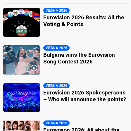
VIENNA 2026
Eurovision 2026 Results: All the
Voting & Points
VIENNA 2026
Bulgaria wins the Eurovision
Song Contest 2026
VIENNA 2026
Eurovision 2026 Spokespersons
– Who will announce the points?
VIENNA 2026
Eurovision 2026: All about the