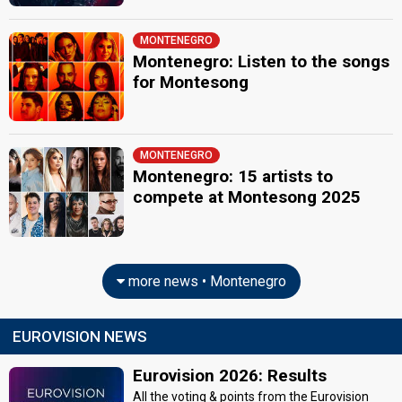
Luxembourg 1985:
Children, Kinder, Enfants
(composer)
as Ralph
Siegel
MONTENEGRO
Germany 1982:
Ein bißchen Frieden
(backing, composer)
as Ralph
Montenegro: Listen to the songs
Siegel
Germany 1981:
Johnny Blue
(composer)
as Ralph Siegel
for Montesong
Germany 1980:
Theater
(backing, composer)
as Ralph Siegel
Luxembourg 1980:
Papa Pingouin
(composer)
as Ralph Siegel
Germany 1979:
Dschinghis Khan
(composer)
as Ralph Siegel
Germany 1976:
Sing, Sang, Song
(composer)
as Ralph Siegel
MONTENEGRO
Luxembourg 1974:
Bye Bye I Love You
(composer)
as Ralph Siegel
Montenegro: 15 artists to
compete at Montesong 2025
SPOKESPERSON
Jovana Vukčević
COMMENTATORS
more news • Montenegro
Dražen Bauković
Montenegro 2026
: commentator
EUROVISION NEWS
Montenegro 2025
: commentator
Montenegro 2019
: commentator
Eurovision 2026: Results
Montenegro 2018
: commentator
All the voting & points from the Eurovision
Montenegro 2017
: commentator