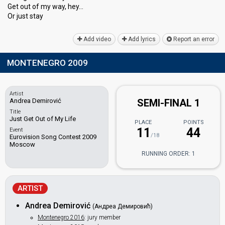
Get out of my way, hey…
Or just ѕtаy
Add video
Add lyrics
Report an error
MONTENEGRO 2009
Artist
Andrea Demirović
SEMI-FINAL 1
Title
Just Get Out of My Life
PLACE
POINTS
11
44
Event
/18
Eurovision Song Contest 2009
Moscow
RUNNING ORDER: 1
ARTIST
Andrea Demirović
(Андреа Демировић)
Montenegro 2016
: jury member