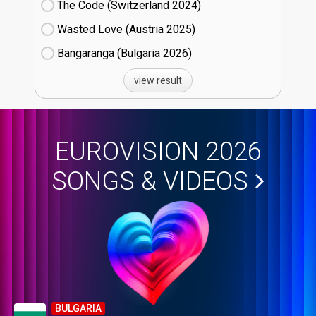
The Code (Switzerland
24)
Wasted Love (Austria
25)
Bangaranga (Bulgaria
26)
view result
EUROVISION 2026
SONGS & VIDEOS
BULGARIA