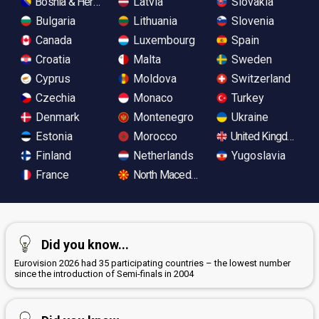
Bosnia & Herzegovina
Latvia
Slovakia
Bulgaria
Lithuania
Slovenia
Canada
Luxembourg
Spain
Croatia
Malta
Sweden
Cyprus
Moldova
Switzerland
Czechia
Monaco
Turkey
Denmark
Montenegro
Ukraine
Estonia
Morocco
United Kingdom
Finland
Netherlands
Yugoslavia
France
North Macedonia
Did you know...
Eurovision 2026 had 35 participating countries – the lowest number
since the introduction of Semi-finals in 2004