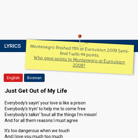
LYRICS
Montenegro finished 11th at Eurovision 2009 Semi-
final 1 with 44 points.
Who gave points to Montenegro at Eurovision
2009?
English
Bosnian
Just Get Out of My Life
Everybody's sayin' your love is like a prison
Everybody's tryin' to help me to come free
Everybody's talkin' 'bout all the things I'm missin'
And for all them reasons I must agree
It's too dangerous when we touch
And I love you much too much