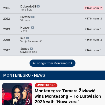
Peter Match
Real name: Ralph Claus-Peter Siegel
Dobrodošli
2025
16 in semi 2
#
Nina Žižić
Also known as: Ralph Siegel, Claus-Peter Burbart, Werner Zylka
San Marino 2017:
Spirit Of The Night
(composer)
as Ralph Siegel
Breathe
2022
17 in semi 2
#
San Marino 2015:
Chain Of Lights
(composer)
as Ralph Siegel
Vladana
San Marino 2014:
Maybe (Forse)
(backing, composer)
as Ralph
Heaven
Siegel
2019
16 in semi 1
#
D mol
San Marino 2013:
Crisalide (Vola)
(composer)
as Ralph Siegel
San Marino 2012:
The Social Network Song
(composer)
as Ralph
Inje
2018
16 in semi 2
#
Siegel
Vanja Radovanović
Switzerland 2006:
If We All Give A Little
(composer)
as Ralph
Space
Siegel
2017
16 in semi 1
#
Slavko Kalezić
Germany 2003:
Let's Get Happy
(composer)
as Ralph Siegel
Germany 2002:
I Can't Live Without Music
(composer)
as Ralph
Siegel
All songs from Montenegro
Germany 1999:
Reise nach Jerusalem – Kudüs'e seyahat
(composer)
as Ralph Siegel
Germany 1997:
Zeit
(composer)
as Ralph Siegel
MONTENEGRO • NEWS
Germany 1994:
Wir geben 'ne Party
(composer)
as Ralph Siegel
Germany 1992:
Träume sind für alle da
(composer)
as Ralph
MONTENEGRO
Siegel
Montenegro: Tamara Živković
Germany 1990:
Frei zu leben
(composer)
as Ralph Siegel
wins Montesong – To Eurovision
Germany 1988:
Lied für einen Freund
(composer)
as Ralph Siegel
Germany 1987:
Laß die Sonne in dein Herz
(composer)
as Ralph
2026 with "Nova zora"
Siegel