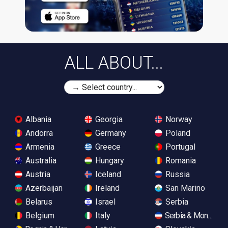
ALL ABOUT...
Albania
Georgia
Norway
Andorra
Germany
Poland
Armenia
Greece
Portugal
Australia
Hungary
Romania
Austria
Iceland
Russia
Azerbaijan
Ireland
San Marino
Belarus
Israel
Serbia
Belgium
Italy
Serbia & Monteneg