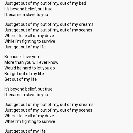
Just get out of my, out of my, out of my bed
It's beyond belief, but true
I became a slave to you
Just get out of my, out of my, out of my dreams
Just get out of my, out of my, out of my scenes
Where I lose all of my drive
While I'm fighting to survive
Just get out of my life
Because I love you
More than you will ever know
Would be hard to let you go
But get out of my life
Get out of my life
It's beyond belief, but true
I became a slave to you
Just get out of my, out of my, out of my dreams
Just get out of my, out of my, out of my scenes
Where I lose all of my drive
While I'm fighting to survive
Just get out of my life