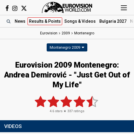
News
Results
& Points
Songs
& Videos
Bulgaria 2027
N
Eurovision
2009
Montenegro
Montenegro 2009
Eurovision 2009 Montenegro:
Andrea Demirović - "Just Get Out of
My Life"
4.6
stars ★
337
ratings
VIDEOS