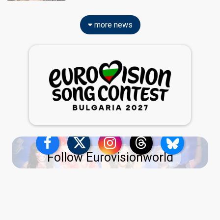
more news
Follow Eurovisionworld