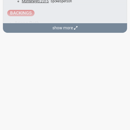
Montenegro 2015
: spokesperson
BACKINGS
Ariana Roth
show more
Katrin Schild von Spannenberg
San Marino 2015:
Chain Of Lights
(backing)
Malta 2004:
On again... off again
(backing)
Peter Bischof
San Marino 2012:
The Social Network Song
(backing)
DANCER
Nikola Tomašević
SONGWRITERS
Bernd Meinunger
Also known as: Gunter Johansen, Bernd Bastino, Bernd Ruhler,
John O'Flynn
San Marino 2015:
Chain Of Lights
(lyricist)
as John O'Flynn
Switzerland 2006:
If We All Give A Little
(lyricist)
as Gunter
Johansen