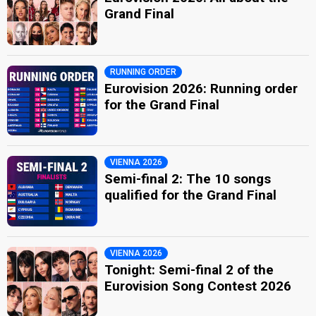
Grand Final
RUNNING ORDER
Eurovision 2026: Running order
for the Grand Final
VIENNA 2026
Semi-final 2: The 10 songs
qualified for the Grand Final
VIENNA 2026
Tonight: Semi-final 2 of the
Eurovision Song Contest 2026