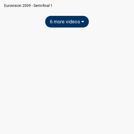
Eurovision 2009 - Semi-final 1
6 more videos