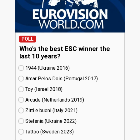
POLL
Who's the best ESC winner the
last 10 years?
1944 (Ukraine
16)
Amar Pelos Dois (Portugal
17)
Toy (Israel
18)
Arcade (Netherlands
19)
Zitti e buoni​ (Italy
21)
Stefania (Ukraine
22)
Tattoo (Sweden
23)