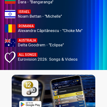
Dara - "Bangaranga"
ISRAEL
Noam Bettan - "Michelle"
ROMANIA
Alexandra Căpitănescu - "Choke Me"
AUSTRALIA
Delta Goodrem - "Eclipse"
ALL SONGS
Eurovision 2026: Songs & Videos