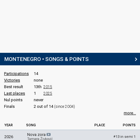
Switzerland 2005:
Cool Vibes
(lyricist)
as John O'Flynn
Germany 2005:
Run & Hide
(lyricist)
as John O'Flynn
Germany 2003:
Let's Get Happy
(lyricist)
as Gunter Johansen
Germany 2002:
I Can't Live Without Music
(lyricist)
as Gunter
Johansen
Germany 1999:
Reise nach Jerusalem – Kudüs'e seyahat
(lyricist)
as Gunter Johansen
Germany 1997:
Zeit
(lyricist)
as Gunter Johansen
Germany 1994:
Wir geben 'ne Party
(lyricist)
as Gunter Johansen
Germany 1992:
Träume sind für alle da
(lyricist)
as Gunter
MONTENEGRO • SONGS & POINTS
Johansen
Germany 1988:
Lied für einen Freund
(lyricist)
as Gunter Johansen
Germany 1987:
Laß die Sonne in dein Herz
(lyricist)
as Gunter
Participations
14
Johansen
Victories
none
Luxembourg 1985:
Children, Kinder, Enfants
(lyricist)
as Gunter
Best result
13th
2015
Johansen
Last places
1
2025
Germany 1982:
Ein bißchen Frieden
(lyricist)
as Gunter Johansen
Nul points
never
Germany 1981:
Johnny Blue
(lyricist)
as Gunter Johansen
Finals
Luxembourg 1980:
2 out of 14
Papa Pingouin
(composer)
as Gunter Johansen
(since 2004)
Germany 1980:
Theater
(lyricist)
as Gunter Johansen
more...
Germany 1979:
Dschinghis Khan
(lyricist)
as Gunter Johansen
YEAR
SONG
PLACE
POINTS
José Juan Santana Rodriguez
San Marino 2012:
The Social Network Song
(lyricist)
Nova zora
2026
13 in semi 1
#
Tamara Živković