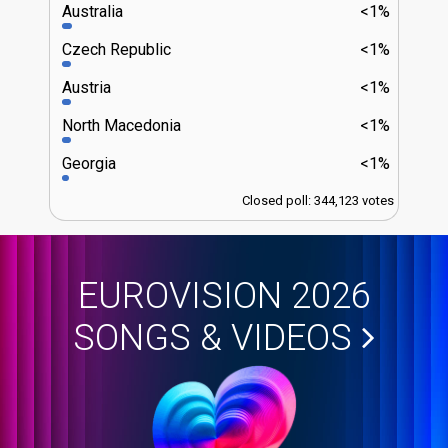
Australia
<1%
Czech Republic
<1%
Austria
<1%
North Macedonia
<1%
Georgia
<1%
Closed poll: 344,123 votes
EUROVISION 2026
SONGS & VIDEOS