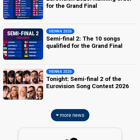
for the Grand Final
VIENNA 2026
Semi-final 2: The 10 songs
qualified for the Grand Final
VIENNA 2026
Tonight: Semi-final 2 of the
Eurovision Song Contest 2026
more news