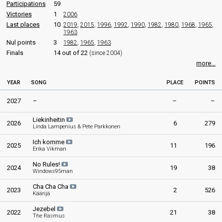
Finland 2013
: commentator
Participations
59
Finland 2012
: commentator
Victories
1
2006
Finland 2011
: commentator
Last places
10
2019
,
2015
,
1996
,
1992
,
1990
,
1982
,
1980
,
1968
,
1965
,
1963
Johan Lindroos
(Swedish)
Nul points
3
1982
,
1965
,
1963
Finland 2026
: commentator
Finals
14 out of 22
(since 2004)
Finland 2025
: commentator
more...
Finland 2024
: commentator
Finland 2023
: commentator
YEAR
SONG
PLACE
POINTS
Finland 2022
: commentator
Finland 2019
: commentator
2027
–
–
–
Finland 2018
: commentator
Finland 2017
: commentator
Liekinheitin
Finland 2016
: commentator
2026
6
279
Linda Lampenius & Pete Parkkonen
Finland 2015
: commentator
Finland 2014
: commentator
Ich komme
2025
11
196
Erika Vikman
Finland 2013
: commentator
Finland 2012
: commentator
No Rules!
2024
19
38
Finland 2011
: commentator
Windows95man
Levan Tvaltvadze
(Russian)
Cha Cha Cha
2023
2
526
Käärijä
Finland 2026
: commentator
Finland 2025
: commentator
Jezebel
2022
21
38
Finland 2024
: commentator
The Rasmus