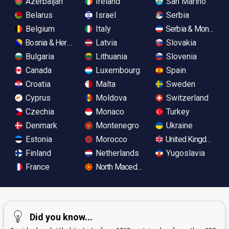
Azerbaijan
Ireland
San Marino
Belarus
Israel
Serbia
Belgium
Italy
Serbia & Monteneg
Bosnia & Herzegovina
Latvia
Slovakia
Bulgaria
Lithuania
Slovenia
Canada
Luxembourg
Spain
Croatia
Malta
Sweden
Cyprus
Moldova
Switzerland
Czechia
Monaco
Turkey
Denmark
Montenegro
Ukraine
Estonia
Morocco
United Kingdom
Finland
Netherlands
Yugoslavia
France
North Macedonia
Did you know...