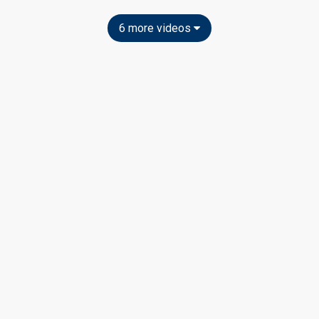
6 more videos