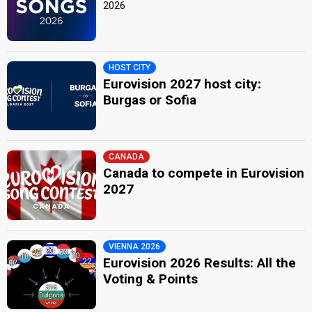
2026
HOST CITY
Eurovision 2027 host city:
Burgas or Sofia
CANADA
Canada to compete in Eurovision
2027
VIENNA 2026
Eurovision 2026 Results: All the
Voting & Points