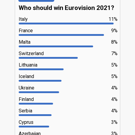
Who should win Eurovision 2021?
Italy
11%
France
9%
Malta
8%
Switzerland
7%
Lithuania
5%
Iceland
5%
Ukraine
4%
Finland
4%
Serbia
4%
Cyprus
3%
Azerbaijan
3%