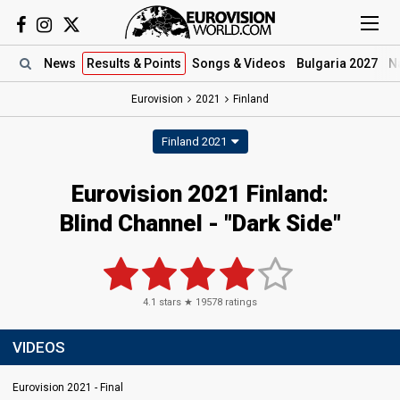
News
Results
& Points
Songs
& Videos
Bulgaria 2027
N
Eurovision
2021
Finland
Finland 2021
Eurovision 2021 Finland:
Blind Channel - "Dark Side"
4.1
stars ★
19578
ratings
VIDEOS
Eurovision 2021 - Final