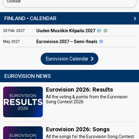
Contest
FINLAND • CALENDAR
Uuden Musiikin Kilpailu 2027
20
Feb.
2027
Eurovision
2027 – Semi-finals
May
2027
Eurovision Calendar
EUROVISION NEWS
Eurovision 2026: Results
All the voting & points from the Eurovision
Song Contest 2026
Eurovision 2026: Songs
All the songs for the Eurovision Song Contest