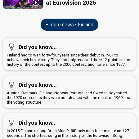
at Eurovision 2025
edit
more news • Finland
Did you know...
Finland had to wait forty-four years since their debut in 1961 to
achieve their first victory. They had only received three 12 points in the
history of the contest up to the 2006 contest, and none since 1977
Did you know...
Austria, Denmark, Finland, Norway, Portugal and Sweden boycotted
the 1970 contest as they were not pleased with the result of 1969 and
the voting structure
Did you know...
In 2015 Finland's song "Aina Mun Pitää" only runs for 1 minute and 27
seconds. The shortest song in the history of the Eurovision Song