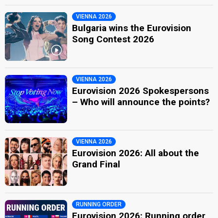
VIENNA 2026
Bulgaria wins the Eurovision
Song Contest 2026
VIENNA 2026
Eurovision 2026 Spokespersons
– Who will announce the points?
VIENNA 2026
Eurovision 2026: All about the
Grand Final
RUNNING ORDER
Eurovision 2026: Running order