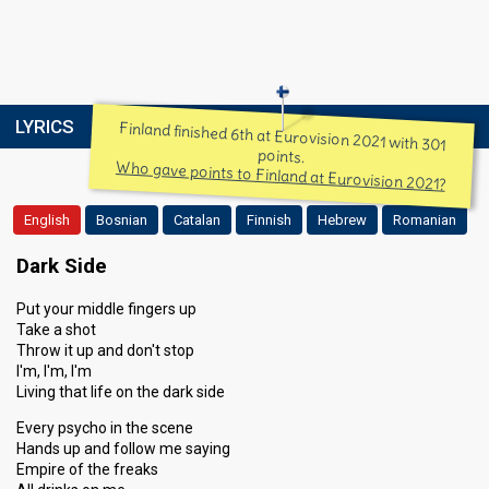
LYRICS
Finland finished 6th at Eurovision 2021 with 301
points.
Who gave points to Finland at Eurovision 2021?
English
Bosnian
Catalan
Finnish
Hebrew
Romanian
Dark Side
Put your middle fingers up
Take a shot
Throw it up and don't stop
I'm, I'm, I'm
Living that life on the dark side
Every psycho in the scene
Hands up and follow me saying
Empire of the freaks