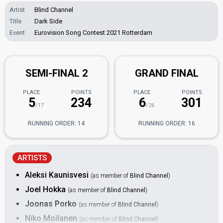
Artist
Blind Channel
Title
Dark Side
Event
Eurovision Song Contest 2021 Rotterdam
SEMI-FINAL 2
GRAND FINAL
PLACE
POINTS
PLACE
POINTS
5
234
6
301
/17
/26
RUNNING ORDER: 14
RUNNING ORDER: 16
ARTISTS
Aleksi Kaunisvesi
(as member of
Blind Channel
)
Joel Hokka
(as member of
Blind Channel
)
Joonas Porko
(as member of
Blind Channel
)
Niko Moilanen
(as member of
Blind Channel
)