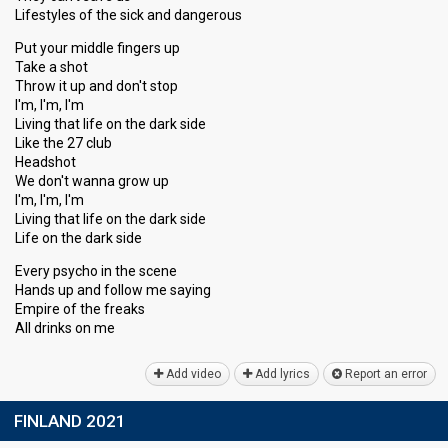
Lifestyles of the sick and dangerous
Put your middle fingers up
Take a shot
Throw it up and don't stop
I'm, I'm, I'm
Living that life on the dark side
Like the 27 club
Headshot
We don't wanna grow up
I'm, I'm, I'm
Living that life on the dark side
Life on the dark side
Every psycho in the scene
Hands up and follow me saying
Empire of the freаks
All drinkѕ on me
Add video
Add lyrics
Report an error
FINLAND 2021