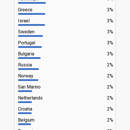
Greece
3%
Israel
3%
Sweden
3%
Portugal
3%
Bulgaria
3%
Russia
2%
Norway
2%
San Marino
2%
Netherlands
2%
Croatia
2%
Belgium
2%