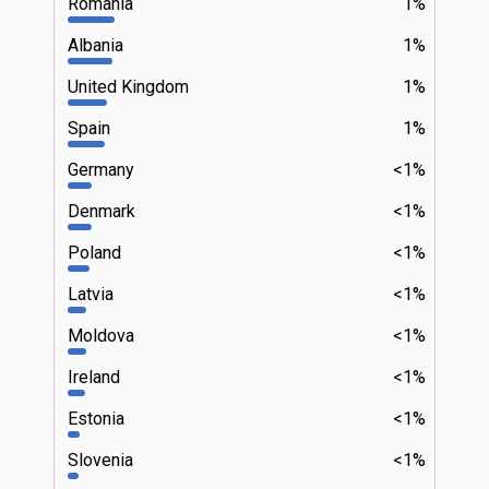
Romania
1%
Albania
1%
United Kingdom
1%
Spain
1%
Germany
<1%
Denmark
<1%
Poland
<1%
Latvia
<1%
Moldova
<1%
Ireland
<1%
Estonia
<1%
Slovenia
<1%