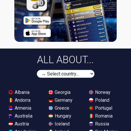
ALL ABOUT...
Albania
Georgia
Norway
Andorra
Germany
Poland
Armenia
Greece
Portugal
Australia
Hungary
Romania
Austria
Iceland
Russia