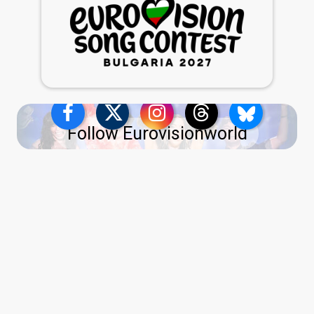
Follow Eurovisionworld