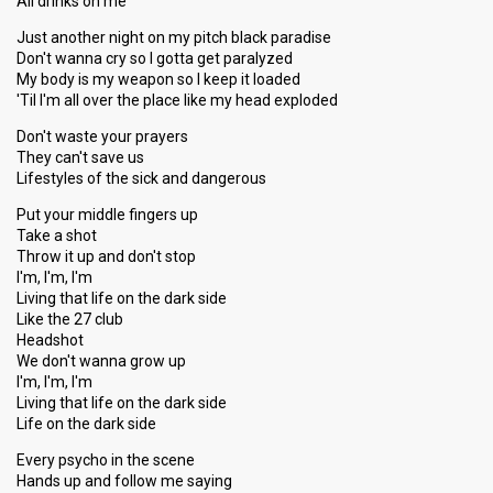
All drinks on me
Just another night on my pitch black paradise
Don't wanna cry so I gotta get paralyzed
My body is my weapon so I keep it loaded
'Til I'm all over the place like my head exploded
Don't waste your prayers
They can't save us
Lifestyles of the sick and dangerous
Put your middle fingers up
Take a shot
Throw it up and don't stop
I'm, I'm, I'm
Living that life on the dark side
Like the 27 club
Headshot
We don't wanna grow up
I'm, I'm, I'm
Living that life on the dark side
Life on the dark side
Every psycho in the scene
Hands up and follow me saying