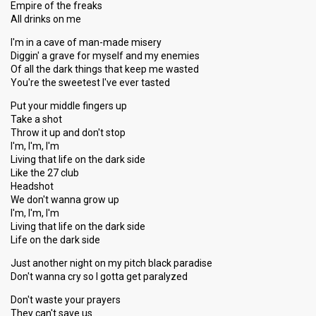
Empire of the freaks
All drinks on me
I'm in a cave of man-made misery
Diggin' a grave for myself and my enemies
Of all the dark things that keep me wasted
You're the sweetest I've ever tasted
Put your middle fingers up
Take a shot
Throw it up and don't stop
I'm, I'm, I'm
Living that life on the dark side
Like the 27 club
Headshot
We don't wanna grow up
I'm, I'm, I'm
Living that life on the dark side
Life on the dark side
Just another night on my pitch black paradise
Don't wanna cry so I gotta get paralyzed
Don't waste your prayers
They can't save us