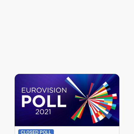
CLOSED POLL