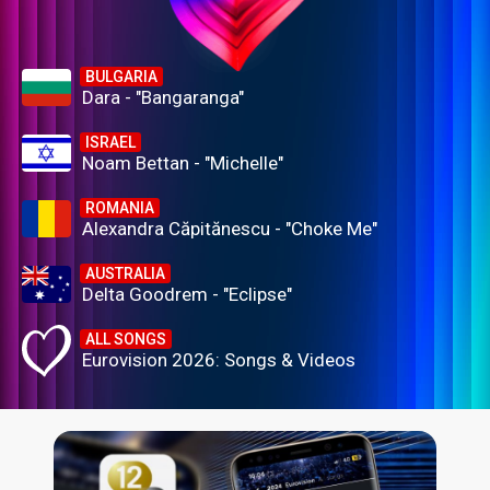
BULGARIA
Dara - "Bangaranga"
ISRAEL
Noam Bettan - "Michelle"
ROMANIA
Alexandra Căpitănescu - "Choke Me"
AUSTRALIA
Delta Goodrem - "Eclipse"
ALL SONGS
Eurovision 2026: Songs & Videos