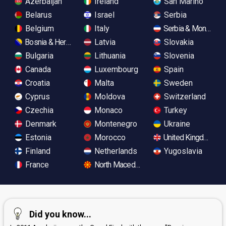
Azerbaijan
Ireland
San Marino
Belarus
Israel
Serbia
Belgium
Italy
Serbia & Monteneg
Bosnia & Herzegovina
Latvia
Slovakia
Bulgaria
Lithuania
Slovenia
Canada
Luxembourg
Spain
Croatia
Malta
Sweden
Cyprus
Moldova
Switzerland
Czechia
Monaco
Turkey
Denmark
Montenegro
Ukraine
Estonia
Morocco
United Kingdom
Finland
Netherlands
Yugoslavia
France
North Macedonia
Did you know...