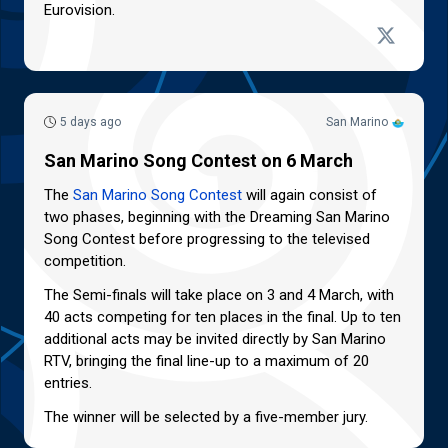
Eurovision.
5 days ago
San Marino
San Marino Song Contest on 6 March
The
San Marino Song Contest
will again consist of
two phases, beginning with the Dreaming San Marino
Song Contest before progressing to the televised
competition.
The Semi-finals will take place on 3 and 4 March, with
40 acts competing for ten places in the final. Up to ten
additional acts may be invited directly by San Marino
RTV, bringing the final line-up to a maximum of 20
entries.
The winner will be selected by a five-member jury.