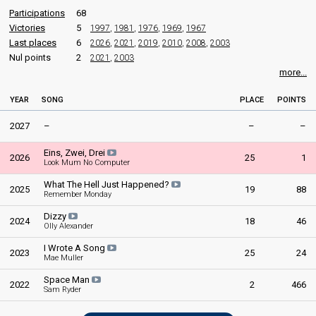
Participations
68
Victories
5
1997
,
1981
,
1976
,
1969
,
1967
Last places
6
2026
,
2021
,
2019
,
2010
,
2008
,
2003
Nul points
2
2021
,
2003
more...
YEAR
SONG
PLACE
POINTS
2027
–
–
–
Eins, Zwei, Drei
2026
25
1
Look Mum No Computer
What The Hell Just Happened?
2025
19
88
Remember Monday
Dizzy
2024
18
46
Olly Alexander
I Wrote A Song
2023
25
24
Mae Muller
Space Man
2022
2
466
Sam Ryder