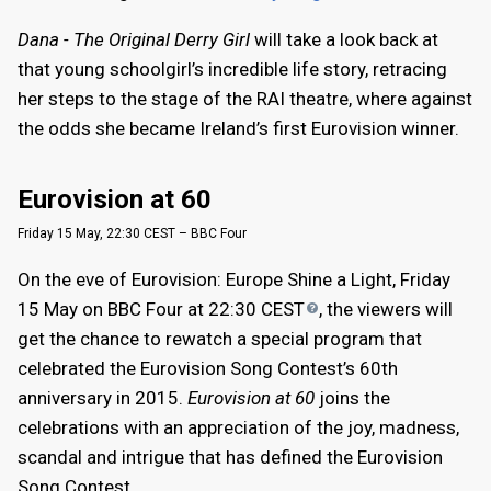
Dana - The Original Derry Girl
will take a look back at
that young schoolgirl’s incredible life story, retracing
her steps to the stage of the RAI theatre, where against
the odds she became Ireland’s first Eurovision winner.
Eurovision at 60
Friday 15 May, 22:30 CEST – BBC Four
On the eve of Eurovision: Europe Shine a Light, Friday
15 May on BBC Four at 22:30
CEST
, the viewers will
get the chance to rewatch a special program that
celebrated the Eurovision Song Contest’s 60th
anniversary in 2015.
Eurovision at 60
joins the
celebrations with an appreciation of the joy, madness,
scandal and intrigue that has defined the Eurovision
Song Contest.