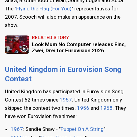
Shaw, Brotherhood of Man, Johnny Logan and Abba.
The "
Flying the Flag (For You)
" representatives for
2007, Scooch will also make an appearance on the
show.
RELATED STORY
Look Mum No Computer releases Eins,
Zwei, Drei for Eurovision 2026
United Kingdom in Eurovision Song
Contest
United Kingdom has participated in Eurovision Song
Contest 62 times since
1957
. United Kingdom only
skipped the contest two times:
1956
and
1958
. They
have won Eurovision five times:
1967
: Sandie Shaw - "
Puppet On A String
"