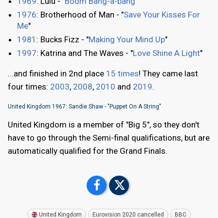
1969
: Lulu - "
Boom Bang-a-bang
"
1976
: Brotherhood of Man - "
Save Your Kisses For
Me
"
1981
: Bucks Fizz - "
Making Your Mind Up
"
1997
: Katrina and The Waves - "
Love Shine A Light
"
...and finished in 2nd place
15 times
! They came last
four times:
2003
,
2008
,
2010
and
2019
.
United Kingdom 1967: Sandie Shaw - "Puppet On A String"
United Kingdom is a member of "Big 5", so they don't
have to go through the Semi-final qualifications, but are
automatically qualified for the Grand Finals.
United Kingdom
Eurovision 2020 cancelled
BBC