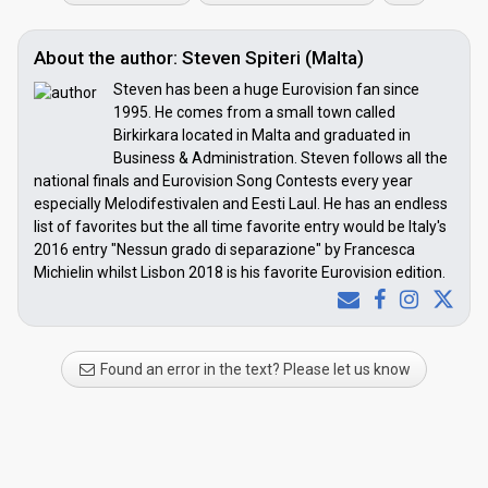
About the author: Steven Spiteri (Malta)
Steven has been a huge Eurovision fan since
1995. He comes from a small town called
Birkirkara located in Malta and graduated in
Business & Administration. Steven follows all the
national finals and Eurovision Song Contests every year
especially Melodifestivalen and Eesti Laul. He has an endless
list of favorites but the all time favorite entry would be Italy's
2016 entry "Nessun grado di separazione" by Francesca
Michielin whilst Lisbon 2018 is his favorite Eurovision edition.
Found an error in the text? Please let us know