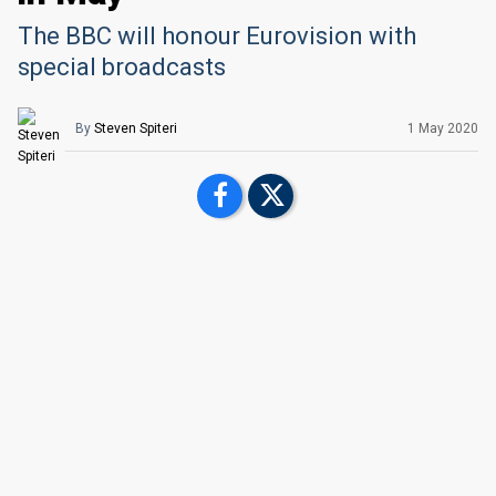
The BBC will honour Eurovision with
special broadcasts
By
Steven Spiteri
1 May 2020