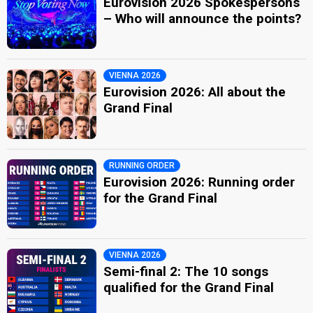
Eurovision 2026 Spokespersons
– Who will announce the points?
VIENNA 2026
Eurovision 2026: All about the
Grand Final
RUNNING ORDER
Eurovision 2026: Running order
for the Grand Final
VIENNA 2026
Semi-final 2: The 10 songs
qualified for the Grand Final