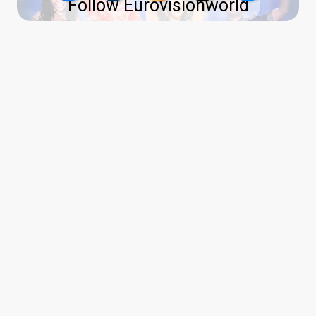
Follow Eurovisionworld