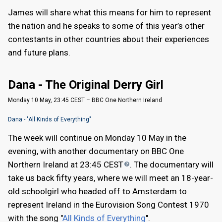
James will share what this means for him to represent
the nation and he speaks to some of this year’s other
contestants in other countries about their experiences
and future plans.
Dana - The Original Derry Girl
Monday 10 May, 23:45 CEST – BBC One Northern Ireland
Dana - "All Kinds of Everything"
The week will continue on Monday 10 May in the
evening, with another documentary on BBC One
Northern Ireland at 23:45
CEST
. The documentary will
take us back fifty years, where we will meet an 18-year-
old schoolgirl who headed off to Amsterdam to
represent Ireland in the Eurovision Song Contest 1970
with the song "
All Kinds of Everything
".