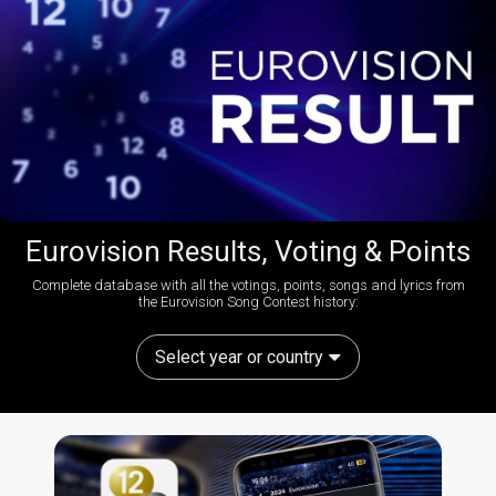
Eurovision Results, Voting & Points
Complete database with all the votings, points, songs and lyrics from
the Eurovision Song Contest history:
Select year or country