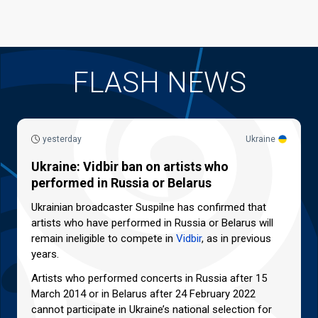
FLASH NEWS
yesterday
Ukraine
Ukraine: Vidbir ban on artists who
performed in Russia or Belarus
Ukrainian broadcaster Suspilne has confirmed that
artists who have performed in Russia or Belarus will
remain ineligible to compete in
Vidbir
, as in previous
years.
Artists who performed concerts in Russia after 15
March 2014 or in Belarus after 24 February 2022
cannot participate in Ukraine’s national selection for