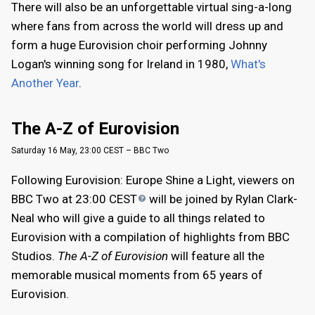
There will also be an unforgettable virtual sing-a-long
where fans from across the world will dress up and
form a huge Eurovision choir performing Johnny
Logan's winning song for Ireland in 1980,
What's
Another Year
.
The A-Z of Eurovision
Saturday 16 May, 23:00 CEST – BBC Two
Following Eurovision: Europe Shine a Light, viewers on
BBC Two at 23:00
CEST
will be joined by Rylan Clark-
Neal who will give a guide to all things related to
Eurovision with a compilation of highlights from BBC
Studios.
The A-Z of Eurovision
will feature all the
memorable musical moments from 65 years of
Eurovision.