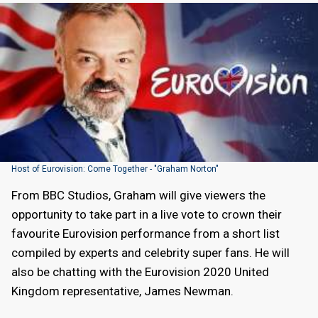
Host of Eurovision: Come Together - "Graham Norton"
From BBC Studios, Graham will give viewers the
opportunity to take part in a live vote to crown their
favourite Eurovision performance from a short list
compiled by experts and celebrity super fans. He will
also be chatting with the Eurovision 2020 United
Kingdom representative, James Newman.