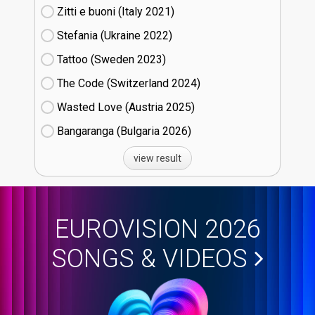
Zitti e buoni​ (Italy
21)
Stefania (Ukraine
22)
Tattoo (Sweden
23)
The Code (Switzerland
24)
Wasted Love (Austria
25)
Bangaranga (Bulgaria
26)
view result
EUROVISION 2026
SONGS & VIDEOS