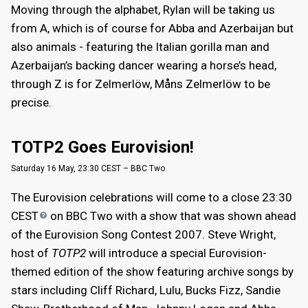
Moving through the alphabet, Rylan will be taking us
from A, which is of course for Abba and Azerbaijan but
also animals - featuring the Italian gorilla man and
Azerbaijan’s backing dancer wearing a horse’s head,
through Z is for Zelmerlöw, Måns Zelmerlöw to be
precise.
TOTP2 Goes Eurovision!
Saturday 16 May, 23:30 CEST – BBC Two
The Eurovision celebrations will come to a close 23:30
CEST
on BBC Two with a show that was shown ahead
of the Eurovision Song Contest 2007. Steve Wright,
host of
TOTP2
will introduce a special Eurovision-
themed edition of the show featuring archive songs by
stars including Cliff Richard, Lulu, Bucks Fizz, Sandie