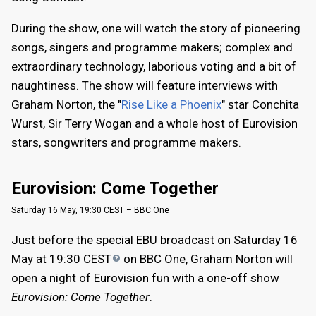
During the show, one will watch the story of pioneering
songs, singers and programme makers; complex and
extraordinary technology, laborious voting and a bit of
naughtiness. The show will feature interviews with
Graham Norton, the "
Rise Like a Phoenix
" star Conchita
Wurst, Sir Terry Wogan and a whole host of Eurovision
stars, songwriters and programme makers.
Eurovision: Come Together
Saturday 16 May, 19:30 CEST – BBC One
Just before the special EBU broadcast on Saturday 16
May at 19:30
CEST
on BBC One, Graham Norton will
open a night of Eurovision fun with a one-off show
Eurovision: Come Together
.