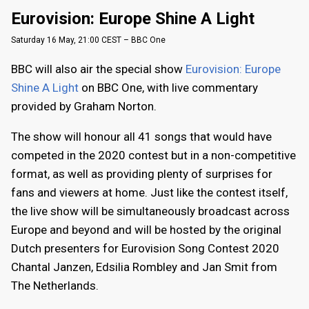
Eurovision: Europe Shine A Light
Saturday 16 May, 21:00 CEST – BBC One
BBC will also air the special show
Eurovision: Europe
Shine A Light
on BBC One, with live commentary
provided by Graham Norton.
The show will honour all 41 songs that would have
competed in the 2020 contest but in a non-competitive
format, as well as providing plenty of surprises for
fans and viewers at home. Just like the contest itself,
the live show will be simultaneously broadcast across
Europe and beyond and will be hosted by the original
Dutch presenters for Eurovision Song Contest 2020
Chantal Janzen, Edsilia Rombley and Jan Smit from
The Netherlands.