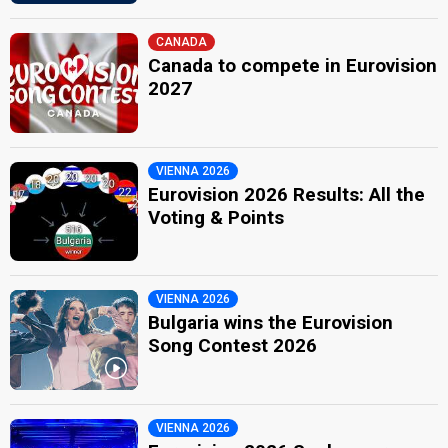
CANADA
Canada to compete in Eurovision
2027
VIENNA 2026
Eurovision 2026 Results: All the
Voting & Points
VIENNA 2026
Bulgaria wins the Eurovision
Song Contest 2026
VIENNA 2026