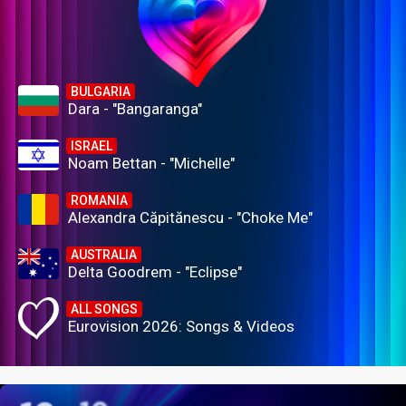
BULGARIA
Dara - "Bangaranga"
ISRAEL
Noam Bettan - "Michelle"
ROMANIA
Alexandra Căpitănescu - "Choke Me"
AUSTRALIA
Delta Goodrem - "Eclipse"
ALL SONGS
Eurovision 2026: Songs & Videos