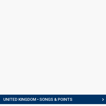
UNITED KINGDOM • SONGS & POINTS