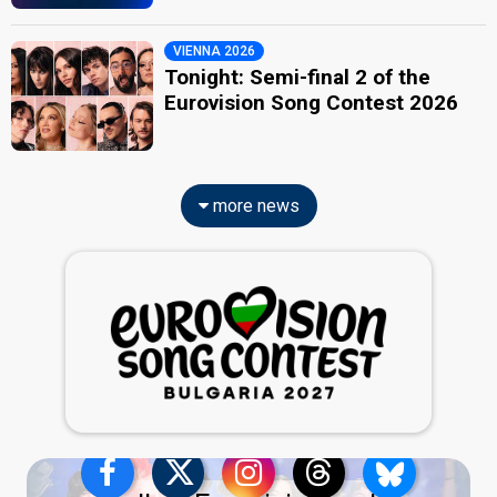
VIENNA 2026
Tonight: Semi-final 2 of the
Eurovision Song Contest 2026
more news