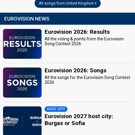
All songs from United Kingdom
EUROVISION NEWS
Eurovision 2026: Results
All the voting & points from the Eurovision
Song Contest 2026
Eurovision 2026: Songs
All the songs for the Eurovision Song Contest
2026
HOST CITY
Eurovision 2027 host city:
Burgas or Sofia