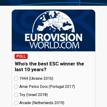
POLL
Who's the best ESC winner the
last 10 years?
1944 (Ukraine
16)
Amar Pelos Dois (Portugal
17)
Toy (Israel
18)
Arcade (Netherlands
19)