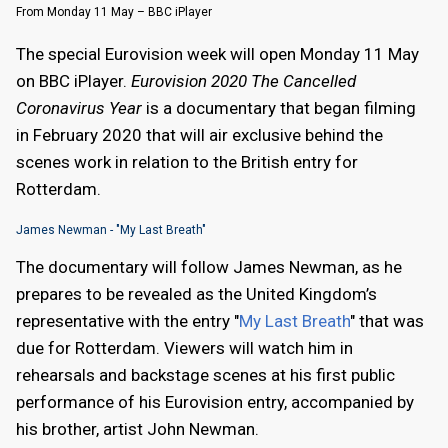
From Monday 11 May – BBC iPlayer
The special Eurovision week will open Monday 11 May
on BBC iPlayer.
Eurovision 2020 The Cancelled
Coronavirus Year
is a documentary that began filming
in February 2020 that will air exclusive behind the
scenes work in relation to the British entry for
Rotterdam.
James Newman - "My Last Breath"
The documentary will follow James Newman, as he
prepares to be revealed as the United Kingdom’s
representative with the entry "
My Last Breath
" that was
due for Rotterdam. Viewers will watch him in
rehearsals and backstage scenes at his first public
performance of his Eurovision entry, accompanied by
his brother, artist John Newman.