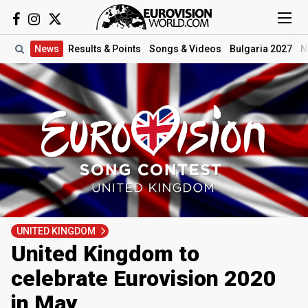
News
Results
& Points
Songs
& Videos
Bulgaria 2027
N
UNITED KINGDOM
United Kingdom to
celebrate Eurovision 2020
in May