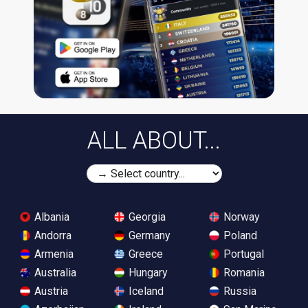
ALL ABOUT...
Albania
Georgia
Norway
Andorra
Germany
Poland
Armenia
Greece
Portugal
Australia
Hungary
Romania
Austria
Iceland
Russia