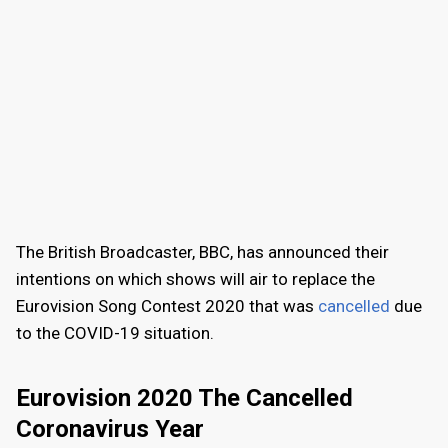
The British Broadcaster, BBC, has announced their
intentions on which shows will air to replace the
Eurovision Song Contest 2020 that was
cancelled
due
to the COVID-19 situation.
Eurovision 2020 The Cancelled
Coronavirus Year