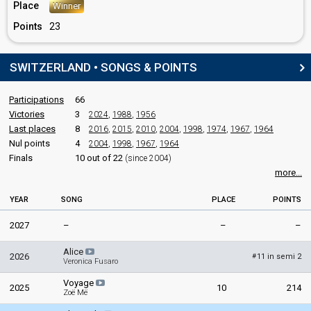
Switzerland 1978
: commentator
Place
Winner
Switzerland 1977
: commentator
Points
23
Switzerland 1976
: commentator
Switzerland 1975
: commentator
Switzerland 1974
: commentator
SWITZERLAND • SONGS & POINTS
Switzerland 1973
: commentator
Switzerland 1972
: commentator
Switzerland 1971
: commentator
Participations
66
Switzerland 1970
: commentator
Victories
3
2024
,
1988
,
1956
Switzerland 1969
: commentator
Last places
8
2016
,
2015
,
2010
,
2004
,
1998
,
1974
,
1967
,
1964
Switzerland 1968
: commentator
Nul points
4
2004
,
1998
,
1967
,
1964
Switzerland 1967
: commentator
Finals
10 out of 22
(since 2004)
Switzerland 1964
: commentator
more...
Switzerland 1963
: commentator
Switzerland 1962
: commentator
YEAR
SONG
PLACE
POINTS
Switzerland 1961
: commentator
Switzerland 1960
: commentator
2027
–
–
–
Switzerland 1959
: commentator
Switzerland 1958
: commentator
Alice
2026
11 in semi 2
#
Veronica Fusaro
edit
Voyage
2025
10
214
Zoë Më