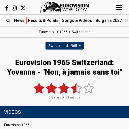
News
Results
& Points
Songs
& Videos
Bulgaria 2027
N
Eurovision
1965
Switzerland
Switzerland 1965
Eurovision 1965 Switzerland:
Yovanna - "Non, à jamais sans toi"
3.3
stars ★
71
ratings
VIDEOS
Eurovision 1965