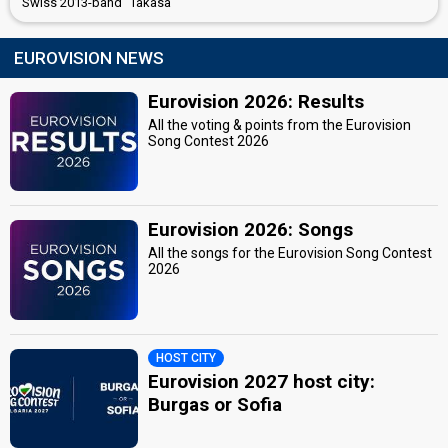
Swiss 2013-band "Takasa"
EUROVISION NEWS
Eurovision 2026: Results
All the voting & points from the Eurovision
Song Contest 2026
Eurovision 2026: Songs
All the songs for the Eurovision Song Contest
2026
HOST CITY
Eurovision 2027 host city:
Burgas or Sofia