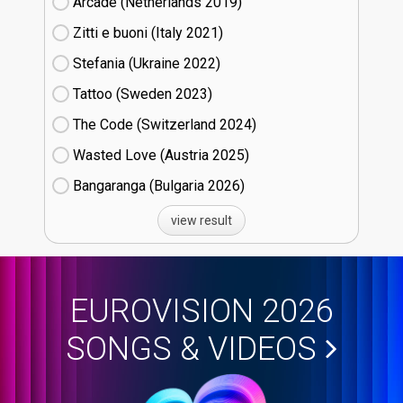
Arcade (Netherlands
19)
Zitti e buoni​ (Italy
21)
Stefania (Ukraine
22)
Tattoo (Sweden
23)
The Code (Switzerland
24)
Wasted Love (Austria
25)
Bangaranga (Bulgaria
26)
view result
EUROVISION 2026
SONGS & VIDEOS