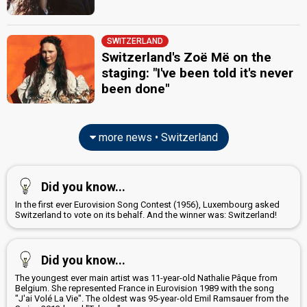
SWITZERLAND
Switzerland's Zoë Më on the
staging: "I've been told it's never
been done"
more news • Switzerland
Did you know...
In the first ever Eurovision Song Contest (1956), Luxembourg asked
Switzerland to vote on its behalf. And the winner was: Switzerland!
Did you know...
The youngest ever main artist was 11-year-old Nathalie Pâque from
Belgium. She represented France in Eurovision 1989 with the song
"J'ai Volé La Vie". The oldest was 95-year-old Emil Ramsauer from the