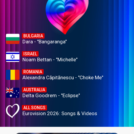
BULGARIA
Dara - "Bangaranga"
ISRAEL
Noam Bettan - "Michelle"
ROMANIA
Alexandra Căpitănescu - "Choke Me"
AUSTRALIA
Delta Goodrem - "Eclipse"
ALL SONGS
Eurovision 2026: Songs & Videos