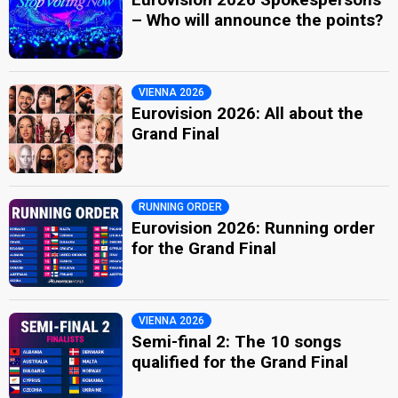
– Who will announce the points?
VIENNA 2026
Eurovision 2026: All about the
Grand Final
RUNNING ORDER
Eurovision 2026: Running order
for the Grand Final
VIENNA 2026
Semi-final 2: The 10 songs
qualified for the Grand Final