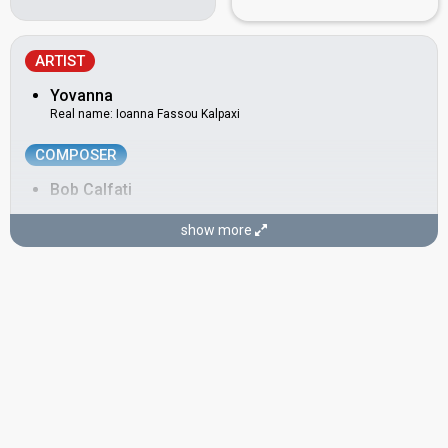
ARTIST
Yovanna
Real name: Ioanna Fassou Kalpaxi
COMPOSER
Bob Calfati
LYRICIST
show more
Jean Charles
CONDUCTOR
Mario Robbiani
Switzerland 1984:
Welche Farbe hat der Sonnenschein?
(conductor)
Switzerland 1976:
Djambo, Djambo
(conductor)
Switzerland 1968:
Guardando il sole
(conductor)
Switzerland 1960:
Cielo e terra
(composer, lyricist)