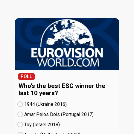
POLL
Who's the best ESC winner the
last 10 years?
1944 (Ukraine
16)
Amar Pelos Dois (Portugal
17)
Toy (Israel
18)