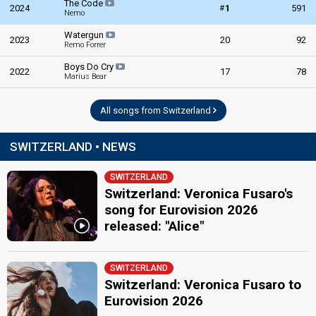
The Code
#
2024
1
591
Nemo
Watergun
2023
20
92
Remo Forrer
Boys Do Cry
2022
17
78
Marius Bear
All songs from Switzerland
SWITZERLAND • NEWS
SWITZERLAND
Switzerland: Veronica Fusaro's
song for Eurovision 2026
released: "Alice"
SWITZERLAND
Switzerland: Veronica Fusaro to
Eurovision 2026