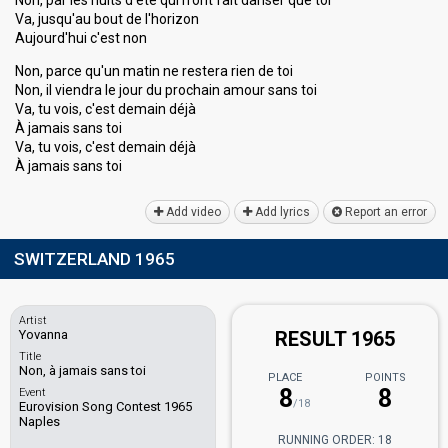
Non, par les nuits d'été qui n'ont fait danser que toi
Va, jusqu'au bout de l'horizon
Aujourd'hui c'est non
Non, parce qu'un matin ne restera rien de toi
Non, il viendra le jour du prochain amour sans toi
Va, tu vois, c'est demain déjà
À jamais sans toi
Va, tu vois, c'est demain déjà
À jamais sаnѕ toi
Add video
Add lyrics
Report an error
SWITZERLAND 1965
Artist
Yovanna
RESULT 1965
Title
Non, à jamais sans toi
PLACE
POINTS
8
8
Event
/18
Eurovision Song Contest 1965
Naples
RUNNING ORDER: 18