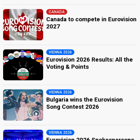
CANADA
Canada to compete in Eurovision
2027
VIENNA 2026
Eurovision 2026 Results: All the
Voting & Points
VIENNA 2026
Bulgaria wins the Eurovision
Song Contest 2026
VIENNA 2026
Eurovision 2026 Spokespersons