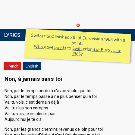
LYRICS
Switzerland finished 8th at Eurovision 1965 with 8
points.
Who gave points to Switzerland at Eurovision
1965?
French
English
Non, à jamais sans toi
Non, par le temps perdu à n'avoir voulu que toi
Non, par le temps passé à ne plus penser qu'à toi
Va, tu vois, c'est demain déjà
Va, tu n'as rien compris
Va, tu vois, je ne pleure pas
Aujourd'hui je te dis
Non, par les grands chemins revenus de loin pour toi