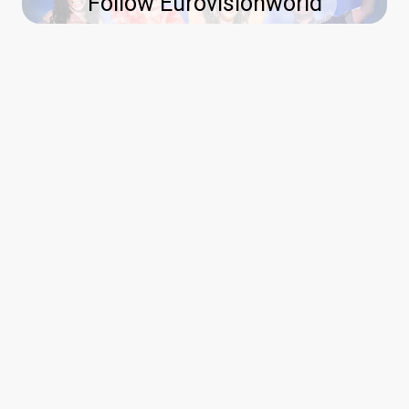
Follow Eurovisionworld