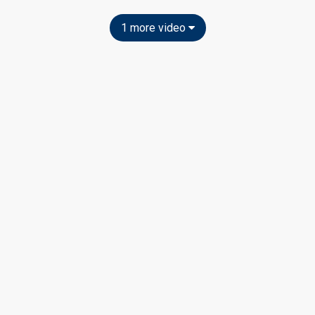
1 more video