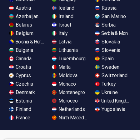
Austria
Iceland
Russia
Azerbaijan
Ireland
San Marino
Belarus
Israel
Serbia
Belgium
Italy
Serbia & Monteneg
Bosnia & Herzegovina
Latvia
Slovakia
Bulgaria
Lithuania
Slovenia
Canada
Luxembourg
Spain
Croatia
Malta
Sweden
Cyprus
Moldova
Switzerland
Czechia
Monaco
Turkey
Denmark
Montenegro
Ukraine
Estonia
Morocco
United Kingdom
Finland
Netherlands
Yugoslavia
France
North Macedonia