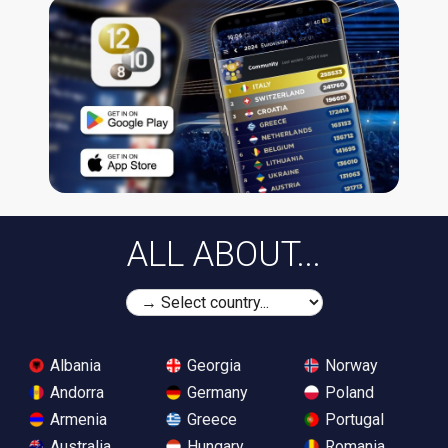
ALL ABOUT...
Albania
Georgia
Norway
Andorra
Germany
Poland
Armenia
Greece
Portugal
Australia
Hungary
Romania