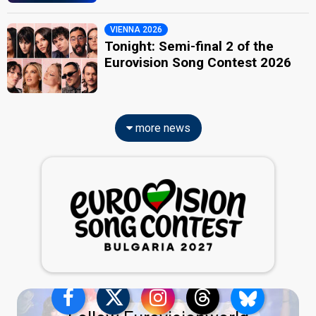
VIENNA 2026
Tonight: Semi-final 2 of the
Eurovision Song Contest 2026
more news