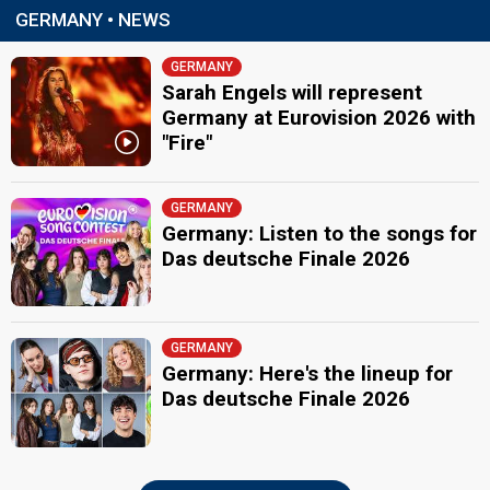
GERMANY • NEWS
GERMANY
Sarah Engels will represent
Germany at Eurovision 2026 with
"Fire"
GERMANY
Germany: Listen to the songs for
Das deutsche Finale 2026
GERMANY
Germany: Here's the lineup for
Das deutsche Finale 2026