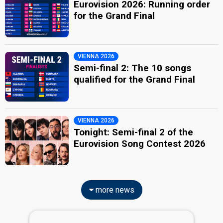
Eurovision 2026: Running order
for the Grand Final
VIENNA 2026
Semi-final 2: The 10 songs
qualified for the Grand Final
VIENNA 2026
Tonight: Semi-final 2 of the
Eurovision Song Contest 2026
more news