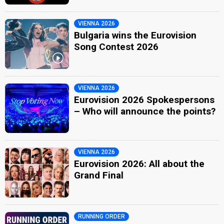
VIENNA 2026
Bulgaria wins the Eurovision
Song Contest 2026
VIENNA 2026
Eurovision 2026 Spokespersons
– Who will announce the points?
VIENNA 2026
Eurovision 2026: All about the
Grand Final
RUNNING ORDER