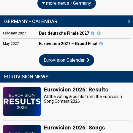
more news • Germany
GERMANY • CALENDAR
Das deutsche Finale 2027
February
2027
Eurovision
2027 – Grand Final
May
2027
Eurovision Calendar
EUROVISION NEWS
Eurovision 2026: Results
All the voting & points from the Eurovision
Song Contest 2026
Eurovision 2026: Songs