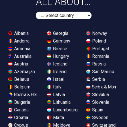
ALL ABOUT...
Albania
Georgia
Norway
Andorra
Germany
Poland
Armenia
Greece
Portugal
Australia
Hungary
Romania
Austria
Iceland
Russia
Azerbaijan
Ireland
San Marino
Belarus
Israel
Serbia
Belgium
Italy
Serbia & Monteneg
Bosnia & Herzegovina
Latvia
Slovakia
Bulgaria
Lithuania
Slovenia
Canada
Luxembourg
Spain
Croatia
Malta
Sweden
Cyprus
Moldova
Switzerland