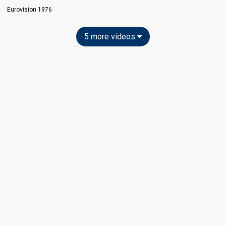
Eurovision 1976
5 more videos