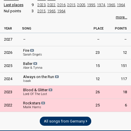
Last places
9
2023
,
2022
,
2016
,
2015
,
2005
,
1995
,
1974
,
1965
,
1964
Germany 1991
: commentator
Nul points
3
2015
,
1965
,
1964
Austria 1979
: commentator
Germany 1977
: spokesperson
more...
COMMENTATOR
YEAR
SONG
PLACE
POINTS
Werner Veigel
2027
–
–
–
Germany 1978
: commentator
Fire
Germany 1977
: commentator
2026
23
12
Sarah Engels
Germany 1975
: commentator
Germany 1974
: commentator
Baller
2025
15
151
Germany 1966
Abor & Tynna
: spokesperson
Germany 1963
: spokesperson
Always on the Run
2024
12
117
Isaak
edit
Blood & Glitter
2023
26
18
Lord Of The Lost
Rockstars
2022
25
6
Malik Harris
All songs from Germany