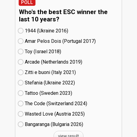
POLL
Who's the best ESC winner the
last 10 years?
1944 (Ukraine
16)
Amar Pelos Dois (Portugal
17)
Toy (Israel
18)
Arcade (Netherlands
19)
Zitti e buoni​ (Italy
21)
Stefania (Ukraine
22)
Tattoo (Sweden
23)
The Code (Switzerland
24)
Wasted Love (Austria
25)
Bangaranga (Bulgaria
26)
view result