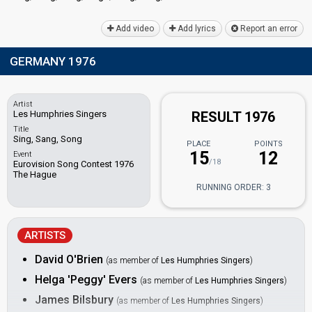
Add video
Add lyrics
Report an error
GERMANY 1976
Artist
Les Humphries Singers
RESULT 1976
Title
Sing, Sang, Song
PLACE
POINTS
15
12
Event
/18
Eurovision Song Contest 1976
The Hague
RUNNING ORDER: 3
ARTISTS
David O'Brien
(as member of
Les Humphries Singers
)
Helga 'Peggy' Evers
(as member of
Les Humphries Singers
)
James Bilsbury
(as member of
Les Humphries Singers
)