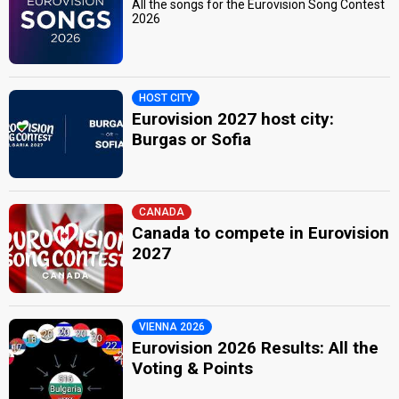
All the songs for the Eurovision Song Contest
2026
HOST CITY
Eurovision 2027 host city:
Burgas or Sofia
CANADA
Canada to compete in Eurovision
2027
VIENNA 2026
Eurovision 2026 Results: All the
Voting & Points