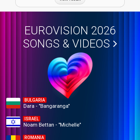
EUROVISION 2026
SONGS & VIDEOS
BULGARIA
Dara - "Bangaranga"
ISRAEL
Noam Bettan - "Michelle"
ROMANIA