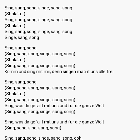
Sing, sang, song, singe, sang, song
(Shalala…)
Sing, sang, song, singe, sang, song
(Shalala…)
Sing, sang, song, singe, sang, song
Singe, sang, song
Sing, sang, song
(Sing, sang, song, singe, sang, song)
(Shalala…)
(Sing, sang, song, singe, sang, song)
Komm und sing mit mir, denn singen macht uns alle frei
Sing, sang, song
(Sing, sang, song, singe, sang, song)
(Shalala…)
(Sing, sang, song, singe, sang, song)
Sing, was dir gefällt mit uns und für die ganze Welt
(Sing, sang, song, singe, sang, song)
Sing, was dir gefällt mit uns und für die ganze Welt
(Sing, sang, sing, sang, song)
Sing, sang, song, singe, sаng, ѕong, ooh…