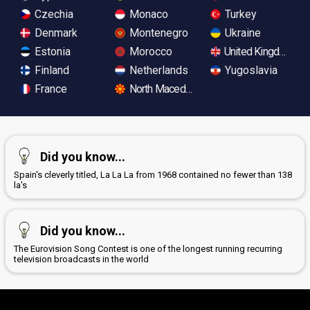
Czechia
Monaco
Turkey
Denmark
Montenegro
Ukraine
Estonia
Morocco
United Kingdom
Finland
Netherlands
Yugoslavia
France
North Macedonia
Did you know...
Spain's cleverly titled, La La La from 1968 contained no fewer than 138
la's
Did you know...
The Eurovision Song Contest is one of the longest running recurring
television broadcasts in the world