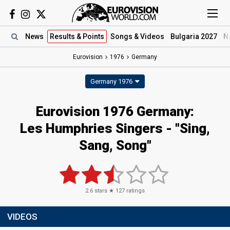
News
Results
& Points
Songs
& Videos
Bulgaria 2027
N
Eurovision
1976
Germany
Germany 1976
Eurovision 1976 Germany:
Les Humphries Singers - "Sing,
Sang, Song"
2.6
stars ★
127
ratings
VIDEOS