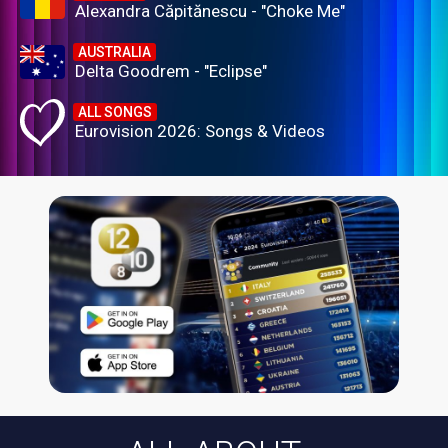
Alexandra Căpitănescu - "Choke Me"
AUSTRALIA
Delta Goodrem - "Eclipse"
ALL SONGS
Eurovision 2026: Songs & Videos