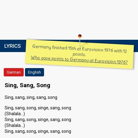
LYRICS
Germany finished 15th at Eurovision 1976 with 12
points.
Who gave points to Germany at Eurovision 1976?
German
English
Sing, Sang, Song
Sing, sang, sing, sang, song
Sing, sang, song, singe, sang, song
(Shalala…)
Sing, sang, song, singe, sang, song
(Shalala…)
Sing, sang, song, singe, sang, song