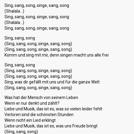
Sing, sang, song, singe, sang, song
(Shalala…)
Sing, sang, song, singe, sang, song
(Shalala…)
Sing, sang, song, singe, sang, song
Sing, sang, song
(Sing, sang, song, singe, sang, song)
(Sing, sang, song, singe, sang, song)
Komm und sing mit mir, denn singen macht uns alle frei
Sing, sang, song
(Sing, sang, song, singe, sang, song)
(Sing, sang, song, singe, sang, song)
Sing, was dir gefällt mit uns und für die ganze Welt
(Sing, sang, song, singe, sang, song)
Was hat der Mensch von seinem Leben
Wenn er nur denkt und zählt?
Liebe und Musik, das ist es, was so vielen leider fehlt
Verloren sind die schönsten Stunden
Wenn nicht ein Lied erklingt
Liebe und Musik, das ist es, was uns Freude bringt
(Sing, sang, song)