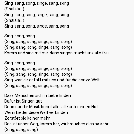
Sing, sang, song, singe, sang, song
(Shalala…)
Sing, sang, song, singe, sang, song
(Shalala…)
Sing, sang, song, singe, sang, song
Sing, sang, song
(Sing, sang, song, singe, sang, song)
(Sing, sang, song, singe, sang, song)
Komm und sing mit mir, denn singen macht uns alle frei
Sing, sang, song
(Sing, sang, song, singe, sang, song)
(Sing, sang, song, singe, sang, song)
Sing, was dir gefällt mit uns und für die ganze Welt
(Sing, sang, song, singe, sang, song)
Dass Menschen sich in Liebe finden
Dafür ist Singen gut
Denn nur die Musik bringt alle, alle unter einen Hut
Wenn Lieder diese Welt verbinden
Zerstört sie keiner mehr
Das ist unser Weg, komm her, wir brauchen dich so sehr
(Sing, sang, song)