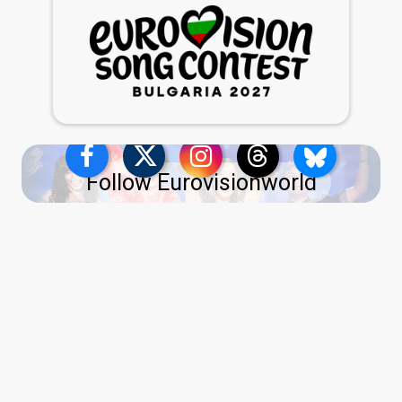
Follow Eurovisionworld