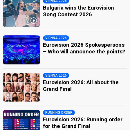
VIENNA 2026
Bulgaria wins the Eurovision
Song Contest 2026
VIENNA 2026
Eurovision 2026 Spokespersons
– Who will announce the points?
VIENNA 2026
Eurovision 2026: All about the
Grand Final
RUNNING ORDER
Eurovision 2026: Running order
for the Grand Final