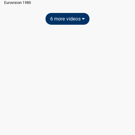
Eurovision 1980
6 more videos