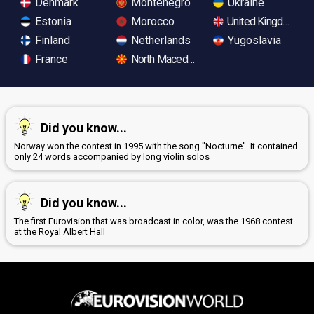
Denmark
Montenegro
Ukraine
Estonia
Morocco
United Kingdom
Finland
Netherlands
Yugoslavia
France
North Macedonia
Did you know...
Norway won the contest in 1995 with the song "Nocturne". It contained
only 24 words accompanied by long violin solos
Did you know...
The first Eurovision that was broadcast in color, was the 1968 contest
at the Royal Albert Hall