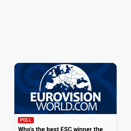
POLL
Who's the best ESC winner the