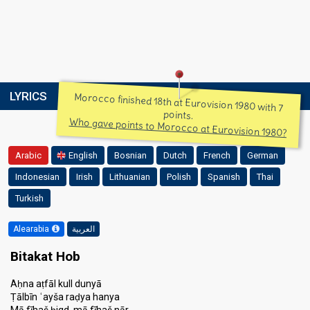
LYRICS
Morocco finished 18th at Eurovision 1980 with 7
points.
Who gave points to Morocco at Eurovision 1980?
Arabic
English
Bosnian
Dutch
French
German
Indonesian
Irish
Lithuanian
Polish
Spanish
Thai
Turkish
Alearabia
العربية
Bitakat Hob
Aḥna aṭfāl kull dunyā
Ṭālbīn ʿayša raḍya hanya