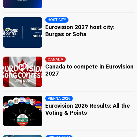
Jean Claudric
Real name: Jean-Claude Bacri
HOST CITY
Also known as: Sam Clayton
Eurovision 2027 host city:
Luxembourg 1982:
Cours après le temps
(conductor)
Burgas or Sofia
France 1973:
Sans toi
(conductor)
Luxembourg 1971:
Pomme, pomme, pomme
(conductor)
SPOKESPERSON
CANADA
Kamal Irassi
Canada to compete in Eurovision
2027
edit
VIENNA 2026
Eurovision 2026 Results: All the
Voting & Points