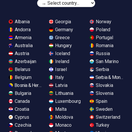
Albania
Georgia
Norway
Andorra
Germany
Poland
Armenia
Greece
Portugal
Australia
Hungary
Romania
Austria
Iceland
Russia
Azerbaijan
Ireland
San Marino
Belarus
Israel
Serbia
Belgium
Italy
Serbia & Monteneg
Bosnia & Herzegovina
Latvia
Slovakia
Bulgaria
Lithuania
Slovenia
Canada
Luxembourg
Spain
Croatia
Malta
Sweden
Cyprus
Moldova
Switzerland
Czechia
Monaco
Turkey