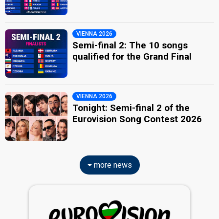
VIENNA 2026
Semi-final 2: The 10 songs
qualified for the Grand Final
VIENNA 2026
Tonight: Semi-final 2 of the
Eurovision Song Contest 2026
more news