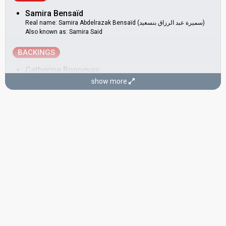
Samira Bensaïd
Real name: Samira Abdelrazak Bensaïd (سميرة عبد الرزاق بنسعيد)
Also known as: Samira Said
BACKINGS
Catherine Bonnevay
show more
France 1986:
Européennes
(
artist
)
Luxembourg 1979:
J'ai déjà vu ça dans tes yeux
(backing)
Belgium 1978:
L'amour ça fait chanter la vie
(backing)
Germany 1978:
Feuer
(backing)
Monaco 1976:
Toi, la musique et moi
(backing)
Luxembourg 1974:
Bye Bye I Love You
(backing)
Monaco 1974:
Celui qui reste et celui qui s'en va
(backing)
Dominique Poulain
France 1986:
Européennes
(
artist
)
France 1979:
Je suis l'enfant-soleil
(backing)
France 1978:
Il y aura toujours des violons
(backing)
Monaco 1978:
Les jardins de Monaco
(backing)
Germany 1978:
Feuer
(backing)
France 1977:
L'Oiseau et l'Enfant
(backing)
Monaco 1976:
Toi, la musique et moi
(backing)