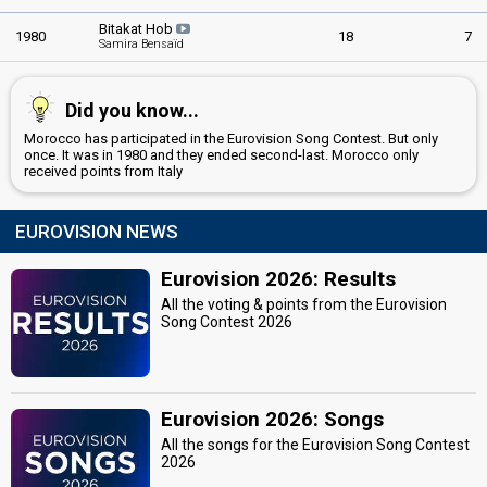
Luxembourg 1983:
Si la vie est cadeau
(backing)
Luxembourg 1982:
Cours après le temps
(backing)
Bitakat Hob
1980
18
7
Samira Bensaïd
France 1981:
Humanahum
(backing)
Luxembourg 1981:
C'est peut-être pas l'Amérique
(backing)
Luxembourg 1979:
J'ai déjà vu ça dans tes yeux
(backing)
Did you know...
Monaco 1979:
Notre vie c'est la musique
(backing)
France 1978:
Il y aura toujours des violons
(backing)
Morocco has participated in the Eurovision Song Contest. But only
Belgium 1978:
L'amour ça fait chanter la vie
(backing)
once. It was in 1980 and they ended second-last. Morocco only
Germany 1978:
Feuer
(backing)
received points from Italy
France 1977:
L'Oiseau et l'Enfant
(backing)
Belgium 1976:
Judy et Cie
(backing)
EUROVISION NEWS
Monaco 1976:
Toi, la musique et moi
(backing)
Switzerland 1973:
Je vais me marier, Marie
(backing)
Luxembourg 1973:
Tu te reconnaîtras
(backing)
Eurovision 2026: Results
All the voting & points from the Eurovision
COMPOSER
Song Contest 2026
'Abd Al-'Atī Amyna
LYRICIST
Eurovision 2026: Songs
Malw Rawan
All the songs for the Eurovision Song Contest
2026
CONDUCTOR