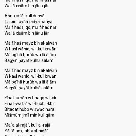
Mā fīhaš ḥiqd, mā fīhaš nār
Wa lā xiṣām bin jār u jār
Aḥna aṭfāl kull dunyā
Ṭālbīn ʿayša raḍya hanya
Mā fīhaš ḥiqd, mā fīhaš nār
Wa lā xiṣām bin jār u jār
Mā fīhaš mayz bīn al-alwān
W l-aṣl wāhid, w l-kull ixwān
Mā bġīnā ḥurūb wa lā ālām
Baġyīn ḥayāt kulhā salām
Mā fīhaš mayz bīn al-alwān
W l-aṣl wāhid, w l-kull ixwān
Mā bġīnā ḥurūb wa lā ālām
Baġyīn ḥayāt kulhā ѕalām
Fīha l-amān w l-haqq w l-xīr
Fīha l-wafāʾ w l-hubb l-kbīr
Bitaqat hubb w šwāq hāra
Mišmūm jmīl min kull qāra
Maʿa al-rajāʾ, kull al-rajāʾ
Yā ʿālam, labbi al-nidāʾ