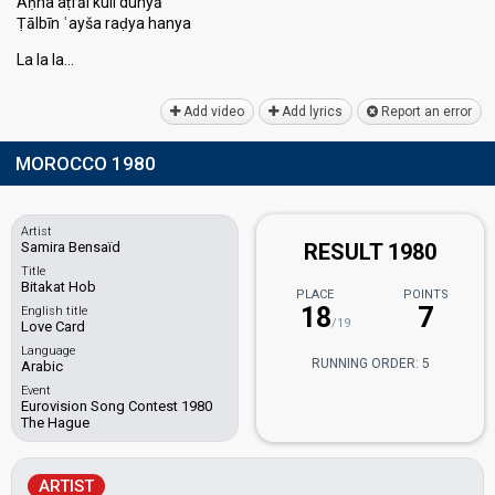
Aḥna aṭfāl kull dunyā
Ṭālbīn ʿayša raḍya hanya
La la lа…
Add video
Add lyrics
Report an error
MOROCCO 1980
Artist
Samira Bensaïd
RESULT 1980
Title
Bitakat Hob
PLACE
POINTS
18
7
English title
/19
Love Card
Language
RUNNING ORDER: 5
Arabic
Event
Eurovision Song Contest 1980
The Hague
ARTIST