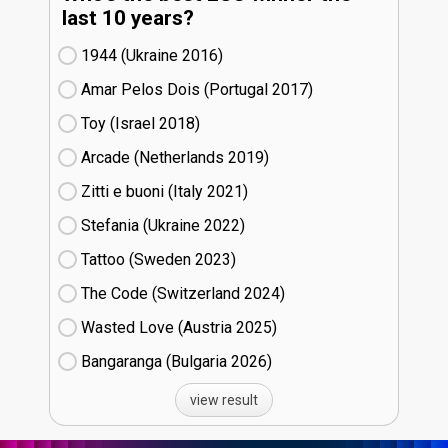
last 10 years?
1944 (Ukraine
16)
Amar Pelos Dois (Portugal
17)
Toy (Israel
18)
Arcade (Netherlands
19)
Zitti e buoni​ (Italy
21)
Stefania (Ukraine
22)
Tattoo (Sweden
23)
The Code (Switzerland
24)
Wasted Love (Austria
25)
Bangaranga (Bulgaria
26)
view result