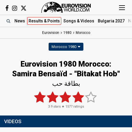
News
Results
& Points
Songs
& Videos
Bulgaria 2027
N
Eurovision
1980
Morocco
Morocco 1980
Eurovision 1980 Morocco:
Samira Bensaïd - "Bitakat Hob"
بطاقة حب
3.9
stars ★
1577
ratings
VIDEOS