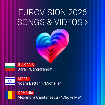
EUROVISION 2026
SONGS & VIDEOS
BULGARIA
Dara - "Bangaranga"
ISRAEL
Noam Bettan - "Michelle"
ROMANIA
Alexandra Căpitănescu - "Choke Me"