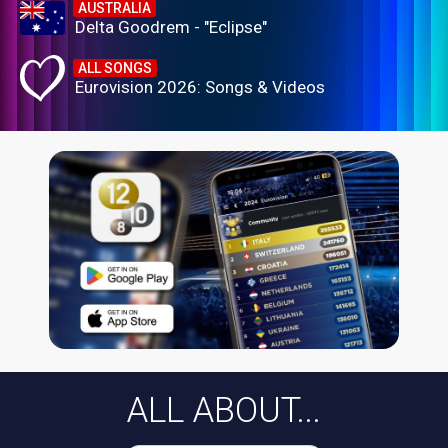
AUSTRALIA
Delta Goodrem - "Eclipse"
ALL SONGS
Eurovision 2026: Songs & Videos
ALL ABOUT...