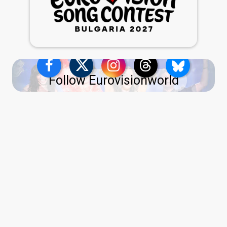
Follow Eurovisionworld