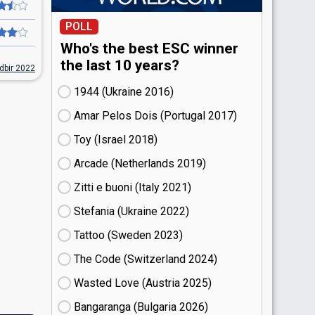
POLL
Who's the best ESC winner
the last 10 years?
dbir 2022
1944 (Ukraine
16)
Amar Pelos Dois (Portugal
17)
Toy (Israel
18)
Arcade (Netherlands
19)
Zitti e buoni​ (Italy
21)
Stefania (Ukraine
22)
Tattoo (Sweden
23)
The Code (Switzerland
24)
Wasted Love (Austria
25)
Bangaranga (Bulgaria
26)