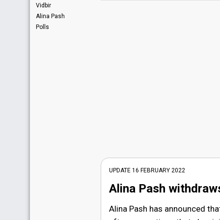
Vidbir
Alina Pash
Polls
UPDATE 16 FEBRUARY 2022
Alina Pash withdraw
Alina Pash has announced tha