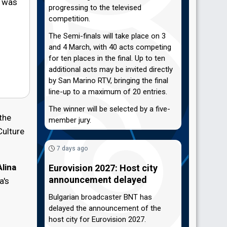
a was
progressing to the televised
competition.
The Semi-finals will take place on 3
and 4 March, with 40 acts competing
for ten places in the final. Up to ten
additional acts may be invited directly
by San Marino RTV, bringing the final
line-up to a maximum of 20 entries.
The winner will be selected by a five-
the
member jury.
Culture
7 days ago
Alina
Eurovision 2027: Host city
announcement delayed
a's
Bulgarian broadcaster BNT has
delayed the announcement of the
host city for Eurovision 2027.