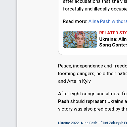
after accusations that she vis
forcefully and illegally occup
Read more:
Alina Pash withd
RELATED ST
Ukraine: Ali
Song Conte
Peace, independence and freedom
looming dangers, held their nati
and Arts in Kyiv.
After eight songs and almost fou
Pash
should represent Ukraine a
victory was also predicted by t
Ukraine 2022: Alina Pash – "Tini Zabutykh P