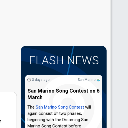
FLASH NEWS
3 days ago
San Marino
San Marino Song Contest on 6
March
The
San Marino Song Contest
will
again consist of two phases,
beginning with the Dreaming San
2
Marino Song Contest before