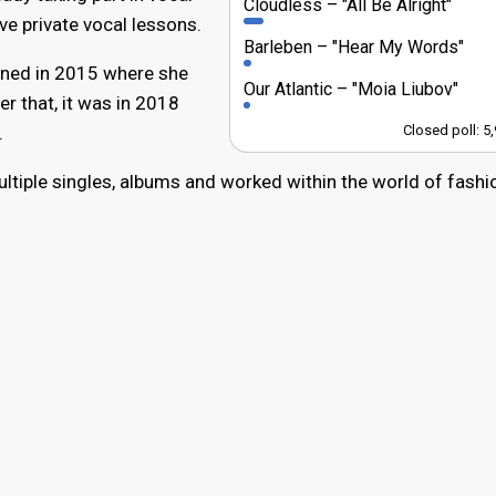
Cloudless
"All Be Alright"
ve private vocal lessons.
Barleben
"Hear My Words"
ened in 2015 where she
Our Atlantic
"Moia Liubov"
ter that, it was in 2018
.
Closed poll: 5
ultiple singles, albums and worked within the world of fashi