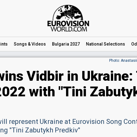
ints
Songs
& Videos
Bulgaria 2027
National
Selections
Od
Photo: Anastasi
ins Vidbir in Ukraine:
2022 with "Tini Zabuty
will represent Ukraine at Eurovision Song Con
ong "Tini Zabutykh Predkiv"