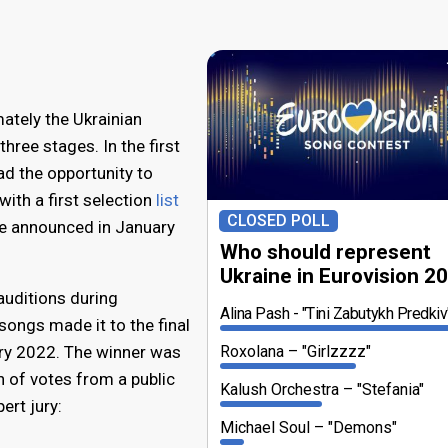
mately the Ukrainian
three stages. In the first
ad the opportunity to
with a first selection
list
CLOSED POLL
e announced in January
Who should represent
Ukraine in Eurovision 2
auditions during
Alina Pash
"Tini Zabutykh Predkiv
songs made it to the final
ry 2022. The winner was
Roxolana
"Girlzzzz"
 of votes from a public
Kalush Orchestra
"Stefania"
ert jury:
Michael Soul
"Demons"