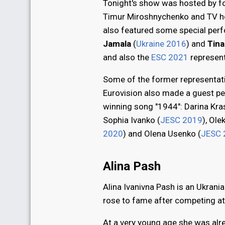
Tonight's show was hosted by f
Timur Miroshnychenko and TV ho
also featured some special perf
Jamala
(
Ukraine 2016
) and
Tina
and also the
ESC 2021
represen
Some of the former representati
Eurovision also made a guest p
winning song "1944": Darina Kra
Sophia Ivanko (
JESC 2019
), Ole
2020
) and Olena Usenko (
JESC 
Alina Pash
Alina Ivanivna Pash is an Ukrani
rose to fame after competing at
At a very young age she was alre