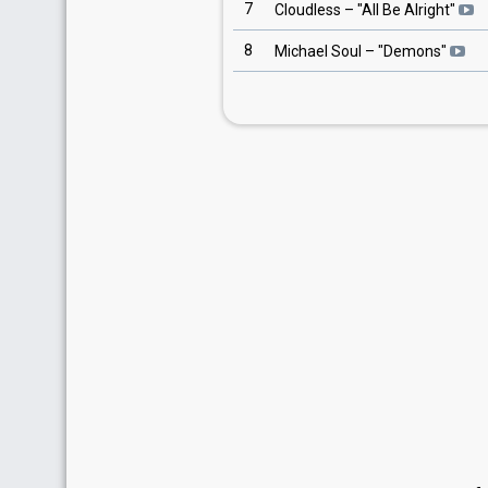
7
Cloudless
– "
All Be Alright
"
8
Michael Soul
– "
Demons
"