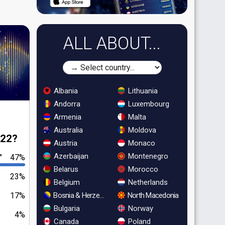
ALL ABOUT...
Albania
Lithuania
Andorra
Luxembourg
Armenia
Malta
Australia
Moldova
022?
Austria
Monaco
Azerbaijan
Montenegro
"
47%
Belarus
Morocco
23%
Belgium
Netherlands
Bosnia & Herzegovina
North Macedonia
17%
Bulgaria
Norway
4%
Canada
Poland