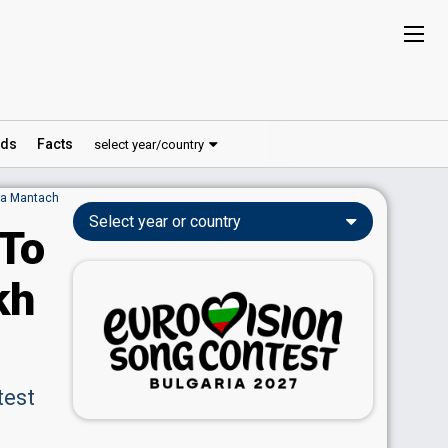
ds
Facts
select year/country
ia Mantach
Select year or country
 To
kh
test