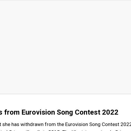
s from Eurovision Song Contest 2022
t she has withdrawn from the Eurovision Song Contest 202