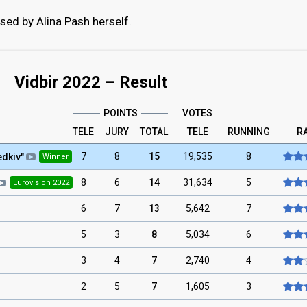
sed by Alina Pash herself.
Vidbir 2022 – Result
POINTS
VOTES
TELE
JURY
TOTAL
TELE
RUNNING
R
7
8
15
19,535
8
edkiv
"
Winner
8
6
14
31,634
5
Eurovision 2022
6
7
13
5,642
7
5
3
8
5,034
6
3
4
7
2,740
4
2
5
7
1,605
3