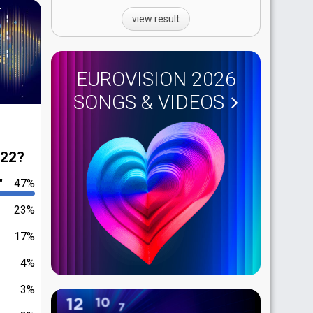
view result
EUROVISION 2026
SONGS & VIDEOS
022?
"
47%
23%
17%
4%
3%