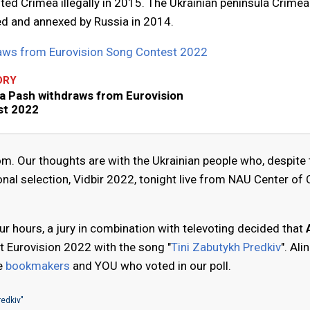
ited Crimea illegally in 2015. The Ukrainian peninsula Crime
ied and annexed by Russia in 2014.
raws from Eurovision Song Contest 2022
ORY
na Pash withdraws from Eurovision
st 2022
. Our thoughts are with the Ukrainian people who, despite 
onal selection, Vidbir 2022, tonight live from NAU Center of 
r hours, a jury in combination with televoting decided that
t Eurovision 2022 with the song "
Tini Zabutykh Predkiv
". Alin
he
bookmakers
and YOU who voted in our poll.
redkiv"