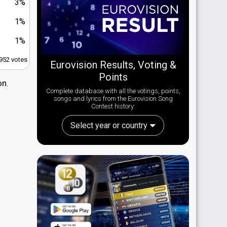
3%
1%
1%
,952 votes
Eurovision Results, Voting &
Points
on.
Complete database with all the votings, points,
songs and lyrics from the Eurovision Song
Contest history:
Select year or country