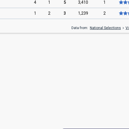
4
1
5
3,410
1
1
2
3
1,239
2
Data from:
National Selections
Vi