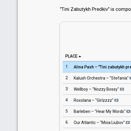
"Tini Zabutykh Predkiv" is compo
PLACE
1
Alina Pash
– "
Tini zabutykh pr
2
Kalush Orchestra
– "
Stefania
"
3
Wellboy
– "
Nozzy Bossy
"
4
Roxolana
– "
Girlzzzz
"
5
Barleben
– "
Hear My Words
"
6
Our Atlantic
– "
Moia Liubov
"