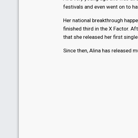
festivals and even went on to ha
Her national breakthrough happ
finished third in the X Factor. Af
that she released her first single
Since then, Alina has released m