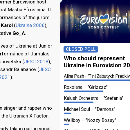
ormer Eurovision host
st Masha Efrosinina. It
ormances of the jurors
 Karol
(
Ukraine 2006
),
tative
Go_A
.
ves of Ukraine at Junior
CLOSED POLL
erformance of Jamala's
Who should represent
snovetska (
JESC 2018
),
Ukraine in Eurovision 2
ksandr Balabanov (
JESC
Alina Pash
"Tini Zabutykh Predkiv
2021
).
Roxolana
"Girlzzzz"
Kalush Orchestra
"Stefania"
an singer and rapper who
Michael Soul
"Demons"
 the Ukranian X Factor.
Wellboy
"Nozzy Bossy"
ady taking part in vocal