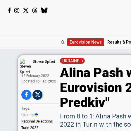
Eurovision
News
Results
& Po
UKRAINE
Steven Spiteri
Alina Pash w
12 February 2022
Upd
ated
16 Feb. 2022
Eurovision 
Predkiv"
Tags:
From 8 to 1: Alina Pash 
Ukraine
National Selections
2022 in Turin with the s
Turin 2022