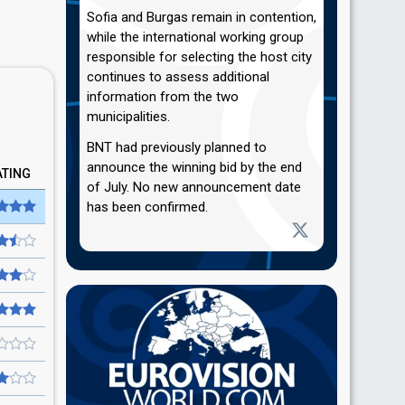
Sofia and Burgas remain in contention,
while the international working group
responsible for selecting the host city
continues to assess additional
information from the two
municipalities.
BNT had previously planned to
announce the winning bid by the end
ATING
of July. No new announcement date
has been confirmed.