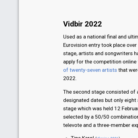
Vidbir 2022
Used as a national final and ulti
Eurovision entry took place over 
stage, artists and songwriters h
apply for the competition online 
of twenty-seven artists
that wer
2022.
The second stage consisted of 
designated dates but only eight 
stage which was held 12 Februa
selected by a 50/50 combination
televote and a three-member exp