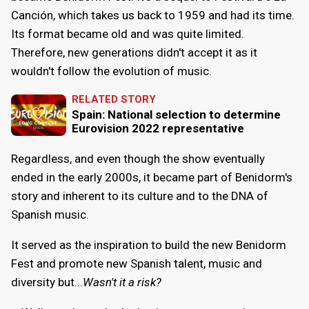
Canción, which takes us back to 1959 and had its time.
Its format became old and was quite limited.
Therefore, new generations didn't accept it as it
wouldn't follow the evolution of music.
RELATED STORY
Spain: National selection to determine
Eurovision 2022 representative
Regardless, and even though the show eventually
ended in the early 2000s, it became part of Benidorm's
story and inherent to its culture and to the DNA of
Spanish music.
It served as the inspiration to build the new Benidorm
Fest and promote new Spanish talent, music and
diversity but...
Wasn't it a risk?