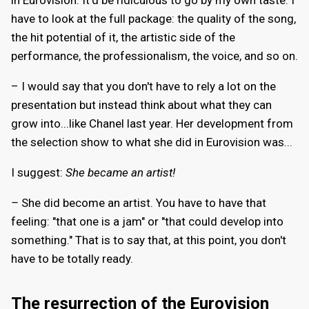
have to look at the full package: the quality of the song,
the hit potential of it, the artistic side of the
performance, the professionalism, the voice, and so on.
– I would say that you don't have to rely a lot on the
presentation but instead think about what they can
grow into...like Chanel last year. Her development from
the selection show to what she did in Eurovision was...
I suggest:
She became an artist!
–
She did become an artist. You have to have that
feeling: "that one is a jam" or "that could develop into
something." That is to say that, at this point, you don't
have to be totally ready.
The resurrection of the Eurovision