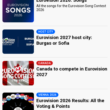
Eurovision 2026: Songs
All the songs for the Eurovision Song Contest
2026
HOST CITY
Eurovision 2027 host city:
Burgas or Sofia
CANADA
Canada to compete in Eurovision
2027
VIENNA 2026
Eurovision 2026 Results: All the
Voting & Points