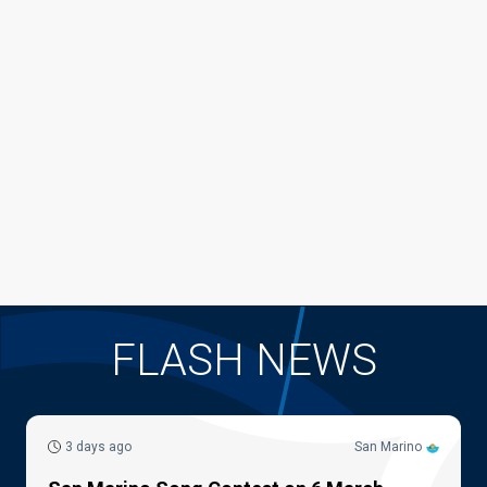
FLASH NEWS
3 days ago
San Marino