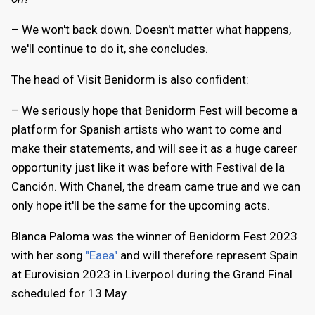
– We won't back down. Doesn't matter what happens,
we'll continue to do it, she concludes.
The head of Visit Benidorm is also confident:
– We seriously hope that Benidorm Fest will become a
platform for Spanish artists who want to come and
make their statements, and will see it as a huge career
opportunity just like it was before with Festival de la
Canción. With Chanel, the dream came true and we can
only hope it'll be the same for the upcoming acts.
Blanca Paloma was the winner of Benidorm Fest 2023
with her song
"Eaea"
and will therefore represent Spain
at Eurovision 2023 in Liverpool during the Grand Final
scheduled for 13 May.