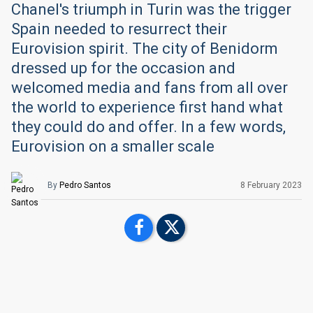
Chanel's triumph in Turin was the trigger
Spain needed to resurrect their
Eurovision spirit. The city of Benidorm
dressed up for the occasion and
welcomed media and fans from all over
the world to experience first hand what
they could do and offer. In a few words,
Eurovision on a smaller scale
By
Pedro Santos
8 February 2023