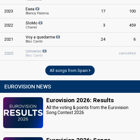
Eaea
2023
17
100
Blanca Paloma
SloMo
2022
3
459
Chanel
Voy a quedarme
2021
24
6
Blas Cantó
Universo
2020
cancelled
Blas Cantó
All songs from Spain
EUROVISION NEWS
Eurovision 2026: Results
All the voting & points from the Eurovision
Song Contest 2026