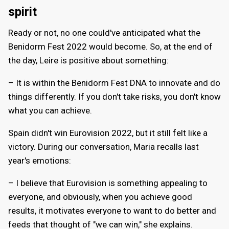
spirit
Ready or not, no one could've anticipated what the
Benidorm Fest 2022 would become. So, at the end of
the day, Leire is positive about something:
– It is within the Benidorm Fest DNA to innovate and do
things differently. If you don't take risks, you don't know
what you can achieve.
Spain didn't win Eurovision 2022, but it still felt like a
victory. During our conversation, Maria recalls last
year's emotions:
– I believe that Eurovision is something appealing to
everyone, and obviously, when you achieve good
results, it motivates everyone to want to do better and
feeds that thought of "we can win," she explains.