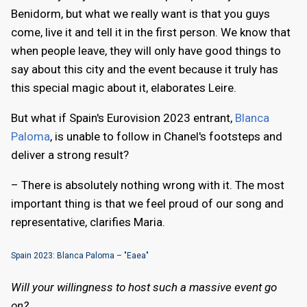
Benidorm, but what we really want is that you guys
come, live it and tell it in the first person. We know that
when people leave, they will only have good things to
say about this city and the event because it truly has
this special magic about it, elaborates Leire.
But what if Spain's Eurovision 2023 entrant,
Blanca
Paloma
, is unable to follow in Chanel's footsteps and
deliver a strong result?
– There is absolutely nothing wrong with it. The most
important thing is that we feel proud of our song and
representative, clarifies Maria.
Spain 2023: Blanca Paloma – "Eaea"
Will your willingness to host such a massive event go
on?