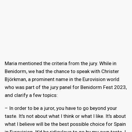
Maria mentioned the criteria from the jury. While in
Benidorm, we had the chance to speak with Christer
Björkman, a prominent name in the Eurovision world
who was part of the jury panel for Benidorm Fest 2023,
and clarify a few topics:
– In order to be a juror, you have to go beyond your
taste. It's not about what I think or what I like. It's about
what I believe will be the best possible choice for Spain
in Eurovision. It'd be ridiculous to go by my own taste. I