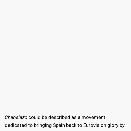
Chanelazo
could be described as a movement
dedicated to bringing Spain back to Eurovision glory by