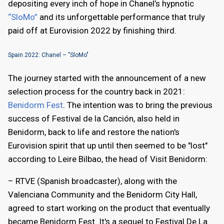
depositing every inch of hope in Chanel’s hypnotic
“SloMo”
and its unforgettable performance that truly
paid off at Eurovision 2022 by finishing third.
Spain 2022: Chanel – "SloMo"
The journey started with the announcement of a new
selection process for the country back in 2021:
Benidorm Fest
. The intention was to bring the previous
success of Festival de la Canción, also held in
Benidorm, back to life and restore the nation's
Eurovision spirit that up until then seemed to be "lost"
according to Leire Bilbao, the head of Visit Benidorm:
– RTVE (Spanish broadcaster), along with the
Valenciana Community and the Benidorm City Hall,
agreed to start working on the product that eventually
became Benidorm Fest. It's a sequel to Festival De La