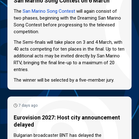
San Marino Song Contest on 6 March
The
San Marino Song Contest
will again consist of
two phases, beginning with the Dreaming San Marino
Song Contest before progressing to the televised
competition.
The Semi-finals will take place on 3 and 4 March, with
40 acts competing for ten places in the final. Up to ten
additional acts may be invited directly by San Marino
RTV, bringing the final line-up to a maximum of 20
entries.
The winner will be selected by a five-member jury.
7 days ago
Eurovision 2027: Host city announcement
delayed
Bulgarian broadcaster BNT has delayed the