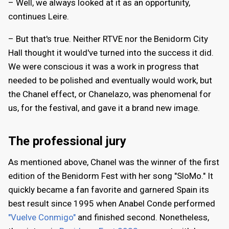
– Well, we always looked at it as an opportunity,
continues Leire.
– But that's true. Neither RTVE nor the Benidorm City
Hall thought it would've turned into the success it did.
We were conscious it was a work in progress that
needed to be polished and eventually would work, but
the Chanel effect, or Chanelazo, was phenomenal for
us, for the festival, and gave it a brand new image.
The professional jury
As mentioned above, Chanel was the winner of the first
edition of the Benidorm Fest with her song "SloMo." It
quickly became a fan favorite and garnered Spain its
best result since 1995 when Anabel Conde performed
"Vuelve Conmigo"
and finished second. Nonetheless,