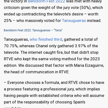
the victory in
Benidorm Fest 2022
was met with heavy
criticism given the weight of the jury vote (50%), which
ended up contradicting the televote's desire – worth
25% – who massively voted for
Tanxugueiras
instead.
Benidorm Fest 2022: Tanxugueiras – "Terra"
Tanxugueiras,
who finished third
, gathered a total of
70.75%, whereas Chanel only gathered 3.97% of the
televote. The internet caught fire, but that didn't stop
RTVE who kept the same voting method for the 2023
edition. We discussed that factor with Maria Eizaguirre,
the head of communication in RTVE:
– Everyone chooses a formula, and RTVE chose to have
a process featuring a professional jury, which implies
having people with established criteria who will assume
part of the responsability of choosing Spain's