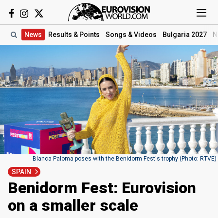
News
Results
& Points
Songs
& Videos
Bulgaria 2027
N
Blanca Paloma poses with the Benidorm Fest's trophy (Photo: RTVE)
SPAIN
Benidorm Fest: Eurovision
on a smaller scale