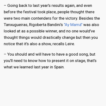
– Going back to last year's results again, and even
before the festival took place, people thought there
were two main contenders for the victory. Besides the
Tanxugueiras, Rigoberta Bandini's
"Ay Mamá"
was also
looked at as a possible winner, and no one would've
thought things would drastically change but then you
notice that it's also a show, recalls Leire.
– You should and will have to have a good song, but
you'll need to know how to present it on stage, that's
what we learned last year in Spain.