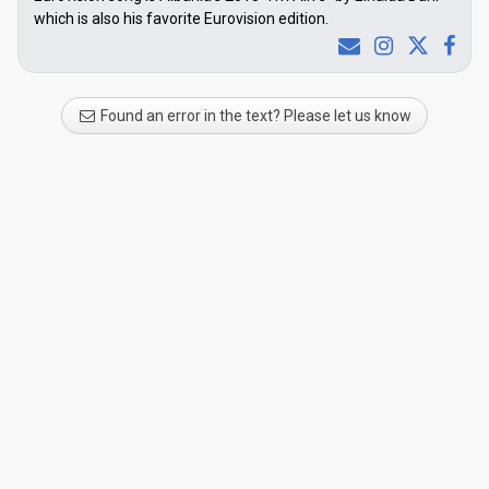
which is also his favorite Eurovision edition.
Found an error in the text? Please let us know