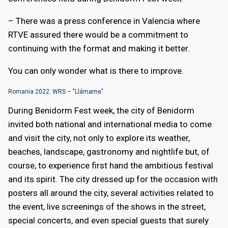
– There was a press conference in Valencia where
RTVE assured there would be a commitment to
continuing with the format and making it better.
You can only wonder what is there to improve.
Romania 2022: WRS – "Llámame"
During Benidorm Fest week, the city of Benidorm
invited both national and international media to come
and visit the city, not only to explore its weather,
beaches, landscape, gastronomy and nightlife but, of
course, to experience first hand the ambitious festival
and its spirit. The city dressed up for the occasion with
posters all around the city, several activities related to
the event, live screenings of the shows in the street,
special concerts, and even special guests that surely