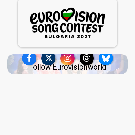
Follow Eurovisionworld