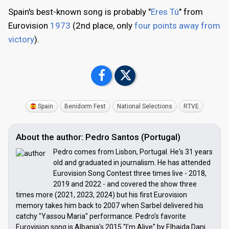
Spain's best-known song is probably "
Eres Tú
" from
Eurovision
1973
(2nd place, only
four points away from
victory
).
Spain
Benidorm Fest
National Selections
RTVE
About the author: Pedro Santos (Portugal)
Pedro comes from Lisbon, Portugal. He's 31 years
old and graduated in journalism. He has attended
Eurovision Song Contest three times live - 2018,
2019 and 2022 - and covered the show three
times more (2021, 2023, 2024) but his first Eurovision
memory takes him back to 2007 when Sarbel delivered his
catchy "Yassou Maria" performance. Pedro's favorite
Eurovision song is Albania's 2015 "I'm Alive" by Elhaida Dani