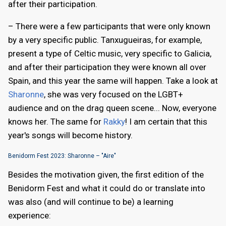
after their participation.
– There were a few participants that were only known
by a very specific public. Tanxugueiras, for example,
present a type of Celtic music, very specific to Galicia,
and after their participation they were known all over
Spain, and this year the same will happen. Take a look at
Sharonne
, she was very focused on the LGBT+
audience and on the drag queen scene... Now, everyone
knows her. The same for
Rakky
! I am certain that this
year's songs will become history.
Benidorm Fest 2023: Sharonne – "Aire"
Besides the motivation given, the first edition of the
Benidorm Fest and what it could do or translate into
was also (and will continue to be) a learning
experience: