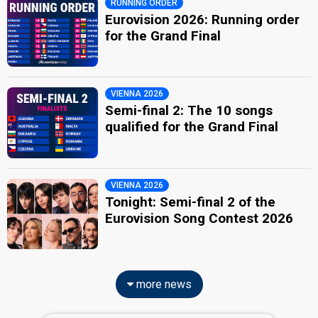
RUNNING ORDER
Eurovision 2026: Running order
for the Grand Final
VIENNA 2026
Semi-final 2: The 10 songs
qualified for the Grand Final
VIENNA 2026
Tonight: Semi-final 2 of the
Eurovision Song Contest 2026
more news