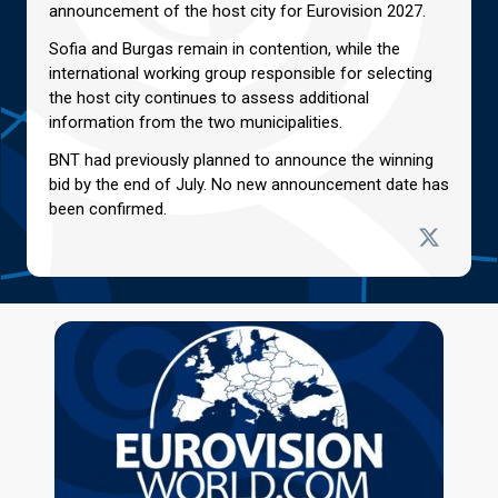
announcement of the host city for Eurovision 2027.
Sofia and Burgas remain in contention, while the
international working group responsible for selecting
the host city continues to assess additional
information from the two municipalities.
BNT had previously planned to announce the winning
bid by the end of July. No new announcement date has
been confirmed.