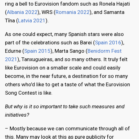
ring a bell to Eurovision fandom such as Ronela Hajati
(
Albania 2022
), WRS (
Romania 2022
), and Samanta
Tīna (
Latvia 2021
).
As one could expect, many Spanish stars were also
part of the celebrations such as Barei (
Spain 2016
),
Edurne (
Spain 2015
), Marta Sango (
Benidorm Fest
2021
), Tanxugueiras, and so many others. It truly felt
like Eurovision on a smaller scale and could easily
become, in the near future, a destination for so many
others who'd like to get a taste of what the Eurovision
Song Contest is like.
But why is it so important to take such measures and
initiatives?
– Mostly because we can communicate through all of
this. Many may look at this as pure publicity for