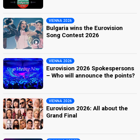
VIENNA 2026
Bulgaria wins the Eurovision
Song Contest 2026
VIENNA 2026
Eurovision 2026 Spokespersons
– Who will announce the points?
VIENNA 2026
Eurovision 2026: All about the
Grand Final