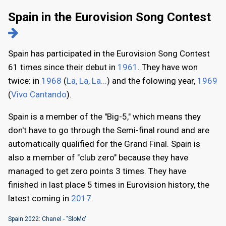
Spain in the Eurovision Song Contest
Spain has participated in the Eurovision Song Contest
61 times since their debut in
1961
. They have won
twice: in
1968
(
La, La, La...
) and the folowing year,
1969
(
Vivo Cantando
).
Spain is a member of the "Big-5," which means they
don't have to go through the Semi-final round and are
automatically qualified for the Grand Final. Spain is
also a member of "club zero" because they have
managed to get zero points 3 times. They have
finished in last place 5 times in Eurovision history, the
latest coming in
2017
.
Spain 2022: Chanel - "SloMo"