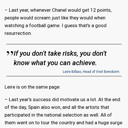
– Last year, whenever Chanel would get 12 points,
people would scream just like they would when
watching a football game. I guess that's a good
resurrection.
If you don't take risks, you don't
know what you can achieve.
Leire Bilbao, Head of Visit Benidorm
Leire is on the same page:
– Last year's success did motivate us a lot. At the end
of the day, Spain also won, and all the artists that
participated in the national selection as well. All of
them went on to tour the country and had a huge surge