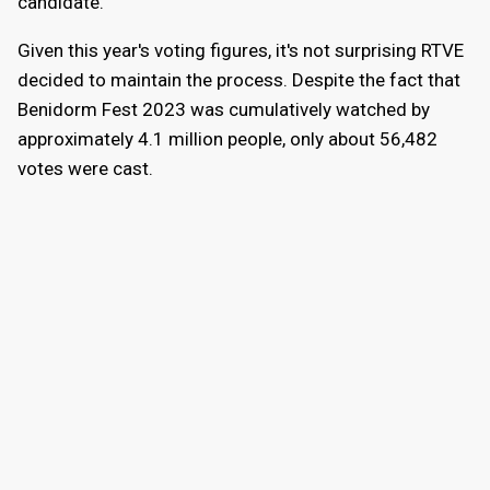
candidate.
Given this year's voting figures, it's not surprising RTVE
decided to maintain the process. Despite the fact that
Benidorm Fest 2023 was cumulatively watched by
approximately 4.1 million people, only about 56,482
votes were cast.