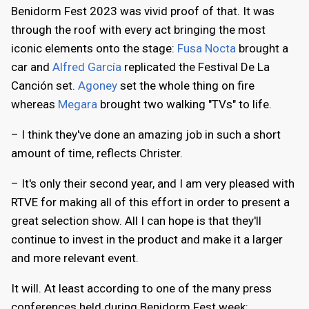
Benidorm Fest 2023 was vivid proof of that. It was
through the roof with every act bringing the most
iconic elements onto the stage:
Fusa Nocta
brought a
car and
Alfred García
replicated the Festival De La
Canción set.
Agoney
set the whole thing on fire
whereas
Megara
brought two walking "TVs" to life.
– I think they've done an amazing job in such a short
amount of time, reflects Christer.
– It's only their second year, and I am very pleased with
RTVE for making all of this effort in order to present a
great selection show. All I can hope is that they'll
continue to invest in the product and make it a larger
and more relevant event.
It will. At least according to one of the many press
conferences held during Benidorm Fest week: