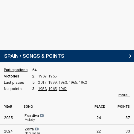
SPAIN • SONGS & POINTS
Participations
64
Victories
2
1969
,
1968
Last places
5
2017
,
1999
,
1983
,
1965
,
1962
Nul points
3
1983
,
1965
,
1962
more...
YEAR
SONG
PLACE
POINTS
Esa diva
2025
24
37
Melody
Zorra
2024
22
30
Nebulossa