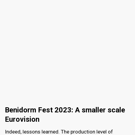
Benidorm Fest 2023: A smaller scale
Eurovision
Indeed, lessons learned. The production level of