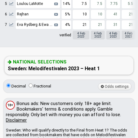
5
Loulou LaMotte
14%
7.5
7.5
7.75
5.5
6
Rejhan
5%
10
10
41
21
7
Eva Rydberg & Ewa Roos
4%
21
21
31
21
4 Feb
4 Feb
4 Feb
4 Feb
verified
2023
2023
2023
2023
NATIONAL SELECTIONS
Sweden: Melodifestivalen 2023 – Heat 1
Decimal
Fractional
Odds settings
Bonus
ads
: New customers only. 18+ age limit.
18+
Bookmakers'
terms & conditions apply. Gamble
responsibly. Only bet with money you can afford to lose.
Disclaimer
Sweden: Who will qualify directly to the Final from Heat 1? The odds
are collected from bookmakers that have odds on Melodifestivalen