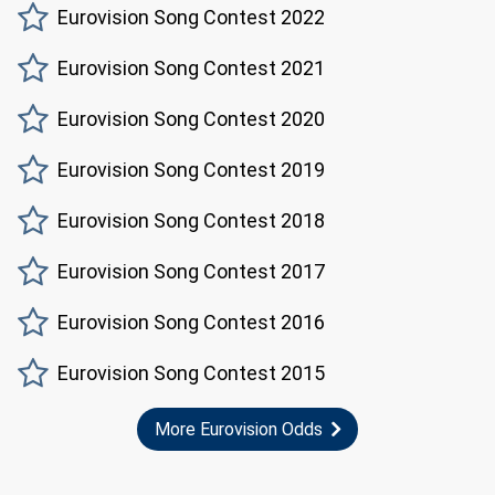
Eurovision Song Contest 2022
Eurovision Song Contest 2021
Eurovision Song Contest 2020
Eurovision Song Contest 2019
Eurovision Song Contest 2018
Eurovision Song Contest 2017
Eurovision Song Contest 2016
Eurovision Song Contest 2015
More Eurovision Odds