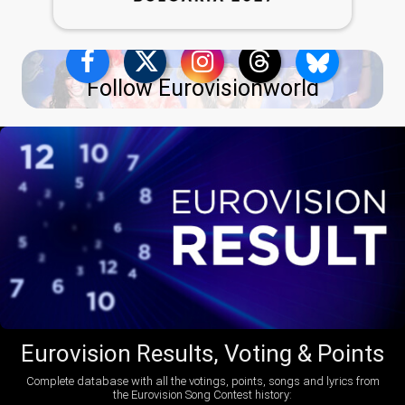
Follow Eurovisionworld
Eurovision Results, Voting & Points
Complete database with all the votings, points, songs and lyrics from
the Eurovision Song Contest history: