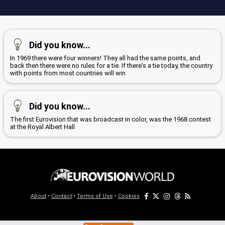
Did you know...
In 1969 there were four winners! They all had the same points, and
back then there were no rules for a tie. If there's a tie today, the country
with points from most countries will win
Did you know...
The first Eurovision that was broadcast in color, was the 1968 contest
at the Royal Albert Hall
About
•
Contact
•
Terms of Use
•
Cookies