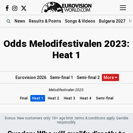
News
Results
& Points
Songs
& Videos
Bulgaria 2027
Na
Odds Melodifestivalen 2023:
Heat 1
Eurovision 2026
Semi
-final
1
Semi
-final
2
More
Melodifestivalen 2023:
Final
Heat 1
Heat 2
Heat 3
Heat 4
Semi-final
Bonus
: New customers only. 18+ age limit.
terms & conditions apply. Gamble
responsibly.