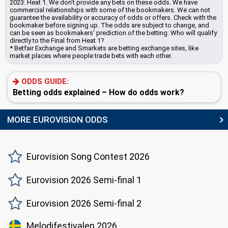
2023: Heat 1. We don't provide any bets on these odds.
We have
commercial relationships with some of the bookmakers.
We can not
guarantee the availability or accuracy of odds or offers. Check with the
bookmaker before signing up. The odds are subject to change, and
can be seen as bookmakers' prediction of the betting: Who will qualify
directly to the Final from Heat 1?
* Betfair Exchange and Smarkets are betting exchange sites, like
market places where people trade bets with each other.
ODDS GUIDE:
Betting odds explained – How do odds work?
MORE EUROVISION ODDS
Eurovision Song Contest 2026
Eurovision 2026 Semi-final 1
Eurovision 2026 Semi-final 2
Melodifestivalen 2026