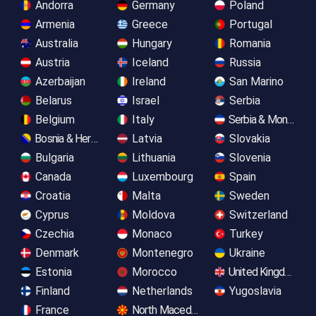
Andorra
Germany
Poland
Armenia
Greece
Portugal
Australia
Hungary
Romania
Austria
Iceland
Russia
Azerbaijan
Ireland
San Marino
Belarus
Israel
Serbia
Belgium
Italy
Serbia & Monteneg
Bosnia & Herzegovina
Latvia
Slovakia
Bulgaria
Lithuania
Slovenia
Canada
Luxembourg
Spain
Croatia
Malta
Sweden
Cyprus
Moldova
Switzerland
Czechia
Monaco
Turkey
Denmark
Montenegro
Ukraine
Estonia
Morocco
United Kingdom
Finland
Netherlands
Yugoslavia
France
North Macedonia