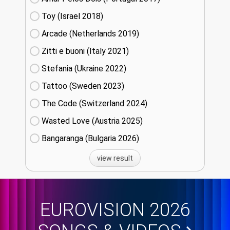
Toy (Israel
18)
Arcade (Netherlands
19)
Zitti e buoni​ (Italy
21)
Stefania (Ukraine
22)
Tattoo (Sweden
23)
The Code (Switzerland
24)
Wasted Love (Austria
25)
Bangaranga (Bulgaria
26)
view result
EUROVISION 2026