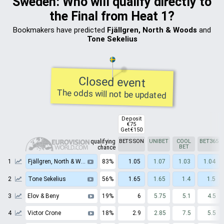
Sweden: Who will qualify directly to
the Final from Heat 1?
Bookmakers have predicted
Fjällgren, North & Woods
and
Tone Sekelius
Closed event
The odds will not be updated
Deposit
€75
Get €150
qualifying
BETSSON
UNIBET
COOL
BET365
BET
chance
1
Fjällgren, North & Woods
83%
1.05
1.07
1.03
1.04
2
Tone Sekelius
56%
1.65
1.65
1.4
1.5
3
Elov & Beny
19%
6
5.75
5.1
4.5
4
Victor Crone
18%
2.9
2.85
7.5
5.5