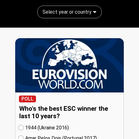
Select year or country
POLL
Who's the best ESC winner the
last 10 years?
1944 (Ukraine
16)
Amar Pelos Dois (Portugal
17)