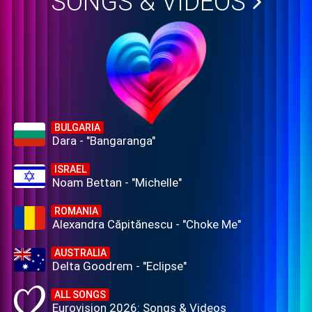
SONGS & VIDEOS
BULGARIA
Dara - "Bangaranga"
ISRAEL
Noam Bettan - "Michelle"
ROMANIA
Alexandra Căpitănescu - "Choke Me"
AUSTRALIA
Delta Goodrem - "Eclipse"
ALL SONGS
Eurovision 2026: Songs & Videos