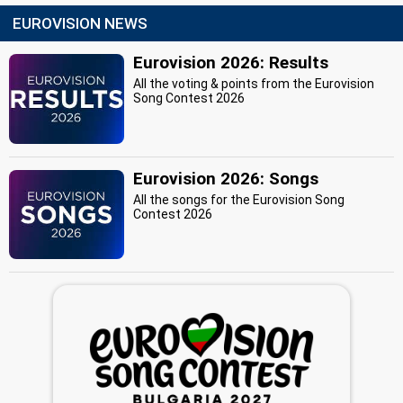
EUROVISION NEWS
Eurovision 2026: Results
All the voting & points from the Eurovision
Song Contest 2026
Eurovision 2026: Songs
All the songs for the Eurovision Song
Contest 2026