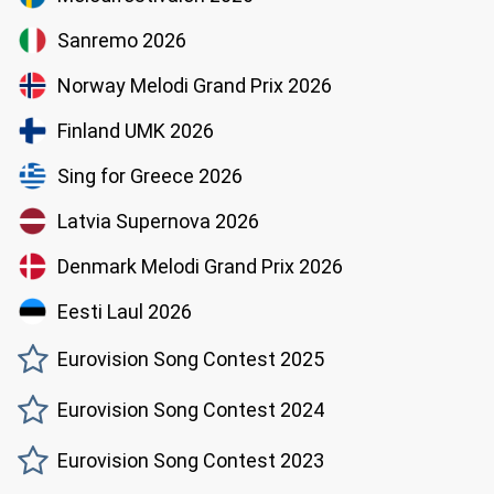
Sanremo 2026
Norway Melodi Grand Prix 2026
Finland UMK 2026
Sing for Greece 2026
Latvia Supernova 2026
Denmark Melodi Grand Prix 2026
Eesti Laul 2026
Eurovision Song Contest 2025
Eurovision Song Contest 2024
Eurovision Song Contest 2023