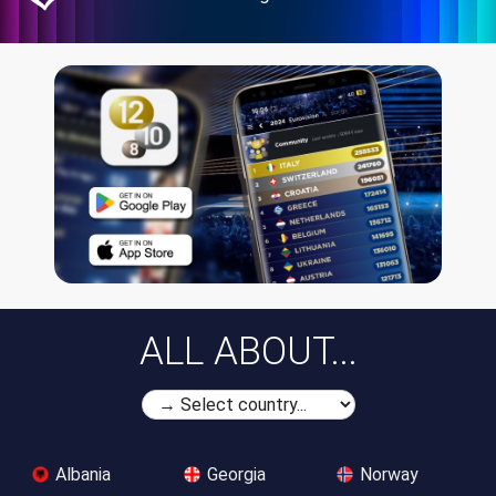
ALL ABOUT...
Albania
Georgia
Norway