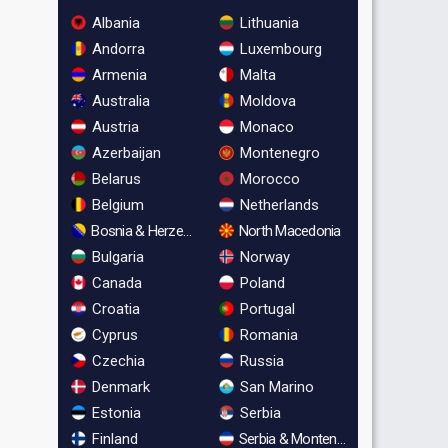
Albania
Lithuania
Andorra
Luxembourg
Armenia
Malta
Australia
Moldova
Austria
Monaco
Azerbaijan
Montenegro
Belarus
Morocco
Belgium
Netherlands
Bosnia & Herzegovina
North Macedonia
Bulgaria
Norway
Canada
Poland
Croatia
Portugal
Cyprus
Romania
Czechia
Russia
Denmark
San Marino
Estonia
Serbia
Finland
Serbia & Montenegro