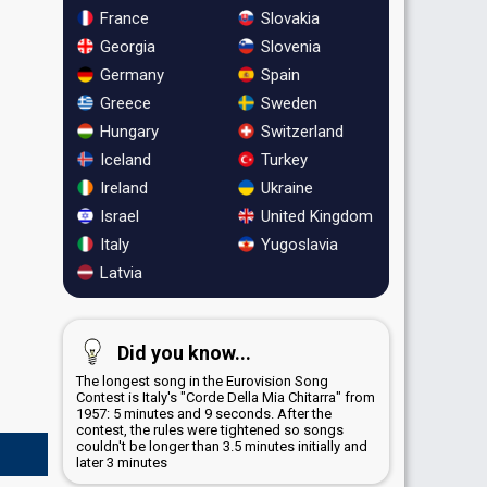
France
Slovakia
Georgia
Slovenia
Germany
Spain
Greece
Sweden
Hungary
Switzerland
Iceland
Turkey
Ireland
Ukraine
Israel
United Kingdom
Italy
Yugoslavia
Latvia
Did you know...
The longest song in the Eurovision Song
Contest is Italy's "Corde Della Mia Chitarra" from
1957: 5 minutes and 9 seconds. After the
contest, the rules were tightened so songs
couldn't be longer than 3.5 minutes initially and
later 3 minutes