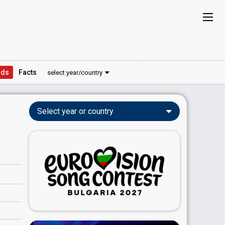
ds
Facts
select year/country
Select year or country