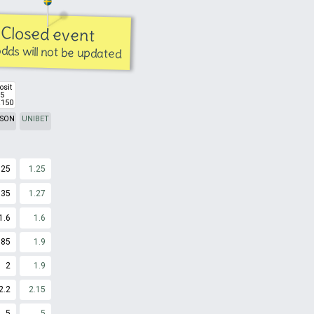
Closed event
dds will not be updated
sit
5
€150
SSON
UNIBET
.25
1.25
.35
1.27
1.6
1.6
.85
1.9
2
1.9
2.2
2.15
5
5