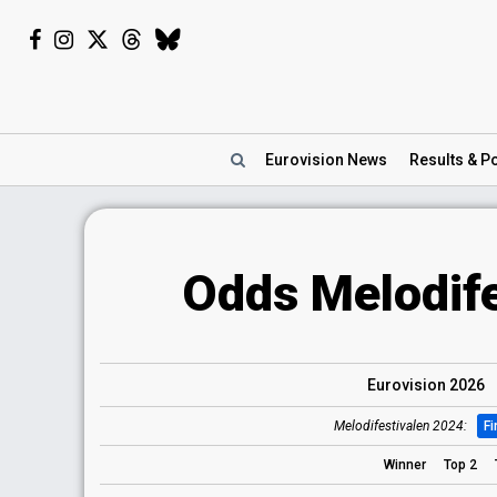
Eurovision
News
Results
& Po
Odds Melodife
Eurovision 2026
Melodifestivalen 2024:
Fi
Winner
Top 2