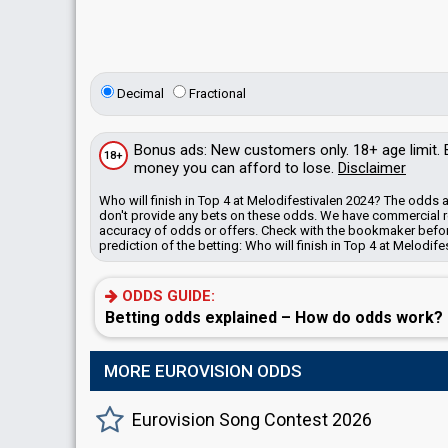
Decimal
Fractional
Bonus
ads
: New customers only. 18+ age limit.
18+
money you can afford to lose.
Disclaimer
Who will finish in Top 4 at Melodifestivalen 2024? The odds
don't provide any bets on these odds.
We have commercial r
accuracy of odds or offers. Check with the bookmaker befo
prediction of the betting: Who will finish in Top 4 at Melodif
ODDS GUIDE:
Betting odds explained – How do odds work?
MORE EUROVISION ODDS
Eurovision Song Contest 2026