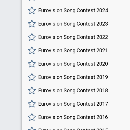
Eurovision Song Contest 2024
Eurovision Song Contest 2023
Eurovision Song Contest 2022
Eurovision Song Contest 2021
Eurovision Song Contest 2020
Eurovision Song Contest 2019
Eurovision Song Contest 2018
Eurovision Song Contest 2017
Eurovision Song Contest 2016