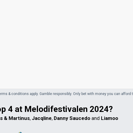
erms & conditions apply. Gamble responsibly.
Only bet with money you can afford t
Top 4 at Melodifestivalen 2024?
s & Martinus
,
Jacqline
,
Danny Saucedo
and
Liamoo