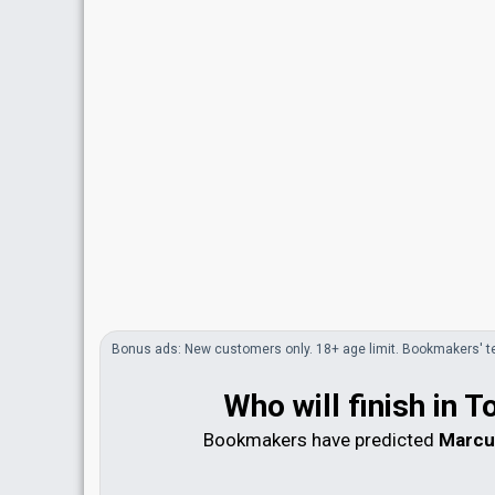
Bonus
ads
: New customers only. 18+ age limit.
Bookmakers'
t
Who will finish in 
Bookmakers have predicted
Marcu