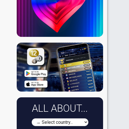
ALL ABOUT...