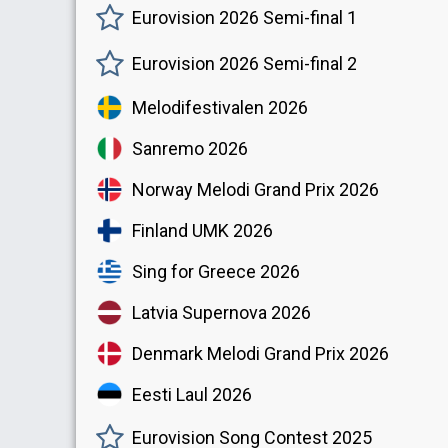
Eurovision 2026 Semi-final 1
Eurovision 2026 Semi-final 2
Melodifestivalen 2026
Sanremo 2026
Norway Melodi Grand Prix 2026
Finland UMK 2026
Sing for Greece 2026
Latvia Supernova 2026
Denmark Melodi Grand Prix 2026
Eesti Laul 2026
Eurovision Song Contest 2025