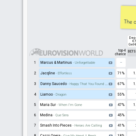
The o
Depo
€7
Get 
top-4
BET
chance
1
Marcus & Martinus
–
- Unforgettable
2
Jacqline
71%
1
- Effortless
3
Danny Saucedo
67%
1
- Happy That You Found Me
4
Liamoo
55%
- Dragon
5
Maria Sur
47%
1
- When I'm Gone
6
Medina
45%
- Que Sera
7
Smash Into Pieces
41%
- Heroes Are Calling
8
Cazzi Opeia
18%
- Give My Heart A Break