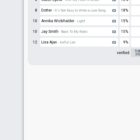
8
Dotter
18%
- It's Not Easy to Write a Love Song
10
Annika Wickihalder
15%
- Light
10
Jay Smith
15%
- Back To My Roots
12
Lisa Ajax
9%
- Awful Liar
9 M
verified
20