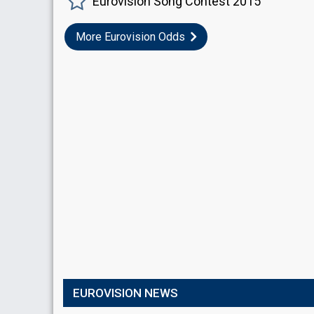
Eurovision Song Contest 2015
More Eurovision Odds
EUROVISION NEWS