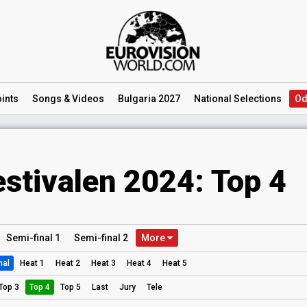
ints
Songs
& Videos
Bulgaria 2027
National
Selections
Od
stivalen 2024: Top 4
Semi
-final
1
Semi
-final
2
More
nal
Heat 1
Heat 2
Heat 3
Heat 4
Heat 5
Top 3
Top 4
Top 5
Last
Jury
Tele