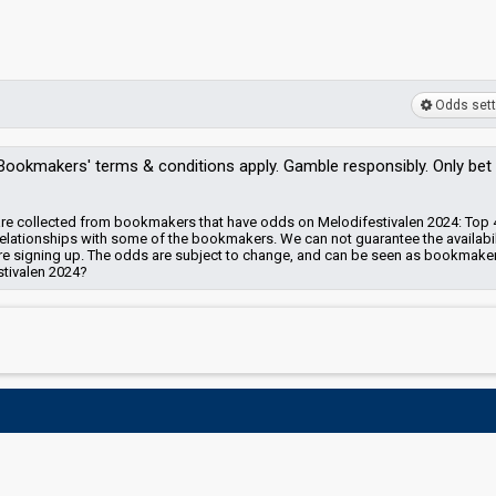
Odds sett
Bookmakers'
terms & conditions apply. Gamble responsibly. Only bet
 are collected from bookmakers that have odds on Melodifestivalen 2024: Top 
elationships with some of the bookmakers.
We can not guarantee the availabil
re signing up. The odds are subject to change, and can be seen as bookmaker
estivalen 2024?