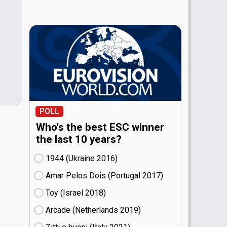
POLL
Who's the best ESC winner
the last 10 years?
1944 (Ukraine
16)
Amar Pelos Dois (Portugal
17)
Toy (Israel
18)
Arcade (Netherlands
19)