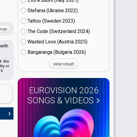
Zitti e buoni​ (Italy
21)
Stefania (Ukraine
22)
Tattoo (Sweden
23)
ings
The Code (Switzerland
24)
Wasted Love (Austria
25)
 with
Bangaranga (Bulgaria
26)
4. We
view result
ity or
s'
EUROVISION 2026
SONGS & VIDEOS