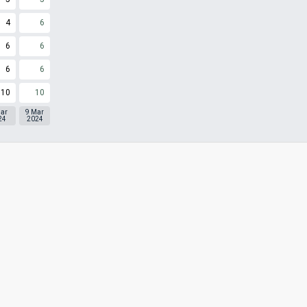
4
6
6
6
6
6
10
10
ar
9 Mar
24
2024