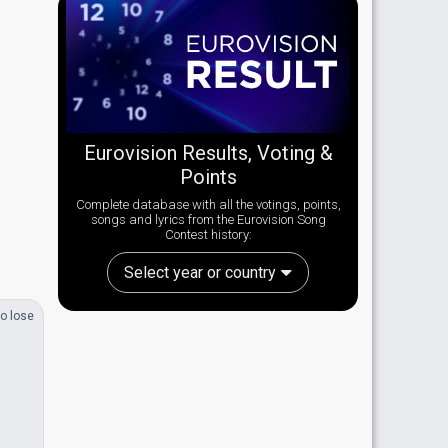
Eurovision Results, Voting &
Points
Complete database with all the votings, points,
songs and lyrics from the Eurovision Song
Contest history:
Select year or country
o lose