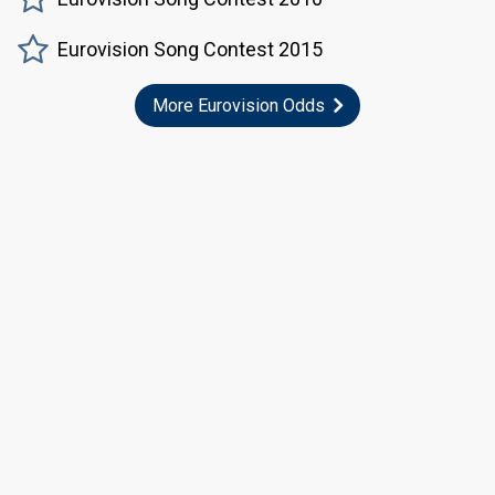
Eurovision Song Contest 2015
More Eurovision Odds