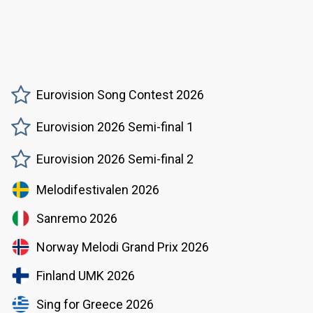
Eurovision Song Contest 2026
Eurovision 2026 Semi-final 1
Eurovision 2026 Semi-final 2
Melodifestivalen 2026
Sanremo 2026
Norway Melodi Grand Prix 2026
Finland UMK 2026
Sing for Greece 2026