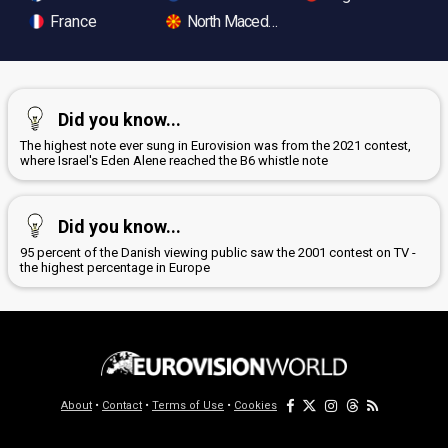
France
North Macedonia
Did you know...
The highest note ever sung in Eurovision was from the 2021 contest,
where Israel's Eden Alene reached the B6 whistle note
Did you know...
95 percent of the Danish viewing public saw the 2001 contest on TV -
the highest percentage in Europe
About
•
Contact
•
Terms of Use
•
Cookies