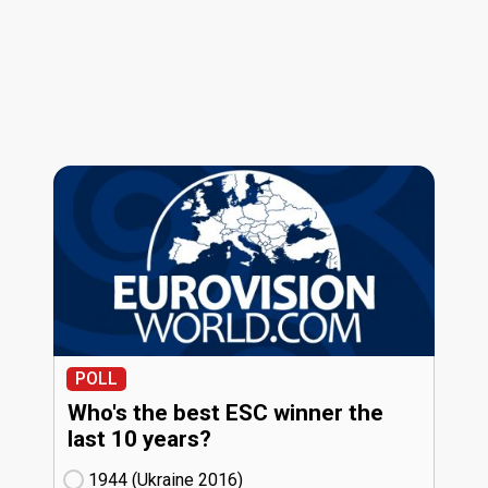
POLL
Who's the best ESC winner the
last 10 years?
1944 (Ukraine
16)