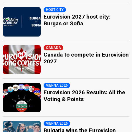
HOST CITY
Eurovision 2027 host city:
Burgas or Sofia
CANADA
Canada to compete in Eurovision
2027
VIENNA 2026
Eurovision 2026 Results: All the
Voting & Points
VIENNA 2026
Bulgaria wins the Eurovision