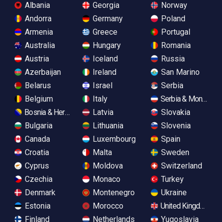
Albania
Georgia
Norway
Andorra
Germany
Poland
Armenia
Greece
Portugal
Australia
Hungary
Romania
Austria
Iceland
Russia
Azerbaijan
Ireland
San Marino
Belarus
Israel
Serbia
Belgium
Italy
Serbia & Monteneg
Bosnia & Herzegovina
Latvia
Slovakia
Bulgaria
Lithuania
Slovenia
Canada
Luxembourg
Spain
Croatia
Malta
Sweden
Cyprus
Moldova
Switzerland
Czechia
Monaco
Turkey
Denmark
Montenegro
Ukraine
Estonia
Morocco
United Kingdom
Finland
Netherlands
Yugoslavia