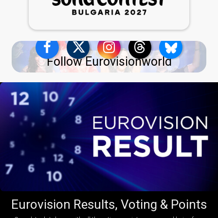
Follow Eurovisionworld
Eurovision Results, Voting & Points