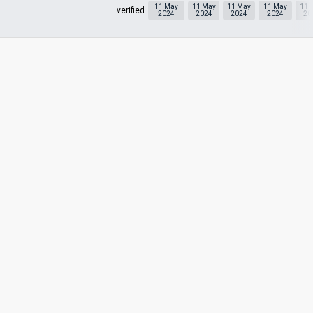
11 May
11 May
11 May
11 May
11 
verified
2024
2024
2024
2024
20