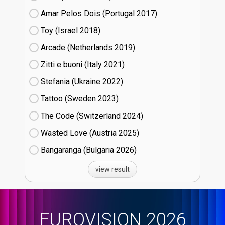
Amar Pelos Dois (Portugal
17)
Toy (Israel
18)
Arcade (Netherlands
19)
Zitti e buoni​ (Italy
21)
Stefania (Ukraine
22)
Tattoo (Sweden
23)
The Code (Switzerland
24)
Wasted Love (Austria
25)
Bangaranga (Bulgaria
26)
view result
EUROVISION 2026