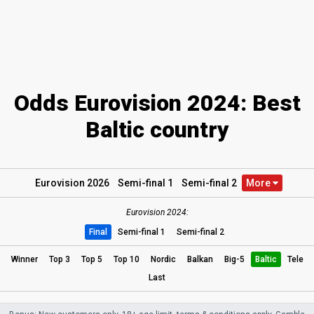
Odds Eurovision 2024: Best
Baltic country
Eurovision 2026
Semi
-final
1
Semi
-final
2
More
Eurovision 2024:
Final
Semi-final 1
Semi-final 2
Winner
Top 3
Top 5
Top 10
Nordic
Balkan
Big-5
Baltic
Tele
Last