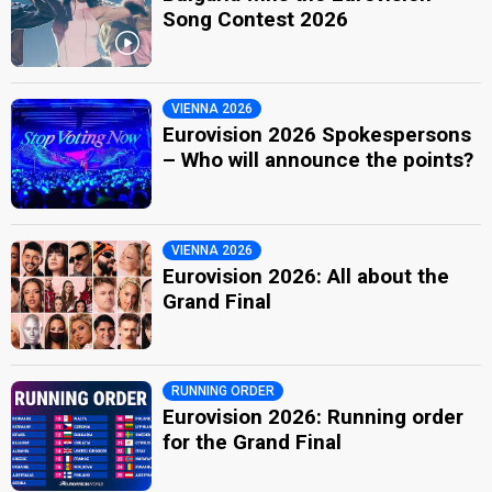
Song Contest 2026
VIENNA 2026
Eurovision 2026 Spokespersons
– Who will announce the points?
VIENNA 2026
Eurovision 2026: All about the
Grand Final
RUNNING ORDER
Eurovision 2026: Running order
for the Grand Final