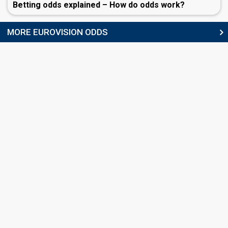
Betting odds explained – How do odds work?
MORE EUROVISION ODDS