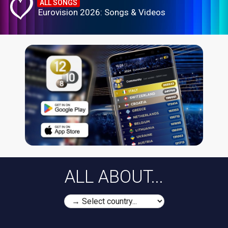
ALL SONGS
Eurovision 2026: Songs & Videos
ALL ABOUT...