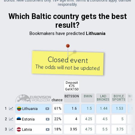
Bonus
: New customers only. 18+ age limit.
terms & conditions apply. Gamble
responsibly.
Which Baltic country gets the best
result?
Bookmakers have predicted
Lithuania
Closed event
The odds will not be updated
Deposit
€75
Get €150
BETSSON
BWIN
LAD
BOYLE
WIL
BROKES
SPORTS
HI
chance
1
61%
1.6
1.5
1.44
1.53
1.
Lithuania
2
22%
4
4.25
4.5
5
Estonia
3
18%
3.95
4.75
5.5
3.75
3.
Latvia