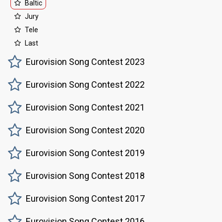
Baltic
Jury
Tele
Last
Eurovision Song Contest 2023
Eurovision Song Contest 2022
Eurovision Song Contest 2021
Eurovision Song Contest 2020
Eurovision Song Contest 2019
Eurovision Song Contest 2018
Eurovision Song Contest 2017
Eurovision Song Contest 2016