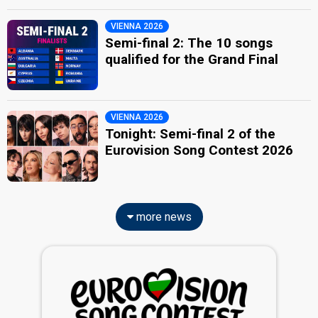
VIENNA 2026
Semi-final 2: The 10 songs
qualified for the Grand Final
VIENNA 2026
Tonight: Semi-final 2 of the
Eurovision Song Contest 2026
more news