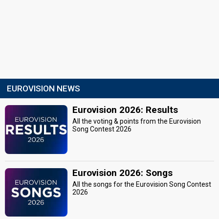
EUROVISION NEWS
Eurovision 2026: Results
All the voting & points from the Eurovision
Song Contest 2026
Eurovision 2026: Songs
All the songs for the Eurovision Song Contest
2026