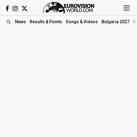
News
Results
& Points
Songs
& Videos
Bulgaria 2027
N