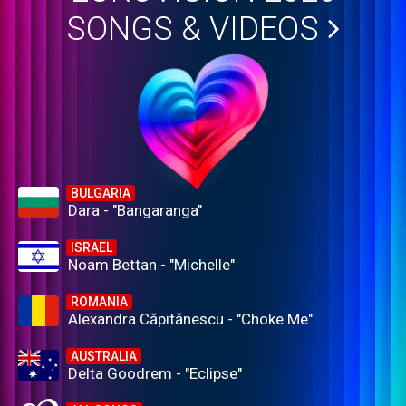
SONGS & VIDEOS
BULGARIA
Dara - "Bangaranga"
ISRAEL
Noam Bettan - "Michelle"
ROMANIA
Alexandra Căpitănescu - "Choke Me"
AUSTRALIA
Delta Goodrem - "Eclipse"