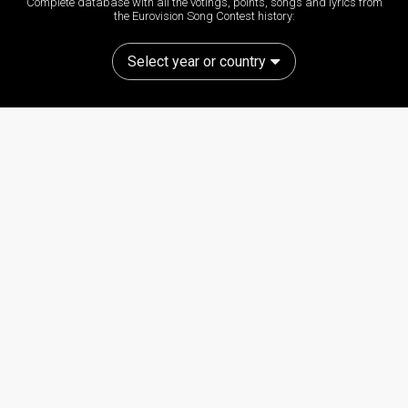
Complete database with all the votings, points, songs and lyrics from
the Eurovision Song Contest history:
Select year or country