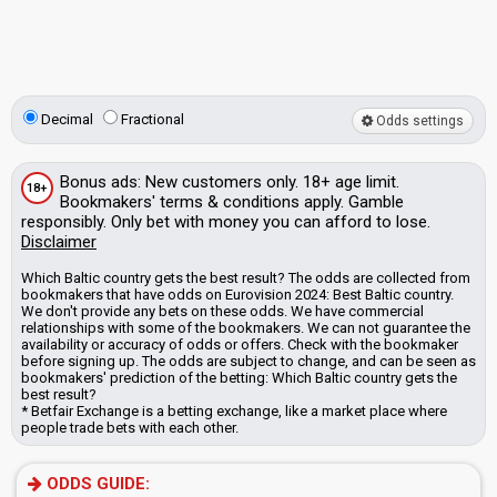
Decimal
Fractional
Odds settings
Bonus
ads
: New customers only. 18+ age limit.
18+
Bookmakers'
terms & conditions apply. Gamble
responsibly. Only bet with money you can afford to lose.
Disclaimer
Which Baltic country gets the best result? The odds are collected from
bookmakers that have odds on Eurovision 2024: Best Baltic country.
We don't provide any bets on these odds.
We have commercial
relationships with some of the bookmakers.
We can not guarantee the
availability or accuracy of odds or offers. Check with the bookmaker
before signing up. The odds are subject to change, and can be seen as
bookmakers' prediction of the betting: Which Baltic country gets the
best result?
* Betfair Exchange is a betting exchange, like a market place where
people trade bets with each other.
ODDS GUIDE: