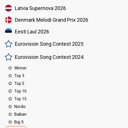
Latvia Supernova 2026
Denmark Melodi Grand Prix 2026
Eesti Laul 2026
Eurovision Song Contest 2025
Eurovision Song Contest 2024
Winner
Top 3
Top 5
Top 10
Top 15
Nordic
Balkan
Big-5