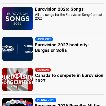
Eurovision 2026: Songs
All the songs for the Eurovision Song Contest
2026
HOST CITY
Eurovision 2027 host city:
Burgas or Sofia
CANADA
Canada to compete in Eurovision
2027
VIENNA 2026
Eurovision 2026 Results: All the