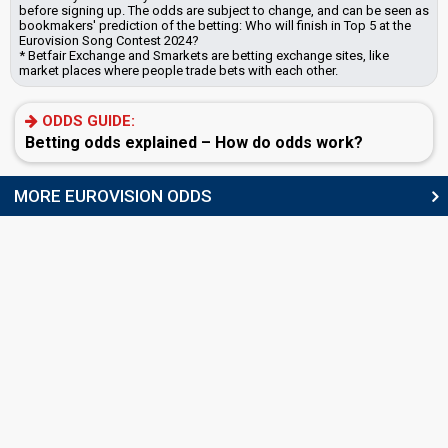
before signing up. The odds are subject to change, and can be seen as
bookmakers' prediction of the betting: Who will finish in Top 5 at the
Eurovision Song Contest 2024?
* Betfair Exchange and Smarkets are betting exchange sites, like
market places where people trade bets with each other.
ODDS GUIDE:
Betting odds explained – How do odds work?
MORE EUROVISION ODDS