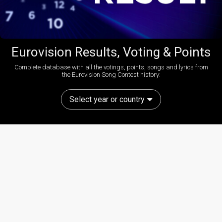
Eurovision Results, Voting & Points
Complete database with all the votings, points, songs and lyrics from
the Eurovision Song Contest history:
Select year or country