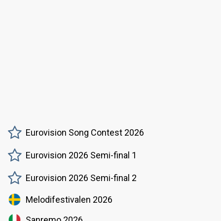
Eurovision Song Contest 2026
Eurovision 2026 Semi-final 1
Eurovision 2026 Semi-final 2
Melodifestivalen 2026
Sanremo 2026