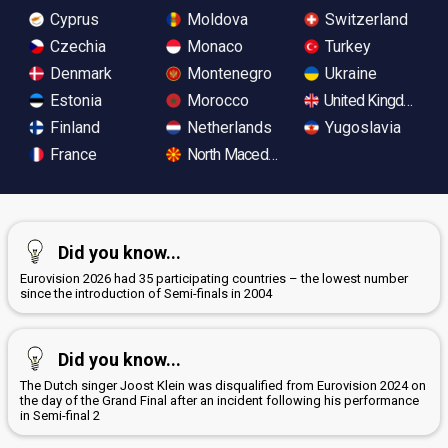
Cyprus
Moldova
Switzerland
Czechia
Monaco
Turkey
Denmark
Montenegro
Ukraine
Estonia
Morocco
United Kingdom
Finland
Netherlands
Yugoslavia
France
North Macedonia
Did you know...
Eurovision 2026 had 35 participating countries – the lowest number
since the introduction of Semi-finals in 2004
Did you know...
The Dutch singer Joost Klein was disqualified from Eurovision 2024 on
the day of the Grand Final after an incident following his performance
in Semi-final 2