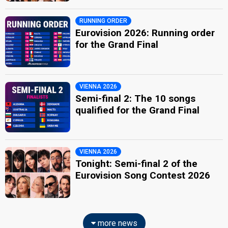
RUNNING ORDER
Eurovision 2026: Running order
for the Grand Final
VIENNA 2026
Semi-final 2: The 10 songs
qualified for the Grand Final
VIENNA 2026
Tonight: Semi-final 2 of the
Eurovision Song Contest 2026
more news