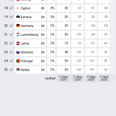
18
3%
30
67
51
34
Cyprus
19
3%
20
51
26
29
Estonia
20
2%
35
67
34
34
Germany
21
2%
35
101
34
41
Luxembourg
22
2%
15
51
67
41
Latvia
23
2%
40
101
51
41
Slovenia
24
2%
35
101
101
41
Portugal
25
2%
35
101
101
41
Serbia
11 May
11 May
11 May
11 May
11
verified
2024
2024
2024
2024
2