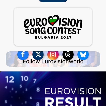
Follow Eurovisionworld