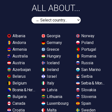
ALL ABOUT...
Albania
Georgia
Norway
Andorra
Germany
Poland
Armenia
Greece
Portugal
Australia
Hungary
Romania
Austria
Iceland
Russia
Azerbaijan
Ireland
San Marino
Belarus
Israel
Serbia
Belgium
Italy
Serbia & Monteneg
Bosnia & Herzegovina
Latvia
Slovakia
Bulgaria
Lithuania
Slovenia
Canada
Luxembourg
Spain
Croatia
Malta
Sweden