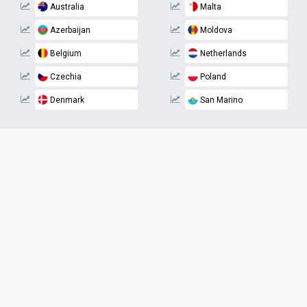
Australia
Malta
Azerbaijan
Moldova
Belgium
Netherlands
Czechia
Poland
Denmark
San Marino