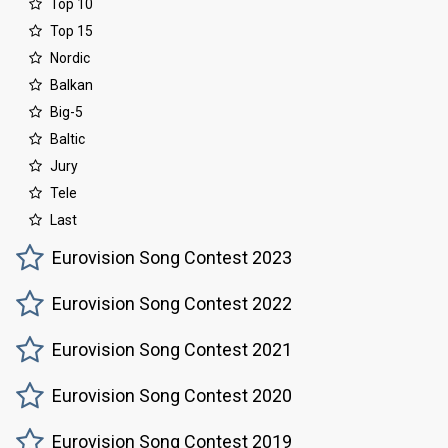
Top 10
Top 15
Nordic
Balkan
Big-5
Baltic
Jury
Tele
Last
Eurovision Song Contest 2023
Eurovision Song Contest 2022
Eurovision Song Contest 2021
Eurovision Song Contest 2020
Eurovision Song Contest 2019