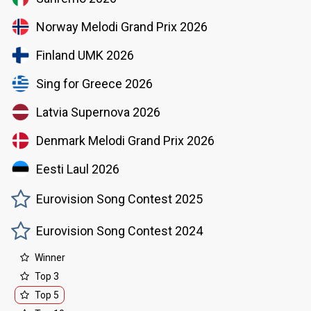
Norway Melodi Grand Prix 2026
Finland UMK 2026
Sing for Greece 2026
Latvia Supernova 2026
Denmark Melodi Grand Prix 2026
Eesti Laul 2026
Eurovision Song Contest 2025
Eurovision Song Contest 2024
Winner
Top 3
Top 5