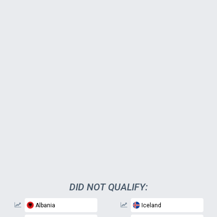
DID NOT QUALIFY:
Albania
Iceland