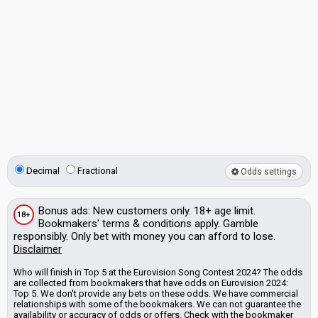
Decimal
Fractional
Odds settings
Bonus
ads
: New customers only. 18+ age limit.
18+
Bookmakers'
terms & conditions apply. Gamble
responsibly. Only bet with money you can afford to lose.
Disclaimer
Who will finish in Top 5 at the Eurovision Song Contest 2024? The odds
are collected from bookmakers that have odds on Eurovision 2024:
Top 5. We don't provide any bets on these odds.
We have commercial
relationships with some of the bookmakers.
We can not guarantee the
availability or accuracy of odds or offers. Check with the bookmaker