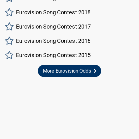
Eurovision Song Contest 2018
Eurovision Song Contest 2017
Eurovision Song Contest 2016
Eurovision Song Contest 2015
More Eurovision Odds