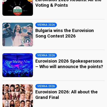
Voting & Points
VIENNA 2026
Bulgaria wins the Eurovision
Song Contest 2026
VIENNA 2026
Eurovision 2026 Spokespersons
– Who will announce the points?
VIENNA 2026
Eurovision 2026: All about the
Grand Final