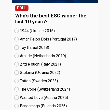
POLL
Who's the best ESC winner the
last 10 years?
1944 (Ukraine
16)
Amar Pelos Dois (Portugal
17)
Toy (Israel
18)
Arcade (Netherlands
19)
Zitti e buoni​ (Italy
21)
Stefania (Ukraine
22)
Tattoo (Sweden
23)
The Code (Switzerland
24)
Wasted Love (Austria
25)
Bangaranga (Bulgaria
26)