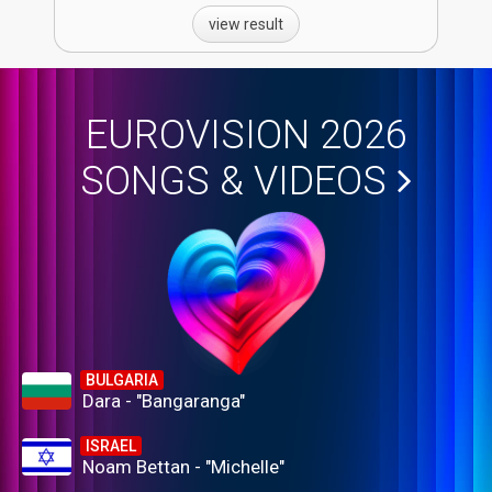
view result
EUROVISION 2026
SONGS & VIDEOS
BULGARIA
Dara - "Bangaranga"
ISRAEL
Noam Bettan - "Michelle"