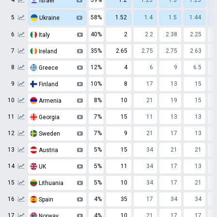
4
59%
1.2
1.25
1.3
1.25
1
Israel
5
58%
1.52
1.4
1.5
1.44
Ukraine
6
40%
2
2.2
2.38
2.25
Italy
7
35%
2.65
2.75
2.75
2.63
Ireland
8
12%
4
6
9
6.5
Greece
9
10%
8
17
13
15
Finland
10
8%
10
21
19
15
Armenia
11
7%
15
11
13
13
Georgia
12
7%
9
21
17
13
Sweden
13
5%
15
34
21
21
Austria
14
5%
11
34
17
13
UK
15
5%
10
34
17
21
Lithuania
16
4%
35
17
34
34
Spain
17
4%
10
21
17
17
Norway