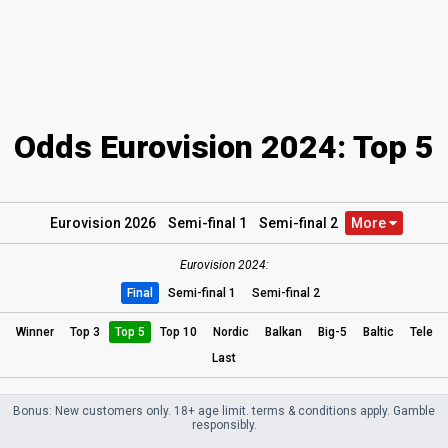
Odds Eurovision 2024: Top 5
Eurovision 2026
Semi
-final
1
Semi
-final
2
More
Eurovision 2024:
Final
Semi-final 1
Semi-final 2
Winner
Top 3
Top 5
Top 10
Nordic
Balkan
Big-5
Baltic
Tele
Last
Bonus
: New customers only. 18+ age limit.
terms & conditions apply. Gamble
responsibly.