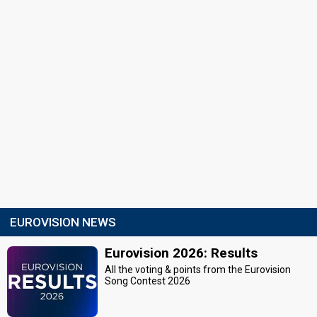
EUROVISION NEWS
Eurovision 2026: Results
All the voting & points from the Eurovision
Song Contest 2026