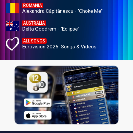
ROMANIA
Alexandra Căpitănescu - "Choke Me"
AUSTRALIA
Delta Goodrem - "Eclipse"
ALL SONGS
Eurovision 2026: Songs & Videos