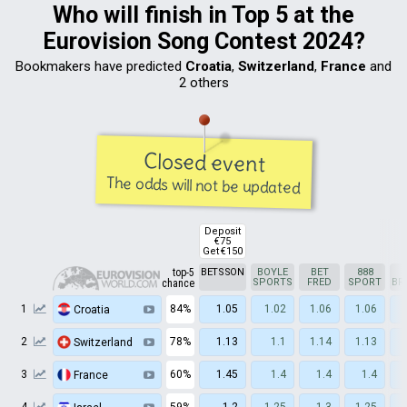
Who will finish in Top 5 at the
Eurovision Song Contest 2024?
Bookmakers have predicted
Croatia
,
Switzerland
,
France
and
2 others
Closed event
The odds will not be updated
Deposit
€75
Get €150
top-5
BETSSON
BOYLE
BET
888
SPORTS
FRED
SPORT
BR
chance
1
84%
1.05
1.02
1.06
1.06
1
Croatia
2
78%
1.13
1.1
1.14
1.13
1
Switzerland
3
60%
1.45
1.4
1.4
1.4
1
France