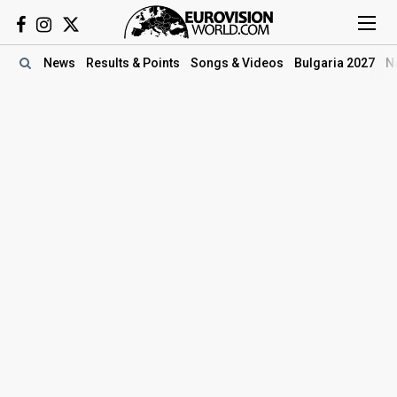
News
Results
& Points
Songs
& Videos
Bulgaria 2027
N