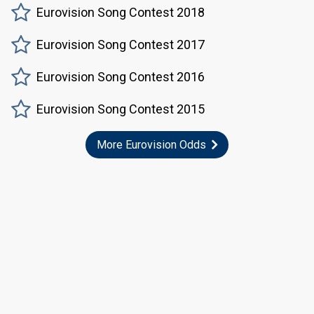
Eurovision Song Contest 2018
Eurovision Song Contest 2017
Eurovision Song Contest 2016
Eurovision Song Contest 2015
More Eurovision Odds