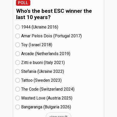
POLL
Who's the best ESC winner the
last 10 years?
1944 (Ukraine
16)
Amar Pelos Dois (Portugal
17)
Toy (Israel
18)
Arcade (Netherlands
19)
Zitti e buoni​ (Italy
21)
Stefania (Ukraine
22)
Tattoo (Sweden
23)
The Code (Switzerland
24)
Wasted Love (Austria
25)
Bangaranga (Bulgaria
26)