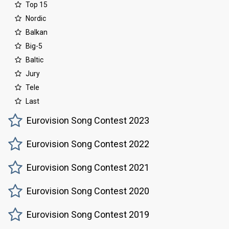
Top 15
Nordic
Balkan
Big-5
Baltic
Jury
Tele
Last
Eurovision Song Contest 2023
Eurovision Song Contest 2022
Eurovision Song Contest 2021
Eurovision Song Contest 2020
Eurovision Song Contest 2019