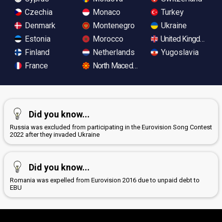
Czechia
Monaco
Turkey
Denmark
Montenegro
Ukraine
Estonia
Morocco
United Kingdom
Finland
Netherlands
Yugoslavia
France
North Macedonia
Did you know...
Russia was excluded from participating in the Eurovision Song Contest
2022 after they invaded Ukraine
Did you know...
Romania was expelled from Eurovision 2016 due to unpaid debt to
EBU