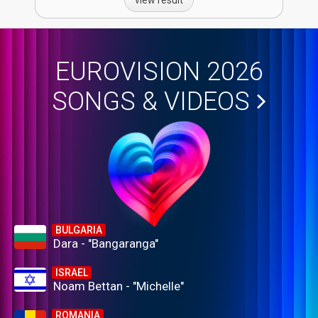
view result
EUROVISION 2026
SONGS & VIDEOS
BULGARIA
Dara - "Bangaranga"
ISRAEL
Noam Bettan - "Michelle"
ROMANIA