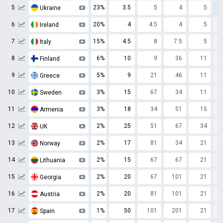
5
23%
3.5
5
4
5
1
Ukraine
6
20%
4
4.5
4
5
3
Ireland
7
15%
4.5
8
7.5
5
2
Italy
8
6%
10
9
36
11
Finland
9
5%
9
21
46
11
Greece
10
3%
15
67
34
11
Sweden
11
3%
18
34
51
15
Armenia
12
2%
25
51
67
34
UK
13
2%
17
81
34
21
Norway
14
2%
15
67
67
21
Lithuania
15
2%
20
67
101
21
Georgia
16
2%
20
81
101
21
Austria
17
1%
50
101
201
21
Spain