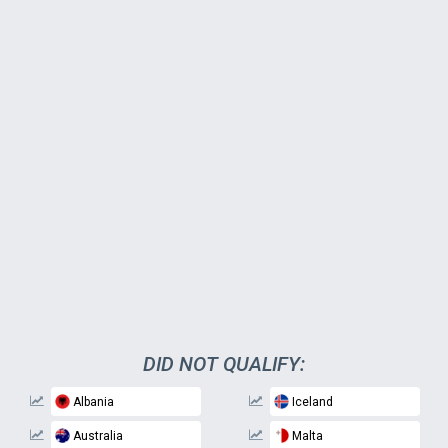
DID NOT QUALIFY:
Albania
Iceland
Australia
Malta