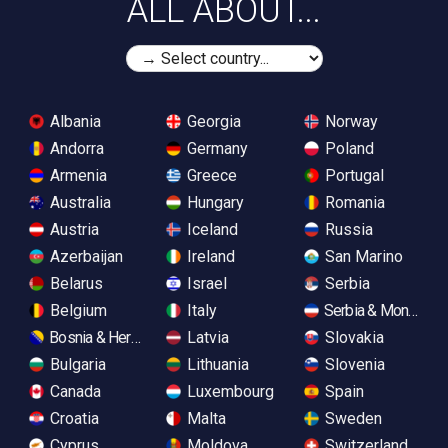
ALL ABOUT...
Albania
Georgia
Norway
Andorra
Germany
Poland
Armenia
Greece
Portugal
Australia
Hungary
Romania
Austria
Iceland
Russia
Azerbaijan
Ireland
San Marino
Belarus
Israel
Serbia
Belgium
Italy
Serbia & Monteneg
Bosnia & Herzegovina
Latvia
Slovakia
Bulgaria
Lithuania
Slovenia
Canada
Luxembourg
Spain
Croatia
Malta
Sweden
Cyprus
Moldova
Switzerland