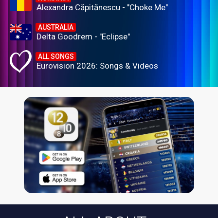
Alexandra Căpitănescu - "Choke Me"
AUSTRALIA
Delta Goodrem - "Eclipse"
ALL SONGS
Eurovision 2026: Songs & Videos