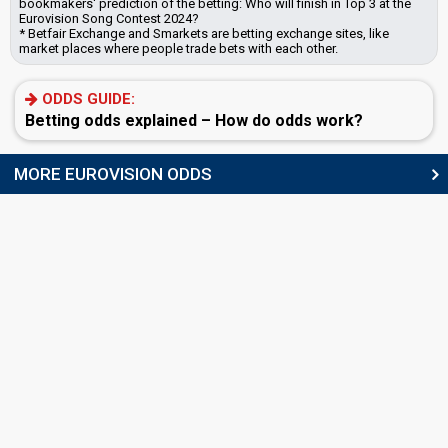
bookmakers' prediction of the betting: Who will finish in Top 3 at the
Eurovision Song Contest 2024?
* Betfair Exchange and Smarkets are betting exchange sites, like
market places where people trade bets with each other.
ODDS GUIDE:
Betting odds explained – How do odds work?
MORE EUROVISION ODDS