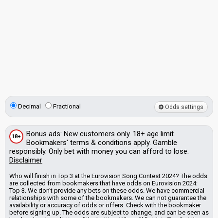
Decimal
Fractional
Odds settings
Bonus
ads
: New customers only. 18+ age limit.
18+
Bookmakers'
terms & conditions apply. Gamble
responsibly. Only bet with money you can afford to lose.
Disclaimer
Who will finish in Top 3 at the Eurovision Song Contest 2024? The odds
are collected from bookmakers that have odds on Eurovision 2024:
Top 3. We don't provide any bets on these odds.
We have commercial
relationships with some of the bookmakers.
We can not guarantee the
availability or accuracy of odds or offers. Check with the bookmaker
before signing up. The odds are subject to change, and can be seen as