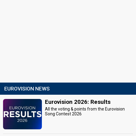
EUROVISION NEWS
Eurovision 2026: Results
All the voting & points from the Eurovision
Song Contest 2026