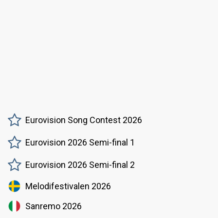
Eurovision Song Contest 2026
Eurovision 2026 Semi-final 1
Eurovision 2026 Semi-final 2
Melodifestivalen 2026
Sanremo 2026