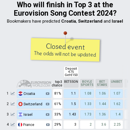
Who will finish in Top 3 at the
Eurovision Song Contest 2024?
Bookmakers have predicted
Croatia
,
Switzerland
and
Israel
Closed event
The odds will not be updated
Deposit
€75
Get €150
top-3
BETSSON
BOYLE
BET
UNIBET
B
SPORTS
STARS
chance
1
81%
1.1
1.08
1.06
1.07
1
Croatia
2
61%
1.5
1.33
1.44
1.62
Switzerland
3
33%
1.43
1.73
1.36
1.4
Israel
4
29%
3
2
3.6
2.25
France