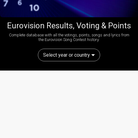
Eurovision Results, Voting & Points
Complete database with all the votings, points, songs and lyrics from
the Eurovision Song Contest history:
Select year or country