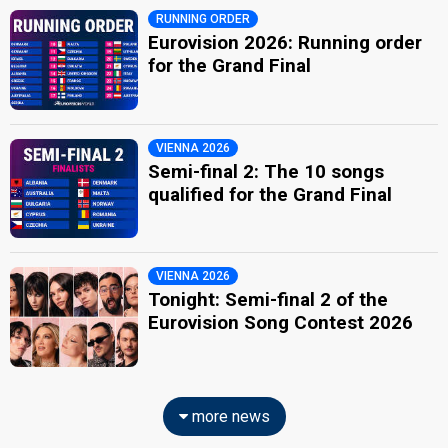
RUNNING ORDER
Eurovision 2026: Running order
for the Grand Final
VIENNA 2026
Semi-final 2: The 10 songs
qualified for the Grand Final
VIENNA 2026
Tonight: Semi-final 2 of the
Eurovision Song Contest 2026
more news