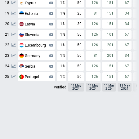
18
1%
50
126
151
67
Cyprus
19
1%
25
81
151
34
Estonia
20
1%
30
126
151
34
Latvia
21
1%
50
126
101
67
Slovenia
22
1%
50
126
201
67
Luxembourg
23
1%
50
81
201
34
Germany
24
1%
50
126
151
67
Serbia
25
1%
50
126
151
67
Portugal
11 May
11 May
11 May
11 May
9
verified
2024
2024
2024
2024
2