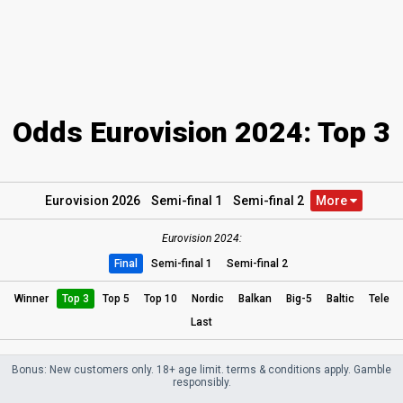
Odds Eurovision 2024: Top 3
Eurovision 2026
Semi
-final
1
Semi
-final
2
More
Eurovision 2024:
Final
Semi-final 1
Semi-final 2
Winner
Top 3
Top 5
Top 10
Nordic
Balkan
Big-5
Baltic
Tele
Last
Bonus
: New customers only. 18+ age limit.
terms & conditions apply. Gamble
responsibly.