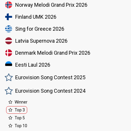
Norway Melodi Grand Prix 2026
Finland UMK 2026
Sing for Greece 2026
Latvia Supernova 2026
Denmark Melodi Grand Prix 2026
Eesti Laul 2026
Eurovision Song Contest 2025
Eurovision Song Contest 2024
Winner
Top 3
Top 5
Top 10