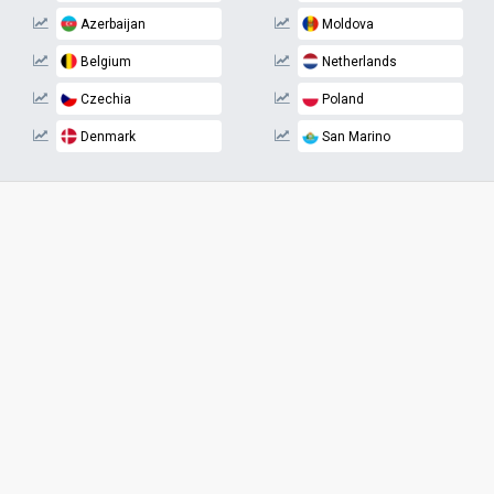
Azerbaijan
Moldova
Belgium
Netherlands
Czechia
Poland
Denmark
San Marino