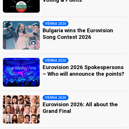
VIENNA 2026
Bulgaria wins the Eurovision
Song Contest 2026
VIENNA 2026
Eurovision 2026 Spokespersons
– Who will announce the points?
VIENNA 2026
Eurovision 2026: All about the
Grand Final