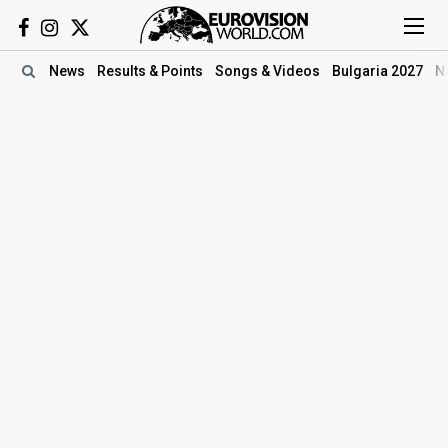
News
Results
& Points
Songs
& Videos
Bulgaria 2027
N