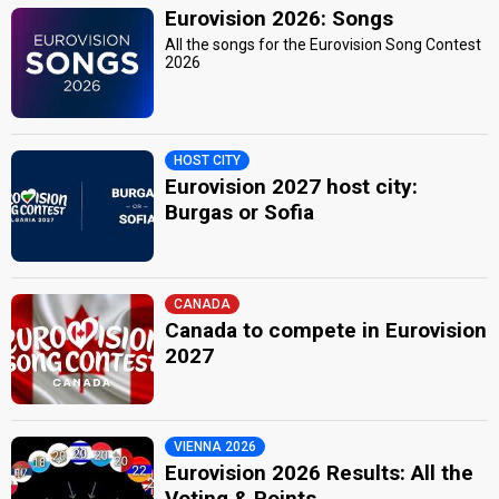
Eurovision 2026: Songs
All the songs for the Eurovision Song Contest
2026
HOST CITY
Eurovision 2027 host city:
Burgas or Sofia
CANADA
Canada to compete in Eurovision
2027
VIENNA 2026
Eurovision 2026 Results: All the
Voting & Points