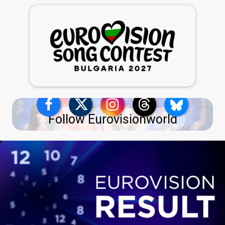
Follow Eurovisionworld