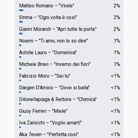
Matteo Romano
"Virale"
2%
Emma
"Ogni volta è così"
2%
Gianni Morandi
"Apri tutte le porte"
2%
Noemi
"Ti amo, non lo so dire"
1%
Achille Lauro
"Domenica"
1%
Michele Bravi
"Inverno dei fiori"
1%
Fabrizio Moro
"Sei tu"
<1%
Dargen D'Amico
"Dove si balla"
<1%
Ditonellapiaga & Rettore
"Chimica"
<1%
Giusy Ferreri
"Miele"
<1%
Iva Zanicchi
"Voglio amarti"
<1%
Aka 7even
"Perfetta così"
<1%