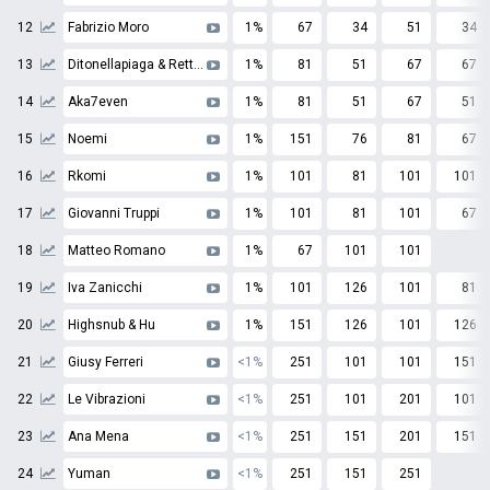
12
Fabrizio Moro
1%
67
34
51
34
13
Ditonellapiaga & Rettore
1%
81
51
67
67
14
Aka7even
1%
81
51
67
51
15
Noemi
1%
151
76
81
67
16
Rkomi
1%
101
81
101
101
17
Giovanni Truppi
1%
101
81
101
67
18
Matteo Romano
1%
67
101
101
19
Iva Zanicchi
1%
101
126
101
81
20
Highsnub & Hu
1%
151
126
101
126
21
Giusy Ferreri
<1%
251
101
101
151
22
Le Vibrazioni
<1%
251
101
201
101
23
Ana Mena
<1%
251
151
201
151
24
Yuman
<1%
251
151
251