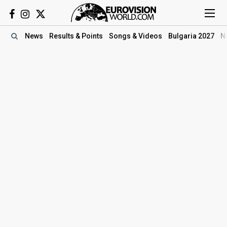
News
Results
& Points
Songs
& Videos
Bulgaria 2027
N