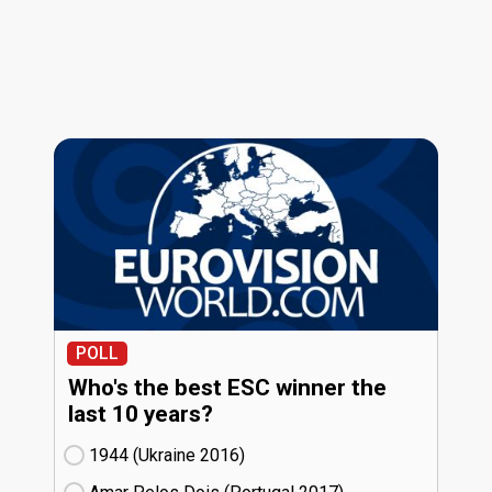
POLL
Who's the best ESC winner the
last 10 years?
1944 (Ukraine
16)