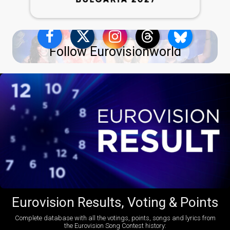
Follow Eurovisionworld
Eurovision Results, Voting & Points
Complete database with all the votings, points, songs and lyrics from
the Eurovision Song Contest history: