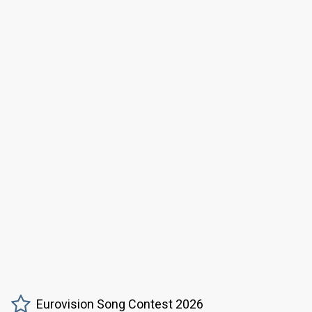
Eurovision Song Contest 2026