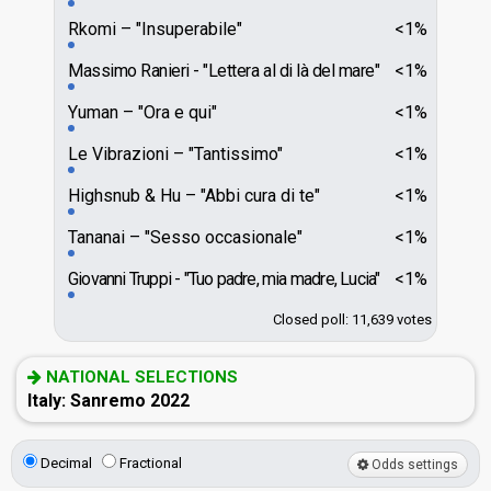
Rkomi
"Insuperabile"
<1%
Massimo Ranieri
"Lettera al di là del mare"
<1%
Yuman
"Ora e qui"
<1%
Le Vibrazioni
"Tantissimo"
<1%
Highsnub & Hu
"Abbi cura di te"
<1%
Tananai
"Sesso occasionale"
<1%
Giovanni Truppi
"Tuo padre, mia madre, Lucia"
<1%
Closed poll: 11,639 votes
NATIONAL SELECTIONS
Italy: Sanremo 2022
Decimal
Fractional
Odds settings