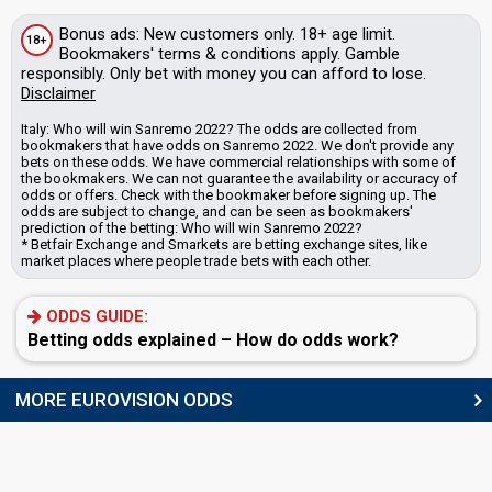
Bonus
ads
: New customers only. 18+ age limit.
18+
Bookmakers'
terms & conditions apply. Gamble
responsibly. Only bet with money you can afford to lose.
Disclaimer
Italy: Who will win Sanremo 2022? The odds are collected from
bookmakers that have odds on Sanremo 2022. We don't provide any
bets on these odds.
We have commercial relationships with some of
the bookmakers.
We can not guarantee the availability or accuracy of
odds or offers. Check with the bookmaker before signing up. The
odds are subject to change, and can be seen as bookmakers'
prediction of the betting: Who will win Sanremo 2022?
* Betfair Exchange and Smarkets are betting exchange sites, like
market places where people trade bets with each other.
ODDS GUIDE:
Betting odds explained – How do odds work?
MORE EUROVISION ODDS