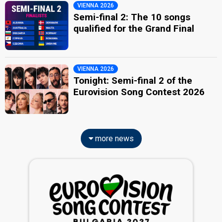
VIENNA 2026
Semi-final 2: The 10 songs
qualified for the Grand Final
VIENNA 2026
Tonight: Semi-final 2 of the
Eurovision Song Contest 2026
more news