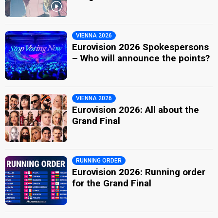
VIENNA 2026
Eurovision 2026 Spokespersons
– Who will announce the points?
VIENNA 2026
Eurovision 2026: All about the
Grand Final
RUNNING ORDER
Eurovision 2026: Running order
for the Grand Final