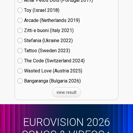
Amar Pelos Dois (Portugal
17)
Toy (Israel
18)
Arcade (Netherlands
19)
Zitti e buoni​ (Italy
21)
Stefania (Ukraine
22)
Tattoo (Sweden
23)
The Code (Switzerland
24)
Wasted Love (Austria
25)
Bangaranga (Bulgaria
26)
view result
EUROVISION 2026