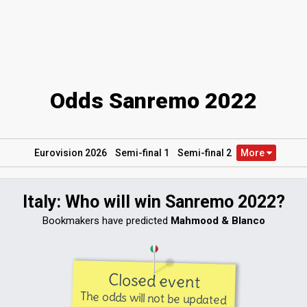
Odds Sanremo 2022
Eurovision 2026
Semi
-final
1
Semi
-final
2
More
Italy: Who will win Sanremo 2022?
Bookmakers have predicted
Mahmood & Blanco
Closed event
The odds will not be updated