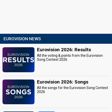
EUROVISION NEWS
Eurovision 2026: Results
All the voting & points from the Eurovision
Song Contest 2026
Eurovision 2026: Songs
All the songs for the Eurovision Song Contest
2026