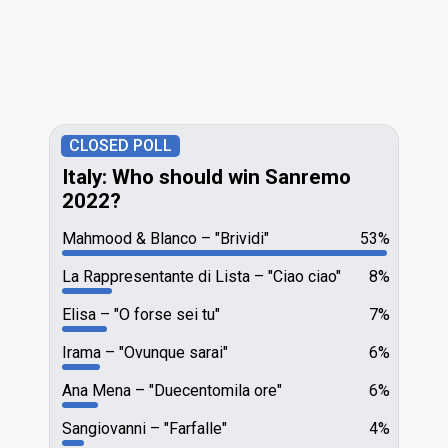
CLOSED POLL
Italy: Who should win Sanremo
2022?
Mahmood & Blanco
"Brividi"
53%
La Rappresentante di Lista
"Ciao ciao"
8%
Elisa
"O forse sei tu"
7%
Irama
"Ovunque sarai"
6%
Ana Mena
"Duecentomila ore"
6%
Sangiovanni
"Farfalle"
4%