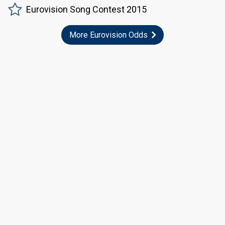
Eurovision Song Contest 2015
More Eurovision Odds