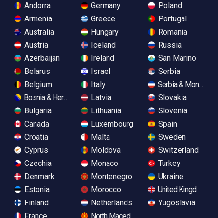
Andorra
Germany
Poland
Armenia
Greece
Portugal
Australia
Hungary
Romania
Austria
Iceland
Russia
Azerbaijan
Ireland
San Marino
Belarus
Israel
Serbia
Belgium
Italy
Serbia & Monteneg
Bosnia & Herzegovina
Latvia
Slovakia
Bulgaria
Lithuania
Slovenia
Canada
Luxembourg
Spain
Croatia
Malta
Sweden
Cyprus
Moldova
Switzerland
Czechia
Monaco
Turkey
Denmark
Montenegro
Ukraine
Estonia
Morocco
United Kingdom
Finland
Netherlands
Yugoslavia
France
North Macedonia