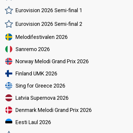
Eurovision 2026 Semi-final 1
Eurovision 2026 Semi-final 2
Melodifestivalen 2026
Sanremo 2026
Norway Melodi Grand Prix 2026
Finland UMK 2026
Sing for Greece 2026
Latvia Supernova 2026
Denmark Melodi Grand Prix 2026
Eesti Laul 2026