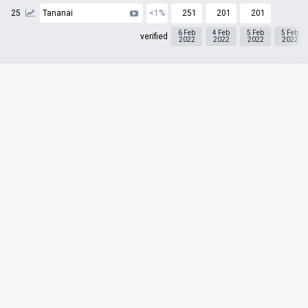
25
Tananai
<1%
251
201
201
6 Feb
4 Feb
5 Feb
5 Feb
verified
2022
2022
2022
2022