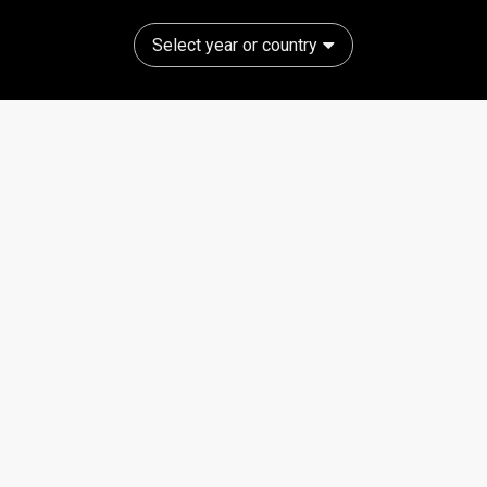
Select year or country