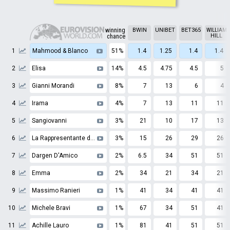
winning
BWIN
UNIBET
BET365
WILLIAM
HILL
chance
1
Mahmood & Blanco
51%
1.4
1.25
1.4
1.4
2
Elisa
14%
4.5
4.75
4.5
5
3
Gianni Morandi
8%
7
13
6
4
4
Irama
4%
7
13
11
11
5
Sangiovanni
3%
21
10
17
13
6
La Rappresentante di Lista
3%
15
26
29
26
7
Dargen D'Amico
2%
6.5
34
51
51
8
Emma
2%
34
21
34
21
9
Massimo Ranieri
1%
41
34
41
41
10
Michele Bravi
1%
67
34
51
41
11
Achille Lauro
1%
81
41
51
51