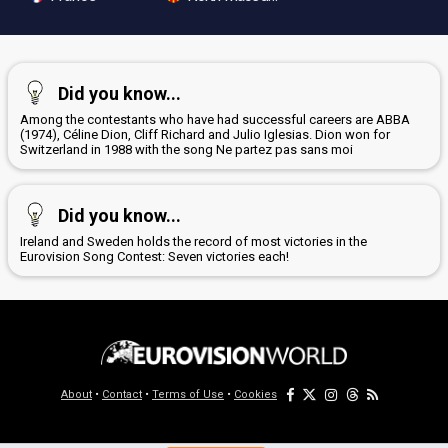
Did you know...
Among the contestants who have had successful careers are ABBA
(1974), Céline Dion, Cliff Richard and Julio Iglesias. Dion won for
Switzerland in 1988 with the song Ne partez pas sans moi
Did you know...
Ireland and Sweden holds the record of most victories in the
Eurovision Song Contest: Seven victories each!
About
•
Contact
•
Terms of Use
•
Cookies