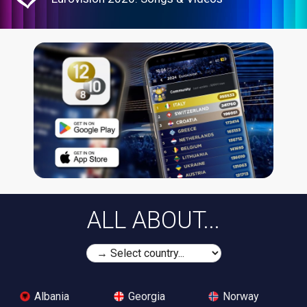
ALL ABOUT...
Albania
Georgia
Norway