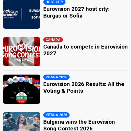
HOST CITY
Eurovision 2027 host city:
Burgas or Sofia
CANADA
Canada to compete in Eurovision
2027
VIENNA 2026
Eurovision 2026 Results: All the
Voting & Points
VIENNA 2026
Bulgaria wins the Eurovision
Song Contest 2026