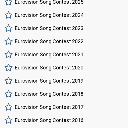
Eurovision Song Contest 2025
Eurovision Song Contest 2024
Eurovision Song Contest 2023
Eurovision Song Contest 2022
Eurovision Song Contest 2021
Eurovision Song Contest 2020
Eurovision Song Contest 2019
Eurovision Song Contest 2018
Eurovision Song Contest 2017
Eurovision Song Contest 2016