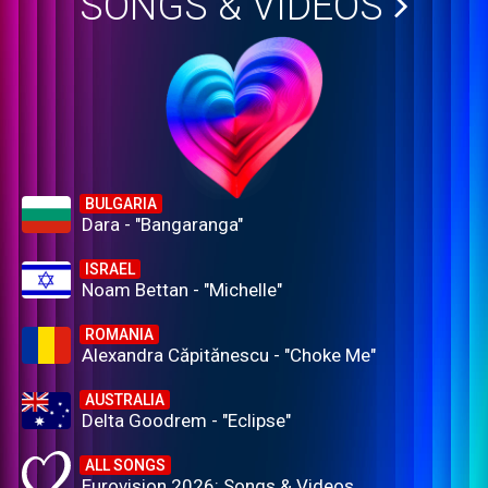
SONGS & VIDEOS
BULGARIA
Dara - "Bangaranga"
ISRAEL
Noam Bettan - "Michelle"
ROMANIA
Alexandra Căpitănescu - "Choke Me"
AUSTRALIA
Delta Goodrem - "Eclipse"
ALL SONGS
Eurovision 2026: Songs & Videos