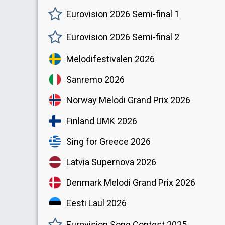
Eurovision 2026 Semi-final 1
Eurovision 2026 Semi-final 2
Melodifestivalen 2026
Sanremo 2026
Norway Melodi Grand Prix 2026
Finland UMK 2026
Sing for Greece 2026
Latvia Supernova 2026
Denmark Melodi Grand Prix 2026
Eesti Laul 2026
Eurovision Song Contest 2025