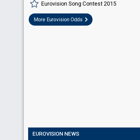
Eurovision Song Contest 2015
More Eurovision Odds
EUROVISION NEWS