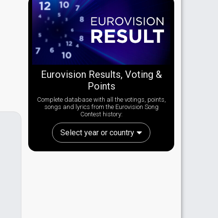
Eurovision Results, Voting &
Points
Complete database with all the votings, points,
songs and lyrics from the Eurovision Song
Contest history:
Select year or country