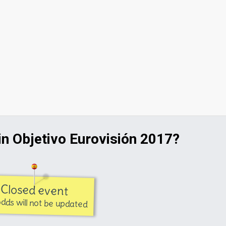
in Objetivo Eurovisión 2017?
Closed event
dds will not be updated