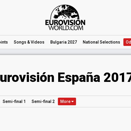
ints
Songs
& Videos
Bulgaria 2027
National
Selections
Od
Eurovisión España 201
Semi
-final
1
Semi
-final
2
More