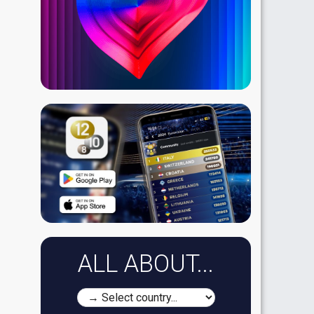
ALL ABOUT...