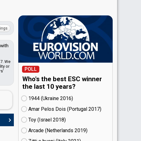
ings
 with
17. We
ity or
POLL
s'
Who's the best ESC winner
the last 10 years?
1944 (Ukraine
16)
Amar Pelos Dois (Portugal
17)
Toy (Israel
18)
Arcade (Netherlands
19)