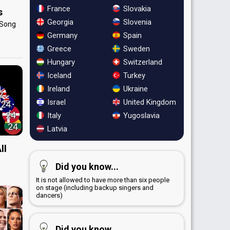
France
Slovakia
s
Georgia
Slovenia
 Song
Germany
Spain
Greece
Sweden
Hungary
Switzerland
Iceland
Turkey
Ireland
Ukraine
Israel
United Kingdom
Italy
Yugoslavia
Latvia
ll
Did you know...
It is not allowed to have more than six people
on stage (including backup singers and
dancers)
Did you know...