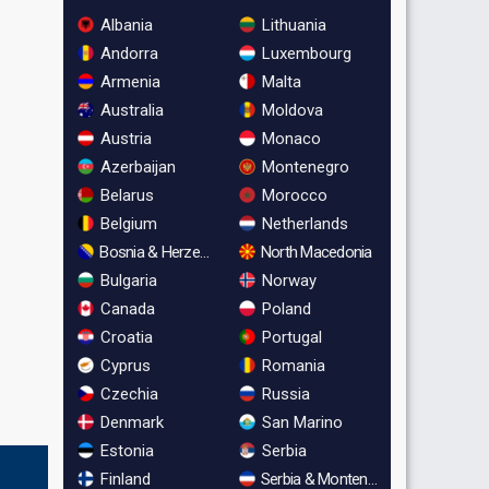
Albania
Lithuania
Andorra
Luxembourg
Armenia
Malta
Australia
Moldova
Austria
Monaco
Azerbaijan
Montenegro
Belarus
Morocco
Belgium
Netherlands
Bosnia & Herzegovina
North Macedonia
Bulgaria
Norway
Canada
Poland
Croatia
Portugal
Cyprus
Romania
Czechia
Russia
Denmark
San Marino
Estonia
Serbia
Finland
Serbia & Montenegro