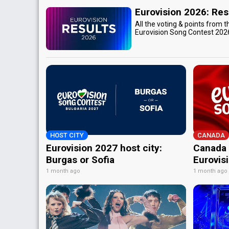
Eurovision 2026: Res
All the voting & points from t
Eurovision Song Contest 202
HOST CITY
CANADA
Eurovision 2027 host city:
Canada 
Burgas or Sofia
Eurovis
1 month ago
1 month ago