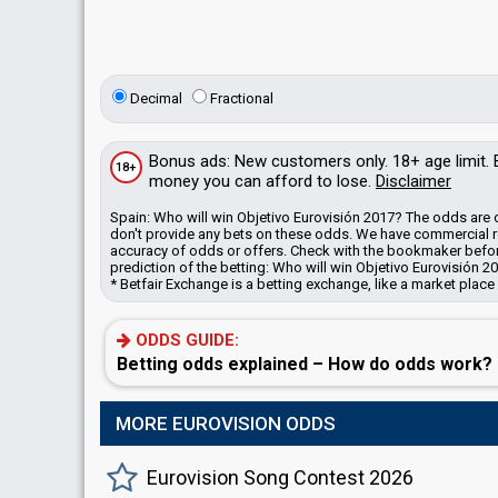
Decimal
Fractional
Bonus
ads
: New customers only. 18+ age limit.
18+
money you can afford to lose.
Disclaimer
Spain: Who will win Objetivo Eurovisión 2017? The odds are
don't provide any bets on these odds.
We have commercial r
accuracy of odds or offers. Check with the bookmaker befo
prediction of the betting: Who will win Objetivo Eurovisión 2
* Betfair Exchange is a betting exchange, like a market place
ODDS GUIDE:
Betting odds explained – How do odds work?
MORE EUROVISION ODDS
Eurovision Song Contest 2026