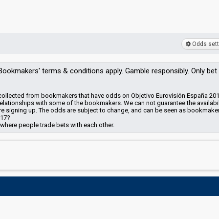
Odds sett
Bookmakers'
terms & conditions apply. Gamble responsibly. Only bet
 collected from bookmakers that have odds on Objetivo Eurovisión España 20
elationships with some of the bookmakers.
We can not guarantee the availabil
re signing up. The odds are subject to change, and can be seen as bookmaker
017?
 where people trade bets with each other.