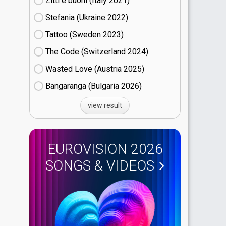
Zitti e buoni​ (Italy
21)
Stefania (Ukraine
22)
Tattoo (Sweden
23)
The Code (Switzerland
24)
Wasted Love (Austria
25)
Bangaranga (Bulgaria
26)
view result
EUROVISION 2026
SONGS & VIDEOS