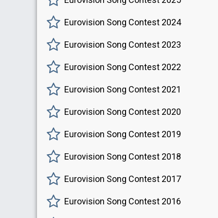
Eurovision Song Contest 2024
Eurovision Song Contest 2023
Eurovision Song Contest 2022
Eurovision Song Contest 2021
Eurovision Song Contest 2020
Eurovision Song Contest 2019
Eurovision Song Contest 2018
Eurovision Song Contest 2017
Eurovision Song Contest 2016