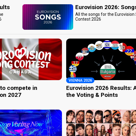
ults
Eurovision 2026: Song
he
All the songs for the Eurovision
6
Contest 2026
VIENNA 2026
to compete in
Eurovision 2026 Results: A
ion 2027
the Voting & Points