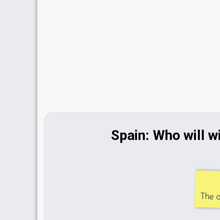
Spain: Who will w
The o