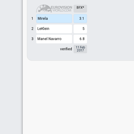
BFX*
1
Mirela
3.1
2
LeKlein
5
3
Manel Navarro
6.8
11 Feb
verified
2017