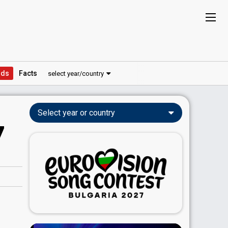
ds
Facts
select year/country
Select year or country
7