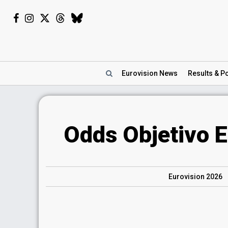
Eurovision
News
Results
& Po
Odds Objetivo 
Eurovision 2026