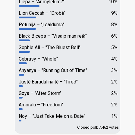
Liepa
"Ar mylėtum?"
10%
Lion Ceccah
"Drobė"
9%
Petunija
"Į saldumą"
8%
Black Biceps
"Visaip man reik"
6%
Sophie Ali
"The Bluest Bell"
5%
Gebrasy
"Whole"
4%
Anyanya
"Running Out of Time"
3%
Justė Baradulinaitė
"Tired"
2%
Gøya
"After Storm"
2%
Amoralu
"Freedom"
2%
Noy
"Just Take Me on a Date"
1%
Closed poll: 7,462 votes