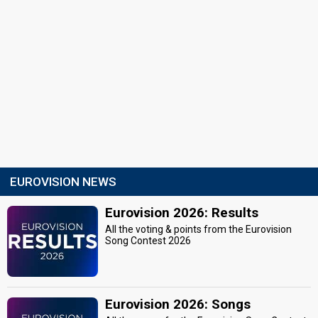
EUROVISION NEWS
Eurovision 2026: Results
All the voting & points from the Eurovision
Song Contest 2026
Eurovision 2026: Songs