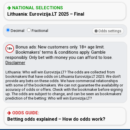
NATIONAL SELECTIONS
Lithuania: Eurovizija.LT 2025 – Final
Decimal
Fractional
Odds settings
Bonus
ads
: New customers only. 18+ age limit.
18+
Bookmakers'
terms & conditions apply. Gamble
responsibly. Only bet with money you can afford to lose.
Disclaimer
Lithuania: Who will win Eurovizija.LT? The odds are collected from
bookmakers that have odds on Lithuania Eurovizija.LT 2025. We don't
provide any bets on these odds.
We have commercial relationships
with some of the bookmakers.
We can not guarantee the availability or
accuracy of odds or offers. Check with the bookmaker before signing
up. The odds are subject to change, and can be seen as bookmakers'
prediction of the betting: Who will win Eurovizija.LT?
ODDS GUIDE:
Betting odds explained – How do odds work?