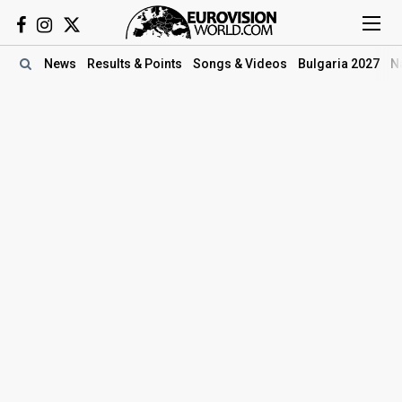
News
Results
& Points
Songs
& Videos
Bulgaria 2027
N