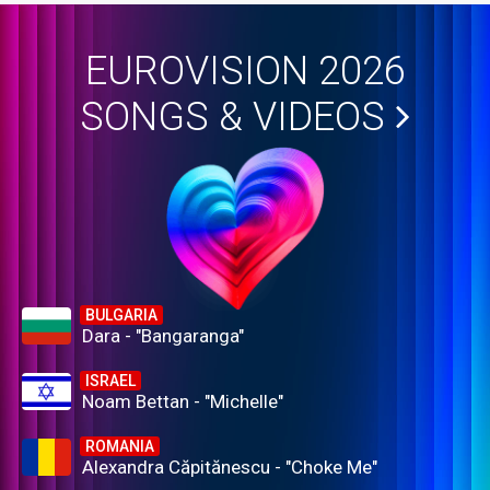
EUROVISION 2026
SONGS & VIDEOS
BULGARIA
Dara - "Bangaranga"
ISRAEL
Noam Bettan - "Michelle"
ROMANIA
Alexandra Căpitănescu - "Choke Me"