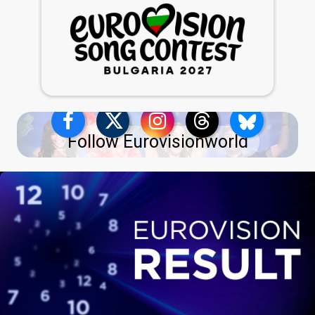
Follow Eurovisionworld