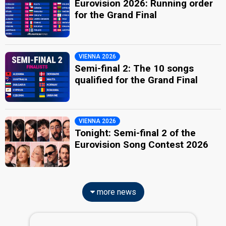
Eurovision 2026: Running order
for the Grand Final
VIENNA 2026
Semi-final 2: The 10 songs
qualified for the Grand Final
VIENNA 2026
Tonight: Semi-final 2 of the
Eurovision Song Contest 2026
more news