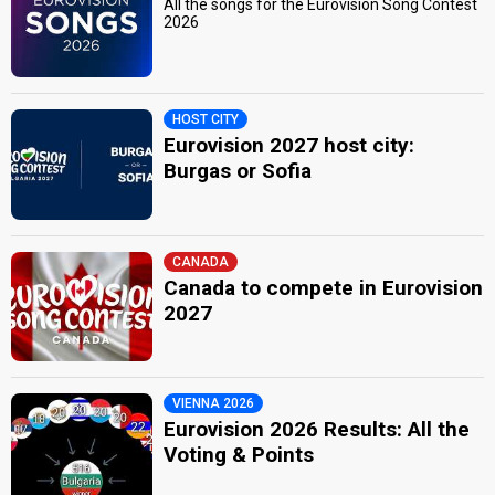
All the songs for the Eurovision Song Contest
2026
HOST CITY
Eurovision 2027 host city:
Burgas or Sofia
CANADA
Canada to compete in Eurovision
2027
VIENNA 2026
Eurovision 2026 Results: All the
Voting & Points