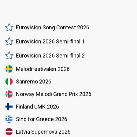
Eurovision Song Contest 2026
Eurovision 2026 Semi-final 1
Eurovision 2026 Semi-final 2
Melodifestivalen 2026
Sanremo 2026
Norway Melodi Grand Prix 2026
Finland UMK 2026
Sing for Greece 2026
Latvia Supernova 2026