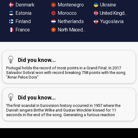
Denmark
Montenegro
Ukraine
Estonia
Morocco
United Kingdom
Finland
Netherlands
Yugoslavia
France
North Macedonia
Did you know...
Portugal holds the record of most points in a Grand Final. In 2017
Salvador Sobral won with record breaking 758 points with the song
"Amar Pelos Dois"
Did you know...
The first scandal in Eurovision history occurred in 1957 where the
Danish singers Birthe Wilke and Gustav Winckler kissed for 11
seconds in the end of the song. Generating a furious reaction