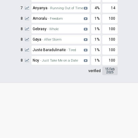
7
Anyanya
4%
14
- Running Out of Time
8
Amoralu
1%
100
- Freedom
8
Gebrasy
1%
100
- Whole
8
Gøya
1%
100
- After Storm
8
Justė Baradulinaitė
1%
100
- Tired
8
Noy
1%
100
- Just Take Me on a Date
15 Feb
verified
2025