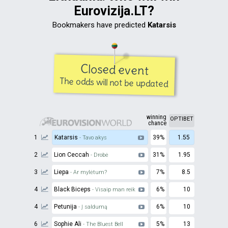
Eurovizija.LT?
Bookmakers have predicted
Katarsis
Closed event
The odds will not be updated
winning
OPTIBET
chance
1
Katarsis
39%
1.55
- Tavo akys
2
Lion Ceccah
31%
1.95
- Drobė
3
Liepa
7%
8.5
- Ar mylėtum?
4
Black Biceps
6%
10
- Visaip man reik
4
Petunija
6%
10
- Į saldumą
6
Sophie Ali
5%
13
- The Bluest Bell