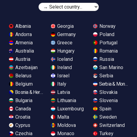
Albania
Georgia
Norway
Andorra
Germany
Poland
Armenia
Greece
Portugal
Australia
Hungary
Romania
Austria
Iceland
Russia
Azerbaijan
Ireland
San Marino
Belarus
Israel
Serbia
Belgium
Italy
Serbia & Monteneg
Bosnia & Herzegovina
Latvia
Slovakia
Bulgaria
Lithuania
Slovenia
Canada
Luxembourg
Spain
Croatia
Malta
Sweden
Cyprus
Moldova
Switzerland
Czechia
Monaco
Turkey