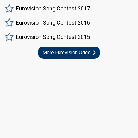
Eurovision Song Contest 2017
Eurovision Song Contest 2016
Eurovision Song Contest 2015
More Eurovision Odds