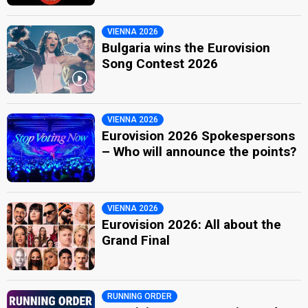
VIENNA 2026
Bulgaria wins the Eurovision
Song Contest 2026
VIENNA 2026
Eurovision 2026 Spokespersons
– Who will announce the points?
VIENNA 2026
Eurovision 2026: All about the
Grand Final
RUNNING ORDER