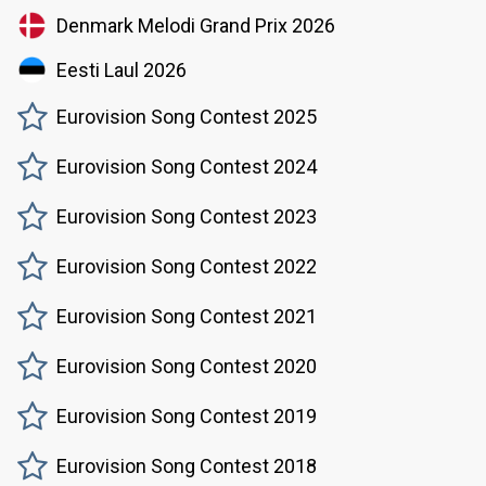
Denmark Melodi Grand Prix 2026
Eesti Laul 2026
Eurovision Song Contest 2025
Eurovision Song Contest 2024
Eurovision Song Contest 2023
Eurovision Song Contest 2022
Eurovision Song Contest 2021
Eurovision Song Contest 2020
Eurovision Song Contest 2019
Eurovision Song Contest 2018