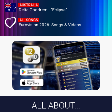
AUSTRALIA
Delta Goodrem - "Eclipse"
ALL SONGS
Eurovision 2026: Songs & Videos
ALL ABOUT...