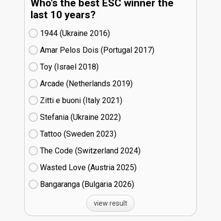
Who's the best ESC winner the
last 10 years?
1944 (Ukraine
16)
Amar Pelos Dois (Portugal
17)
Toy (Israel
18)
Arcade (Netherlands
19)
Zitti e buoni​ (Italy
21)
Stefania (Ukraine
22)
Tattoo (Sweden
23)
The Code (Switzerland
24)
Wasted Love (Austria
25)
Bangaranga (Bulgaria
26)
view result