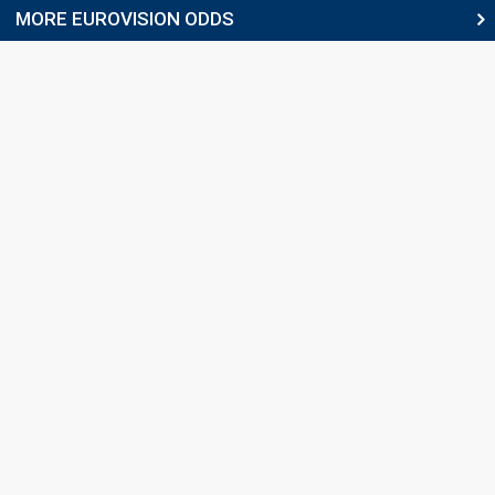
MORE EUROVISION ODDS