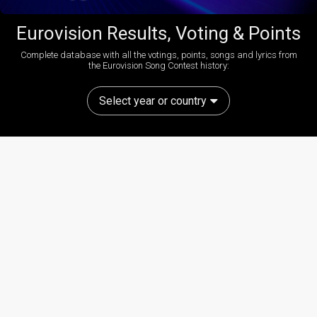
Eurovision Results, Voting & Points
Complete database with all the votings, points, songs and lyrics from
the Eurovision Song Contest history:
Select year or country