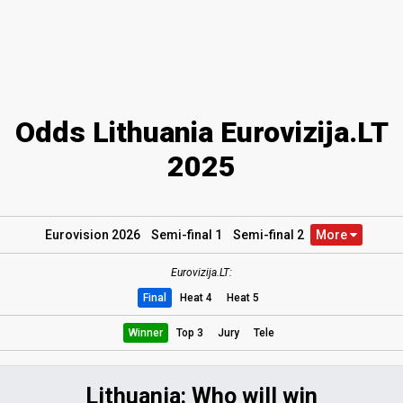
Odds Lithuania Eurovizija.LT
2025
Eurovision 2026
Semi
-final
1
Semi
-final
2
More
Eurovizija.LT:
Final
Heat 4
Heat 5
Winner
Top 3
Jury
Tele
Lithuania: Who will win