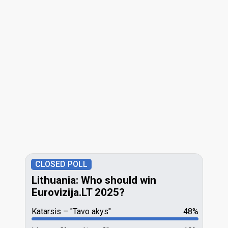
CLOSED POLL
Lithuania: Who should win
Eurovizija.LT 2025?
Katarsis
"Tavo akys"
48%