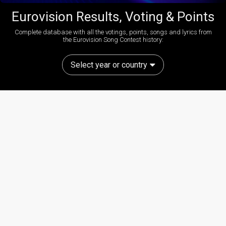
Eurovision Results, Voting & Points
Complete database with all the votings, points, songs and lyrics from
the Eurovision Song Contest history:
Select year or country