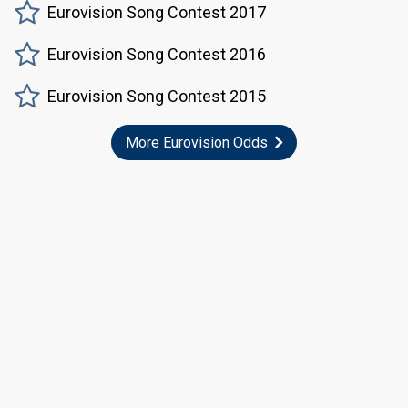
Eurovision Song Contest 2017
Eurovision Song Contest 2016
Eurovision Song Contest 2015
More Eurovision Odds