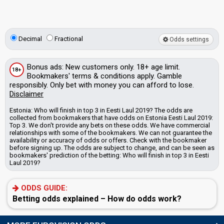
Decimal
Fractional
Odds settings
Bonus
ads
: New customers only. 18+ age limit.
18+
Bookmakers'
terms & conditions apply. Gamble
responsibly. Only bet with money you can afford to lose.
Disclaimer
Estonia: Who will finish in top 3 in Eesti Laul 2019? The odds are
collected from bookmakers that have odds on Estonia Eesti Laul 2019:
Top 3. We don't provide any bets on these odds.
We have commercial
relationships with some of the bookmakers.
We can not guarantee the
availability or accuracy of odds or offers. Check with the bookmaker
before signing up. The odds are subject to change, and can be seen as
bookmakers' prediction of the betting: Who will finish in top 3 in Eesti
Laul 2019?
ODDS GUIDE:
Betting odds explained – How do odds work?