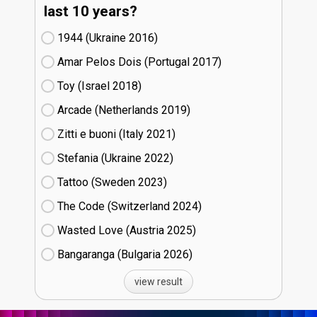
last 10 years?
1944 (Ukraine
16)
Amar Pelos Dois (Portugal
17)
Toy (Israel
18)
Arcade (Netherlands
19)
Zitti e buoni​ (Italy
21)
Stefania (Ukraine
22)
Tattoo (Sweden
23)
The Code (Switzerland
24)
Wasted Love (Austria
25)
Bangaranga (Bulgaria
26)
view result