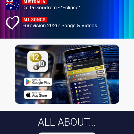
AUSTRALIA
Delta Goodrem - "Eclipse"
ALL SONGS
Eurovision 2026: Songs & Videos
ALL ABOUT...