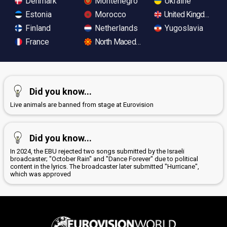
Denmark
Montenegro
Ukraine
Estonia
Morocco
United Kingdom
Finland
Netherlands
Yugoslavia
France
North Macedonia
Did you know...
Live animals are banned from stage at Eurovision
Did you know...
In 2024, the EBU rejected two songs submitted by the Israeli
broadcaster; "October Rain" and "Dance Forever" due to political
content in the lyrics. The broadcaster later submitted "Hurricane",
which was approved