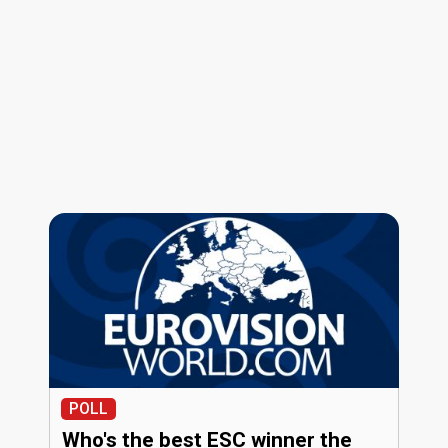
POLL
Who's the best ESC winner the