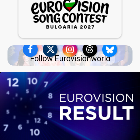
Follow Eurovisionworld