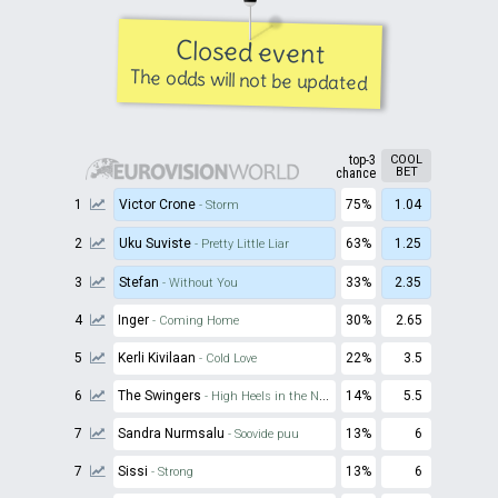
Closed event
The odds will not be updated
top-3
COOL
BET
chance
1
Victor Crone
75%
1.04
- Storm
2
Uku Suviste
63%
1.25
- Pretty Little Liar
3
Stefan
33%
2.35
- Without You
4
Inger
30%
2.65
- Coming Home
5
Kerli Kivilaan
22%
3.5
- Cold Love
6
The Swingers
14%
5.5
- High Heels in the Neighbourhood
7
Sandra Nurmsalu
13%
6
- Soovide puu
7
Sissi
13%
6
- Strong