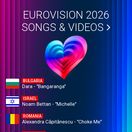
EUROVISION 2026
SONGS & VIDEOS
BULGARIA
Dara - "Bangaranga"
ISRAEL
Noam Bettan - "Michelle"
ROMANIA
Alexandra Căpitănescu - "Choke Me"