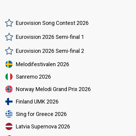
Eurovision Song Contest 2026
Eurovision 2026 Semi-final 1
Eurovision 2026 Semi-final 2
Melodifestivalen 2026
Sanremo 2026
Norway Melodi Grand Prix 2026
Finland UMK 2026
Sing for Greece 2026
Latvia Supernova 2026