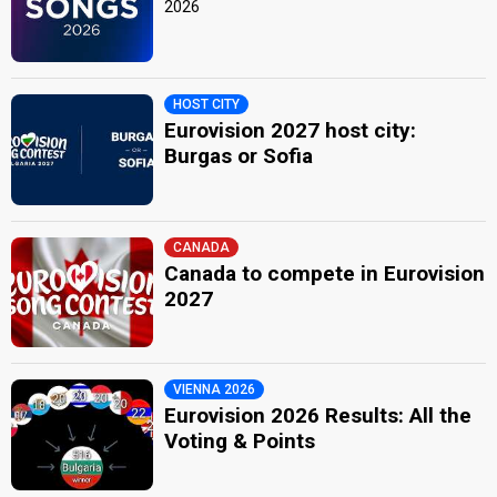
2026
HOST CITY
Eurovision 2027 host city:
Burgas or Sofia
CANADA
Canada to compete in Eurovision
2027
VIENNA 2026
Eurovision 2026 Results: All the
Voting & Points