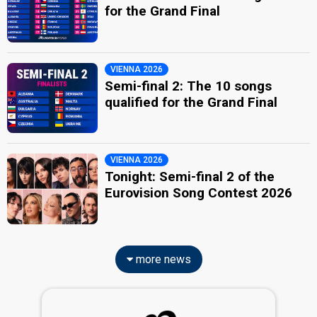
for the Grand Final
VIENNA 2026
Semi-final 2: The 10 songs
qualified for the Grand Final
VIENNA 2026
Tonight: Semi-final 2 of the
Eurovision Song Contest 2026
more news