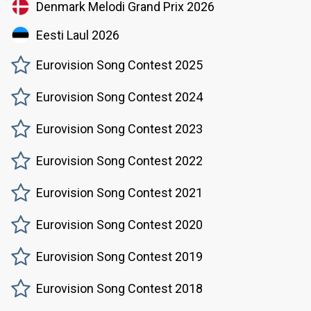
Denmark Melodi Grand Prix 2026
Eesti Laul 2026
Eurovision Song Contest 2025
Eurovision Song Contest 2024
Eurovision Song Contest 2023
Eurovision Song Contest 2022
Eurovision Song Contest 2021
Eurovision Song Contest 2020
Eurovision Song Contest 2019
Eurovision Song Contest 2018