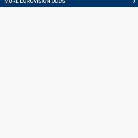
MORE EUROVISION ODDS