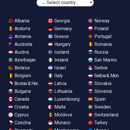
Albania
Georgia
Norway
Andorra
Germany
Poland
Armenia
Greece
Portugal
Australia
Hungary
Romania
Austria
Iceland
Russia
Azerbaijan
Ireland
San Marino
Belarus
Israel
Serbia
Belgium
Italy
Serbia & Monteneg
Bosnia & Herzegovina
Latvia
Slovakia
Bulgaria
Lithuania
Slovenia
Canada
Luxembourg
Spain
Croatia
Malta
Sweden
Cyprus
Moldova
Switzerland
Czechia
Monaco
Turkey