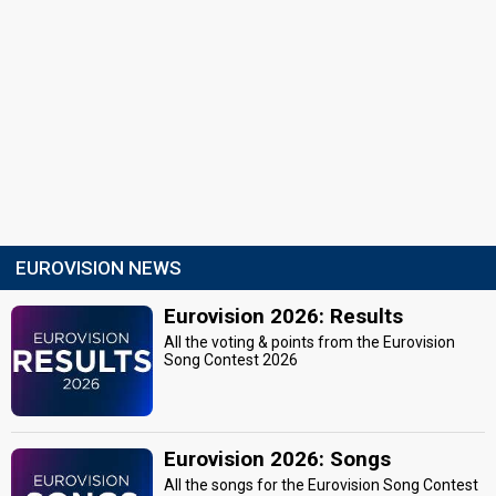
EUROVISION NEWS
Eurovision 2026: Results
All the voting & points from the Eurovision
Song Contest 2026
Eurovision 2026: Songs
All the songs for the Eurovision Song Contest