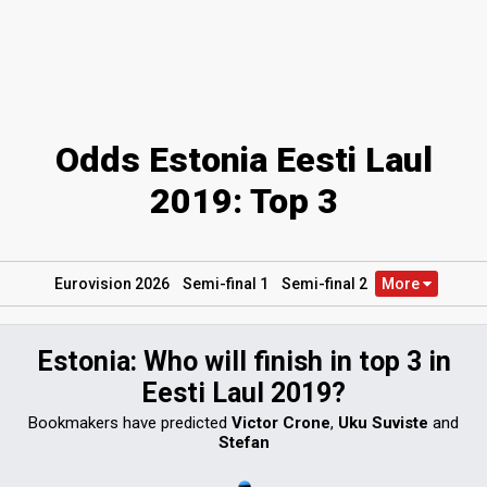
Odds Estonia Eesti Laul
2019: Top 3
Eurovision 2026
Semi
-final
1
Semi
-final
2
More
Estonia: Who will finish in top 3 in
Eesti Laul 2019?
Bookmakers have predicted
Victor Crone
,
Uku Suviste
and
Stefan