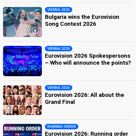
VIENNA 2026
Bulgaria wins the Eurovision
Song Contest 2026
VIENNA 2026
Eurovision 2026 Spokespersons
– Who will announce the points?
VIENNA 2026
Eurovision 2026: All about the
Grand Final
RUNNING ORDER
Eurovision 2026: Running order