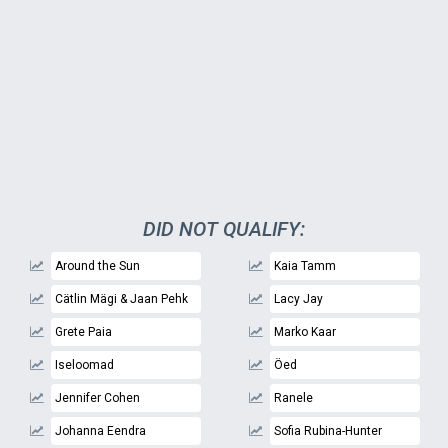
DID NOT QUALIFY:
Around the Sun
Kaia Tamm
Cätlin Mägi & Jaan Pehk
Lacy Jay
Grete Paia
Marko Kaar
Iseloomad
Öed
Jennifer Cohen
Ranele
Johanna Eendra
Sofia Rubina-Hunter