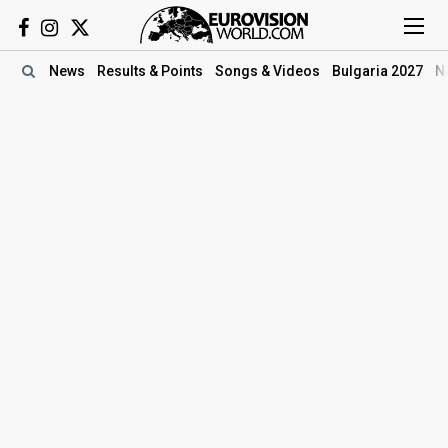
News
Results
& Points
Songs
& Videos
Bulgaria 2027
N