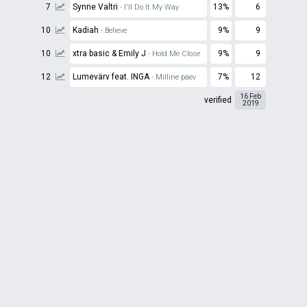
7
Synne Valtri
13%
6
- I'll Do It My Way
10
Kadiah
9%
9
- Believe
10
xtra basic & Emily J
9%
9
- Hold Me Close
12
Lumevärv feat. INGA
7%
12
- Milline päev
16 Feb
verified
2019