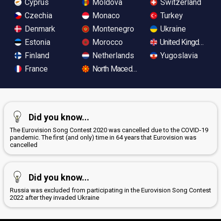
Cyprus
Moldova
Switzerland
Czechia
Monaco
Turkey
Denmark
Montenegro
Ukraine
Estonia
Morocco
United Kingdom
Finland
Netherlands
Yugoslavia
France
North Macedonia
Did you know...
The Eurovision Song Contest 2020 was cancelled due to the COVID-19
pandemic. The first (and only) time in 64 years that Eurovision was
cancelled
Did you know...
Russia was excluded from participating in the Eurovision Song Contest
2022 after they invaded Ukraine