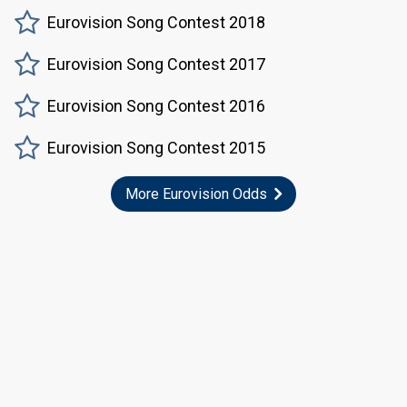
Eurovision Song Contest 2018
Eurovision Song Contest 2017
Eurovision Song Contest 2016
Eurovision Song Contest 2015
More Eurovision Odds