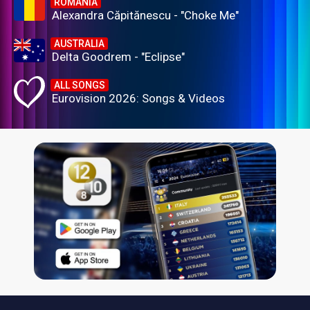
ROMANIA
Alexandra Căpitănescu - "Choke Me"
AUSTRALIA
Delta Goodrem - "Eclipse"
ALL SONGS
Eurovision 2026: Songs & Videos