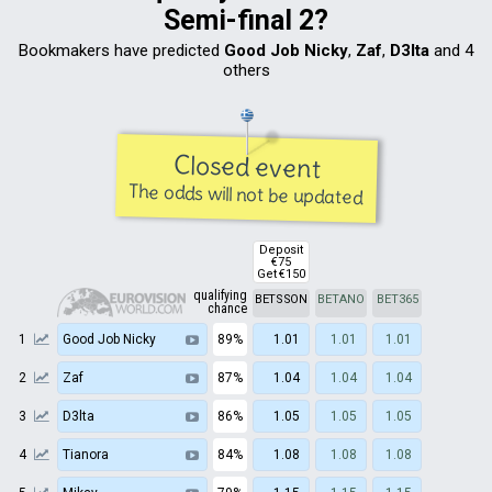
Semi-final 2?
Bookmakers have predicted
Good Job Nicky
,
Zaf
,
D3lta
and 4
others
Closed event
The odds will not be updated
Deposit
€75
Get €150
qualifying
BETSSON
BETANO
BET365
chance
1
Good Job Nicky
89%
1.01
1.01
1.01
2
Zaf
87%
1.04
1.04
1.04
3
D3lta
86%
1.05
1.05
1.05
4
Tianora
84%
1.08
1.08
1.08