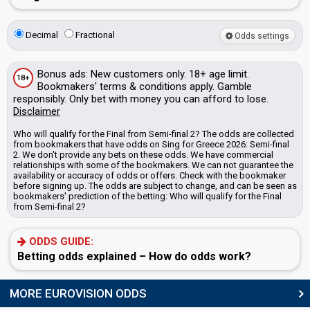
Decimal
Fractional
Odds settings
Bonus
ads
: New customers only. 18+ age limit.
18+
Bookmakers'
terms & conditions apply. Gamble
responsibly. Only bet with money you can afford to lose.
Disclaimer
Who will qualify for the Final from Semi-final 2? The odds are collected
from bookmakers that have odds on Sing for Greece 2026: Semi-final
2. We don't provide any bets on these odds.
We have commercial
relationships with some of the bookmakers.
We can not guarantee the
availability or accuracy of odds or offers. Check with the bookmaker
before signing up. The odds are subject to change, and can be seen as
bookmakers' prediction of the betting: Who will qualify for the Final
from Semi-final 2?
ODDS GUIDE:
Betting odds explained – How do odds work?
MORE EUROVISION ODDS