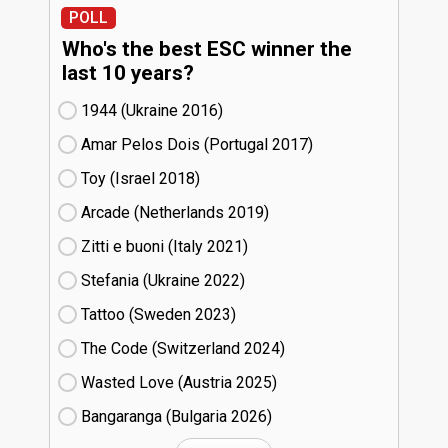
POLL
Who's the best ESC winner the
last 10 years?
1944 (Ukraine
16)
Amar Pelos Dois (Portugal
17)
Toy (Israel
18)
Arcade (Netherlands
19)
Zitti e buoni​ (Italy
21)
Stefania (Ukraine
22)
Tattoo (Sweden
23)
The Code (Switzerland
24)
Wasted Love (Austria
25)
Bangaranga (Bulgaria
26)