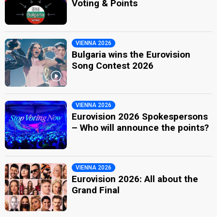
Voting & Points
VIENNA 2026
Bulgaria wins the Eurovision
Song Contest 2026
VIENNA 2026
Eurovision 2026 Spokespersons
– Who will announce the points?
VIENNA 2026
Eurovision 2026: All about the
Grand Final