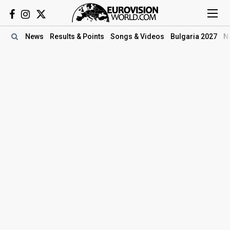
News
Results
& Points
Songs
& Videos
Bulgaria 2027
N