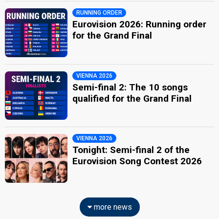
RUNNING ORDER
Eurovision 2026: Running order
for the Grand Final
VIENNA 2026
Semi-final 2: The 10 songs
qualified for the Grand Final
VIENNA 2026
Tonight: Semi-final 2 of the
Eurovision Song Contest 2026
more news