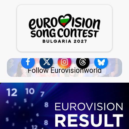
Follow Eurovisionworld