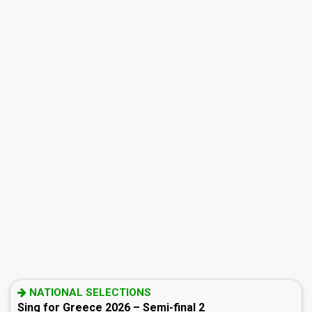
NATIONAL SELECTIONS
Sing for Greece 2026 – Semi-final 2