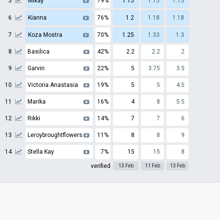
5
Mikay
79%
1.15
1.15
1.15
6
Kianna
76%
1.2
1.18
1.18
7
Koza Mostra
70%
1.25
1.33
1.3
8
Basilica
42%
2.2
2.2
2
9
Garvin
22%
5
3.75
3.5
10
Victoria Anastasia
19%
5
5
4.5
11
Marika
16%
4
8
5.5
12
Rikki
14%
7
7
6
13
Leroybroughtflowers
11%
8
8
9
14
Stella Kay
7%
15
15
8
verified
13 Feb
11 Feb
13 Feb