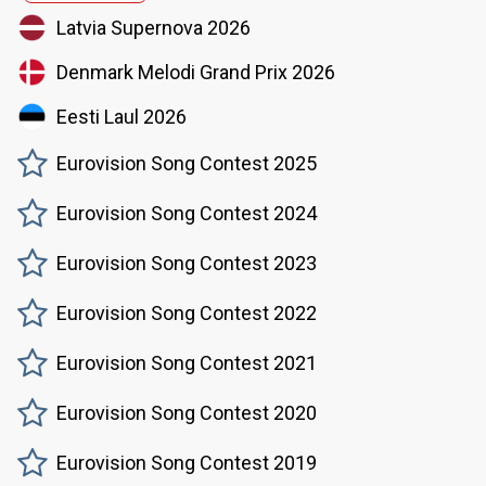
Latvia Supernova 2026
Denmark Melodi Grand Prix 2026
Eesti Laul 2026
Eurovision Song Contest 2025
Eurovision Song Contest 2024
Eurovision Song Contest 2023
Eurovision Song Contest 2022
Eurovision Song Contest 2021
Eurovision Song Contest 2020
Eurovision Song Contest 2019