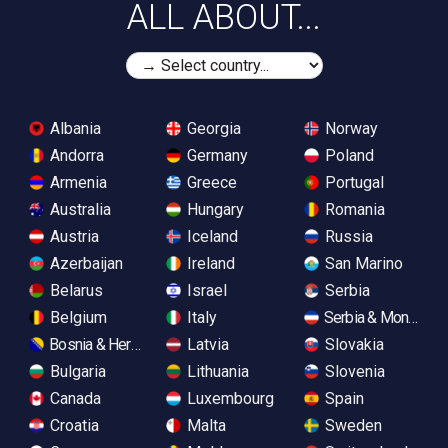
ALL ABOUT...
Albania
Georgia
Norway
Andorra
Germany
Poland
Armenia
Greece
Portugal
Australia
Hungary
Romania
Austria
Iceland
Russia
Azerbaijan
Ireland
San Marino
Belarus
Israel
Serbia
Belgium
Italy
Serbia & Monteneg
Bosnia & Herzegovina
Latvia
Slovakia
Bulgaria
Lithuania
Slovenia
Canada
Luxembourg
Spain
Croatia
Malta
Sweden