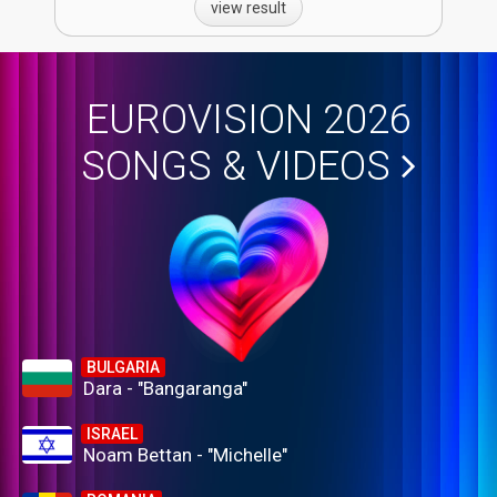
view result
EUROVISION 2026
SONGS & VIDEOS
BULGARIA
Dara - "Bangaranga"
ISRAEL
Noam Bettan - "Michelle"