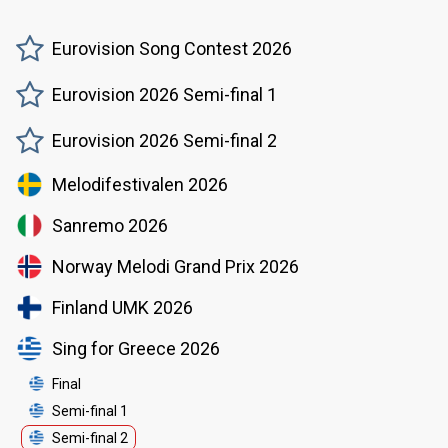
Eurovision Song Contest 2026
Eurovision 2026 Semi-final 1
Eurovision 2026 Semi-final 2
Melodifestivalen 2026
Sanremo 2026
Norway Melodi Grand Prix 2026
Finland UMK 2026
Sing for Greece 2026
Final
Semi-final 1
Semi-final 2