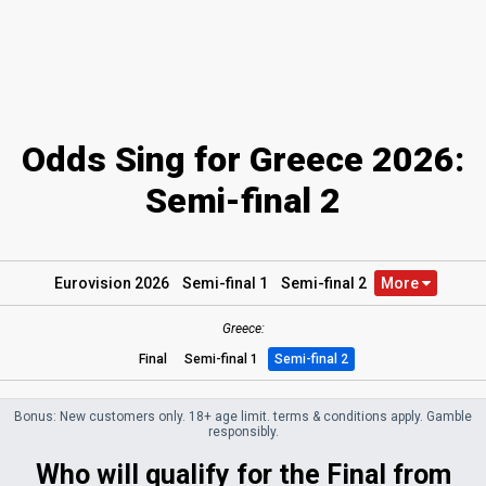
Odds Sing for Greece 2026:
Semi-final 2
Eurovision 2026
Semi
-final
1
Semi
-final
2
More
Greece:
Final
Semi-final 1
Semi-final 2
Bonus
: New customers only. 18+ age limit.
terms & conditions apply. Gamble
responsibly.
Who will qualify for the Final from