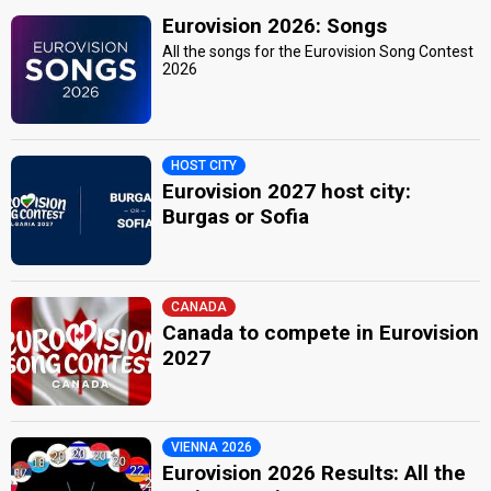
Eurovision 2026: Songs
All the songs for the Eurovision Song Contest
2026
HOST CITY
Eurovision 2027 host city:
Burgas or Sofia
CANADA
Canada to compete in Eurovision
2027
VIENNA 2026
Eurovision 2026 Results: All the