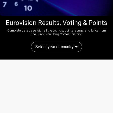
Eurovision Results, Voting & Points
Complete database with all the votings, points, songs and lyrics from
the Eurovision Song Contest history:
Select year or country