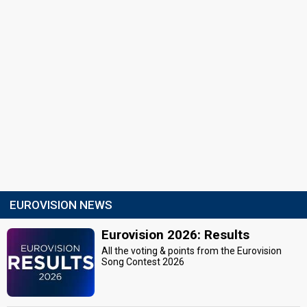
EUROVISION NEWS
Eurovision 2026: Results
All the voting & points from the Eurovision
Song Contest 2026