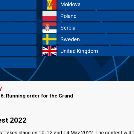
Moldova
Poland
Serbia
Sweden
United Kingdom
Y
6: Running order for the Grand
est 2022
t takes place on 10, 12 and 14 May 2022. The contest will 