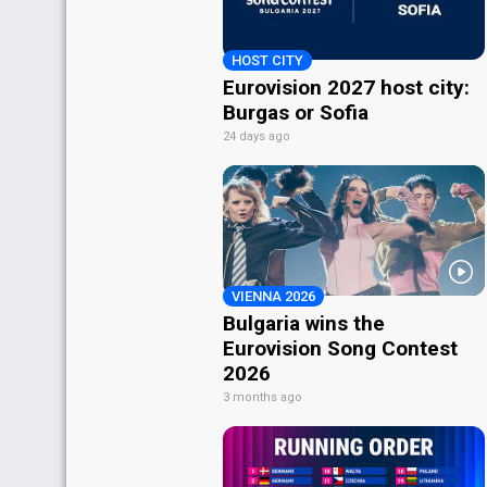
HOST CITY
Eurovision 2027 host city:
Burgas or Sofia
24 days ago
VIENNA 2026
Bulgaria wins the
Eurovision Song Contest
2026
3 months ago