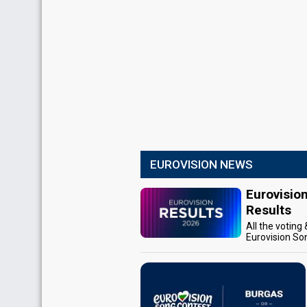
EUROVISION NEWS
Eurovisio
Results
All the voting
Eurovision So