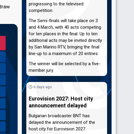
progressing to the televised
 draw
competition.
The Semi-finals will take place on 3
and 4 March, with 40 acts competing
for ten places in the final. Up to ten
additional acts may be invited directly
by San Marino RTV, bringing the final
line-up to a maximum of 20 entries.
The winner will be selected by a five-
member jury.
6 days ago
Eurovision 2027: Host city
announcement delayed
Bulgarian broadcaster BNT has
delayed the announcement of the
host city for Eurovision 2027.