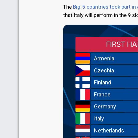
The
Big-5 countries took part in
that Italy will perform in the 9 sl
FIRST HA
Armenia
Czechia
Finland
France
Germany
Italy
Netherlands