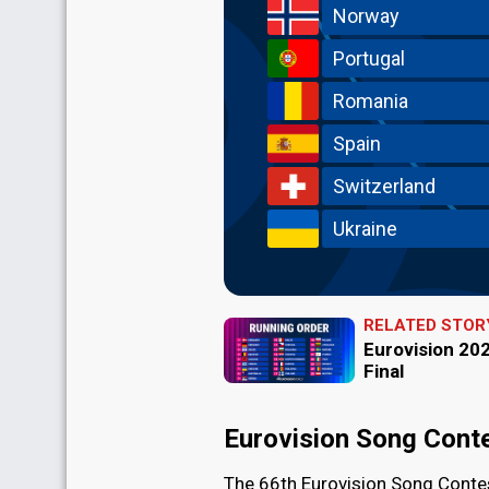
Norway
Portugal
Romania
Spain
Switzerland
Ukraine
RELATED STOR
Eurovision 202
Final
Eurovision Song Cont
The 66th Eurovision Song Contes