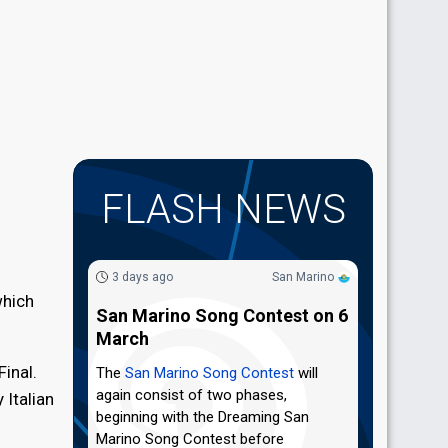
FLASH NEWS
3 days ago
San Marino
which
San Marino Song Contest on 6
March
inal.
The
San Marino Song Contest
will
again consist of two phases,
 Italian
beginning with the Dreaming San
Marino Song Contest before