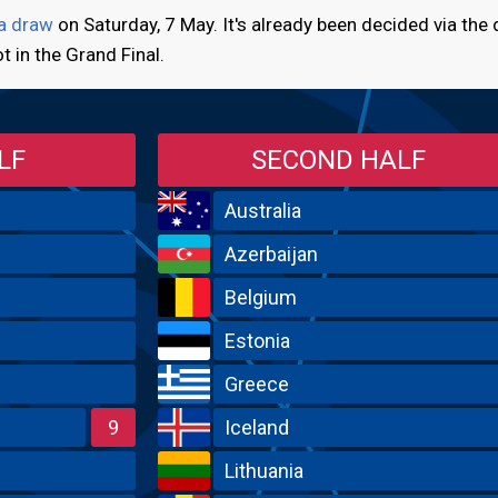
 a draw
on Saturday, 7 May. It's already been decided via the
ot in the Grand Final.
LF
SECOND HALF
Australia
Azerbaijan
Belgium
Estonia
Greece
9
Iceland
Lithuania