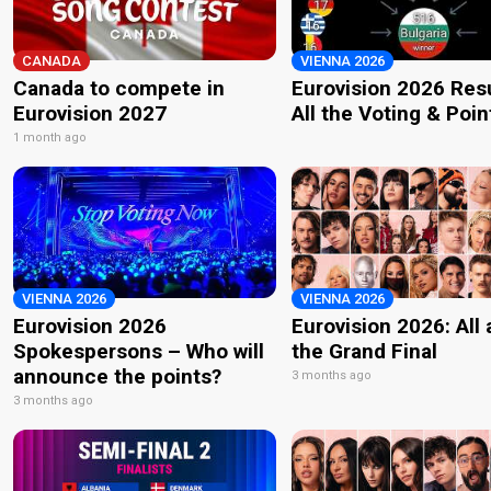
CANADA
VIENNA 2026
Canada to compete in
Eurovision 2026 Resu
Eurovision 2027
All the Voting & Poin
1 month ago
VIENNA 2026
VIENNA 2026
Eurovision 2026
Eurovision 2026: All
Spokespersons – Who will
the Grand Final
announce the points?
3 months ago
3 months ago