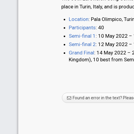
place in Turin, Italy, and is prod
Location
: Pala Olimpico, Turin
Participants
: 40
Semi-final 1
: 10 May 2022 – 1
Semi-final 2
: 12 May 2022 – 1
Grand Final
: 14 May 2022 – 2
Kingdom), 10 best from Semi-
Found an error in the text? Pleas