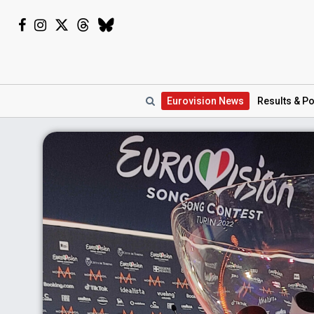
Eurovision
News
Results
& Po