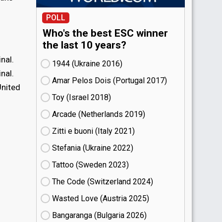
POLL
Who's the best ESC winner
the last 10 years?
nal.
1944 (Ukraine
16)
nal.
Amar Pelos Dois (Portugal
17)
United
Toy (Israel
18)
Arcade (Netherlands
19)
Zitti e buoni​ (Italy
21)
Stefania (Ukraine
22)
Tattoo (Sweden
23)
The Code (Switzerland
24)
Wasted Love (Austria
25)
Bangaranga (Bulgaria
26)