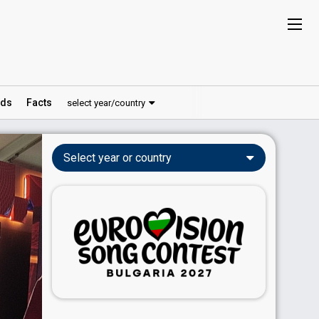
ds
Facts
select year/country
Select year or country