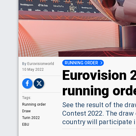
RUNNING ORDER
By
Eurovisionworld
Eurovision 
10 May 2022
running orde
Tags:
See the result of the dr
Running order
Draw
Contest 2022. The draw 
Turin 2022
country will participate 
EBU