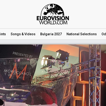
ints
Songs
& Videos
Bulgaria 2027
National
Selections
Od