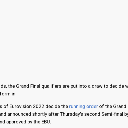
ds, the Grand Final qualifiers are put into a draw to decide 
rform in.
s of Eurovision 2022 decide the
running order
of the Grand F
nd announced shortly after Thursday's second Semi-final by
nd approved by the EBU.