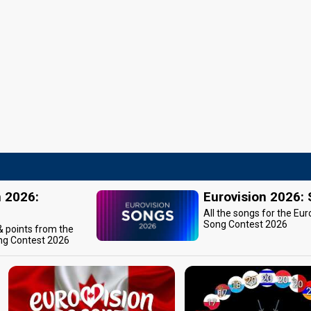
n 2026:
Eurovision 2026:
All the songs for the Eur
Song Contest 2026
 & points from the
ng Contest 2026