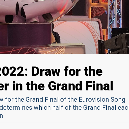
2022: Draw for the
r in the Grand Final
aw for the Grand Final of the Eurovision Song
determines which half of the Grand Final eac
in