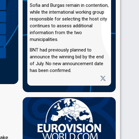
Sofia and Burgas remain in contention,
while the international working group
responsible for selecting the host city
continues to assess additional
information from the two
municipalities.
BNT had previously planned to
announce the winning bid by the end
of July. No new announcement date
has been confirmed.
take