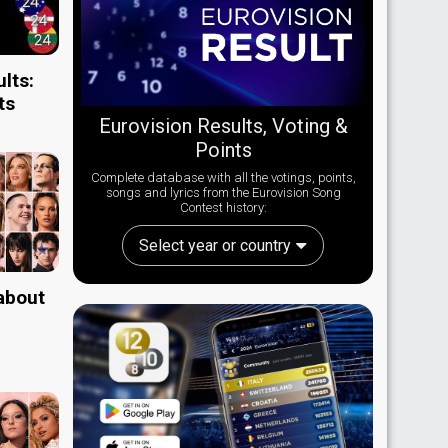
lts:
ts
Eurovision Results, Voting &
Points
Complete database with all the votings, points,
songs and lyrics from the Eurovision Song
Contest history:
Select year or country
 about