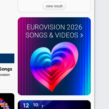
view result
EUROVISION 2026
SONGS & VIDEOS
 Songs
ovision