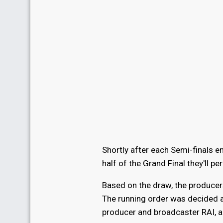
Shortly after each Semi-finals en
half of the Grand Final they'll pe
Based on the draw, the producer
The running order was decided a
producer and broadcaster RAI, a