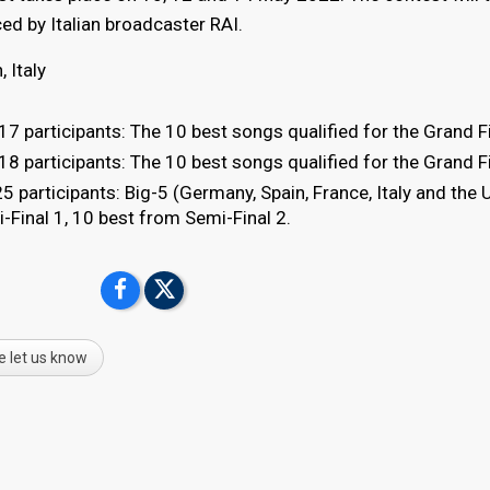
uced by Italian broadcaster RAI.
, Italy
7 participants: The 10 best songs qualified for the Grand Fi
8 participants: The 10 best songs qualified for the Grand Fi
5 participants: Big-5 (Germany, Spain, France, Italy and the 
Final 1, 10 best from Semi-Final 2.
e let us know