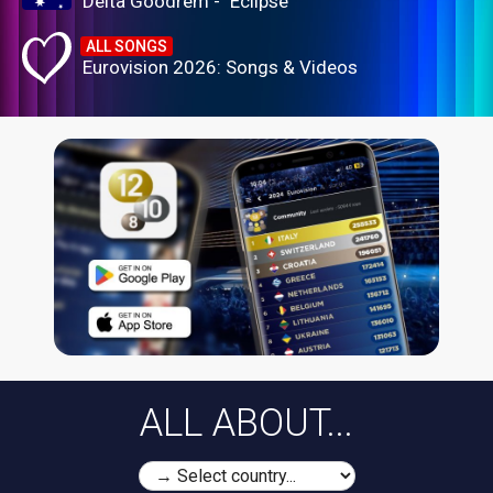
Delta Goodrem - "Eclipse"
ALL SONGS
Eurovision 2026: Songs & Videos
ALL ABOUT...