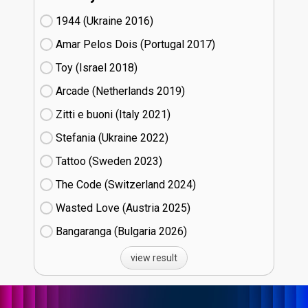
1944 (Ukraine
16)
Amar Pelos Dois (Portugal
17)
Toy (Israel
18)
Arcade (Netherlands
19)
Zitti e buoni​ (Italy
21)
Stefania (Ukraine
22)
Tattoo (Sweden
23)
The Code (Switzerland
24)
Wasted Love (Austria
25)
Bangaranga (Bulgaria
26)
view result