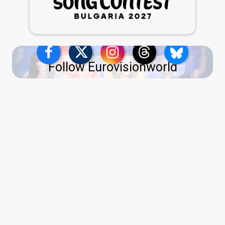
Follow Eurovisionworld