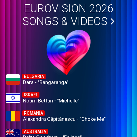
EUROVISION 2026
SONGS & VIDEOS
BULGARIA
Dara - "Bangaranga"
ISRAEL
Noam Bettan - "Michelle"
ROMANIA
Alexandra Căpitănescu - "Choke Me"
AUSTRALIA