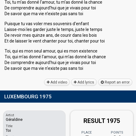
Toi, tu m'as donné l'amour, tu m'as donné la chance
De comprendre aujourd'hui que je vivais pour toi
De savoir que ma vie n'existe pas sans toi
Puisque tu vas voler mes souvenirs d'enfant
Laisse-moi les garder juste le temps, juste le temps
De revoir mes quinze ans, de courir dans les bois
Et de laisser le vent chanter pour toi, chanter pour toi
Toi, qui es mon seul amour, qui es mon existence
Toi, qui m'as donné l'amour, qui m'as donné la chance
De comprendre aujourd'hui que je vivais pour toi
De savoir que ma vie n'existe pas sаnѕ toi
Add video
Add lyrics
Report an error
LUXEMBOURG 1975
Artist
Géraldine
RESULT 1975
Title
Toi
PLACE
POINTS