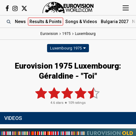
News
Results
& Points
Songs
& Videos
Bulgaria 2027
N
Eurovision
1975
Luxembourg
Luxembourg 1975
Eurovision 1975 Luxembourg:
Géraldine - "Toi"
4.6
stars ★
109
ratings
VIDEOS