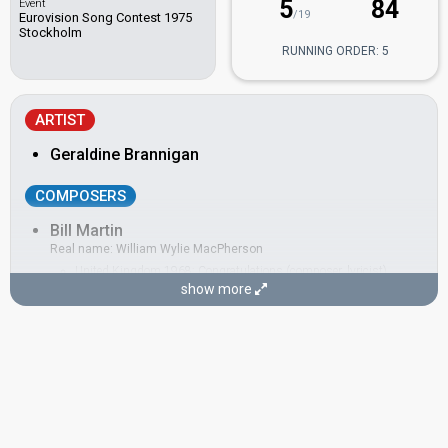
5
84
Event
/19
Eurovision Song Contest 1975
Stockholm
RUNNING ORDER: 5
ARTIST
Geraldine Brannigan
COMPOSERS
Bill Martin
Real name: William Wylie MacPherson
United Kingdom 1968:
Congratulations
(composer, lyricist)
show more
United Kingdom 1967:
Puppet on a String
(composer, lyricist)
Phil Coulter
Real name: Phillip Coulter
Ireland 2003
: commentator
United Kingdom 1968:
Congratulations
(composer, lyricist)
United Kingdom 1967:
Puppet on a String
(composer, lyricist)
LYRICISTS