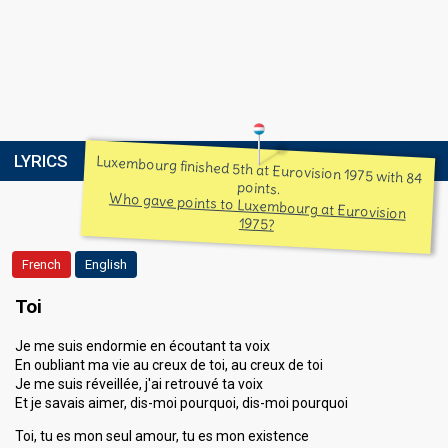
LYRICS
Luxembourg finished 5th at Eurovision 1975 with 84
points.
Who gave points to Luxembourg at Eurovision
1975?
French
English
Toi
Je me suis endormie en écoutant ta voix
En oubliant ma vie au creux de toi, au creux de toi
Je me suis réveillée, j'ai retrouvé ta voix
Et je savais aimer, dis-moi pourquoi, dis-moi pourquoi
Toi, tu es mon seul amour, tu es mon existence