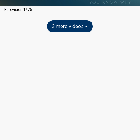
Eurovision 1975
3 more videos