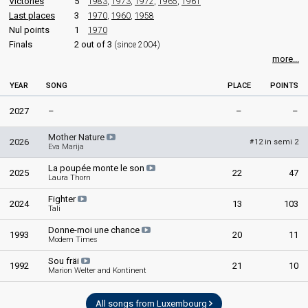
Victories
5
1983
,
1973
,
1972
,
1965
,
1961
Luxembourg 1978
: commentator
Last places
3
1970
,
1960
,
1958
Luxembourg 1977
: commentator
Nul points
1
1970
Luxembourg 1976
: commentator
Finals
2 out of 3
(since 2004)
Luxembourg 1974
: commentator
more...
Luxembourg 1973
: commentator
Luxembourg 1972
: commentator
YEAR
SONG
PLACE
POINTS
Luxembourg 1971
: commentator
Luxembourg 1970
: commentator
2027
–
–
–
Luxembourg 1969
: commentator
Luxembourg 1968
: commentator
Mother Nature
Luxembourg 1967
: commentator
2026
12 in semi 2
#
Eva Marija
Luxembourg 1966
: commentator
La poupée monte le son
2025
22
47
edit
Laura Thorn
Fighter
2024
13
103
Tali
Donne-moi une chance
1993
20
11
Modern Times
Sou fräi
1992
21
10
Marion Welter and Kontinent
All songs from Luxembourg