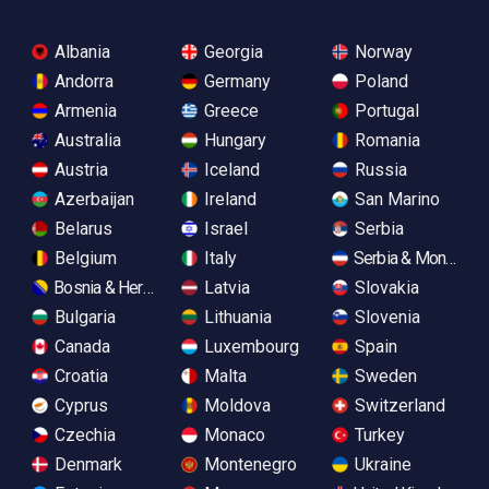
Albania
Georgia
Norway
Andorra
Germany
Poland
Armenia
Greece
Portugal
Australia
Hungary
Romania
Austria
Iceland
Russia
Azerbaijan
Ireland
San Marino
Belarus
Israel
Serbia
Belgium
Italy
Serbia & Monteneg
Bosnia & Herzegovina
Latvia
Slovakia
Bulgaria
Lithuania
Slovenia
Canada
Luxembourg
Spain
Croatia
Malta
Sweden
Cyprus
Moldova
Switzerland
Czechia
Monaco
Turkey
Denmark
Montenegro
Ukraine