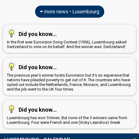
more news • Luxembourg
Did you know...
In the first ever Eurovision Song Contest (1956), Luxembourg asked
Switzerland to vote on its behalf. And the winner was: Switzerland!
Did you know...
The previous year’s winner hosts Eurovision but it’s so expensive that
nations have pleaded poverty to get out of it. The countries who have
opted out include the Netherlands, France, Monaco, and Luxembourg
and the job went to the UK four times
Did you know...
Luxembourg has won 5 times. But none of the 5 winners came from
Luxembourg. Four were French and one (Vicky Leandros) Greek