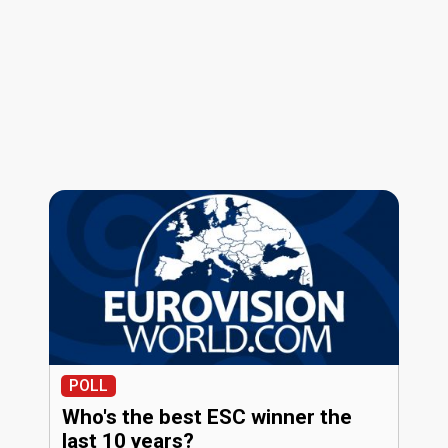
POLL
Who's the best ESC winner the
last 10 years?