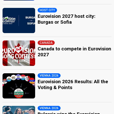
HOST CITY
Eurovision 2027 host city:
Burgas or Sofia
CANADA
Canada to compete in Eurovision
2027
VIENNA 2026
Eurovision 2026 Results: All the
Voting & Points
VIENNA 2026