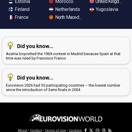
Estonia
Morocco
United Kingdom
Finland
Netherlands
Yugoslavia
France
North Macedonia
Did you know...
Austria boycotted the 1969-contest in Madrid because Spain at that
time was ruled by Francisco Franco
Did you know...
Eurovision 2026 had 35 participating countries – the lowest number
since the introduction of Semi-finals in 2004
About
•
Contact
•
Terms of Use
•
Cookies