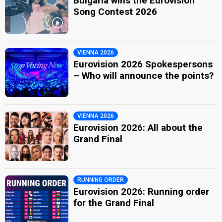
Bulgaria wins the Eurovision
Song Contest 2026
VIENNA 2026
Eurovision 2026 Spokespersons
– Who will announce the points?
VIENNA 2026
Eurovision 2026: All about the
Grand Final
RUNNING ORDER
Eurovision 2026: Running order
for the Grand Final