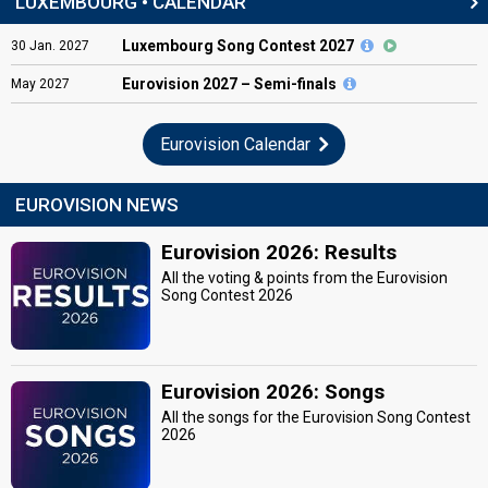
LUXEMBOURG • CALENDAR
Luxembourg Song Contest 2027
30
Jan.
2027
Eurovision
2027 – Semi-finals
May
2027
Eurovision Calendar
EUROVISION NEWS
Eurovision 2026: Results
All the voting & points from the Eurovision
Song Contest 2026
Eurovision 2026: Songs
All the songs for the Eurovision Song Contest
2026