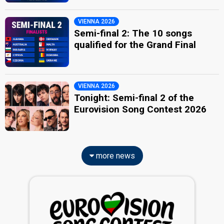
VIENNA 2026
Semi-final 2: The 10 songs
qualified for the Grand Final
VIENNA 2026
Tonight: Semi-final 2 of the
Eurovision Song Contest 2026
more news