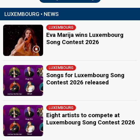
LUXEMBOURG • NEWS
LUXEMBOURG
Eva Marija wins Luxembourg
Song Contest 2026
LUXEMBOURG
Songs for Luxembourg Song
Contest 2026 released
LUXEMBOURG
Eight artists to compete at
Luxembourg Song Contest 2026