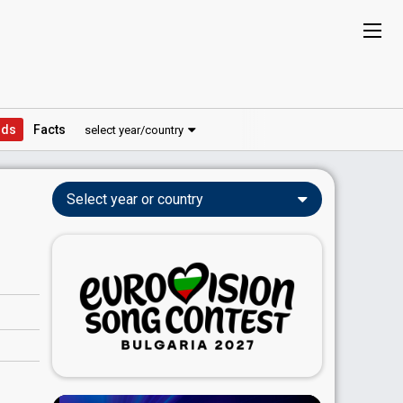
ds
Facts
select year/country
Select year or country