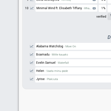
10
Minimal Wind ft. Elisabeth Tiffany
1%
- What To Make of This
verified
D
Alabama Watchdog
- Move On
Boamadu
- Mitte kauaks
Evelin Samuel
- Waterfall
Helen
- Vaata minu poole
Jyrise
- Plaksuta