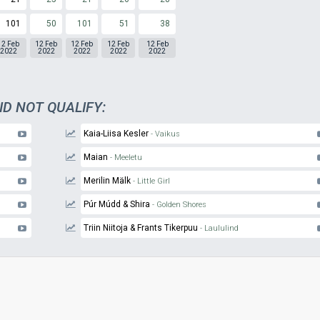
101
50
101
51
38
12 Feb
12 Feb
12 Feb
12 Feb
12 Feb
2022
2022
2022
2022
2022
ID NOT QUALIFY:
Kaia-Liisa Kesler
- Vaikus
Maian
- Meeletu
Merilin Mälk
- Little Girl
Púr Múdd & Shira
- Golden Shores
Triin Niitoja & Frants Tikerpuu
- Laululind