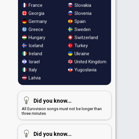
France
Slovakia
Georgia
Slovenia
Germany
Spain
Greece
Sweden
Hungary
Switzerland
Iceland
Turkey
Ireland
Ukraine
Israel
United Kingdom
Italy
Yugoslavia
Latvia
Did you know...
All Eurovision songs must not be longer than
three minutes
Did you know...