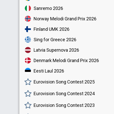
Sanremo 2026
Norway Melodi Grand Prix 2026
Finland UMK 2026
Sing for Greece 2026
Latvia Supernova 2026
Denmark Melodi Grand Prix 2026
Eesti Laul 2026
Eurovision Song Contest 2025
Eurovision Song Contest 2024
Eurovision Song Contest 2023