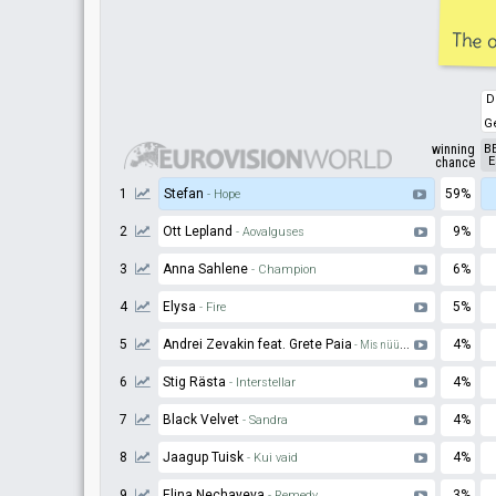
The o
D
G
winning
B
E
chance
1
Stefan
59%
- Hope
2
Ott Lepland
9%
- Aovalguses
3
Anna Sahlene
6%
- Champion
4
Elysa
5%
- Fire
5
Andrei Zevakin feat. Grete Paia
4%
- Mis nüüd saab
6
Stig Rästa
4%
- Interstellar
7
Black Velvet
4%
- Sandra
8
Jaagup Tuisk
4%
- Kui vaid
9
Elina Nechayeva
3%
- Remedy