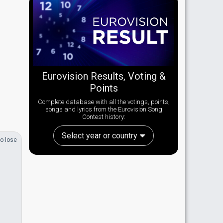
Eurovision Results, Voting &
Points
Complete database with all the votings, points,
songs and lyrics from the Eurovision Song
Contest history:
Select year or country
o lose