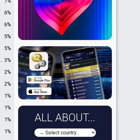
7%
6%
6%
5%
5%
3%
2%
2%
1%
1%
ALL ABOUT...
1%
1%