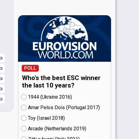
POLL
Who's the best ESC winner
the last 10 years?
1944 (Ukraine
16)
Amar Pelos Dois (Portugal
17)
Toy (Israel
18)
Arcade (Netherlands
19)