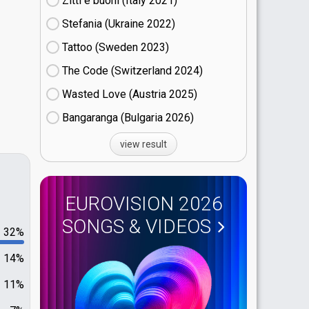
Zitti e buoni​ (Italy
21)
Stefania (Ukraine
22)
Tattoo (Sweden
23)
The Code (Switzerland
24)
Wasted Love (Austria
25)
Bangaranga (Bulgaria
26)
view result
EUROVISION 2026
SONGS & VIDEOS
32%
14%
11%