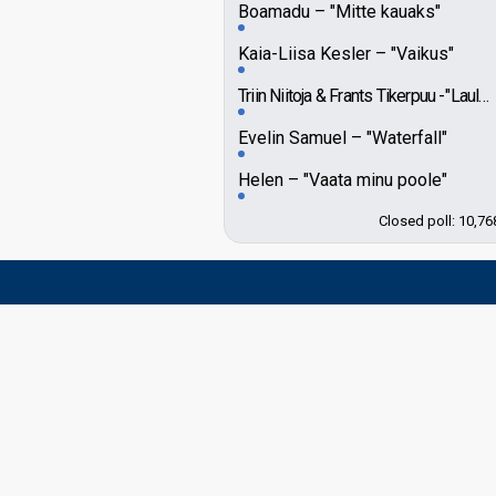
Boamadu
"Mitte kauaks"
Kaia-Liisa Kesler
"Vaikus"
Triin Niitoja & Frants Tikerpuu
"Laululind"
Evelin Samuel
"Waterfall"
Helen
"Vaata minu poole"
Closed poll: 10,76