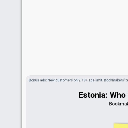
Bonus
ads
: New customers only. 18+ age limit.
Bookmakers'
t
Estonia: Who 
Bookmak