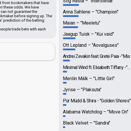
Stig Rästa
"Interstellar"
ted from bookmakers that have
 on these odds.
We have
Anna Sahlene
"Champion"
can not guarantee the
ookmaker before signing up. The
 prediction of the betting:
Maian
"Meeletu"
people trade bets with each
Jaagup Tuisk
"Kui vaid"
Ott Lepland
"Aovalguses"
Andrei Zevakin feat. Grete Paia
"Mis nüüd saab"
Minimal Wind ft. Elisabeth Tiffany
"What To Make Of This"
Merilin Mälk
"Little Girl"
Jyrise
"Plaksuta"
Púr Múdd & Shira
"Golden Shores"
Alabama Watchdog
"Move On"
Black Velvet
"Sandra"