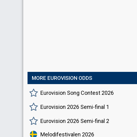
MORE EUROVISION ODDS
Eurovision Song Contest 2026
Eurovision 2026 Semi-final 1
Eurovision 2026 Semi-final 2
Melodifestivalen 2026