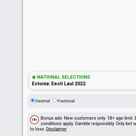
NATIONAL SELECTIONS
Estonia: Eesti Laul 2022
Decimal
Fractional
Bonus
ads
: New customers only. 18+ age limit.
18+
conditions apply. Gamble responsibly. Only bet
to lose.
Disclaimer