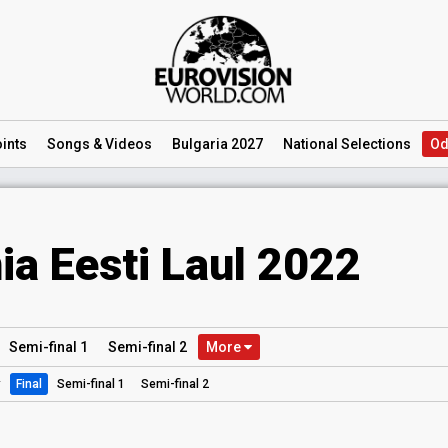
ints
Songs
& Videos
Bulgaria 2027
National
Selections
Od
ia Eesti Laul 2022
Semi
-final
1
Semi
-final
2
More
:
Final
Semi-final 1
Semi-final 2