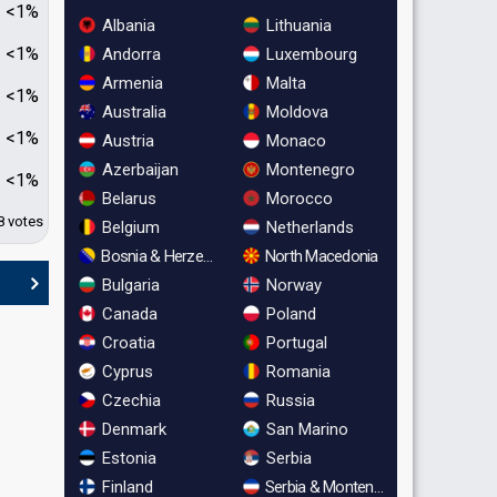
<1%
Albania
Lithuania
<1%
Andorra
Luxembourg
Armenia
Malta
<1%
Australia
Moldova
<1%
Austria
Monaco
Azerbaijan
Montenegro
<1%
Belarus
Morocco
8 votes
Belgium
Netherlands
Bosnia & Herzegovina
North Macedonia
Bulgaria
Norway
Canada
Poland
Croatia
Portugal
Cyprus
Romania
Czechia
Russia
Denmark
San Marino
Estonia
Serbia
Finland
Serbia & Montenegro