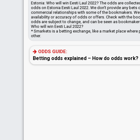
Estonia: Who will win Eesti Laul 2022? The odds are collec
odds on Estonia Eesti Laul 2022. We don't provide any bets
commercial relationships with some of the bookmakers.
We 
availability or accuracy of odds or offers. Check with the b
odds are subject to change, and can be seen as bookmakers'
Who will win Eesti Laul 2022?
* Smarkets is a betting exchange, like a market place where 
other.
ODDS GUIDE:
Betting odds explained – How do odds work?