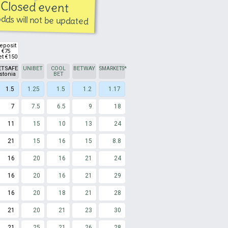
Closed event
dds will not be updated
eposit
€75
et €150
ETSAFE
UNIBET
COOL
BETWAY
SMARKETS
*
stonia
BET
1.5
1.25
1.5
1.2
1.17
7
7.5
6.5
9
18
11
15
10
13
24
21
15
16
15
8.8
16
20
16
21
24
16
20
16
21
29
16
20
18
21
28
21
20
21
23
30
21
25
21
26
28