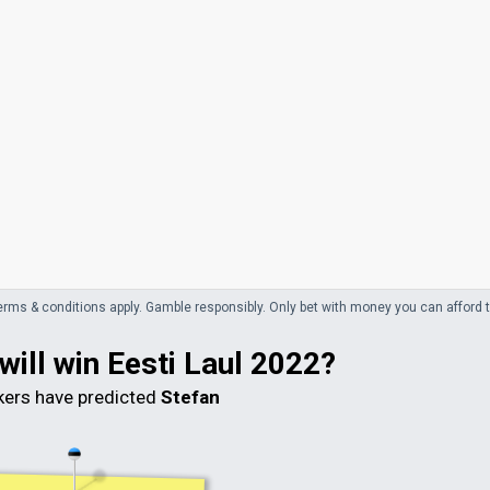
erms & conditions apply. Gamble responsibly.
Only bet with money you can afford t
will win Eesti Laul 2022?
ers have predicted
Stefan