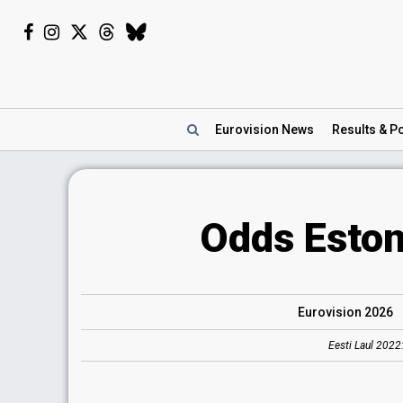
Eurovision
News
Results
& Po
Odds Eston
Eurovision 2026
Eesti Laul 2022