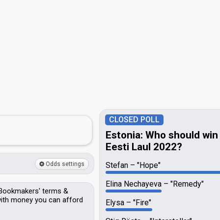
CLOSED POLL
Estonia: Who should win
Eesti Laul 2022?
Odds settings
Stefan
"Hope"
Elina Nechayeva
"Remedy"
Bookmakers'
terms &
 with money you can afford
Elysa
"Fire"