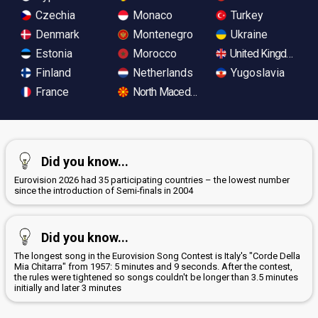
Czechia
Monaco
Turkey
Denmark
Montenegro
Ukraine
Estonia
Morocco
United Kingdom
Finland
Netherlands
Yugoslavia
France
North Macedonia
Did you know...
Eurovision 2026 had 35 participating countries – the lowest number
since the introduction of Semi-finals in 2004
Did you know...
The longest song in the Eurovision Song Contest is Italy's "Corde Della
Mia Chitarra" from 1957: 5 minutes and 9 seconds. After the contest,
the rules were tightened so songs couldn't be longer than 3.5 minutes
initially and later 3 minutes