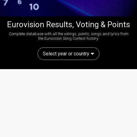
Eurovision Results, Voting & Points
Complete database with all the votings, points, songs and lyrics from
the Eurovision Song Contest history:
Select year or country