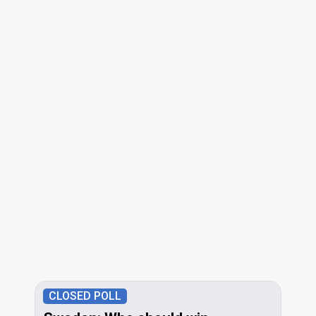
CLOSED POLL