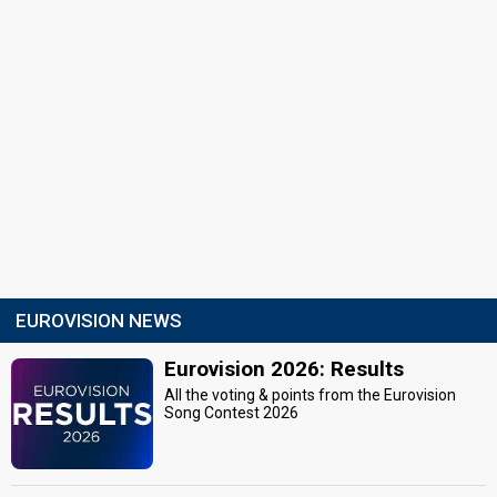
EUROVISION NEWS
Eurovision 2026: Results
All the voting & points from the Eurovision
Song Contest 2026