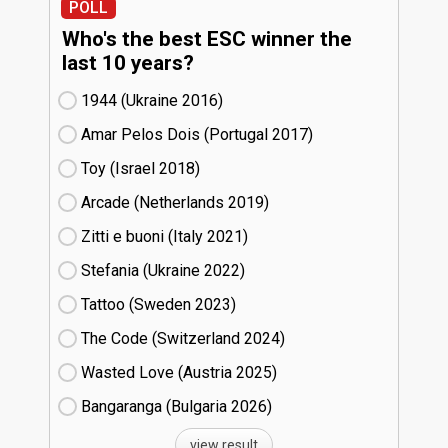
POLL
Who's the best ESC winner the
last 10 years?
1944 (Ukraine
16)
Amar Pelos Dois (Portugal
17)
Toy (Israel
18)
Arcade (Netherlands
19)
Zitti e buoni​ (Italy
21)
Stefania (Ukraine
22)
Tattoo (Sweden
23)
The Code (Switzerland
24)
Wasted Love (Austria
25)
Bangaranga (Bulgaria
26)
view result