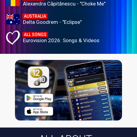
Alexandra Căpitănescu - "Choke Me"
AUSTRALIA
Delta Goodrem - "Eclipse"
ALL SONGS
Eurovision 2026: Songs & Videos