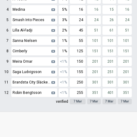
4
Medina
5%
16
16
15
16
5
Smash Into Pieces
3%
24
24
26
24
6
Lilla Al-Fadji
2%
45
51
61
51
7
Sanna Nielsen
1%
55
101
101
101
8
Cimberly
1%
125
151
151
151
9
Meira Omar
<1%
150
201
201
201
10
Saga Ludvigsson
<1%
155
201
251
201
11
Brandsta City Släckers
<1%
250
301
301
301
12
Robin Bengtsson
<1%
255
351
401
351
verified
7 Mar
7 Mar
7 Mar
7 Mar