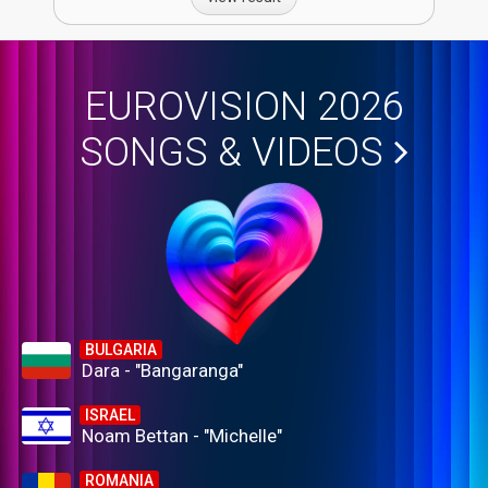
EUROVISION 2026
SONGS & VIDEOS
BULGARIA
Dara - "Bangaranga"
ISRAEL
Noam Bettan - "Michelle"
ROMANIA