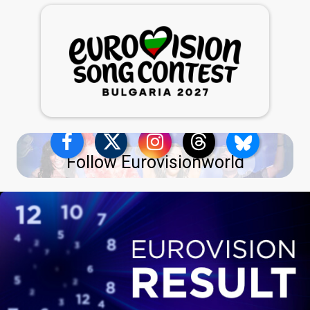
Follow Eurovisionworld