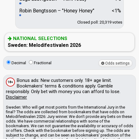
Robin Bengtsson
"Honey Honey"
<1%
Closed poll: 20,319 votes
NATIONAL SELECTIONS
Sweden: Melodifestivalen 2026
Decimal
Fractional
Odds settings
Bonus
ads
: New customers only. 18+ age limit.
18+
Bookmakers'
terms & conditions apply. Gamble
responsibly. Only bet with money you can afford to lose.
Disclaimer
Sweden: Who will get most points from the International Jury in the
final? The odds are collected from bookmakers that have odds on
Melodifestivalen 2026: Jury winner. We don't provide any bets on these
odds.
We have commercial relationships with some of the
bookmakers.
We can not guarantee the availability or accuracy of odds
or offers. Check with the bookmaker before signing up. The odds are
subject to change, and can be seen as bookmakers' prediction of the