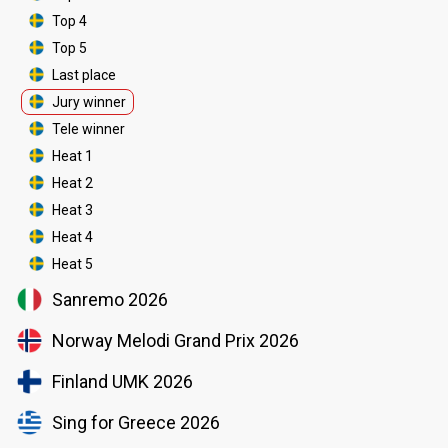
Top 4
Top 5
Last place
Jury winner
Tele winner
Heat 1
Heat 2
Heat 3
Heat 4
Heat 5
Sanremo 2026
Norway Melodi Grand Prix 2026
Finland UMK 2026
Sing for Greece 2026