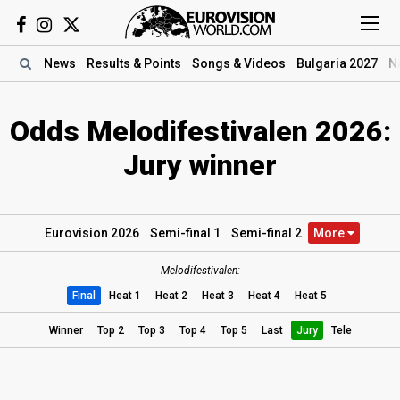
News
Results
& Points
Songs
& Videos
Bulgaria 2027
N
Odds Melodifestivalen 2026:
Jury winner
Eurovision 2026
Semi
-final
1
Semi
-final
2
More
Melodifestivalen:
Final
Heat 1
Heat 2
Heat 3
Heat 4
Heat 5
Winner
Top 2
Top 3
Top 4
Top 5
Last
Jury
Tele