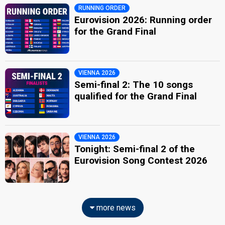
RUNNING ORDER
Eurovision 2026: Running order
for the Grand Final
VIENNA 2026
Semi-final 2: The 10 songs
qualified for the Grand Final
VIENNA 2026
Tonight: Semi-final 2 of the
Eurovision Song Contest 2026
more news