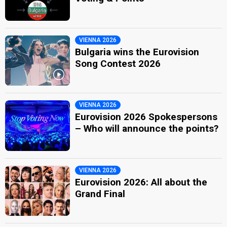
VIENNA 2026
Bulgaria wins the Eurovision
Song Contest 2026
VIENNA 2026
Eurovision 2026 Spokespersons
– Who will announce the points?
VIENNA 2026
Eurovision 2026: All about the
Grand Final