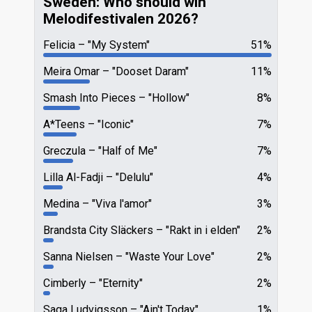
Sweden: Who should win
Melodifestivalen 2026?
Felicia
"My System"
51%
Meira Omar
"Dooset Daram"
11%
Smash Into Pieces
"Hollow"
8%
A*Teens
"Iconic"
7%
Greczula
"Half of Me"
7%
Lilla Al-Fadji
"Delulu"
4%
Medina
"Viva l'amor"
3%
Brandsta City Släckers
"Rakt in i elden"
2%
Sanna Nielsen
"Waste Your Love"
2%
Cimberly
"Eternity"
2%
Saga Ludvigsson
"Ain't Today"
1%