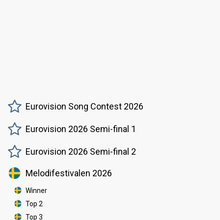
Eurovision Song Contest 2026
Eurovision 2026 Semi-final 1
Eurovision 2026 Semi-final 2
Melodifestivalen 2026
Winner
Top 2
Top 3