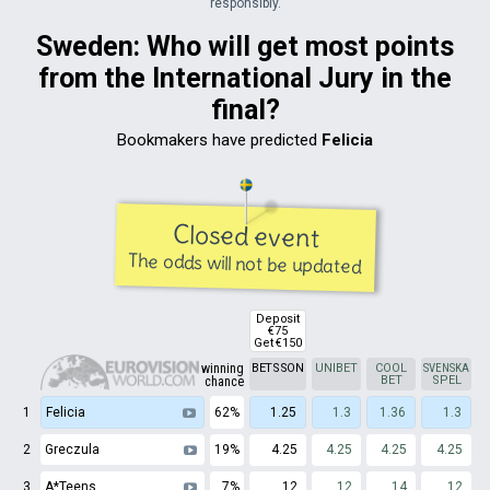
responsibly.
Sweden: Who will get most points
from the International Jury in the
final?
Bookmakers have predicted
Felicia
Closed event
The odds will not be updated
Deposit
€75
Get €150
winning
BETSSON
UNIBET
COOL
SVENSKA
BET
SPEL
chance
1
Felicia
62%
1.25
1.3
1.36
1.3
2
Greczula
19%
4.25
4.25
4.25
4.25
3
A*Teens
7%
12
12
14
12