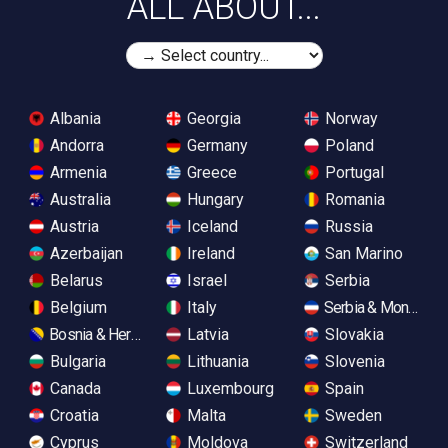
ALL ABOUT...
Albania
Georgia
Norway
Andorra
Germany
Poland
Armenia
Greece
Portugal
Australia
Hungary
Romania
Austria
Iceland
Russia
Azerbaijan
Ireland
San Marino
Belarus
Israel
Serbia
Belgium
Italy
Serbia & Monteneg
Bosnia & Herzegovina
Latvia
Slovakia
Bulgaria
Lithuania
Slovenia
Canada
Luxembourg
Spain
Croatia
Malta
Sweden
Cyprus
Moldova
Switzerland