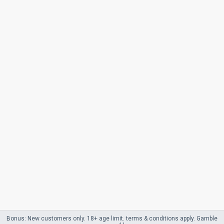
Bonus
: New customers only. 18+ age limit.
terms & conditions apply. Gamble