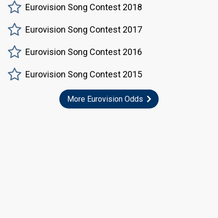
Eurovision Song Contest 2018
Eurovision Song Contest 2017
Eurovision Song Contest 2016
Eurovision Song Contest 2015
More Eurovision Odds