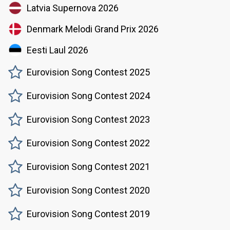
Latvia Supernova 2026
Denmark Melodi Grand Prix 2026
Eesti Laul 2026
Eurovision Song Contest 2025
Eurovision Song Contest 2024
Eurovision Song Contest 2023
Eurovision Song Contest 2022
Eurovision Song Contest 2021
Eurovision Song Contest 2020
Eurovision Song Contest 2019