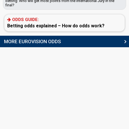
betting: Who will get most points from the International Jury in the
final?
ODDS GUIDE:
Betting odds explained – How do odds work?
MORE EUROVISION ODDS