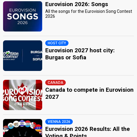
Eurovision 2026: Songs
All the songs for the Eurovision Song Contest
2026
HOST CITY
Eurovision 2027 host city:
Burgas or Sofia
CANADA
Canada to compete in Eurovision
2027
VIENNA 2026
Eurovision 2026 Results: All the
Voting & Points