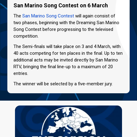
San Marino Song Contest on 6 March
The
San Marino Song Contest
will again consist of
two phases, beginning with the Dreaming San Marino
Song Contest before progressing to the televised
competition.
The Semi-finals will take place on 3 and 4 March, with
40 acts competing for ten places in the final. Up to ten
additional acts may be invited directly by San Marino
RTV, bringing the final line-up to a maximum of 20
entries.
The winner will be selected by a five-member jury.