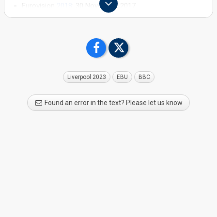
Eurovision
2018
: 30 November 2017
Eurovision
2017
: 14 February 2017
Eurovision
2016
: 26 November 2015
Eurovision 2015: 15 December 2014
Eurovision 2014: 29 November 2013
Eurovision 2013: 26 November 2012
Liverpool 2023
EBU
BBC
Found an error in the text? Please let us know