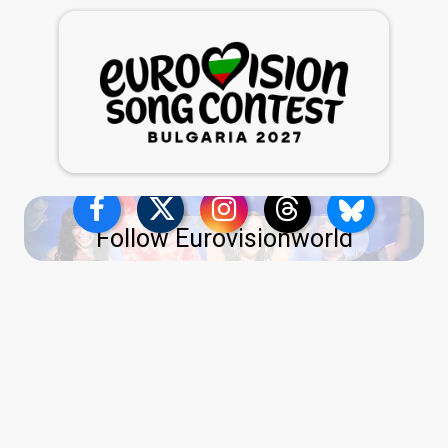
Follow Eurovisionworld