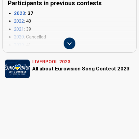
Participants in previous contests
2023
: 37
2022
: 40
2021
: 39
2020
: Cancelled
2019
: 41
2018
: 43
2017
: 42
LIVERPOOL 2023
All about Eurovision Song Contest 2023
2016
: 42
2015
: 40
2014
: 37
2013
: 39
2012
: 42
2011
: 43
2010
: 39
2009
: 42
2008
: 43