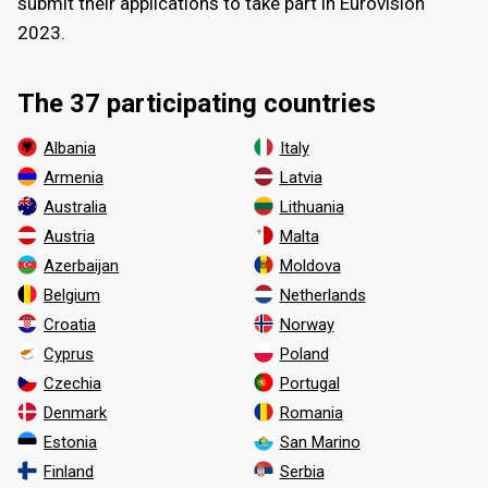
submit their applications to take part in Eurovision
2023.
The 37 participating countries
Albania
Italy
Armenia
Latvia
Australia
Lithuania
Austria
Malta
Azerbaijan
Moldova
Belgium
Netherlands
Croatia
Norway
Cyprus
Poland
Czechia
Portugal
Denmark
Romania
Estonia
San Marino
Finland
Serbia