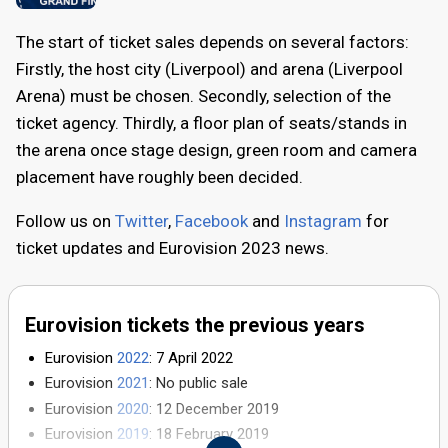
The start of ticket sales depends on several factors:
Firstly, the host city (Liverpool) and arena (Liverpool
Arena) must be chosen. Secondly, selection of the
ticket agency. Thirdly, a floor plan of seats/stands in
the arena once stage design, green room and camera
placement have roughly been decided.
Follow us on
Twitter
,
Facebook
and
Instagram
for
ticket updates and Eurovision 2023 news.
Eurovision tickets the previous years
Eurovision
2022
: 7 April 2022
Eurovision
2021
: No public sale
Eurovision
2020
: 12 December 2019
Eurovision
2019
: 18 February 2019