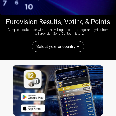
Eurovision Results, Voting & Points
Complete database with all the votings, points, songs and lyrics from
the Eurovision Song Contest history:
Select year or country