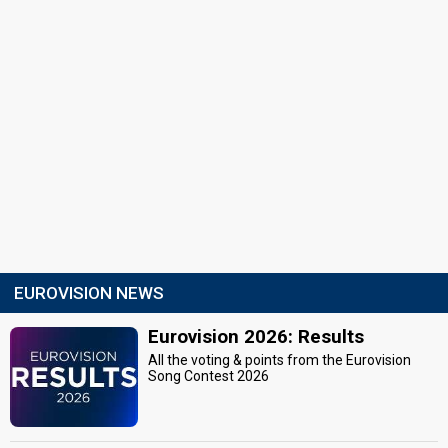
EUROVISION NEWS
Eurovision 2026: Results
All the voting & points from the Eurovision
Song Contest 2026