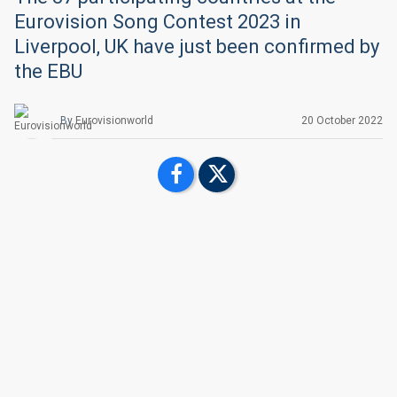
Eurovision Song Contest 2023 in
Liverpool, UK have just been confirmed by
the EBU
By
Eurovisionworld
20 October 2022