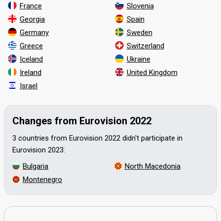
France
Slovenia
Georgia
Spain
Germany
Sweden
Greece
Switzerland
Iceland
Ukraine
Ireland
United Kingdom
Israel
Changes from Eurovision 2022
3 countries from Eurovision 2022 didn't participate in
Eurovision 2023:
Bulgaria
North Macedonia
Montenegro