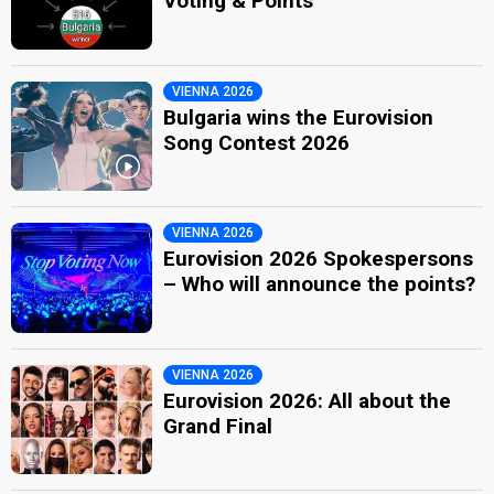
Voting & Points
VIENNA 2026
Bulgaria wins the Eurovision
Song Contest 2026
VIENNA 2026
Eurovision 2026 Spokespersons
– Who will announce the points?
VIENNA 2026
Eurovision 2026: All about the
Grand Final