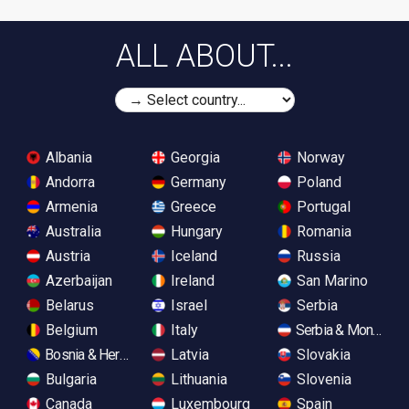
ALL ABOUT...
Albania
Georgia
Norway
Andorra
Germany
Poland
Armenia
Greece
Portugal
Australia
Hungary
Romania
Austria
Iceland
Russia
Azerbaijan
Ireland
San Marino
Belarus
Israel
Serbia
Belgium
Italy
Serbia & Monteneg
Bosnia & Herzegovina
Latvia
Slovakia
Bulgaria
Lithuania
Slovenia
Canada
Luxembourg
Spain