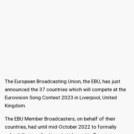
The European Broadcasting Union, the EBU, has just
announced the 37 countries which will compete at the
Eurovision Song Contest 2023 in Liverpool, United
Kingdom.
The EBU Member Broadcasters, on behalf of their
countries, had until mid-October 2022 to formally