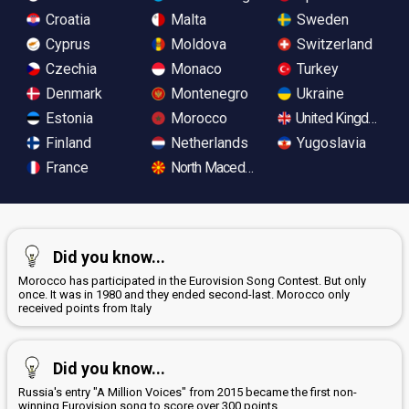
Croatia
Malta
Sweden
Cyprus
Moldova
Switzerland
Czechia
Monaco
Turkey
Denmark
Montenegro
Ukraine
Estonia
Morocco
United Kingdom
Finland
Netherlands
Yugoslavia
France
North Macedonia
Did you know...
Morocco has participated in the Eurovision Song Contest. But only
once. It was in 1980 and they ended second-last. Morocco only
received points from Italy
Did you know...
Russia's entry "A Million Voices" from 2015 became the first non-
winning Eurovision song to score over 300 points