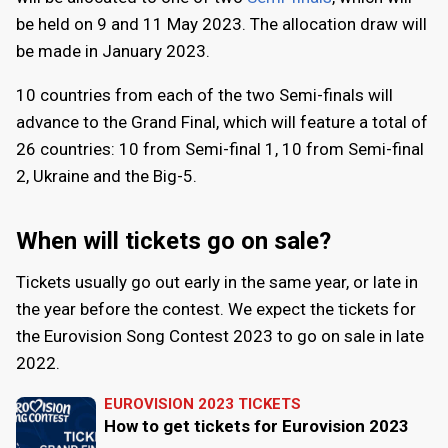
be held on
9
and
11 May 2023
. The allocation draw will
be made in January 2023.
10 countries from each of the two Semi-finals will
advance to the Grand Final, which will feature a total of
26 countries: 10 from Semi-final 1, 10 from Semi-final
2, Ukraine and the Big-5.
When will tickets go on sale?
Tickets usually go out early in the same year, or late in
the year before the contest. We expect the tickets for
the Eurovision Song Contest 2023 to go on sale in late
2022.
EUROVISION 2023 TICKETS
How to get tickets for Eurovision 2023