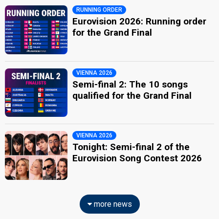
RUNNING ORDER
Eurovision 2026: Running order
for the Grand Final
VIENNA 2026
Semi-final 2: The 10 songs
qualified for the Grand Final
VIENNA 2026
Tonight: Semi-final 2 of the
Eurovision Song Contest 2026
more news