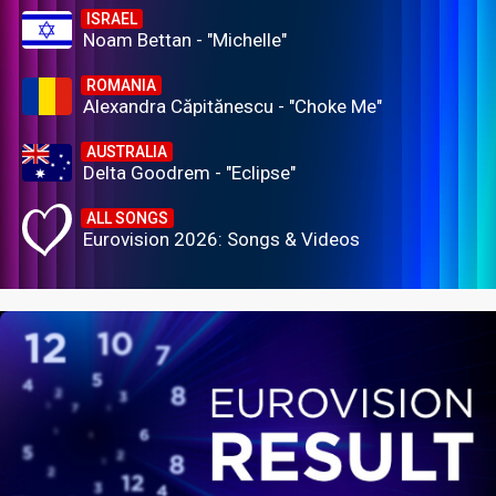
ISRAEL
Noam Bettan - "Michelle"
ROMANIA
Alexandra Căpitănescu - "Choke Me"
AUSTRALIA
Delta Goodrem - "Eclipse"
ALL SONGS
Eurovision 2026: Songs & Videos