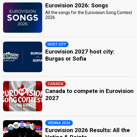
Eurovision 2026: Songs
All the songs for the Eurovision Song Contest
2026
HOST CITY
Eurovision 2027 host city:
Burgas or Sofia
CANADA
Canada to compete in Eurovision
2027
VIENNA 2026
Eurovision 2026 Results: All the