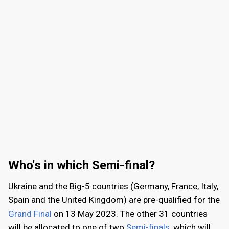
2007
: 42
2006
: 37
2005
: 39
2004
: 36
2003
: 26
Who's in which Semi-final?
Ukraine and the Big-5 countries (Germany, France, Italy,
Spain and the United Kingdom) are pre-qualified for the
Grand Final
on
13 May 2023
. The other 31 countries
will be allocated to one of two
Semi-finals
, which will