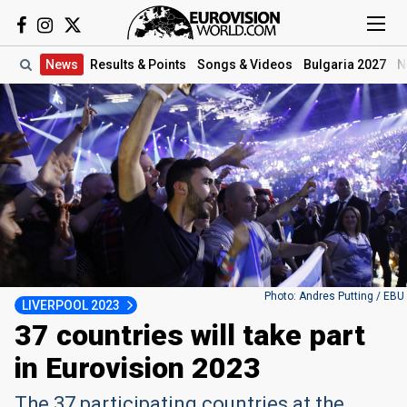
News
Results
& Points
Songs
& Videos
Bulgaria 2027
N
Photo: Andres Putting / EBU
LIVERPOOL 2023
37 countries will take part
in Eurovision 2023
The 37 participating countries at the