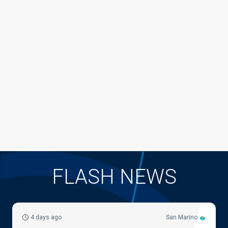
FLASH NEWS
4 days ago
San Marino