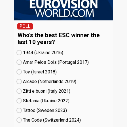
POLL
Who's the best ESC winner the
last 10 years?
1944 (Ukraine
16)
Amar Pelos Dois (Portugal
17)
Toy (Israel
18)
Arcade (Netherlands
19)
Zitti e buoni​ (Italy
21)
Stefania (Ukraine
22)
Tattoo (Sweden
23)
The Code (Switzerland
24)