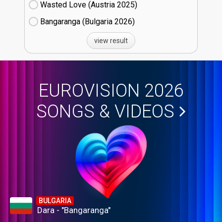
Wasted Love (Austria
25)
Bangaranga (Bulgaria
26)
view result
EUROVISION 2026
SONGS & VIDEOS
BULGARIA
Dara - "Bangaranga"