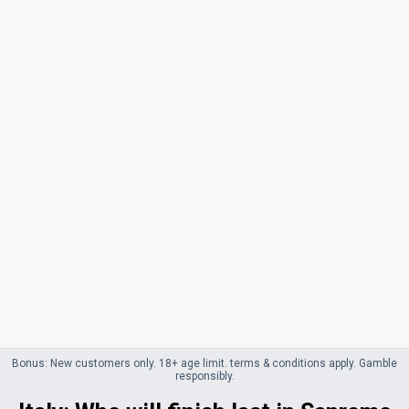
Bonus
: New customers only. 18+ age limit.
terms & conditions apply. Gamble
responsibly.