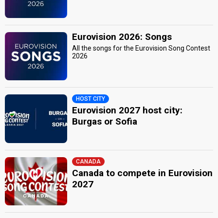
Eurovision 2026: Songs
All the songs for the Eurovision Song Contest
2026
HOST CITY
Eurovision 2027 host city:
Burgas or Sofia
CANADA
Canada to compete in Eurovision
2027