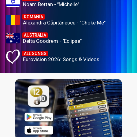
Noam Bettan - "Michelle"
ROMANIA
Alexandra Căpitănescu - "Choke Me"
AUSTRALIA
Delta Goodrem - "Eclipse"
ALL SONGS
Eurovision 2026: Songs & Videos