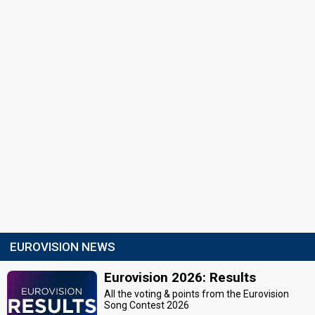
EUROVISION NEWS
Eurovision 2026: Results
All the voting & points from the Eurovision
Song Contest 2026