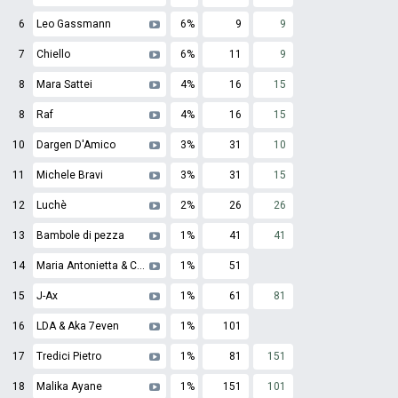
6
Leo Gassmann
6%
9
9
7
Chiello
6%
11
9
8
Mara Sattei
4%
16
15
8
Raf
4%
16
15
10
Dargen D'Amico
3%
31
10
11
Michele Bravi
3%
31
15
12
Luchè
2%
26
26
13
Bambole di pezza
1%
41
41
14
Maria Antonietta & Colombre
1%
51
15
J-Ax
1%
61
81
16
LDA & Aka 7even
1%
101
17
Tredici Pietro
1%
81
151
18
Malika Ayane
1%
151
101