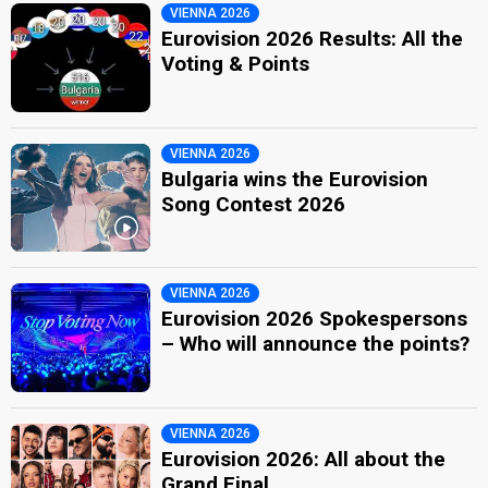
VIENNA 2026
Eurovision 2026 Results: All the
Voting & Points
VIENNA 2026
Bulgaria wins the Eurovision
Song Contest 2026
VIENNA 2026
Eurovision 2026 Spokespersons
– Who will announce the points?
VIENNA 2026
Eurovision 2026: All about the
Grand Final