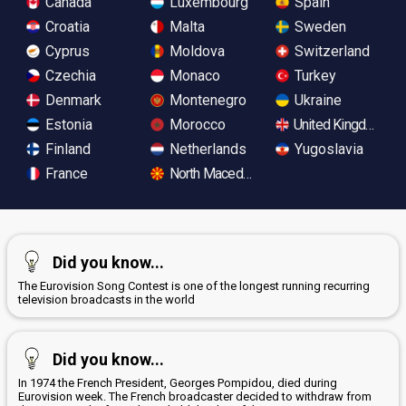
Canada
Luxembourg
Spain
Croatia
Malta
Sweden
Cyprus
Moldova
Switzerland
Czechia
Monaco
Turkey
Denmark
Montenegro
Ukraine
Estonia
Morocco
United Kingdom
Finland
Netherlands
Yugoslavia
France
North Macedonia
Did you know...
The Eurovision Song Contest is one of the longest running recurring
television broadcasts in the world
Did you know...
In 1974 the French President, Georges Pompidou, died during
Eurovision week. The French broadcaster decided to withdraw from