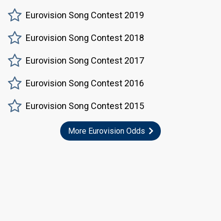
Eurovision Song Contest 2019
Eurovision Song Contest 2018
Eurovision Song Contest 2017
Eurovision Song Contest 2016
Eurovision Song Contest 2015
More Eurovision Odds