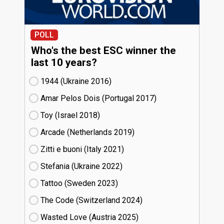
POLL
Who's the best ESC winner the
last 10 years?
1944 (Ukraine
16)
Amar Pelos Dois (Portugal
17)
Toy (Israel
18)
Arcade (Netherlands
19)
Zitti e buoni​ (Italy
21)
Stefania (Ukraine
22)
Tattoo (Sweden
23)
The Code (Switzerland
24)
Wasted Love (Austria
25)