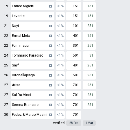
19
Enrico Nigiotti
<1%
151
151
19
Levante
<1%
151
151
21
Nayt
<1%
101
251
22
Ermal Meta
<1%
401
151
22
Fulminacci
<1%
301
251
24
Tommaso Paradiso
<1%
501
81
25
Sayf
<1%
401
251
26
Ditonellapiaga
<1%
501
251
27
Arisa
<1%
701
251
27
Sal Da Vinci
<1%
701
251
27
Serena Brancale
<1%
701
251
30
Fedez & Marco Masini
<1%
701
verified
28 Feb
1 Mar