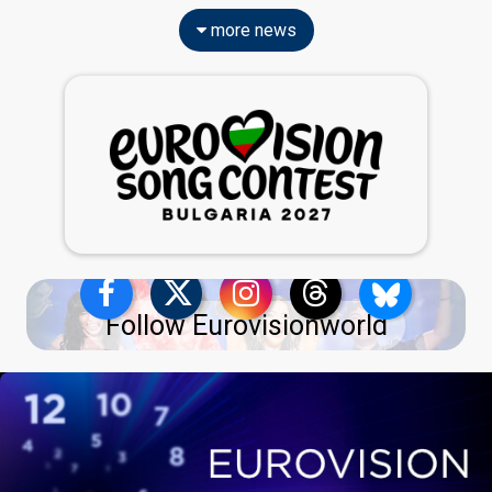
more news
Follow Eurovisionworld