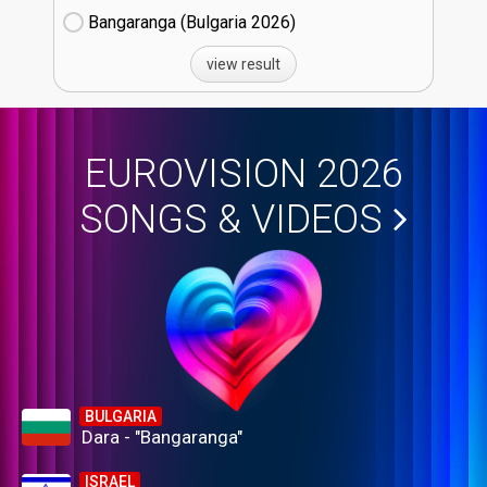
Bangaranga (Bulgaria
26)
view result
EUROVISION 2026
SONGS & VIDEOS
BULGARIA
Dara - "Bangaranga"
ISRAEL