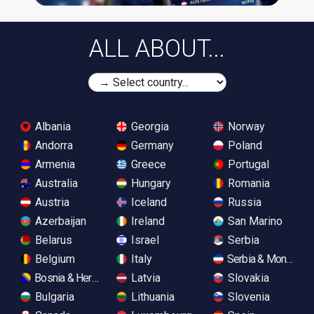
ALL ABOUT...
Albania
Georgia
Norway
Andorra
Germany
Poland
Armenia
Greece
Portugal
Australia
Hungary
Romania
Austria
Iceland
Russia
Azerbaijan
Ireland
San Marino
Belarus
Israel
Serbia
Belgium
Italy
Serbia & Monteneg
Bosnia & Herzegovina
Latvia
Slovakia
Bulgaria
Lithuania
Slovenia