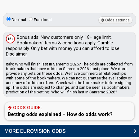
Decimal
Fractional
Odds settings
Bonus
ads
: New customers only. 18+ age limit.
18+
Bookmakers'
terms & conditions apply. Gamble
responsibly. Only bet with money you can afford to lose.
Disclaimer
Italy: Who will finish last in Sanremo 2026? The odds are collected from
bookmakers that have odds on Sanremo 2026: Last place. We don't
provide any bets on these odds.
We have commercial relationships
with some of the bookmakers.
We can not guarantee the availability or
accuracy of odds or offers. Check with the bookmaker before signing
up. The odds are subject to change, and can be seen as bookmakers'
prediction of the betting: Who will finish last in Sanremo 2026?
ODDS GUIDE:
Betting odds explained – How do odds work?
MORE EUROVISION ODDS