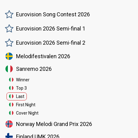
Eurovision Song Contest 2026
Eurovision 2026 Semi-final 1
Eurovision 2026 Semi-final 2
Melodifestivalen 2026
Sanremo 2026
Winner
Top 3
Last
First Night
Cover Night
Norway Melodi Grand Prix 2026
Finland UMK 2026