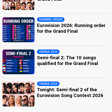
RUNNING ORDER
Eurovision 2026: Running order
for the Grand Final
VIENNA 2026
Semi-final 2: The 10 songs
qualified for the Grand Final
VIENNA 2026
Tonight: Semi-final 2 of the
Eurovision Song Contest 2026