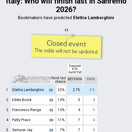
Italy: Who will finish last in Sanremo
2026?
Bookmakers have predicted
Elettra Lamborghini
Closed event
The odds will not be updated
Deposit
€75
Get €150
finish last
BETSSON
BWIN
chance
1
Elettra Lamborghini
22%
2.75
2.5
2
Eddie Brock
13%
5
4
2
Francesco Renga
13%
4
5
4
Patty Pravo
11%
7
4
5
Samurai Jay
7%
7
9