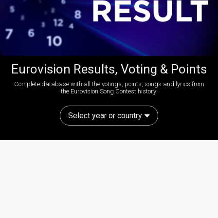
Eurovision Results, Voting & Points
Complete database with all the votings, points, songs and lyrics from
the Eurovision Song Contest history:
Select year or country