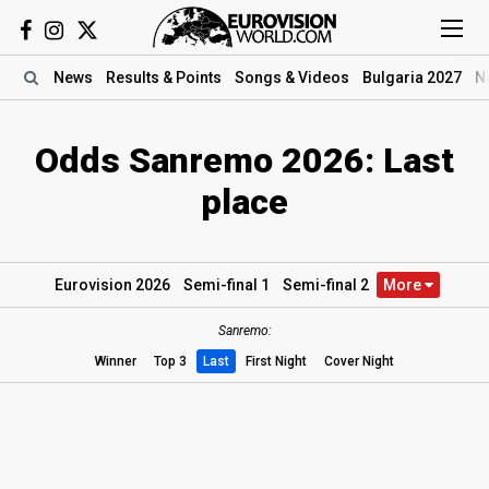
News
Results
& Points
Songs
& Videos
Bulgaria 2027
N
Odds Sanremo 2026: Last
place
Eurovision 2026
Semi
-final
1
Semi
-final
2
More
Sanremo:
Winner
Top 3
Last
First Night
Cover Night