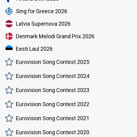
Sing for Greece 2026
Latvia Supernova 2026
Denmark Melodi Grand Prix 2026
Eesti Laul 2026
Eurovision Song Contest 2025
Eurovision Song Contest 2024
Eurovision Song Contest 2023
Eurovision Song Contest 2022
Eurovision Song Contest 2021
Eurovision Song Contest 2020