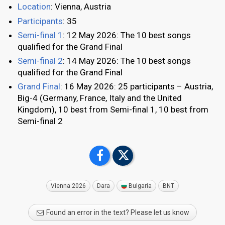
Location
: Vienna, Austria
Participants
: 35
Semi-final 1
: 12 May 2026: The 10 best songs
qualified for the Grand Final
Semi-final 2
: 14 May 2026: The 10 best songs
qualified for the Grand Final
Grand Final
: 16 May 2026: 25 participants – Austria,
Big-4 (Germany, France, Italy and the United
Kingdom), 10 best from Semi-final 1, 10 best from
Semi-final 2
Vienna 2026
Dara
Bulgaria
BNT
Found an error in the text? Please let us know