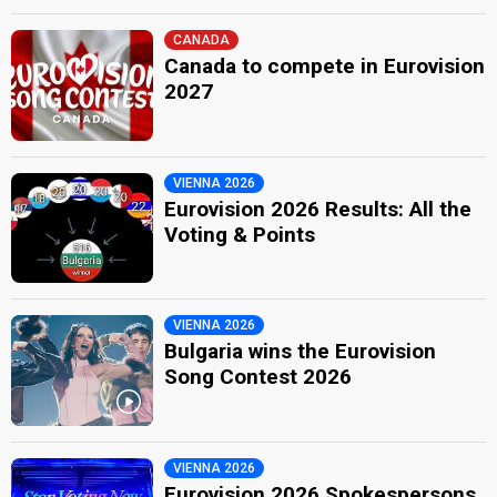
CANADA
Canada to compete in Eurovision
2027
VIENNA 2026
Eurovision 2026 Results: All the
Voting & Points
VIENNA 2026
Bulgaria wins the Eurovision
Song Contest 2026
VIENNA 2026
Eurovision 2026 Spokespersons