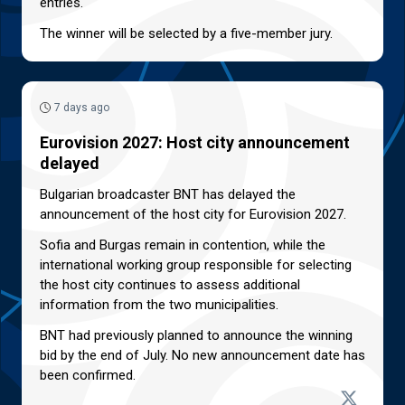
entries.
The winner will be selected by a five-member jury.
7 days ago
Eurovision 2027: Host city announcement
delayed
Bulgarian broadcaster BNT has delayed the
announcement of the host city for Eurovision 2027.
Sofia and Burgas remain in contention, while the
international working group responsible for selecting
the host city continues to assess additional
information from the two municipalities.
BNT had previously planned to announce the winning
bid by the end of July. No new announcement date has
been confirmed.