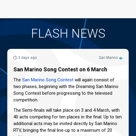
FLASH NEWS
3 days ago
San Marino
San Marino Song Contest on 6 March
The
San Marino Song Contest
will again consist of
two phases, beginning with the Dreaming San Marino
Song Contest before progressing to the televised
competition.
The Semi-finals will take place on 3 and 4 March, with
40 acts competing for ten places in the final. Up to ten
additional acts may be invited directly by San Marino
RTV, bringing the final line-up to a maximum of 20