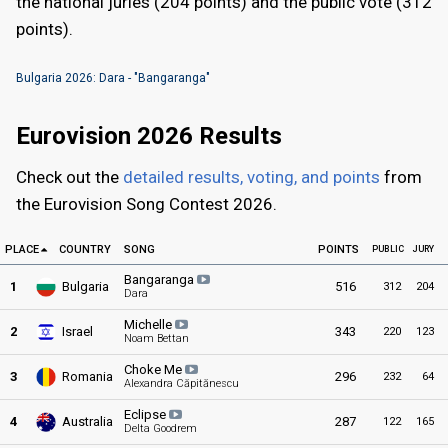
the national juries (204 points) and the public vote (312
points).
Bulgaria 2026: Dara - "Bangaranga"
Eurovision 2026 Results
Check out the
detailed results, voting, and points
from
the Eurovision Song Contest 2026.
PLACE
COUNTRY
SONG
POINTS
PUBL
IC
JURY
Bangaranga
1
Bulgaria
516
312
204
Dara
Michelle
2
Israel
343
220
123
Noam Bettan
Choke Me
3
Romania
296
232
64
Alexandra Căpitănescu
Eclipse
4
Australia
287
122
165
Delta Goodrem