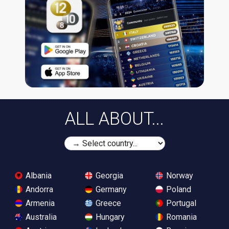
ALL ABOUT...
Albania
Georgia
Norway
Andorra
Germany
Poland
Armenia
Greece
Portugal
Australia
Hungary
Romania