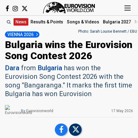
News
Results
& Points
Songs
& Videos
Bulgaria 2027
N
Photo: Sarah Louise Bennett / EBU
VIENNA 2026
Bulgaria wins the Eurovision
Song Contest 2026
Dara
from
Bulgaria
has won the
Eurovision Song Contest 2026 with the
song "Bangaranga." It marks the first time
Bulgaria has won Eurovision
By
Eurovisionworld
17 May 2026