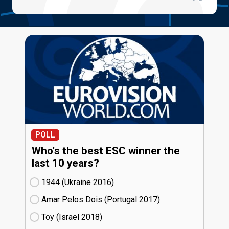
POLL
Who's the best ESC winner the
last 10 years?
1944 (Ukraine
16)
Amar Pelos Dois (Portugal
17)
Toy (Israel
18)