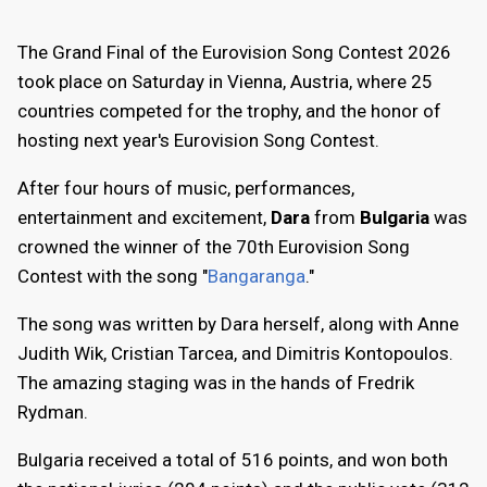
The Grand Final of the Eurovision Song Contest 2026
took place on Saturday in Vienna, Austria, where 25
countries competed for the trophy, and the honor of
hosting next year's Eurovision Song Contest.
After four hours of music, performances,
entertainment and excitement,
Dara
from
Bulgaria
was
crowned the winner of the 70th Eurovision Song
Contest with the song "
Bangaranga
."
The song was written by Dara herself, along with Anne
Judith Wik, Cristian Tarcea, and Dimitris Kontopoulos.
The amazing staging was in the hands of Fredrik
Rydman.
Bulgaria received a total of 516 points, and won both