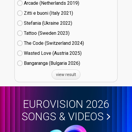
Arcade (Netherlands
19)
Zitti e buoni​ (Italy
21)
Stefania (Ukraine
22)
Tattoo (Sweden
23)
The Code (Switzerland
24)
Wasted Love (Austria
25)
Bangaranga (Bulgaria
26)
view result
EUROVISION 2026
SONGS & VIDEOS