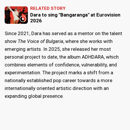
RELATED STORY
Dara to sing "Bangaranga" at Eurovision
2026
Since 2021, Dara has served as a mentor on the talent
show
The Voice of Bulgaria
, where she works with
emerging artists. In 2025, she released her most
personal project to date, the album ADHDARA, which
combines elements of confidence, vulnerability, and
experimentation. The project marks a shift from a
nationally established pop career towards a more
internationally oriented artistic direction with an
expanding global presence.