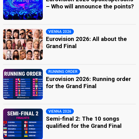
– Who will announce the points?
VIENNA 2026
Eurovision 2026: All about the
Grand Final
RUNNING ORDER
Eurovision 2026: Running order
for the Grand Final
VIENNA 2026
Semi-final 2: The 10 songs
qualified for the Grand Final