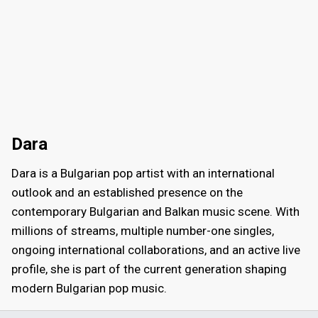
Dara
Dara is a Bulgarian pop artist with an international
outlook and an established presence on the
contemporary Bulgarian and Balkan music scene. With
millions of streams, multiple number-one singles,
ongoing international collaborations, and an active live
profile, she is part of the current generation shaping
modern Bulgarian pop music.