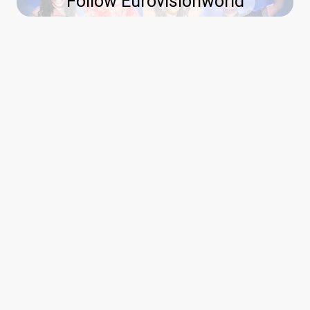
Follow Eurovisionworld