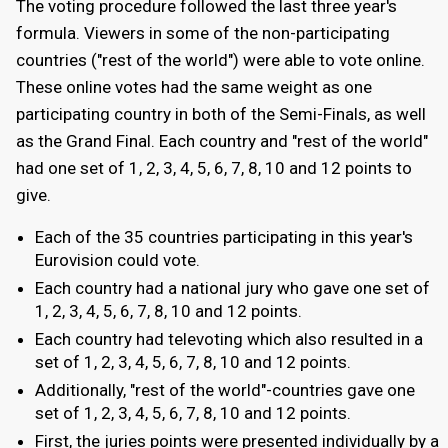
The voting procedure followed the last three year's
formula. Viewers in some of the non-participating
countries ("rest of the world") were able to vote online.
These online votes had the same weight as one
participating country in both of the Semi-Finals, as well
as the Grand Final. Each country and "rest of the world"
had one set of 1, 2, 3, 4, 5, 6, 7, 8, 10 and 12 points to
give.
Each of the 35 countries participating in this year's
Eurovision could vote.
Each country had a national jury who gave one set of
1, 2, 3, 4, 5, 6, 7, 8, 10 and 12 points.
Each country had televoting which also resulted in a
set of 1, 2, 3, 4, 5, 6, 7, 8, 10 and 12 points.
Additionally, "rest of the world"-countries gave one
set of 1, 2, 3, 4, 5, 6, 7, 8, 10 and 12 points.
First, the juries points were presented individually by a