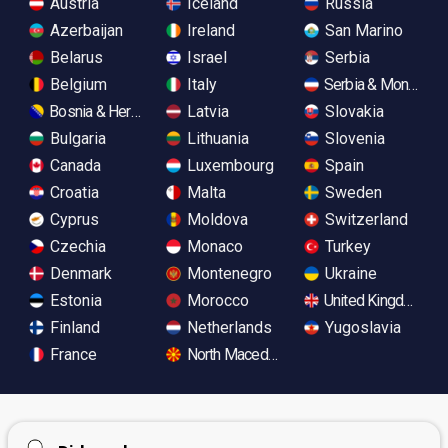
Austria
Iceland
Russia
Azerbaijan
Ireland
San Marino
Belarus
Israel
Serbia
Belgium
Italy
Serbia & Monteneg
Bosnia & Herzegovina
Latvia
Slovakia
Bulgaria
Lithuania
Slovenia
Canada
Luxembourg
Spain
Croatia
Malta
Sweden
Cyprus
Moldova
Switzerland
Czechia
Monaco
Turkey
Denmark
Montenegro
Ukraine
Estonia
Morocco
United Kingdom
Finland
Netherlands
Yugoslavia
France
North Macedonia