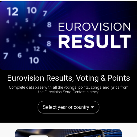
Eurovision Results, Voting & Points
Complete database with all the votings, points, songs and lyrics from
the Eurovision Song Contest history:
Select year or country