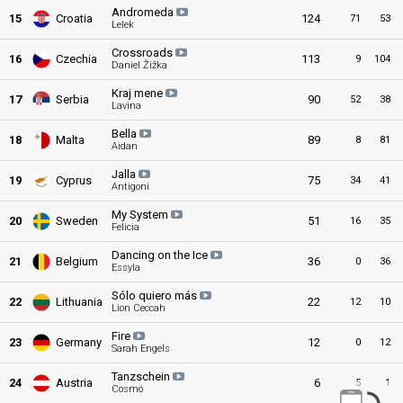
Andromeda
15
Croatia
124
71
53
Lelek
Crossroads
16
Czechia
113
9
104
Daniel Žižka
Kraj mene
17
Serbia
90
52
38
Lavina
Bella
18
Malta
89
8
81
Aidan
Jalla
19
Cyprus
75
34
41
Antigoni
My System
20
Sweden
51
16
35
Felicia
Dancing on the Ice
21
Belgium
36
0
36
Essyla
Sólo quiero más
22
Lithuania
22
12
10
Lion Ceccah
Fire
23
Germany
12
0
12
Sarah Engels
Tanzschein
24
Austria
6
5
1
Cosmó