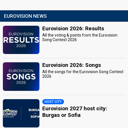
EUROVISION NEWS
Eurovision 2026: Results
All the voting & points from the Eurovision
Song Contest 2026
Eurovision 2026: Songs
All the songs for the Eurovision Song Contest
2026
HOST CITY
Eurovision 2027 host city:
Burgas or Sofia