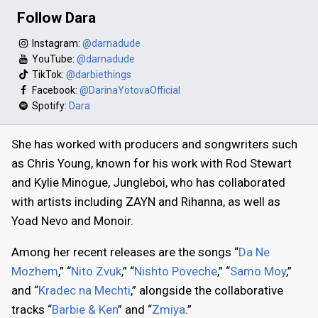
Follow Dara
Instagram:
@darnadude
YouTube:
@darnadude
TikTok:
@darbiethings
Facebook:
@DarinaYotovaOfficial
Spotify:
Dara
She has worked with producers and songwriters such
as Chris Young, known for his work with Rod Stewart
and Kylie Minogue, Jungleboi, who has collaborated
with artists including ZAYN and Rihanna, as well as
Yoad Nevo and Monoir.
Among her recent releases are the songs “
Da Ne
Mozhem
,” “
Nito Zvuk
,” “
Nishto Poveche
,” “
Samo Moy
,”
and “
Kradec na Mechti
,” alongside the collaborative
tracks “
Barbie & Ken
” and “
Zmiya
.”