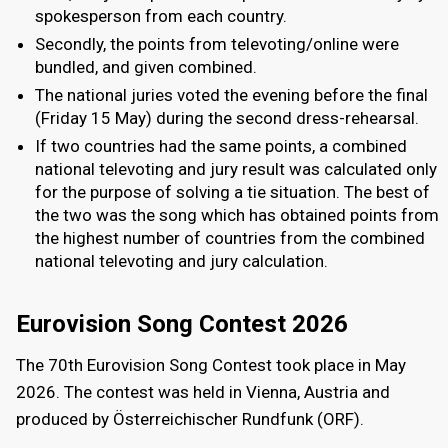
spokesperson from each country.
Secondly, the points from televoting/online were
bundled, and given combined.
The national juries voted the evening before the final
(Friday 15 May) during the second dress-rehearsal.
If two countries had the same points, a combined
national televoting and jury result was calculated only
for the purpose of solving a tie situation. The best of
the two was the song which has obtained points from
the highest number of countries from the combined
national televoting and jury calculation.
Eurovision Song Contest 2026
The 70th Eurovision Song Contest took place in May
2026. The contest was held in Vienna, Austria and
produced by Österreichischer Rundfunk (ORF).