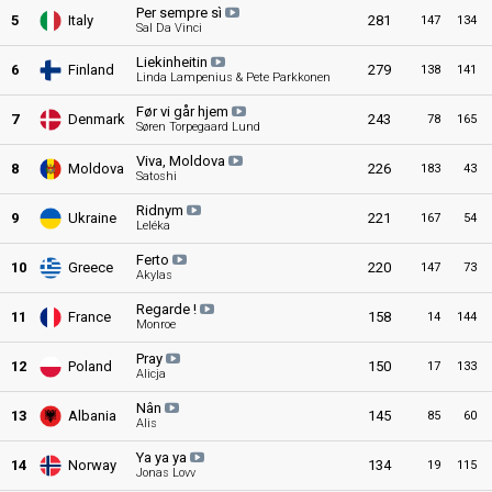
Per sempre sì
5
Italy
281
147
134
Sal Da Vinci
Liekinheitin
6
Finland
279
138
141
Linda Lampenius & Pete Parkkonen
Før vi går hjem
7
Denmark
243
78
165
Søren Torpegaard Lund
Viva, Moldova
8
Moldova
226
183
43
Satoshi
Ridnym
9
Ukraine
221
167
54
Leléka
Ferto
10
Greece
220
147
73
Akylas
Regarde !
11
France
158
14
144
Monroe
Pray
12
Poland
150
17
133
Alicja
Nân
13
Albania
145
85
60
Alis
Ya ya ya
14
Norway
134
19
115
Jonas Lovv