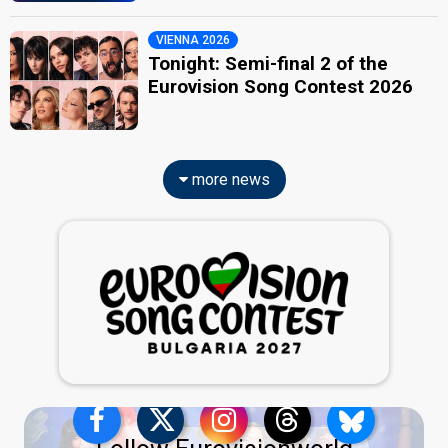
VIENNA 2026
Tonight: Semi-final 2 of the
Eurovision Song Contest 2026
more news