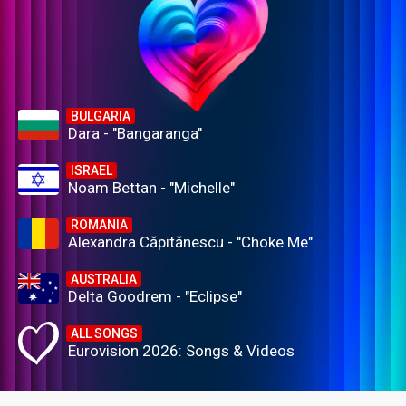
BULGARIA
Dara - "Bangaranga"
ISRAEL
Noam Bettan - "Michelle"
ROMANIA
Alexandra Căpitănescu - "Choke Me"
AUSTRALIA
Delta Goodrem - "Eclipse"
ALL SONGS
Eurovision 2026: Songs & Videos