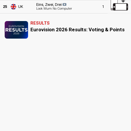
Eins, Zwei, Drei
25
UK
1
0
1
Look Mum No Computer
RESULTS
Eurovision 2026 Results: Voting & Points