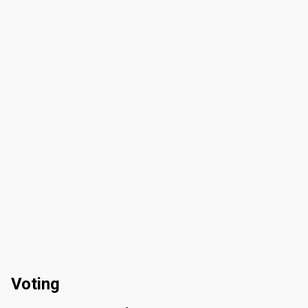
Voting