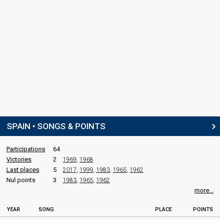
SPAIN • SONGS & POINTS
Participations
64
Victories
2
1969
,
1968
Last places
5
2017
,
1999
,
1983
,
1965
,
1962
Nul points
3
1983
,
1965
,
1962
more...
YEAR
SONG
PLACE
POINTS