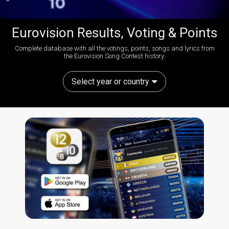
Eurovision Results, Voting & Points
Complete database with all the votings, points, songs and lyrics from
the Eurovision Song Contest history:
Select year or country