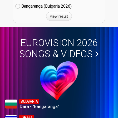
Bangaranga (Bulgaria
26)
view result
EUROVISION 2026
SONGS & VIDEOS
BULGARIA
Dara - "Bangaranga"
ISRAEL