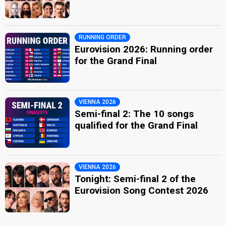
RUNNING ORDER
Eurovision 2026: Running order
for the Grand Final
VIENNA 2026
Semi-final 2: The 10 songs
qualified for the Grand Final
VIENNA 2026
Tonight: Semi-final 2 of the
Eurovision Song Contest 2026