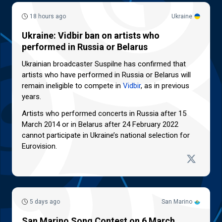
18 hours ago
Ukraine
Ukraine: Vidbir ban on artists who
performed in Russia or Belarus
Ukrainian broadcaster Suspilne has confirmed that
artists who have performed in Russia or Belarus will
remain ineligible to compete in
Vidbir
, as in previous
years.
Artists who performed concerts in Russia after 15
March 2014 or in Belarus after 24 February 2022
cannot participate in Ukraine’s national selection for
Eurovision.
5 days ago
San Marino
San Marino Song Contest on 6 March