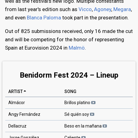
well as the festival's new logo. Multiple contestants
from last year's edition such as
Vicco
,
Agoney
,
Megara
,
and even
Blanca Paloma
took part in the presentation.
Out of 825 submissions received, only 16 made the cut
and will be competing for the honor of representing
Spain at Eurovision 2024 in
Malmö
.
Benidorm Fest 2024 – Lineup
ARTIST
SONG
Almácor
Brillos platino
Angy Fernández
Sé quién soy
Dellacruz
Beso en la mañana
Jorge González
Caliente