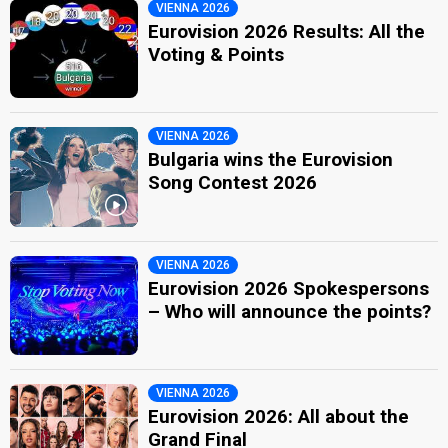
VIENNA 2026
Eurovision 2026 Results: All the
Voting & Points
VIENNA 2026
Bulgaria wins the Eurovision
Song Contest 2026
VIENNA 2026
Eurovision 2026 Spokespersons
– Who will announce the points?
VIENNA 2026
Eurovision 2026: All about the
Grand Final