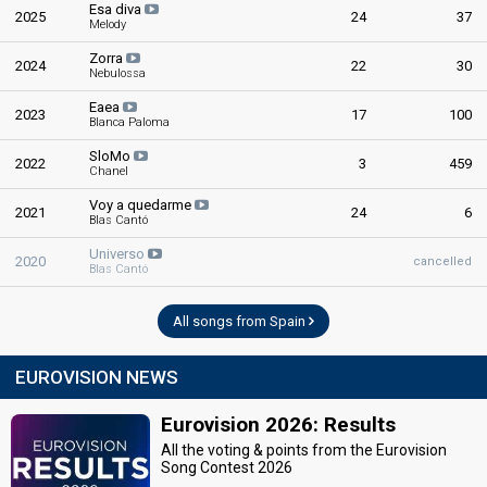
Esa diva
2025
24
37
Melody
Zorra
2024
22
30
Nebulossa
Eaea
2023
17
100
Blanca Paloma
SloMo
2022
3
459
Chanel
Voy a quedarme
2021
24
6
Blas Cantó
Universo
2020
cancelled
Blas Cantó
All songs from Spain
EUROVISION NEWS
Eurovision 2026: Results
All the voting & points from the Eurovision
Song Contest 2026