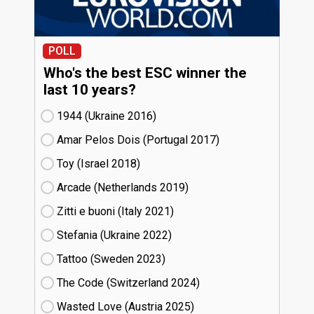
POLL
Who's the best ESC winner the
last 10 years?
1944 (Ukraine
16)
Amar Pelos Dois (Portugal
17)
Toy (Israel
18)
Arcade (Netherlands
19)
Zitti e buoni​ (Italy
21)
Stefania (Ukraine
22)
Tattoo (Sweden
23)
The Code (Switzerland
24)
Wasted Love (Austria
25)