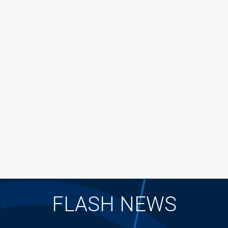
FLASH NEWS