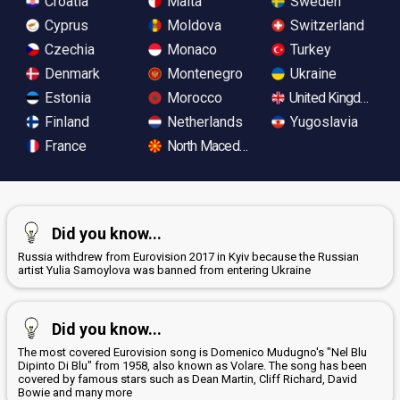
Croatia
Malta
Sweden
Cyprus
Moldova
Switzerland
Czechia
Monaco
Turkey
Denmark
Montenegro
Ukraine
Estonia
Morocco
United Kingdom
Finland
Netherlands
Yugoslavia
France
North Macedonia
Did you know...
Russia withdrew from Eurovision 2017 in Kyiv because the Russian
artist Yulia Samoylova was banned from entering Ukraine
Did you know...
The most covered Eurovision song is Domenico Mudugno's "Nel Blu
Dipinto Di Blu" from 1958, also known as Volare. The song has been
covered by famous stars such as Dean Martin, Cliff Richard, David
Bowie and many more