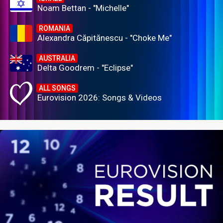
Noam Bettan - "Michelle"
ROMANIA
Alexandra Căpitănescu - "Choke Me"
AUSTRALIA
Delta Goodrem - "Eclipse"
ALL SONGS
Eurovision 2026: Songs & Videos