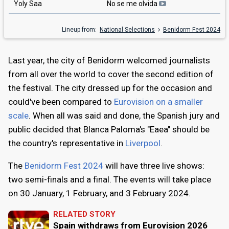
Yoly Saa
No se me olvida
Lineup from:
National Selections
Benidorm Fest 2024
Last year, the city of Benidorm welcomed journalists
from all over the world to cover the second edition of
the festival. The city dressed up for the occasion and
could've been compared to
Eurovision on a smaller
scale
. When all was said and done, the Spanish jury and
public decided that Blanca Paloma's "Eaea" should be
the country's representative in
Liverpool
.
The
Benidorm Fest 2024
will have three live shows:
two semi-finals and a final. The events will take place
on 30 January, 1 February, and 3 February 2024.
RELATED STORY
Spain withdraws from Eurovision 2026