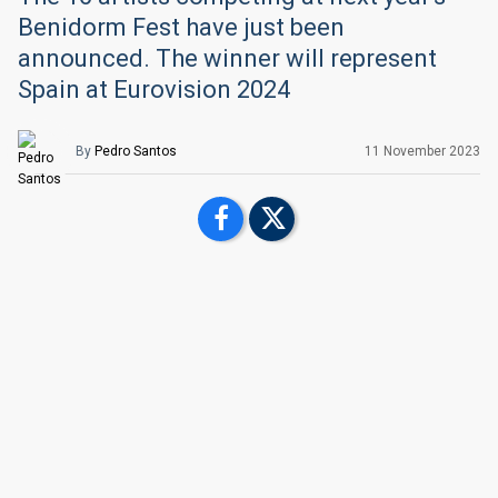
Benidorm Fest have just been
announced. The winner will represent
Spain at Eurovision 2024
By
Pedro Santos
11 November 2023