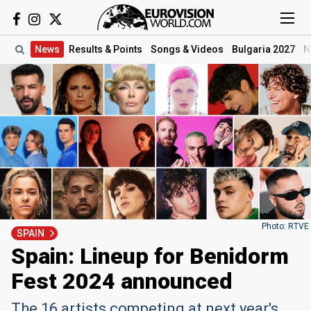
News
Results
& Points
Songs
& Videos
Bulgaria 2027
N
Photo: RTVE
SPAIN
Spain: Lineup for Benidorm
Fest 2024 announced
The 16 artists competing at next year's