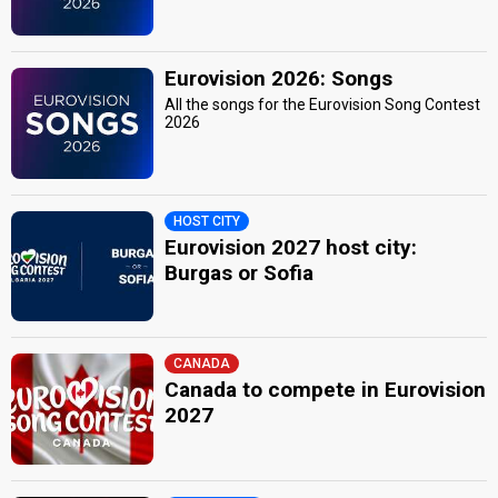
Eurovision 2026: Songs
All the songs for the Eurovision Song Contest
2026
HOST CITY
Eurovision 2027 host city:
Burgas or Sofia
CANADA
Canada to compete in Eurovision
2027