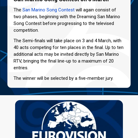
The
San Marino Song Contest
will again consist of
two phases, beginning with the Dreaming San Marino
Song Contest before progressing to the televised
competition.
The Semi-finals will take place on 3 and 4 March, with
40 acts competing for ten places in the final. Up to ten
additional acts may be invited directly by San Marino
RTV, bringing the final line-up to a maximum of 20
entries.
The winner will be selected by a five-member jury.