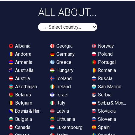
ALL ABOUT...
Albania
Georgia
Norway
Andorra
Germany
Poland
Armenia
Greece
Portugal
Australia
Hungary
Romania
Austria
Iceland
Russia
Azerbaijan
Ireland
San Marino
Belarus
Israel
Serbia
Belgium
Italy
Serbia & Monteneg
Bosnia & Herzegovina
Latvia
Slovakia
Bulgaria
Lithuania
Slovenia
Canada
Luxembourg
Spain