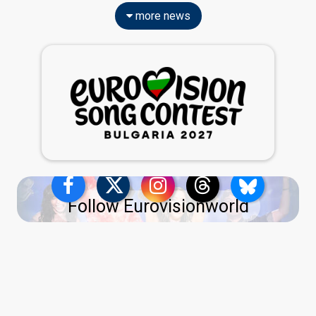
more news
Follow Eurovisionworld