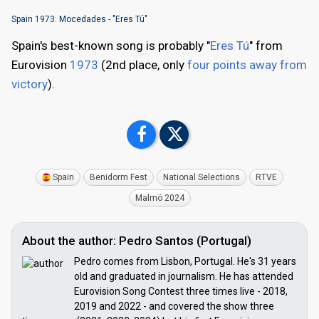
Spain 1973: Mocedades - "Eres Tú"
Spain's best-known song is probably "
Eres Tú
" from
Eurovision
1973
(2nd place, only
four points away from
victory
).
Spain
Benidorm Fest
National Selections
RTVE
Malmö 2024
About the author: Pedro Santos (Portugal)
Pedro comes from Lisbon, Portugal. He's 31 years
old and graduated in journalism. He has attended
Eurovision Song Contest three times live - 2018,
2019 and 2022 - and covered the show three