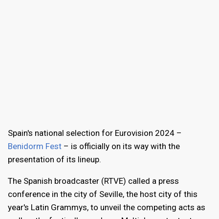
Spain's national selection for Eurovision 2024 –
Benidorm Fest
– is officially on its way with the
presentation of its lineup.
The Spanish broadcaster (RTVE) called a press
conference in the city of Seville, the host city of this
year's Latin Grammys, to unveil the competing acts as