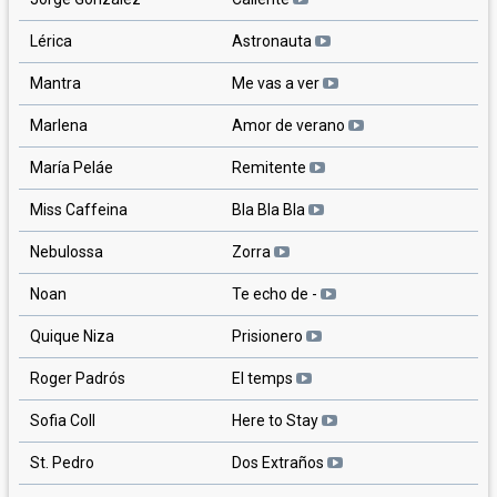
Lérica
Astronauta
Mantra
Me vas a ver
Marlena
Amor de verano
María Peláe
Remitente
Miss Caffeina
Bla Bla Bla
Nebulossa
Zorra
Noan
Te echo de -
Quique Niza
Prisionero
Roger Padrós
El temps
Sofia Coll
Here to Stay
St. Pedro
Dos Extraños