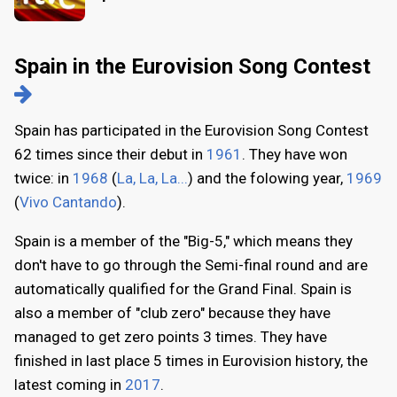
Spain in the Eurovision Song Contest
Spain has participated in the Eurovision Song Contest
62 times since their debut in
1961
. They have won
twice: in
1968
(
La, La, La...
) and the folowing year,
1969
(
Vivo Cantando
).
Spain is a member of the "Big-5," which means they
don't have to go through the Semi-final round and are
automatically qualified for the Grand Final. Spain is
also a member of "club zero" because they have
managed to get zero points 3 times. They have
finished in last place 5 times in Eurovision history, the
latest coming in
2017
.