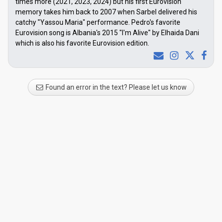
times more (2021, 2023, 2024) but his first Eurovision
memory takes him back to 2007 when Sarbel delivered his
catchy "Yassou Maria" performance. Pedro's favorite
Eurovision song is Albania's 2015 "I'm Alive" by Elhaida Dani
which is also his favorite Eurovision edition.
Found an error in the text? Please let us know