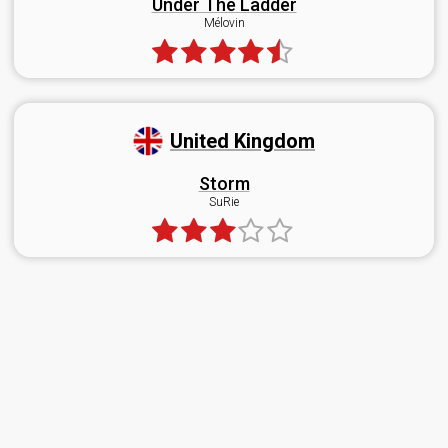
Under The Ladder
Mélovin
United Kingdom
Storm
SuRie