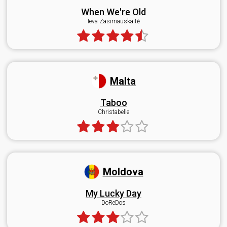
When We're Old
Ieva Zasimauskaitė
Malta
Taboo
Christabelle
Moldova
My Lucky Day
DoReDos