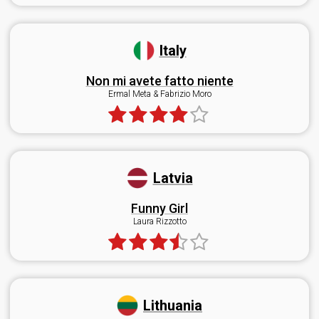
Italy
Non mi avete fatto niente
Ermal Meta & Fabrizio Moro
Latvia
Funny Girl
Laura Rizzotto
Lithuania