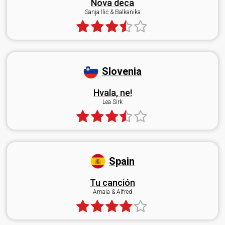
Nova deca
Sanja Ilić & Balkanika
Slovenia
Hvala, ne!
Lea Sirk
Spain
Tu canción
Amaia & Alfred