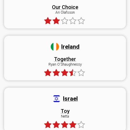
Our Choice
Ari Ólafsson
Ireland
Together
Ryan O'Shaughnessy
Israel
Toy
Netta