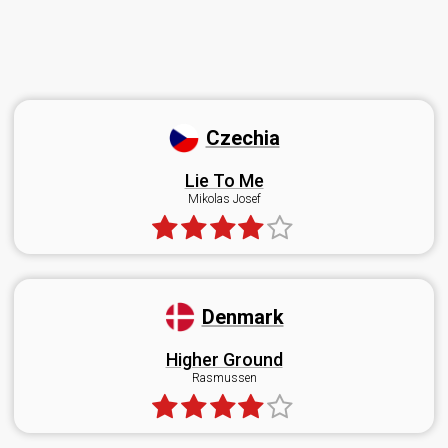
Czechia
Lie To Me
Mikolas Josef
Denmark
Higher Ground
Rasmussen