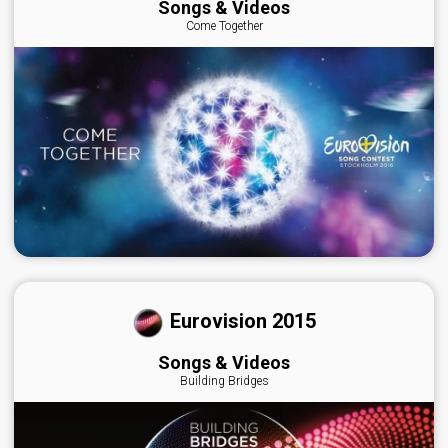
Songs & Videos
Come Together
Eurovision 2015
Songs & Videos
Building Bridges