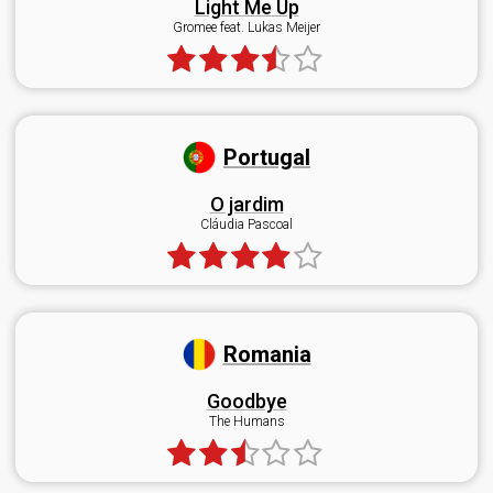
Light Me Up
Gromee feat. Lukas Meijer
Portugal
O jardim
Cláudia Pascoal
Romania
Goodbye
The Humans