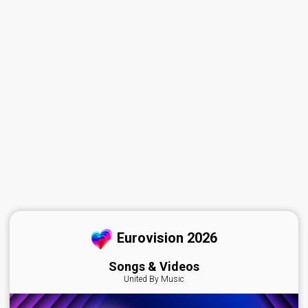
Eurovision 2026
Songs & Videos
United By Music