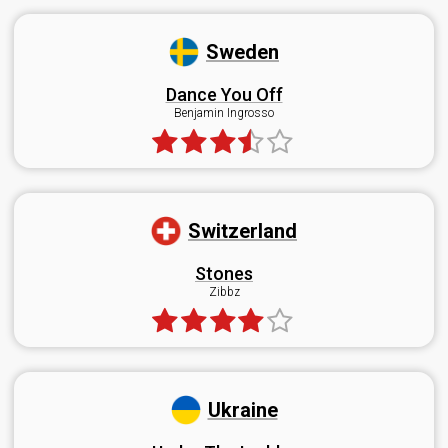
Sweden
Dance You Off
Benjamin Ingrosso
Switzerland
Stones
Zibbz
Ukraine