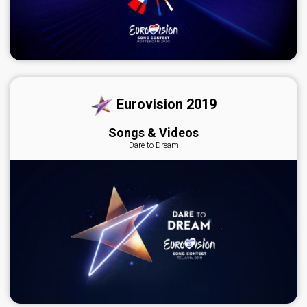
Eurovision 2019
Songs & Videos
Dare to Dream