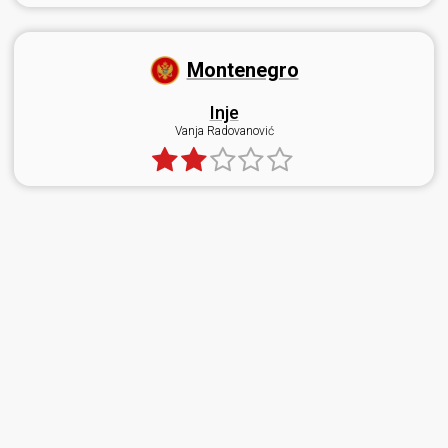
Montenegro
Inje
Vanja Radovanović