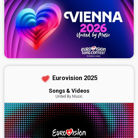
Eurovision 2025
Songs & Videos
United By Music