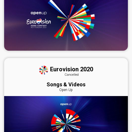
Eurovision 2020
Cancelled
Songs & Videos
Open Up