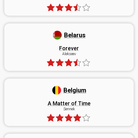
Belarus
Forever
Alekseev
Belgium
A Matter of Time
Sennek