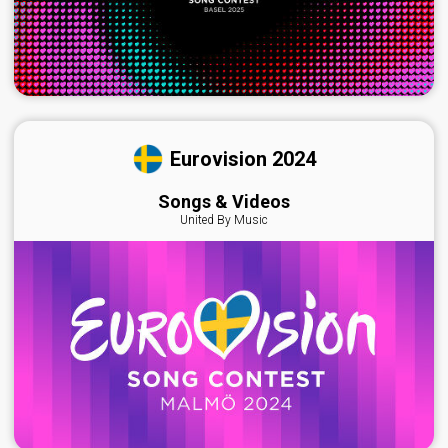
Eurovision 2024
Songs & Videos
United By Music