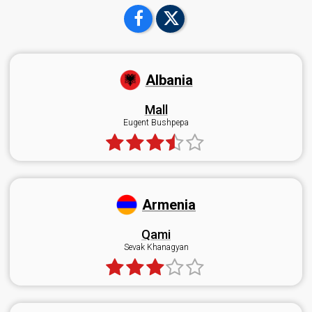
Albania
Mall
Eugent Bushpepa
Armenia
Qami
Sevak Khanagyan