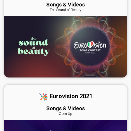
Songs & Videos
The Sound of Beauty
Eurovision 2021
Songs & Videos
Open Up