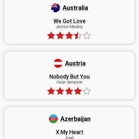
Australia
We Got Love
Jessica Mauboy
Austria
Nobody But You
Cesár Sampson
Azerbaijan
X My Heart
Aisel