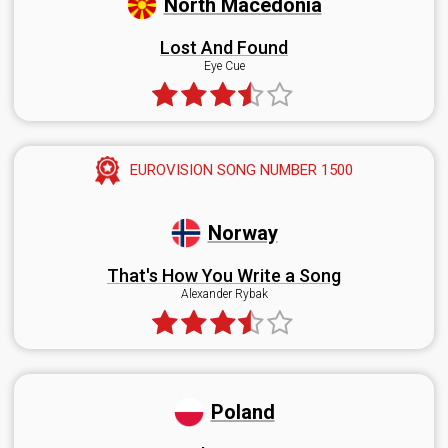
North Macedonia
Lost And Found
Eye Cue
EUROVISION SONG NUMBER 1500
Norway
That's How You Write a Song
Alexander Rybak
Poland