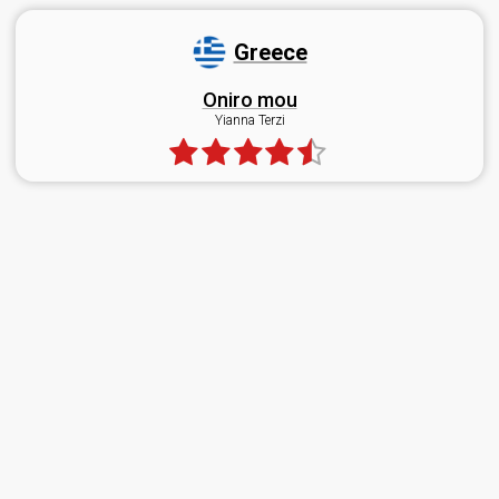
Greece
Oniro mou
Yianna Terzi