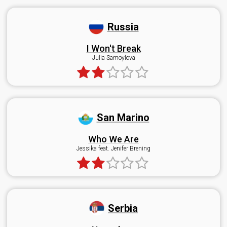
Russia
I Won't Break
Julia Samoylova
San Marino
Who We Are
Jessika feat. Jenifer Brening
Serbia