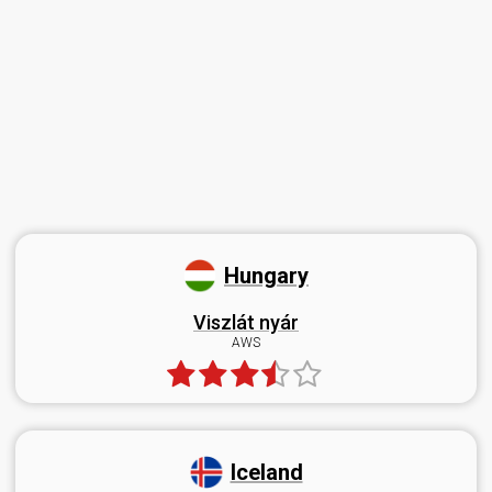
Hungary
Viszlát nyár
AWS
Iceland