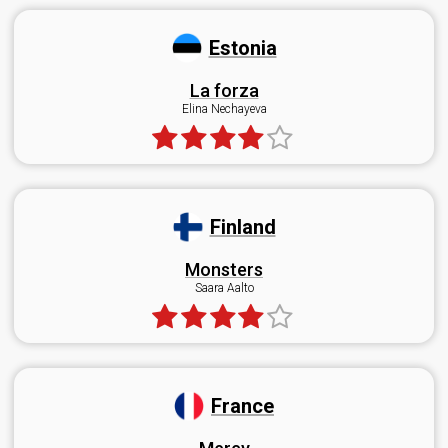
Estonia
La forza
Elina Nechayeva
Finland
Monsters
Saara Aalto
France