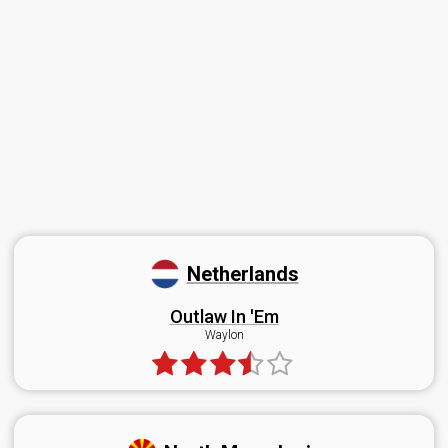
Netherlands
Outlaw In 'Em
Waylon