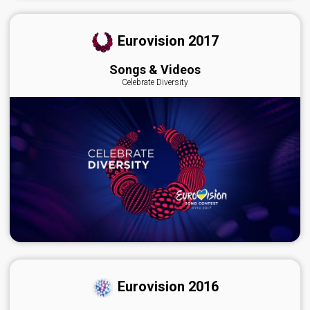
Eurovision 2017
Songs & Videos
Celebrate Diversity
Eurovision 2016