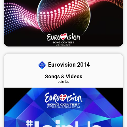
Eurovision 2014
Songs & Videos
Join Us