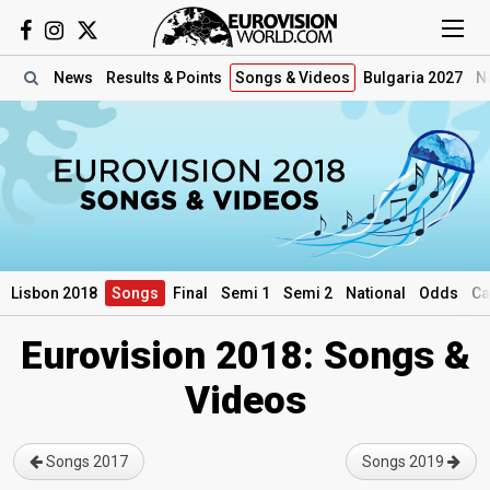
News
Results
& Points
Songs
& Videos
Bulgaria 2027
N
Lisbon 2018
Songs
Final
Semi 1
Semi 2
National
Odds
Ca
Eurovision 2018: Songs &
Videos
Songs 2017
Songs 2019