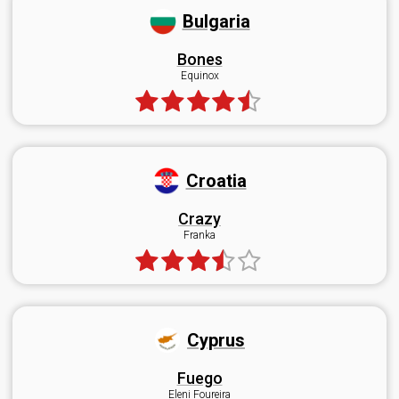
Bulgaria
Bones
Equinox
Croatia
Crazy
Franka
Cyprus
Fuego
Eleni Foureira