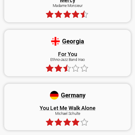
Mercy
Madame Monsieur
Georgia
For You
Ethno-Jazz Band Iriao
Germany
You Let Me Walk Alone
Michael Schulte