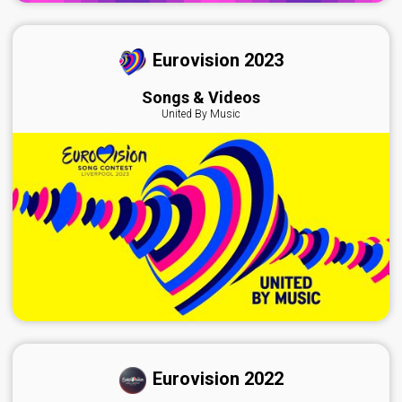
Eurovision 2023
Songs & Videos
United By Music
Eurovision 2022