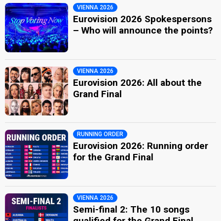
VIENNA 2026
Eurovision 2026 Spokespersons
– Who will announce the points?
VIENNA 2026
Eurovision 2026: All about the
Grand Final
RUNNING ORDER
Eurovision 2026: Running order
for the Grand Final
VIENNA 2026
Semi-final 2: The 10 songs
qualified for the Grand Final