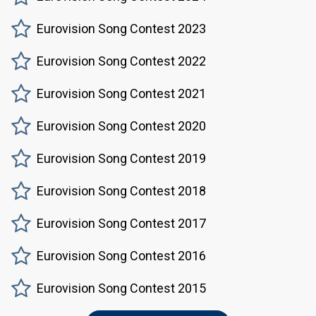
Eurovision Song Contest 2023
Eurovision Song Contest 2022
Eurovision Song Contest 2021
Eurovision Song Contest 2020
Eurovision Song Contest 2019
Eurovision Song Contest 2018
Eurovision Song Contest 2017
Eurovision Song Contest 2016
Eurovision Song Contest 2015