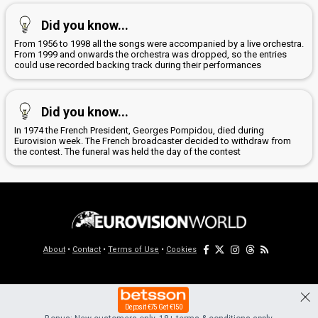
Did you know...
From 1956 to 1998 all the songs were accompanied by a live orchestra.
From 1999 and onwards the orchestra was dropped, so the entries
could use recorded backing track during their performances
Did you know...
In 1974 the French President, Georges Pompidou, died during
Eurovision week. The French broadcaster decided to withdraw from
the contest. The funeral was held the day of the contest
About
•
Contact
•
Terms of Use
•
Cookies
×
Deposit €75 Get €150