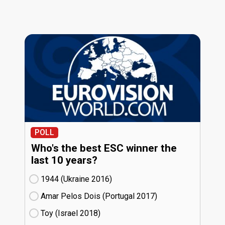
POLL
Who's the best ESC winner the
last 10 years?
1944 (Ukraine
16)
Amar Pelos Dois (Portugal
17)
Toy (Israel
18)