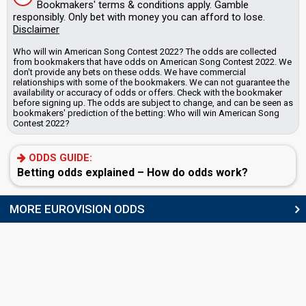
Bookmakers'
terms & conditions apply. Gamble
responsibly. Only bet with money you can afford to lose.
Disclaimer
Who will win American Song Contest 2022? The odds are collected
from bookmakers that have odds on American Song Contest 2022. We
don't provide any bets on these odds.
We have commercial
relationships with some of the bookmakers.
We can not guarantee the
availability or accuracy of odds or offers. Check with the bookmaker
before signing up. The odds are subject to change, and can be seen as
bookmakers' prediction of the betting: Who will win American Song
Contest 2022?
ODDS GUIDE:
Betting odds explained – How do odds work?
MORE EUROVISION ODDS