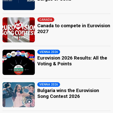
CANADA
Canada to compete in Eurovision
2027
VIENNA 2026
Eurovision 2026 Results: All the
Voting & Points
VIENNA 2026
Bulgaria wins the Eurovision
Song Contest 2026