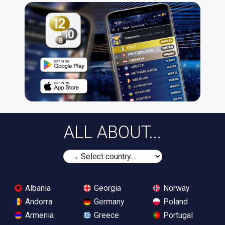
ALL ABOUT...
Albania
Georgia
Norway
Andorra
Germany
Poland
Armenia
Greece
Portugal