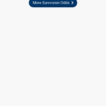
More Eurovision Odds