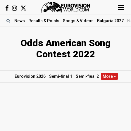
News
Results
& Points
Songs
& Videos
Bulgaria 2027
N
Odds American Song
Contest 2022
Eurovision 2026
Semi
-final
1
Semi
-final
2
More