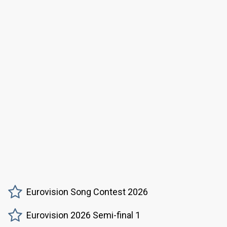
Eurovision Song Contest 2026
Eurovision 2026 Semi-final 1