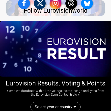
Follow Eurovisionworld
Eurovision Results, Voting & Points
Complete database with all the votings, points, songs and lyrics from
the Eurovision Song Contest history:
Select year or country