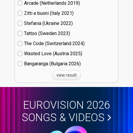
Arcade (Netherlands
19)
Zitti e buoni​ (Italy
21)
Stefania (Ukraine
22)
Tattoo (Sweden
23)
The Code (Switzerland
24)
Wasted Love (Austria
25)
Bangaranga (Bulgaria
26)
view result
EUROVISION 2026
SONGS & VIDEOS