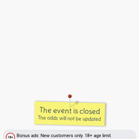
The event is closed
The odds will not be updated
Bonus
ads
: New customers only. 18+ age limit.
18+