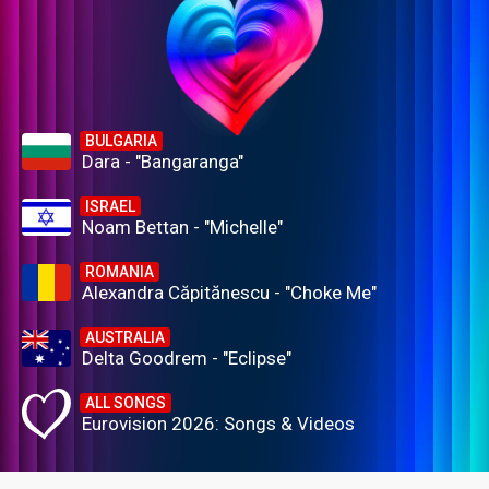
BULGARIA
Dara - "Bangaranga"
ISRAEL
Noam Bettan - "Michelle"
ROMANIA
Alexandra Căpitănescu - "Choke Me"
AUSTRALIA
Delta Goodrem - "Eclipse"
ALL SONGS
Eurovision 2026: Songs & Videos