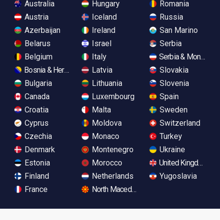
Australia
Hungary
Romania
Austria
Iceland
Russia
Azerbaijan
Ireland
San Marino
Belarus
Israel
Serbia
Belgium
Italy
Serbia & Monteneg
Bosnia & Herzegovina
Latvia
Slovakia
Bulgaria
Lithuania
Slovenia
Canada
Luxembourg
Spain
Croatia
Malta
Sweden
Cyprus
Moldova
Switzerland
Czechia
Monaco
Turkey
Denmark
Montenegro
Ukraine
Estonia
Morocco
United Kingdom
Finland
Netherlands
Yugoslavia
France
North Macedonia