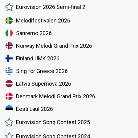
Eurovision 2026 Semi-final 2
Melodifestivalen 2026
Sanremo 2026
Norway Melodi Grand Prix 2026
Finland UMK 2026
Sing for Greece 2026
Latvia Supernova 2026
Denmark Melodi Grand Prix 2026
Eesti Laul 2026
Eurovision Song Contest 2025
Eurovision Song Contest 2024