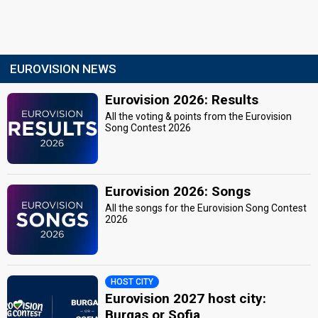
EUROVISION NEWS
Eurovision 2026: Results
All the voting & points from the Eurovision
Song Contest 2026
Eurovision 2026: Songs
All the songs for the Eurovision Song Contest
2026
HOST CITY
Eurovision 2027 host city:
Burgas or Sofia