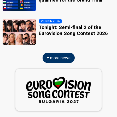
VIENNA 2026
Tonight: Semi-final 2 of the
Eurovision Song Contest 2026
more news