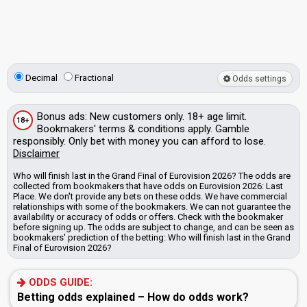
Decimal
Fractional
Odds settings
Bonus
ads
: New customers only. 18+ age limit.
18+
Bookmakers'
terms & conditions apply. Gamble
responsibly. Only bet with money you can afford to lose.
Disclaimer
Who will finish last in the Grand Final of Eurovision 2026? The odds are
collected from bookmakers that have odds on Eurovision 2026: Last
Place. We don't provide any bets on these odds.
We have commercial
relationships with some of the bookmakers.
We can not guarantee the
availability or accuracy of odds or offers. Check with the bookmaker
before signing up. The odds are subject to change, and can be seen as
bookmakers' prediction of the betting: Who will finish last in the Grand
Final of Eurovision 2026?
ODDS GUIDE:
Betting odds explained – How do odds work?