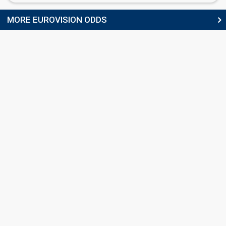
MORE EUROVISION ODDS