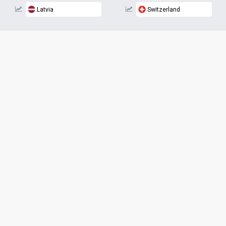
Latvia
Switzerland