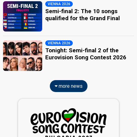
VIENNA 2026
Semi-final 2: The 10 songs
qualified for the Grand Final
VIENNA 2026
Tonight: Semi-final 2 of the
Eurovision Song Contest 2026
more news