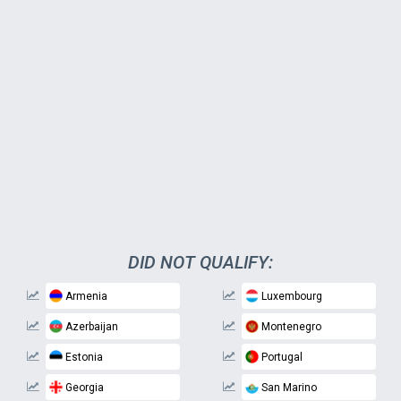
DID NOT QUALIFY:
Armenia
Luxembourg
Azerbaijan
Montenegro
Estonia
Portugal
Georgia
San Marino