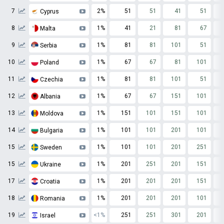
7
2%
51
51
41
51
Cyprus
8
1%
41
21
81
67
Malta
9
1%
81
81
101
51
Serbia
10
1%
67
67
81
101
Poland
11
1%
81
81
101
51
Czechia
12
1%
67
67
151
101
Albania
13
1%
151
101
151
101
Moldova
14
1%
101
101
201
101
Bulgaria
15
1%
101
101
201
251
Sweden
15
1%
201
251
201
151
Ukraine
17
1%
201
201
201
151
Croatia
18
1%
201
201
201
101
Romania
19
<1%
251
251
301
201
Israel