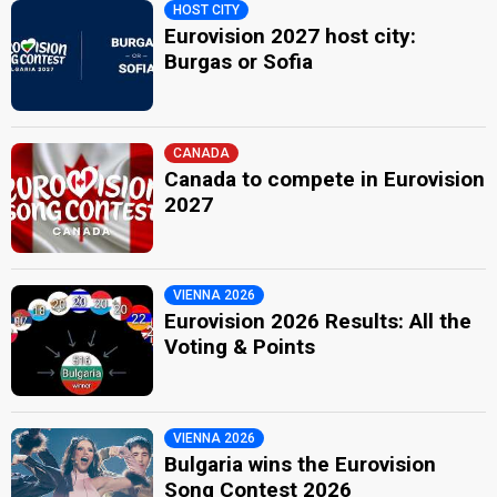
HOST CITY
Eurovision 2027 host city:
Burgas or Sofia
CANADA
Canada to compete in Eurovision
2027
VIENNA 2026
Eurovision 2026 Results: All the
Voting & Points
VIENNA 2026
Bulgaria wins the Eurovision
Song Contest 2026