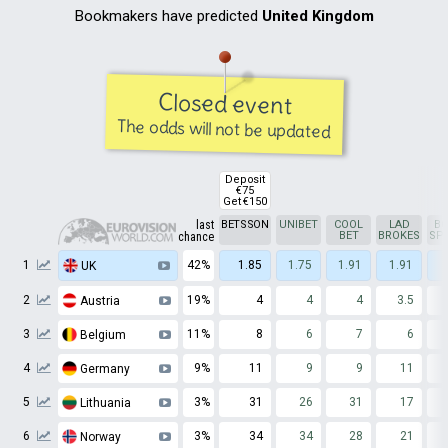
Bookmakers have predicted
United Kingdom
Closed event
The odds will not be updated
Deposit
€75
Get €150
last
BETSSON
UNIBET
COOL
LAD
BO
BET
BROKES
SP
chance
1
42%
1.85
1.75
1.91
1.91
1
UK
2
19%
4
4
4
3.5
Austria
3
11%
8
6
7
6
Belgium
4
9%
11
9
9
11
Germany
5
3%
31
26
31
17
Lithuania
6
3%
34
34
28
21
Norway