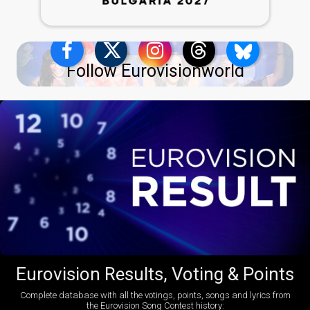
Follow Eurovisionworld
Eurovision Results, Voting & Points
Complete database with all the votings, points, songs and lyrics from
the Eurovision Song Contest history: