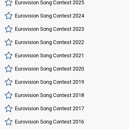
Eurovision Song Contest 2025
Eurovision Song Contest 2024
Eurovision Song Contest 2023
Eurovision Song Contest 2022
Eurovision Song Contest 2021
Eurovision Song Contest 2020
Eurovision Song Contest 2019
Eurovision Song Contest 2018
Eurovision Song Contest 2017
Eurovision Song Contest 2016