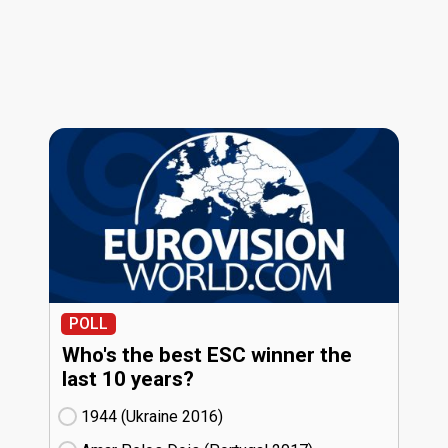
POLL
Who's the best ESC winner the
last 10 years?
1944 (Ukraine
16)