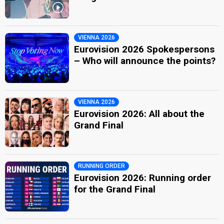
VIENNA 2026
Eurovision 2026 Spokespersons
– Who will announce the points?
VIENNA 2026
Eurovision 2026: All about the
Grand Final
RUNNING ORDER
Eurovision 2026: Running order
for the Grand Final