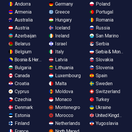
Andorra
Germany
Poland
Armenia
Greece
Portugal
Australia
Hungary
Romania
Austria
Iceland
Russia
Azerbaijan
Ireland
San Marino
Belarus
Israel
Serbia
Belgium
Italy
Serbia & Monteneg
Bosnia & Herzegovina
Latvia
Slovakia
Bulgaria
Lithuania
Slovenia
Canada
Luxembourg
Spain
Croatia
Malta
Sweden
Cyprus
Moldova
Switzerland
Czechia
Monaco
Turkey
Denmark
Montenegro
Ukraine
Estonia
Morocco
United Kingdom
Finland
Netherlands
Yugoslavia
France
North Macedonia