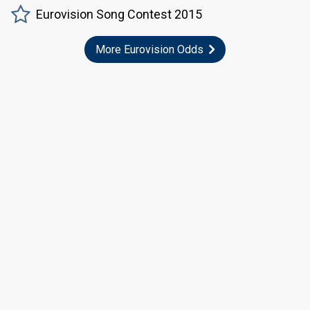
Eurovision Song Contest 2015
More Eurovision Odds