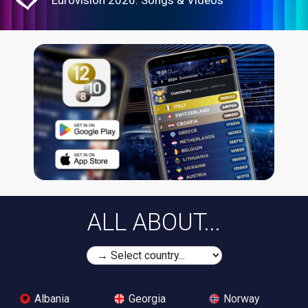
ALL ABOUT...
Albania
Georgia
Norway