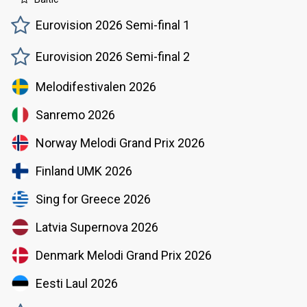
Eurovision 2026 Semi-final 1
Eurovision 2026 Semi-final 2
Melodifestivalen 2026
Sanremo 2026
Norway Melodi Grand Prix 2026
Finland UMK 2026
Sing for Greece 2026
Latvia Supernova 2026
Denmark Melodi Grand Prix 2026
Eesti Laul 2026