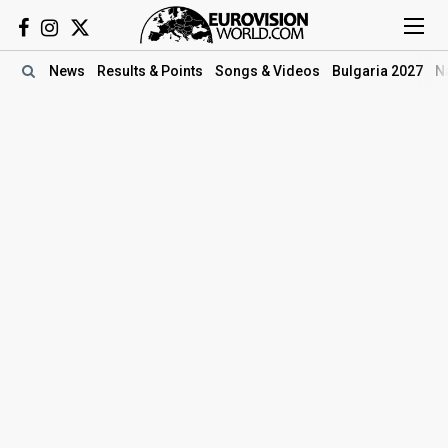
News
Results
& Points
Songs
& Videos
Bulgaria 2027
N