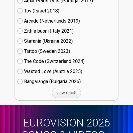
Amar Pelos Dois (Portugal
17)
Toy (Israel
18)
Arcade (Netherlands
19)
Zitti e buoni​ (Italy
21)
Stefania (Ukraine
22)
Tattoo (Sweden
23)
The Code (Switzerland
24)
Wasted Love (Austria
25)
Bangaranga (Bulgaria
26)
view result
EUROVISION 2026