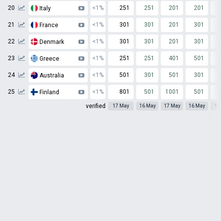
20
<1%
251
251
201
201
Italy
21
<1%
301
301
201
301
France
22
<1%
301
301
201
301
Denmark
23
<1%
251
251
401
501
Greece
24
<1%
501
301
501
301
Australia
25
<1%
801
501
1001
501
Finland
verified
17 May
16 May
17 May
16 May
16