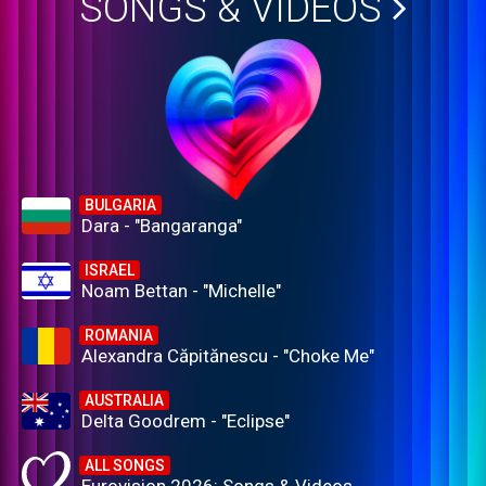
SONGS & VIDEOS
BULGARIA
Dara - "Bangaranga"
ISRAEL
Noam Bettan - "Michelle"
ROMANIA
Alexandra Căpitănescu - "Choke Me"
AUSTRALIA
Delta Goodrem - "Eclipse"
ALL SONGS
Eurovision 2026: Songs & Videos