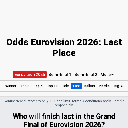
Odds Eurovision 2026: Last
Place
Eurovision 2026
Semi
-final
1
Semi
-final
2
More
Winner
Top 3
Top 5
Top 10
Tele
Last
Balkan
Nordic
Big-4
Bonus
: New customers only. 18+ age limit.
terms & conditions apply. Gamble
responsibly.
Who will finish last in the Grand
Final of Eurovision 2026?