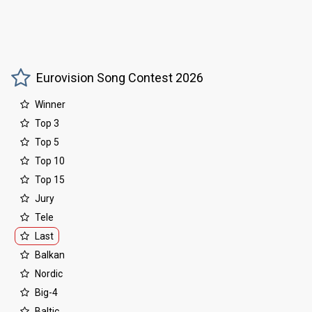
Eurovision Song Contest 2026
Winner
Top 3
Top 5
Top 10
Top 15
Jury
Tele
Last
Balkan
Nordic
Big-4
Baltic