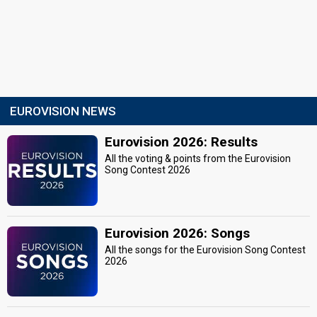
EUROVISION NEWS
Eurovision 2026: Results
All the voting & points from the Eurovision
Song Contest 2026
Eurovision 2026: Songs
All the songs for the Eurovision Song Contest
2026