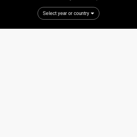
Select year or country