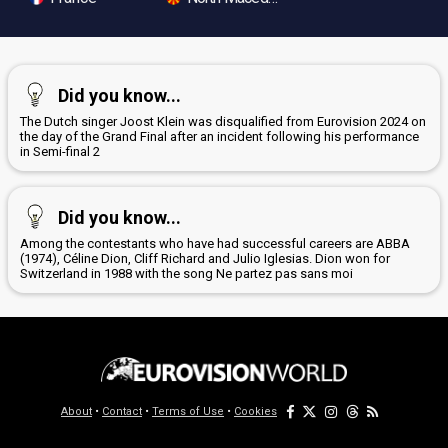
Did you know...
The Dutch singer Joost Klein was disqualified from Eurovision 2024 on
the day of the Grand Final after an incident following his performance
in Semi-final 2
Did you know...
Among the contestants who have had successful careers are ABBA
(1974), Céline Dion, Cliff Richard and Julio Iglesias. Dion won for
Switzerland in 1988 with the song Ne partez pas sans moi
About
•
Contact
•
Terms of Use
•
Cookies