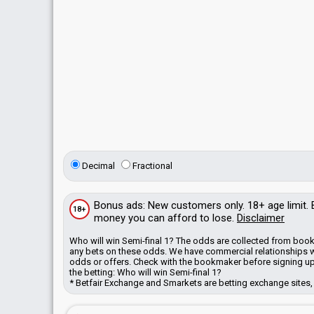
Decimal
Fractional
Bonus
ads
: New customers only. 18+ age limit.
18+
money you can afford to lose.
Disclaimer
Who will win Semi-final 1? The odds are collected from book
any bets on these odds.
We have commercial relationships 
odds or offers. Check with the bookmaker before signing up
the betting: Who will win Semi-final 1?
* Betfair Exchange and Smarkets are betting exchange sites, 