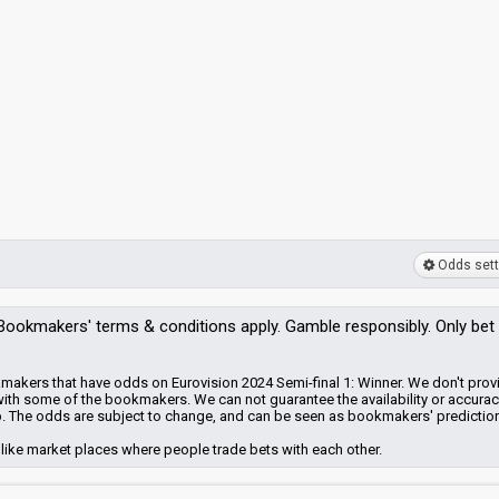
Odds sett
Bookmakers'
terms & conditions apply. Gamble responsibly. Only bet
makers that have odds on Eurovision 2024 Semi-final 1: Winner. We don't prov
with some of the bookmakers.
We can not guarantee the availability or accurac
. The odds are subject to change, and can be seen as bookmakers' predictio
like market places where people trade bets with each other.