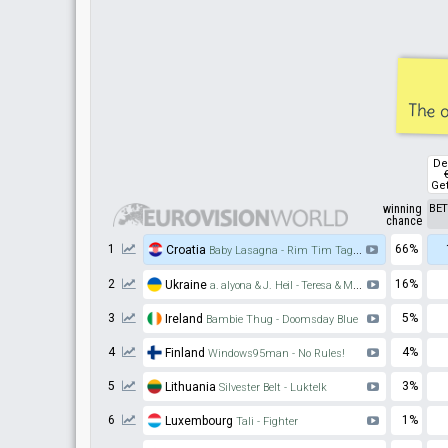
The o
De
Get
winning
BE
chance
1
66%
Croatia
Baby Lasagna - Rim Tim Tagi Dim
2
16%
Ukraine
a. alyona & J. Heil - Teresa & Maria
3
5%
Ireland
Bambie Thug - Doomsday Blue
4
4%
Finland
Windows95man - No Rules!
5
3%
Lithuania
Silvester Belt - Luktelk
6
1%
Luxembourg
Tali - Fighter