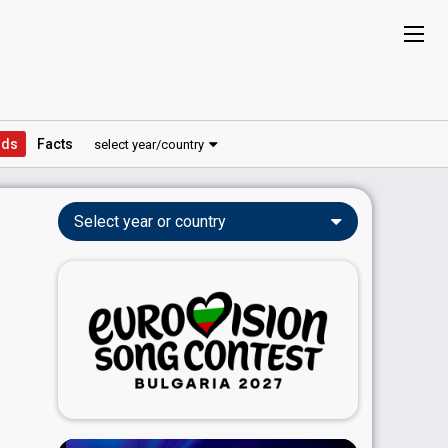
ds
Facts
select year/country
Select year or country