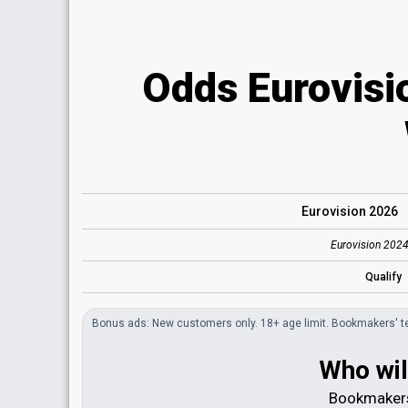
Odds Eurovisi
Eurovision 2026
Eurovision 2024
Qualify
Bonus
ads
: New customers only. 18+ age limit.
Bookmakers'
t
Who wil
Bookmakers