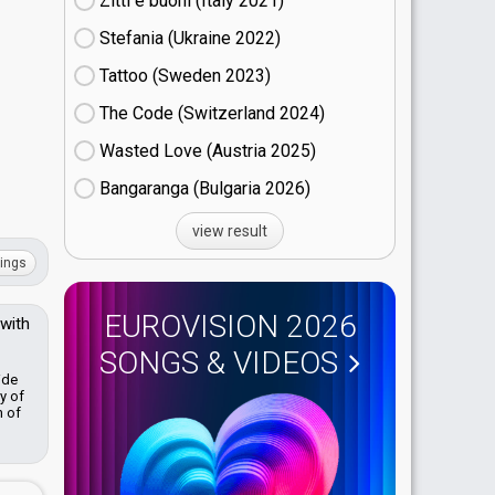
Zitti e buoni​ (Italy
21)
Stefania (Ukraine
22)
Tattoo (Sweden
23)
The Code (Switzerland
24)
Wasted Love (Austria
25)
Bangaranga (Bulgaria
26)
view result
ings
EUROVISION 2026
 with
SONGS & VIDEOS
ide
y of
n of