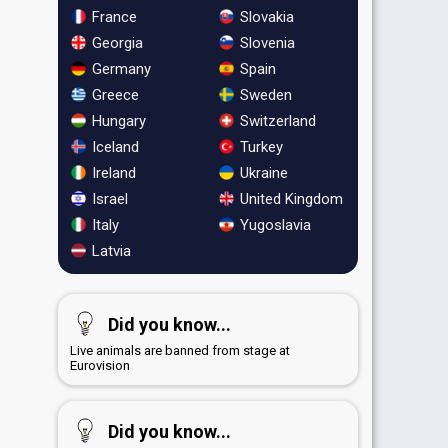
France
Slovakia
Georgia
Slovenia
Germany
Spain
Greece
Sweden
Hungary
Switzerland
Iceland
Turkey
Ireland
Ukraine
Israel
United Kingdom
Italy
Yugoslavia
Latvia
Did you know...
Live animals are banned from stage at
Eurovision
Did you know...