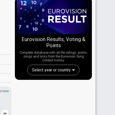
Eurovision Results, Voting &
Points
Complete database with all the votings, points,
songs and lyrics from the Eurovision Song
Contest history:
Select year or country
o lose