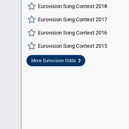
Eurovision Song Contest 2018
Eurovision Song Contest 2017
Eurovision Song Contest 2016
Eurovision Song Contest 2015
More Eurovision Odds