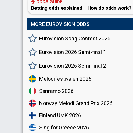
ODDS GUIDE:
Betting odds explained – How do odds work?
MORE EUROVISION ODDS
Eurovision Song Contest 2026
Eurovision 2026 Semi-final 1
Eurovision 2026 Semi-final 2
Melodifestivalen 2026
Sanremo 2026
Norway Melodi Grand Prix 2026
Finland UMK 2026
Sing for Greece 2026