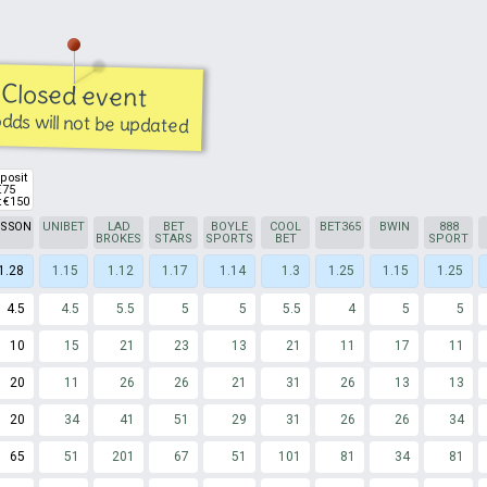
Closed event
dds will not be updated
posit
€75
 €150
TSSON
UNIBET
LAD
BET
BOYLE
COOL
BET365
BWIN
888
BROKES
STARS
SPORTS
BET
SPORT
1.28
1.15
1.12
1.17
1.14
1.3
1.25
1.15
1.25
4.5
4.5
5.5
5
5
5.5
4
5
5
10
15
21
23
13
21
11
17
11
20
11
26
26
21
31
26
13
13
20
34
41
51
29
31
26
26
34
65
51
201
67
51
101
81
34
81