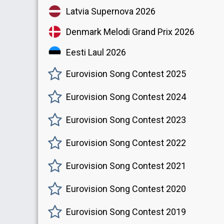
Latvia Supernova 2026
Denmark Melodi Grand Prix 2026
Eesti Laul 2026
Eurovision Song Contest 2025
Eurovision Song Contest 2024
Eurovision Song Contest 2023
Eurovision Song Contest 2022
Eurovision Song Contest 2021
Eurovision Song Contest 2020
Eurovision Song Contest 2019