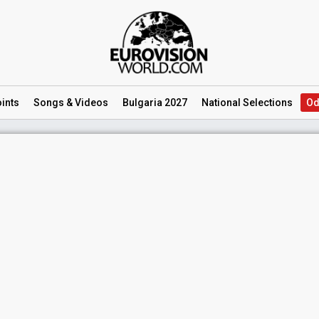
ints
Songs
& Videos
Bulgaria 2027
National
Selections
Od