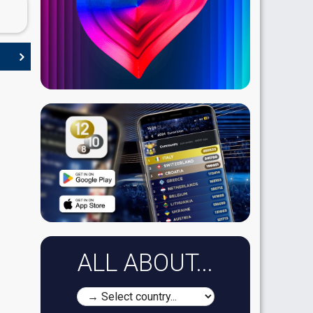
ALL ABOUT...