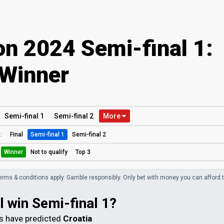
on 2024 Semi-final 1:
Winner
Semi
-final
1
Semi
-final
2
More
:
Final
Semi-final 1
Semi-final 2
Winner
Not to qualify
Top 3
erms & conditions apply. Gamble responsibly.
Only bet with money you can afford t
l win Semi-final 1?
 have predicted
Croatia