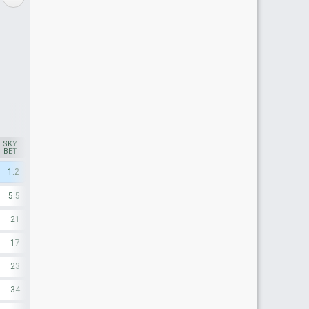
SKY
WILLIAM
BETWAY
BET
SMARKETS
*
BFX*
BET
HILL
FRED
1.2
1.2
1.25
1.17
1.17
1.3
1.2
5.5
5
4
4.5
5.7
4
5.4
21
15
6.5
9
21
10
4.4
17
17
13
15
25
17
24
23
29
21
23
60
25
23
34
81
67
34
130
60
30