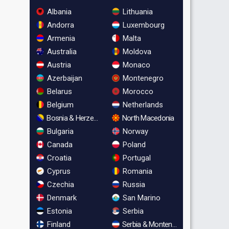
Albania
Lithuania
Andorra
Luxembourg
Armenia
Malta
Australia
Moldova
Austria
Monaco
Azerbaijan
Montenegro
Belarus
Morocco
Belgium
Netherlands
Bosnia & Herzegovina
North Macedonia
Bulgaria
Norway
Canada
Poland
Croatia
Portugal
Cyprus
Romania
Czechia
Russia
Denmark
San Marino
Estonia
Serbia
Finland
Serbia & Montenegro