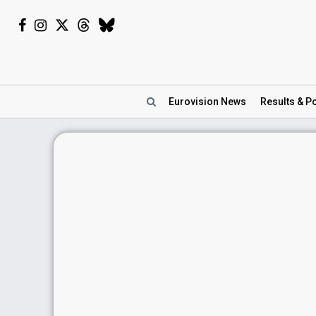
Eurovision
News
Results
& Po