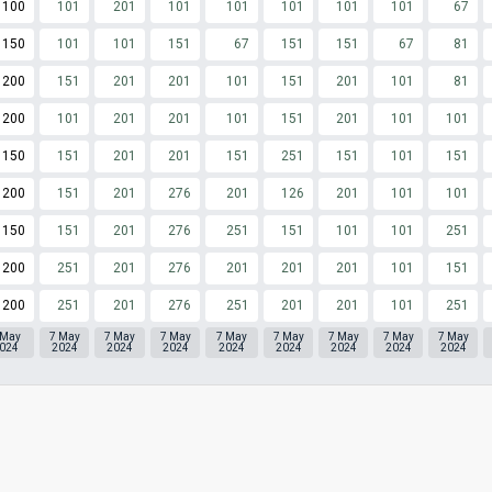
100
101
201
101
101
101
101
101
67
150
101
101
151
67
151
151
67
81
200
151
201
201
101
151
201
101
81
200
101
201
201
101
151
201
101
101
150
151
201
201
151
251
151
101
151
200
151
201
276
201
126
201
101
101
150
151
201
276
251
151
101
101
251
200
251
201
276
201
201
201
101
151
200
251
201
276
251
201
201
101
251
 May
7 May
7 May
7 May
7 May
7 May
7 May
7 May
7 May
024
2024
2024
2024
2024
2024
2024
2024
2024