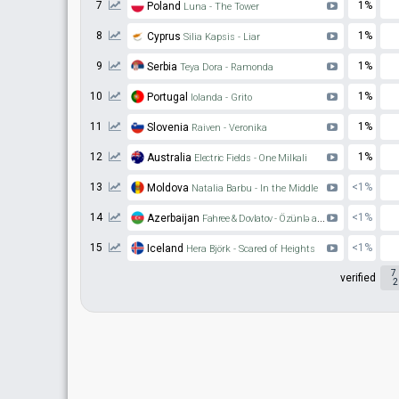
7
1%
Poland
Luna - The Tower
8
1%
Cyprus
Silia Kapsis - Liar
9
1%
Serbia
Teya Dora - Ramonda
10
1%
Portugal
Iolanda - Grito
11
1%
Slovenia
Raiven - Veronika
12
1%
Australia
Electric Fields - One Milkali
13
<1%
Moldova
Natalia Barbu - In the Middle
14
<1%
Azerbaijan
Fahree & Dovlatov - Özünlə apar
15
<1%
Iceland
Hera Björk - Scared of Heights
7
verified
2