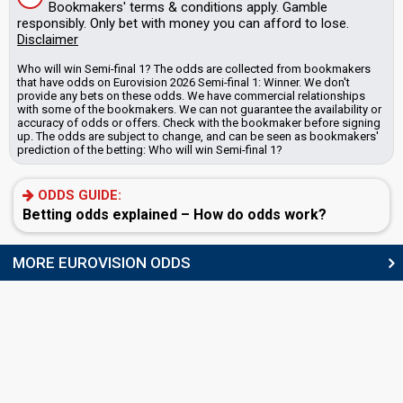
Bookmakers'
terms & conditions apply. Gamble
responsibly. Only bet with money you can afford to lose.
Disclaimer
Who will win Semi-final 1? The odds are collected from bookmakers
that have odds on Eurovision 2026 Semi-final 1: Winner. We don't
provide any bets on these odds.
We have commercial relationships
with some of the bookmakers.
We can not guarantee the availability or
accuracy of odds or offers. Check with the bookmaker before signing
up. The odds are subject to change, and can be seen as bookmakers'
prediction of the betting: Who will win Semi-final 1?
ODDS GUIDE:
Betting odds explained – How do odds work?
MORE EUROVISION ODDS