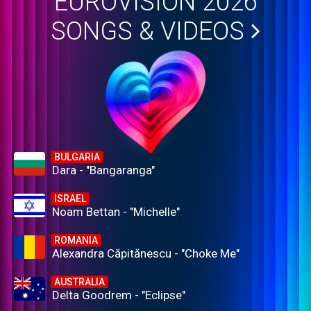
EUROVISION 2026
SONGS & VIDEOS
BULGARIA
Dara - "Bangaranga"
ISRAEL
Noam Bettan - "Michelle"
ROMANIA
Alexandra Căpitănescu - "Choke Me"
AUSTRALIA
Delta Goodrem - "Eclipse"