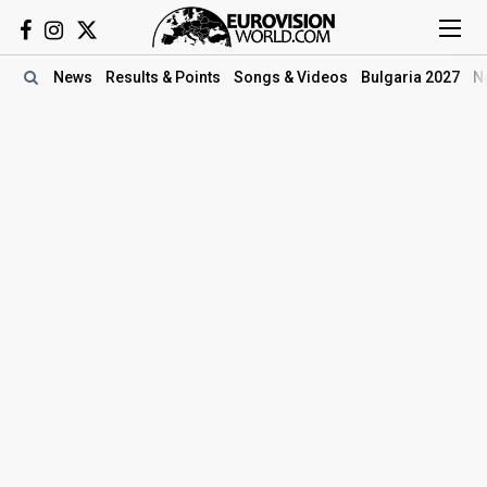
News
Results
& Points
Songs
& Videos
Bulgaria 2027
N