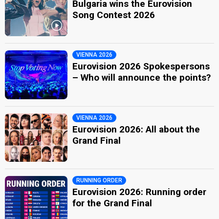
Bulgaria wins the Eurovision
Song Contest 2026
VIENNA 2026
Eurovision 2026 Spokespersons
– Who will announce the points?
VIENNA 2026
Eurovision 2026: All about the
Grand Final
RUNNING ORDER
Eurovision 2026: Running order
for the Grand Final