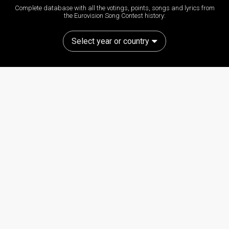
Complete database with all the votings, points, songs and lyrics from
the Eurovision Song Contest history:
Select year or country