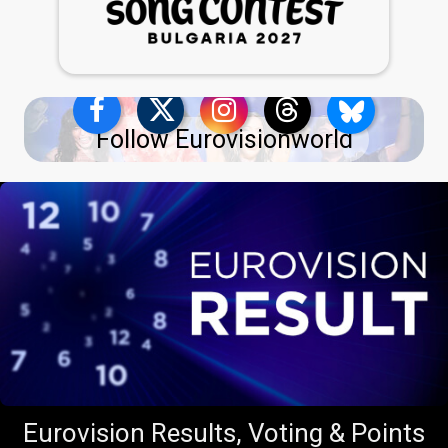
Follow Eurovisionworld
Eurovision Results, Voting & Points