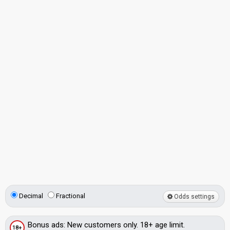
Decimal
Fractional
Odds settings
Bonus
ads
: New customers only. 18+ age limit.
18+