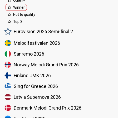
Qualify
Winner
Not to qualify
Top 3
Eurovision 2026 Semi-final 2
Melodifestivalen 2026
Sanremo 2026
Norway Melodi Grand Prix 2026
Finland UMK 2026
Sing for Greece 2026
Latvia Supernova 2026
Denmark Melodi Grand Prix 2026