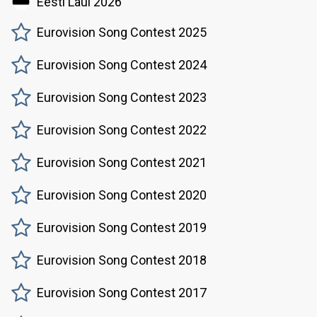
Eesti Laul 2026
Eurovision Song Contest 2025
Eurovision Song Contest 2024
Eurovision Song Contest 2023
Eurovision Song Contest 2022
Eurovision Song Contest 2021
Eurovision Song Contest 2020
Eurovision Song Contest 2019
Eurovision Song Contest 2018
Eurovision Song Contest 2017