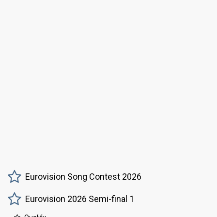
Eurovision Song Contest 2026
Eurovision 2026 Semi-final 1