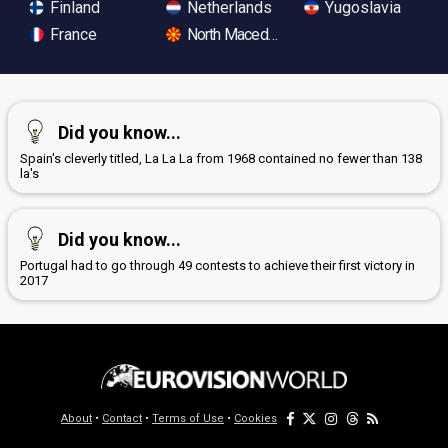
Finland
Netherlands
Yugoslavia
France
North Macedonia
Did you know...
Spain's cleverly titled, La La La from 1968 contained no fewer than 138
la's
Did you know...
Portugal had to go through 49 contests to achieve their first victory in
2017
About
•
Contact
•
Terms of Use
•
Cookies