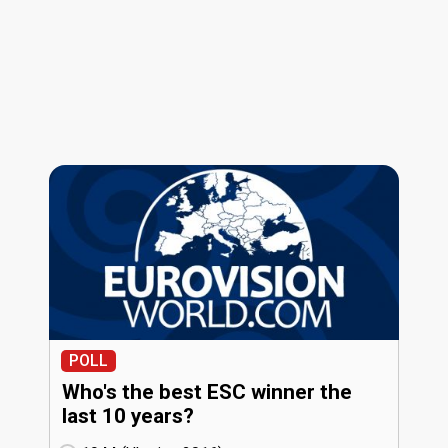
POLL
Who's the best ESC winner the
last 10 years?