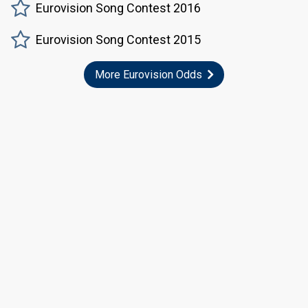
Eurovision Song Contest 2016
Eurovision Song Contest 2015
More Eurovision Odds