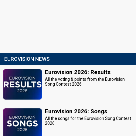
EUROVISION NEWS
Eurovision 2026: Results
All the voting & points from the Eurovision
Song Contest 2026
Eurovision 2026: Songs
All the songs for the Eurovision Song Contest
2026