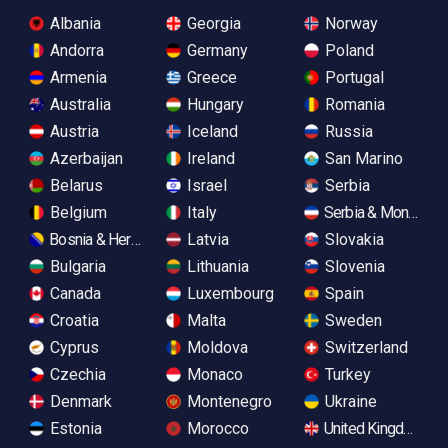
Albania
Georgia
Norway
Andorra
Germany
Poland
Armenia
Greece
Portugal
Australia
Hungary
Romania
Austria
Iceland
Russia
Azerbaijan
Ireland
San Marino
Belarus
Israel
Serbia
Belgium
Italy
Serbia & Monteneg
Bosnia & Herzegovina
Latvia
Slovakia
Bulgaria
Lithuania
Slovenia
Canada
Luxembourg
Spain
Croatia
Malta
Sweden
Cyprus
Moldova
Switzerland
Czechia
Monaco
Turkey
Denmark
Montenegro
Ukraine
Estonia
Morocco
United Kingdom