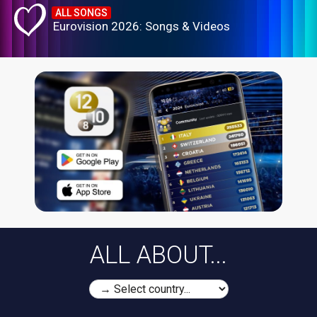
ALL SONGS
Eurovision 2026: Songs & Videos
ALL ABOUT...