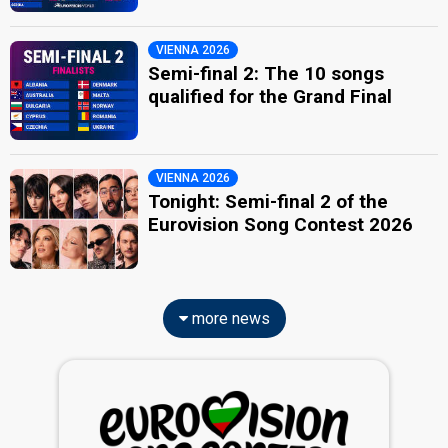
VIENNA 2026
Semi-final 2: The 10 songs
qualified for the Grand Final
VIENNA 2026
Tonight: Semi-final 2 of the
Eurovision Song Contest 2026
more news