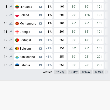
8
1%
101
101
101
101
Lithuania
9
1%
201
201
126
101
Poland
10
1%
201
251
251
101
Montenegro
11
1%
201
301
151
101
Georgia
12
<1%
251
301
151
201
Portugal
13
<1%
251
301
251
101
Belgium
14
<1%
251
301
251
201
San Marino
15
<1%
251
301
251
201
Estonia
verified
12 May
12 May
12 May
12 May
12