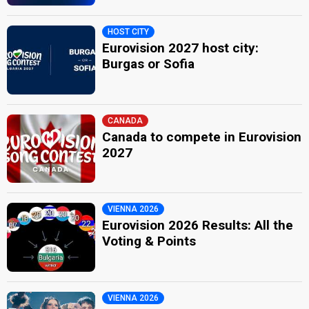
HOST CITY
Eurovision 2027 host city:
Burgas or Sofia
CANADA
Canada to compete in Eurovision
2027
VIENNA 2026
Eurovision 2026 Results: All the
Voting & Points
VIENNA 2026