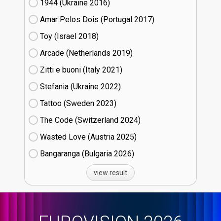
1944 (Ukraine
16)
Amar Pelos Dois (Portugal
17)
Toy (Israel
18)
Arcade (Netherlands
19)
Zitti e buoni​ (Italy
21)
Stefania (Ukraine
22)
Tattoo (Sweden
23)
The Code (Switzerland
24)
Wasted Love (Austria
25)
Bangaranga (Bulgaria
26)
view result