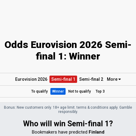
Odds Eurovision 2026 Semi-
final 1: Winner
Eurovision 2026
Semi
-final
1
Semi
-final
2
More
To qualify
Winner
Not to qualify
Top 3
Bonus
: New customers only. 18+ age limit.
terms & conditions apply. Gamble
responsibly.
Who will win Semi-final 1?
Bookmakers have predicted
Finland