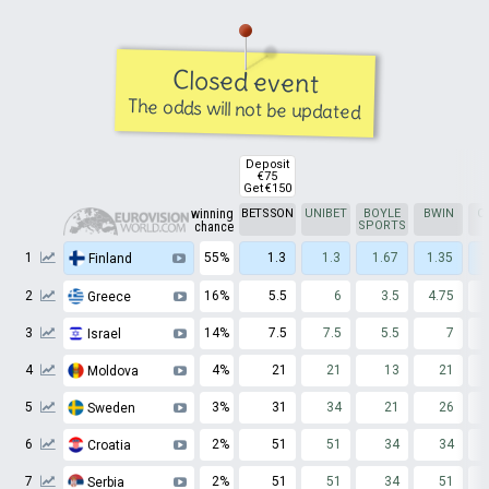
Closed event
The odds will not be updated
Deposit
€75
Get €150
winning
BETSSON
UNIBET
BOYLE
BWIN
C
SPORTS
chance
1
55%
1.3
1.3
1.67
1.35
1
Finland
2
16%
5.5
6
3.5
4.75
Greece
3
14%
7.5
7.5
5.5
7
Israel
4
4%
21
21
13
21
Moldova
5
3%
31
34
21
26
Sweden
6
2%
51
51
34
34
Croatia
7
2%
51
51
34
51
Serbia