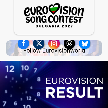
Follow Eurovisionworld