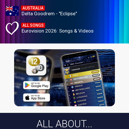
AUSTRALIA
Delta Goodrem - "Eclipse"
ALL SONGS
Eurovision 2026: Songs & Videos
ALL ABOUT...