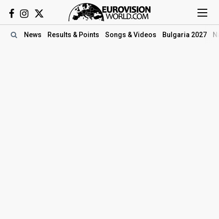
News
Results
& Points
Songs
& Videos
Bulgaria 2027
N