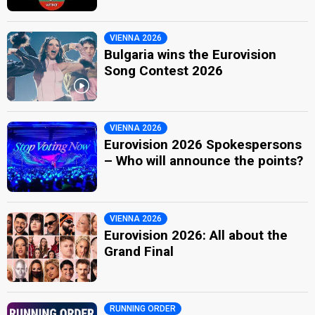
VIENNA 2026
Bulgaria wins the Eurovision
Song Contest 2026
VIENNA 2026
Eurovision 2026 Spokespersons
– Who will announce the points?
VIENNA 2026
Eurovision 2026: All about the
Grand Final
RUNNING ORDER