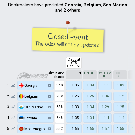
Bookmakers have predicted
Georgia
,
Belgium
,
San Marino
and 2 others
Closed event
The odds will not be updated
Deposit
€75
Get €150
elimination
BETSSON
UNIBET
WILLIAM
COOL
BE
HILL
BET
chance
1
84%
1.05
1.04
1.1
1.02
1
Georgia
2
70%
1.25
1.25
1.36
1.2
1
Belgium
3
68%
1.33
1.34
1.29
1.25
San Marino
4
64%
1.35
1.34
1.4
1.4
Estonia
5
55%
1.65
1.65
1.57
1.55
1
Montenegro