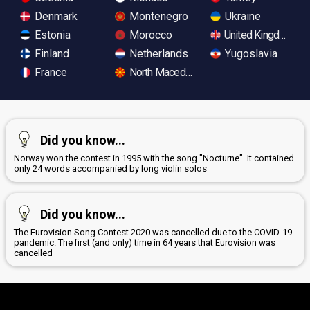
Denmark
Montenegro
Ukraine
Estonia
Morocco
United Kingdom
Finland
Netherlands
Yugoslavia
France
North Macedonia
Did you know...
Norway won the contest in 1995 with the song "Nocturne". It contained
only 24 words accompanied by long violin solos
Did you know...
The Eurovision Song Contest 2020 was cancelled due to the COVID-19
pandemic. The first (and only) time in 64 years that Eurovision was
cancelled