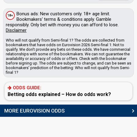
Bonus
ads
: New customers only. 18+ age limit.
18+
Bookmakers'
terms & conditions apply. Gamble
responsibly. Only bet with money you can afford to lose.
Disclaimer
Who will not qualify from Semi-final 1? The odds are collected from
bookmakers that have odds on Eurovision 2026 Semi-final 1: Not to
qualify. We don't provide any bets on these odds.
We have commercial
relationships with some of the bookmakers.
We can not guarantee the
availability or accuracy of odds or offers. Check with the bookmaker
before signing up. The odds are subject to change, and can be seen as
bookmakers' prediction of the betting: Who will not qualify from Semi-
final 1?
ODDS GUIDE:
Betting odds explained – How do odds work?
MORE EUROVISION ODDS