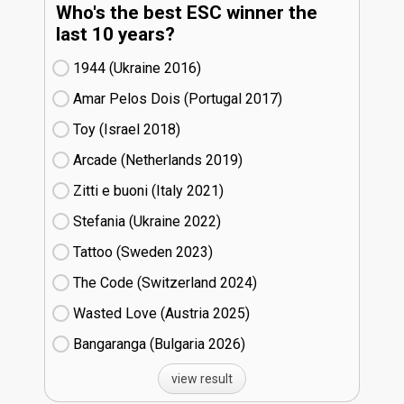
Who's the best ESC winner the
last 10 years?
1944 (Ukraine
16)
Amar Pelos Dois (Portugal
17)
Toy (Israel
18)
Arcade (Netherlands
19)
Zitti e buoni​ (Italy
21)
Stefania (Ukraine
22)
Tattoo (Sweden
23)
The Code (Switzerland
24)
Wasted Love (Austria
25)
Bangaranga (Bulgaria
26)
view result