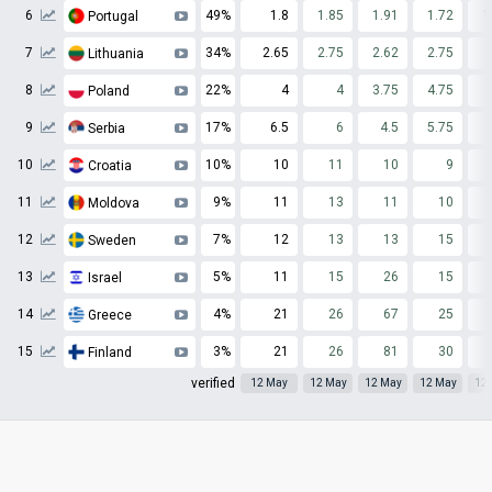
6
49%
1.8
1.85
1.91
1.72
1
Portugal
7
34%
2.65
2.75
2.62
2.75
Lithuania
8
22%
4
4
3.75
4.75
Poland
9
17%
6.5
6
4.5
5.75
Serbia
10
10%
10
11
10
9
Croatia
11
9%
11
13
11
10
Moldova
12
7%
12
13
13
15
Sweden
13
5%
11
15
26
15
Israel
14
4%
21
26
67
25
Greece
15
3%
21
26
81
30
Finland
verified
12 May
12 May
12 May
12 May
12