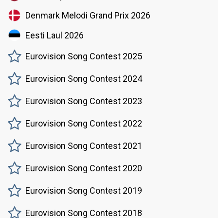
Denmark Melodi Grand Prix 2026
Eesti Laul 2026
Eurovision Song Contest 2025
Eurovision Song Contest 2024
Eurovision Song Contest 2023
Eurovision Song Contest 2022
Eurovision Song Contest 2021
Eurovision Song Contest 2020
Eurovision Song Contest 2019
Eurovision Song Contest 2018