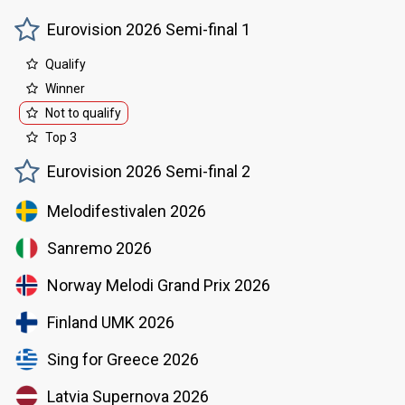
Eurovision 2026 Semi-final 1
Qualify
Winner
Not to qualify
Top 3
Eurovision 2026 Semi-final 2
Melodifestivalen 2026
Sanremo 2026
Norway Melodi Grand Prix 2026
Finland UMK 2026
Sing for Greece 2026
Latvia Supernova 2026