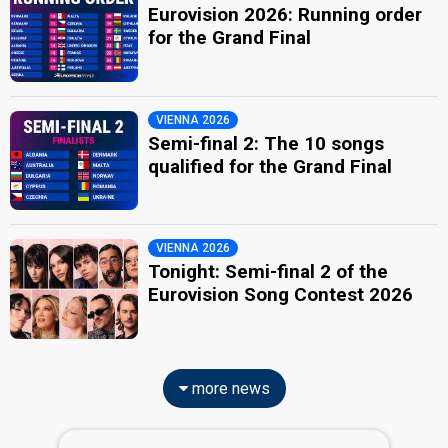
Eurovision 2026: Running order
for the Grand Final
VIENNA 2026
Semi-final 2: The 10 songs
qualified for the Grand Final
VIENNA 2026
Tonight: Semi-final 2 of the
Eurovision Song Contest 2026
more news