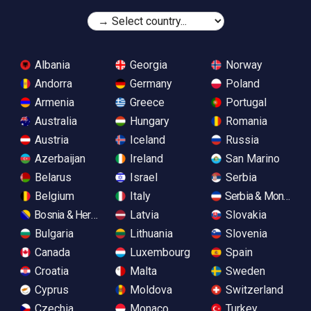
Albania
Georgia
Norway
Andorra
Germany
Poland
Armenia
Greece
Portugal
Australia
Hungary
Romania
Austria
Iceland
Russia
Azerbaijan
Ireland
San Marino
Belarus
Israel
Serbia
Belgium
Italy
Serbia & Monteneg
Bosnia & Herzegovina
Latvia
Slovakia
Bulgaria
Lithuania
Slovenia
Canada
Luxembourg
Spain
Croatia
Malta
Sweden
Cyprus
Moldova
Switzerland
Czechia
Monaco
Turkey