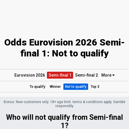
Odds Eurovision 2026 Semi-
final 1: Not to qualify
Eurovision 2026
Semi
-final
1
Semi
-final
2
More
To qualify
Winner
Not to qualify
Top 3
Bonus
: New customers only. 18+ age limit.
terms & conditions apply. Gamble
responsibly.
Who will not qualify from Semi-final
1?