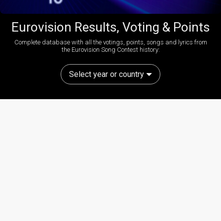
Eurovision Results, Voting & Points
Complete database with all the votings, points, songs and lyrics from
the Eurovision Song Contest history:
Select year or country