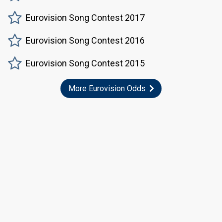
Eurovision Song Contest 2017
Eurovision Song Contest 2016
Eurovision Song Contest 2015
More Eurovision Odds