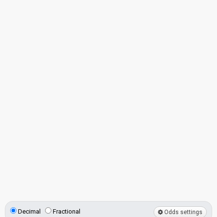
Decimal
Fractional
Odds settings