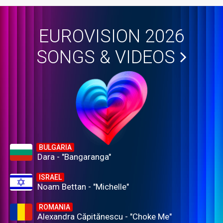
EUROVISION 2026
SONGS & VIDEOS
BULGARIA
Dara - "Bangaranga"
ISRAEL
Noam Bettan - "Michelle"
ROMANIA
Alexandra Căpitănescu - "Choke Me"