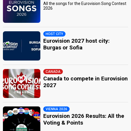
All the songs for the Eurovision Song Contest
2026
HOST CITY
Eurovision 2027 host city:
Burgas or Sofia
CANADA
Canada to compete in Eurovision
2027
VIENNA 2026
Eurovision 2026 Results: All the
Voting & Points