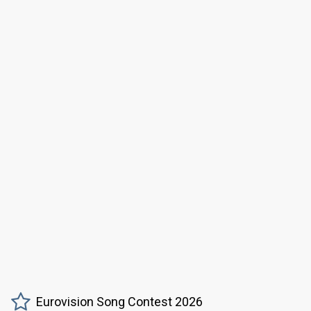
Eurovision Song Contest 2026