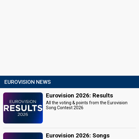
EUROVISION NEWS
Eurovision 2026: Results
All the voting & points from the Eurovision
Song Contest 2026
Eurovision 2026: Songs