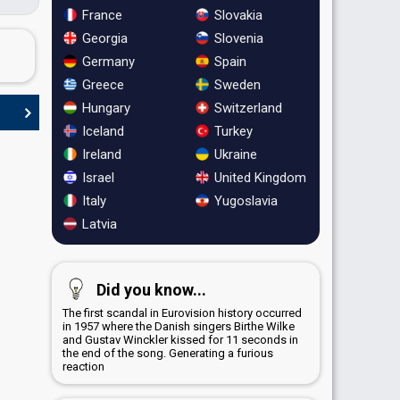
France
Slovakia
Georgia
Slovenia
Germany
Spain
Greece
Sweden
Hungary
Switzerland
Iceland
Turkey
Ireland
Ukraine
Israel
United Kingdom
Italy
Yugoslavia
Latvia
Did you know...
The first scandal in Eurovision history occurred
in 1957 where the Danish singers Birthe Wilke
and Gustav Winckler kissed for 11 seconds in
the end of the song. Generating a furious
reaction