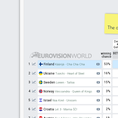
The o
De
Get
winning
BE
chance
1
53%
Finland
Käärijä - Cha Cha Cha
2
16%
Ukraine
Tvorchi - Heart of Steel
3
15%
Sweden
Loreen - Tattoo
4
3%
Norway
Alessandra - Queen of Kings
5
3%
Israel
Noa Kirel - Unicorn
6
2%
Croatia
Let 3 - Mama ŠČ!