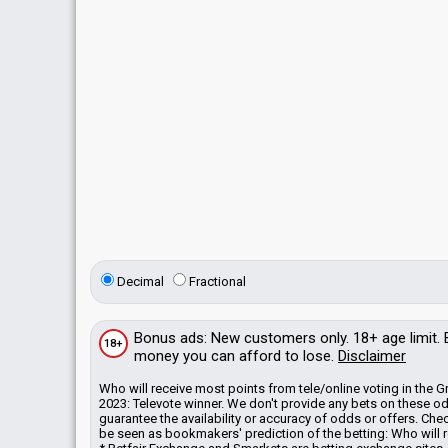
Decimal
Fractional
Bonus
ads
: New customers only. 18+ age limit.
18+
money you can afford to lose.
Disclaimer
Who will receive most points from tele/online voting in the
2023: Televote winner. We don't provide any bets on these o
guarantee the availability or accuracy of odds or offers. C
be seen as bookmakers' prediction of the betting: Who will r