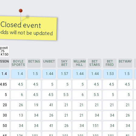
Closed event
dds will not be updated
posit
€75
 €150
TSSON
BOYLE
BET365
UNIBET
SKY
WILLIAM
BET
BET
BETWAY
SPORTS
BET
HILL
STARS
FRED
1.4
1.4
1.5
1.44
1.57
1.44
1.44
1.53
1.5
4.85
4.5
4.5
5
5
5
4.5
4.5
4.5
5
6
4.5
4.5
5.5
6
5.5
5
5
20
26
19
41
21
21
21
21
21
30
13
34
26
21
21
34
34
26
50
34
34
41
26
34
151
34
34