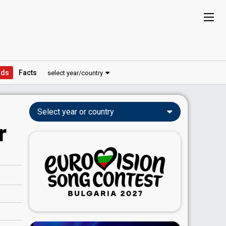
ds
Facts
select year/country
Select year or country
r