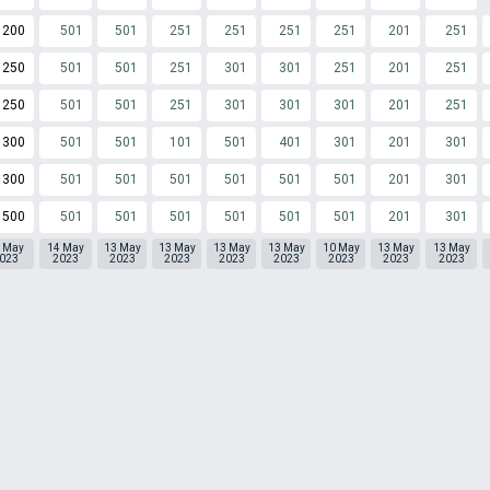
200
501
501
251
251
251
251
201
251
250
501
501
251
301
301
251
201
251
250
501
501
251
301
301
301
201
251
300
501
501
101
501
401
301
201
301
300
501
501
501
501
501
501
201
301
500
501
501
501
501
501
501
201
301
 May
14 May
13 May
13 May
13 May
13 May
10 May
13 May
13 May
023
2023
2023
2023
2023
2023
2023
2023
2023