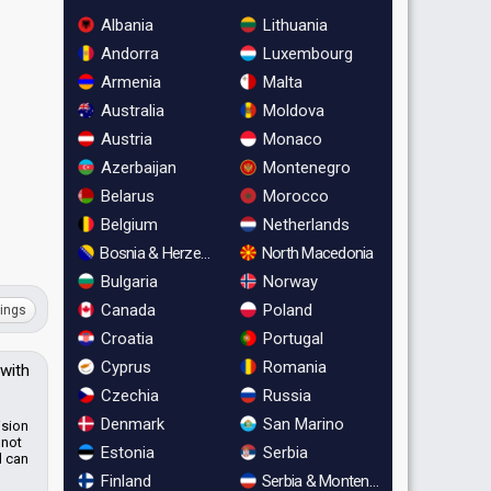
Albania
Lithuania
Andorra
Luxembourg
Armenia
Malta
Australia
Moldova
Austria
Monaco
Azerbaijan
Montenegro
Belarus
Morocco
Belgium
Netherlands
Bosnia & Herzegovina
North Macedonia
Bulgaria
Norway
Canada
Poland
ings
Croatia
Portugal
Cyprus
Romania
 with
Czechia
Russia
Denmark
San Marino
ision
 not
Estonia
Serbia
d can
Finland
Serbia & Montenegro