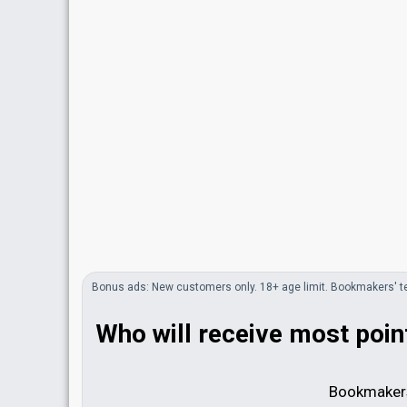
Bonus
ads
: New customers only. 18+ age limit.
Bookmakers'
t
Who will receive most point
Bookmakers