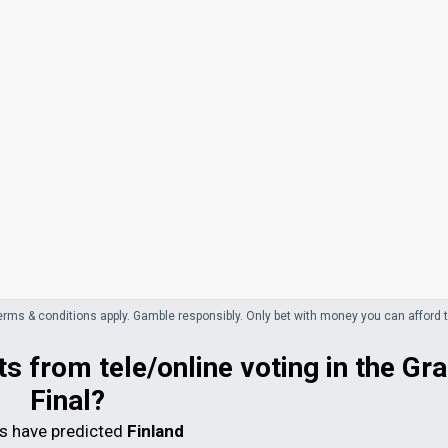
erms & conditions apply. Gamble responsibly.
Only bet with money you can afford t
s from tele/online voting in the Gr
Final?
 have predicted
Finland