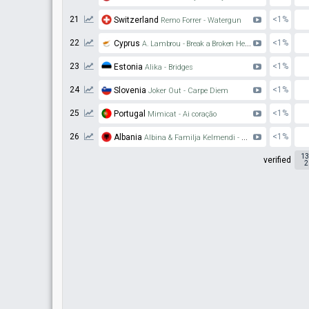
21
<1%
Switzerland
Remo Forrer - Watergun
22
<1%
Cyprus
A. Lambrou - Break a Broken Heart
23
<1%
Estonia
Alika - Bridges
24
<1%
Slovenia
Joker Out - Carpe Diem
25
<1%
Portugal
Mimicat - Ai coração
26
<1%
Albania
Albina & Familja Kelmendi - Duje
13
verified
2