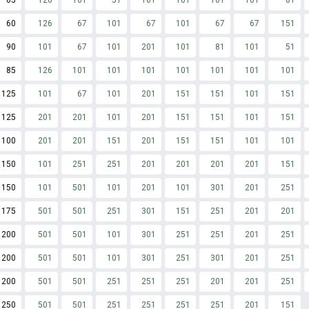
65
126
101
51
101
101
101
101
81
60
126
67
101
67
101
67
67
151
90
101
67
101
201
101
81
101
51
85
126
101
101
101
101
101
101
101
125
101
67
101
201
151
151
101
151
125
201
201
101
201
151
151
101
151
100
201
201
151
201
151
151
101
101
150
101
251
251
201
201
201
201
151
150
101
501
101
201
101
301
201
251
175
501
501
251
301
151
251
201
201
200
501
501
101
301
251
251
201
251
200
501
501
101
301
251
301
201
251
200
501
501
251
251
251
201
201
251
250
501
501
251
251
251
251
201
151