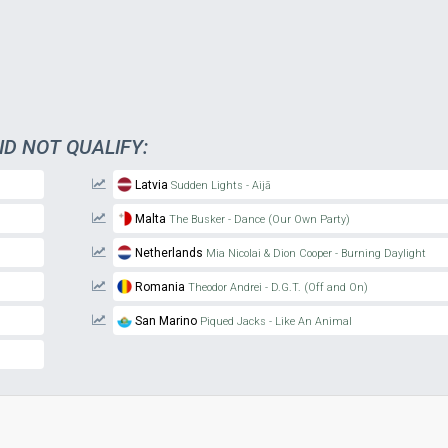
ID NOT QUALIFY:
Latvia
Sudden Lights - Aijā
Malta
The Busker - Dance (Our Own Party)
Netherlands
Mia Nicolai & Dion Cooper - Burning Daylight
Romania
Theodor Andrei - D.G.T. (Off and On)
San Marino
Piqued Jacks - Like An Animal