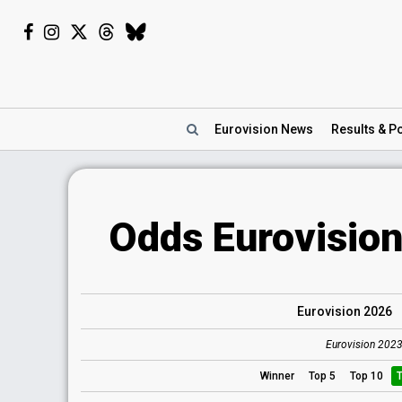
Eurovision
News
Results
& Po
Odds Eurovision
Eurovision 2026
Eurovision 2023
Winner
Top 5
Top 10
T