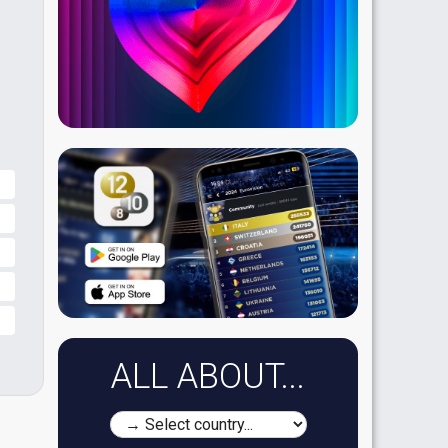
ALL ABOUT...