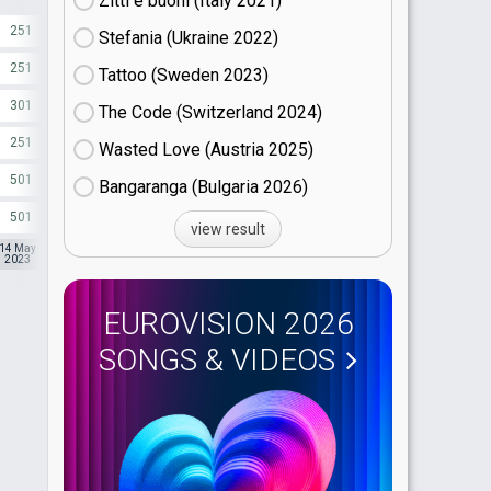
Zitti e buoni​ (Italy
21)
251
500
1.03
Stefania (Ukraine
22)
251
500
320
Tattoo (Sweden
23)
301
500
1.03
The Code (Switzerland
24)
251
500
200
Wasted Love (Austria
25)
501
500
200
Bangaranga (Bulgaria
26)
501
500
200
view result
14 May
13 May
14 May
2023
2023
2023
EUROVISION 2026
SONGS & VIDEOS