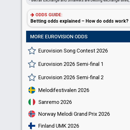
* Betfair Exchange and Smarkets are betting exchange sites, 
ODDS GUIDE:
Betting odds explained – How do odds work?
MORE EUROVISION ODDS
Eurovision Song Contest 2026
Eurovision 2026 Semi-final 1
Eurovision 2026 Semi-final 2
Melodifestivalen 2026
Sanremo 2026
Norway Melodi Grand Prix 2026
Finland UMK 2026