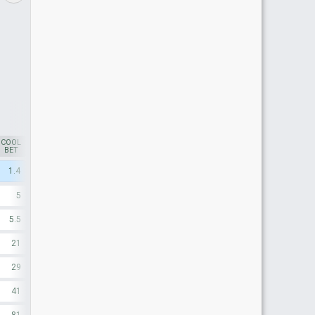
COOL
SMARKETS
*
BFX*
BET
1.4
1.53
1.54
5
5.2
5.3
5.5
6.6
6.6
21
38
30
29
24
41
42