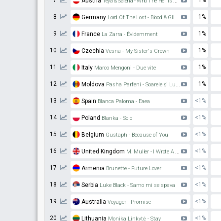
7
1%
Austria
Teya & Salena - Who The Hell Is Edgar?
8
1%
Germany
Lord Of The Lost - Blood & Glitter
9
1%
France
La Zarra - Évidemment
10
1%
Czechia
Vesna - My Sister's Crown
11
1%
Italy
Marco Mengoni - Due vite
12
1%
Moldova
Pasha Parfeni - Soarele și Luna
13
<1%
Spain
Blanca Paloma - Eaea
14
<1%
Poland
Blanka - Solo
15
<1%
Belgium
Gustaph - Because of You
16
<1%
United Kingdom
M. Muller - I Wrote A Song
17
<1%
Armenia
Brunette - Future Lover
18
<1%
Serbia
Luke Black - Samo mi se spava
19
<1%
Australia
Voyager - Promise
20
<1%
Lithuania
Monika Linkytė - Stay