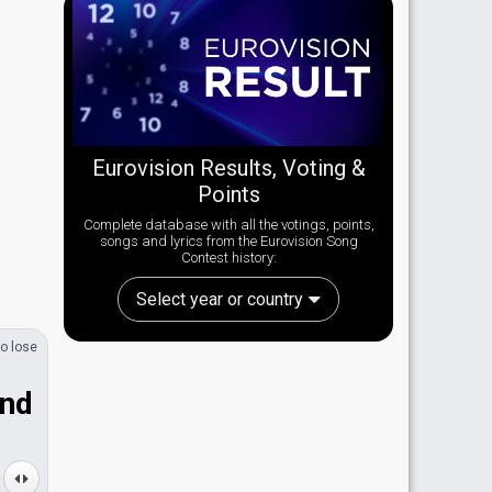
Eurovision Results, Voting &
Points
Complete database with all the votings, points,
songs and lyrics from the Eurovision Song
Contest history:
Select year or country
o lose
and