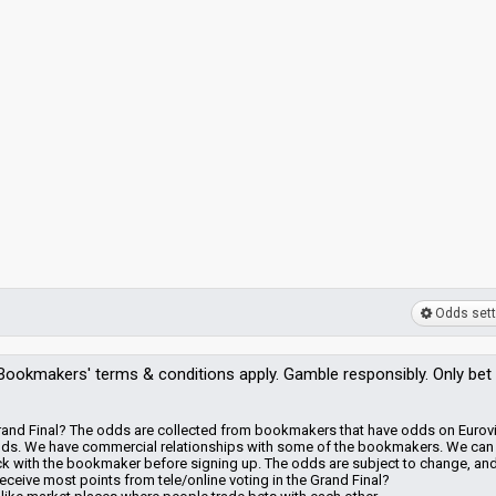
Odds sett
Bookmakers'
terms & conditions apply. Gamble responsibly. Only bet
 Grand Final? The odds are collected from bookmakers that have odds on Eurov
dds.
We have commercial relationships with some of the bookmakers.
We can
heck with the bookmaker before signing up. The odds are subject to change, an
eceive most points from tele/online voting in the Grand Final?