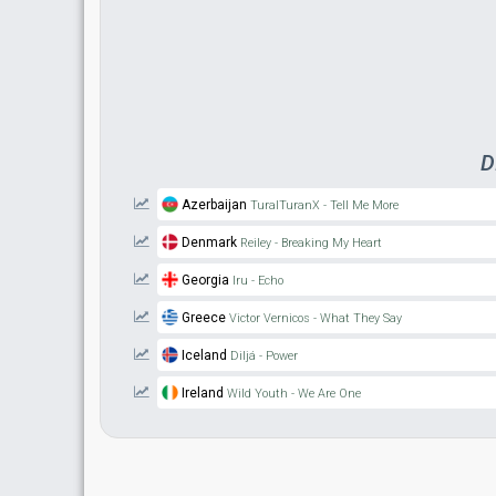
D
Azerbaijan
TuralTuranX - Tell Me More
Denmark
Reiley - Breaking My Heart
Georgia
Iru - Echo
Greece
Victor Vernicos - What They Say
Iceland
Diljá - Power
Ireland
Wild Youth - We Are One