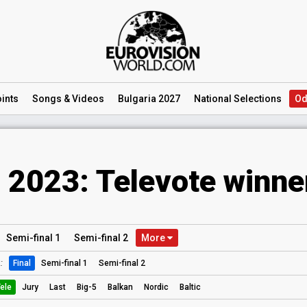
ints
Songs
& Videos
Bulgaria 2027
National
Selections
Od
 2023: Televote winne
Semi
-final
1
Semi
-final
2
More
:
Final
Semi-final 1
Semi-final 2
ele
Jury
Last
Big-5
Balkan
Nordic
Baltic