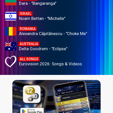
Dara - "Bangaranga"
ISRAEL
Noam Bettan - "Michelle"
ROMANIA
Alexandra Căpitănescu - "Choke Me"
AUSTRALIA
Delta Goodrem - "Eclipse"
ALL SONGS
Eurovision 2026: Songs & Videos