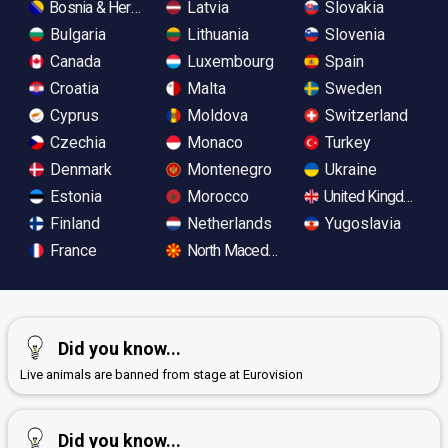
Bosnia & Herzegovina
Latvia
Slovakia
Bulgaria
Lithuania
Slovenia
Canada
Luxembourg
Spain
Croatia
Malta
Sweden
Cyprus
Moldova
Switzerland
Czechia
Monaco
Turkey
Denmark
Montenegro
Ukraine
Estonia
Morocco
United Kingdom
Finland
Netherlands
Yugoslavia
France
North Macedonia
Did you know...
Live animals are banned from stage at Eurovision
Did you know...