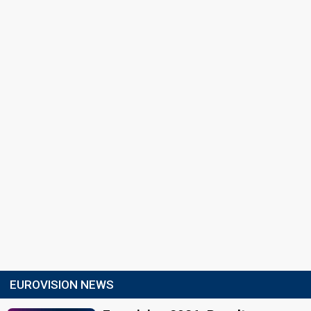
EUROVISION NEWS