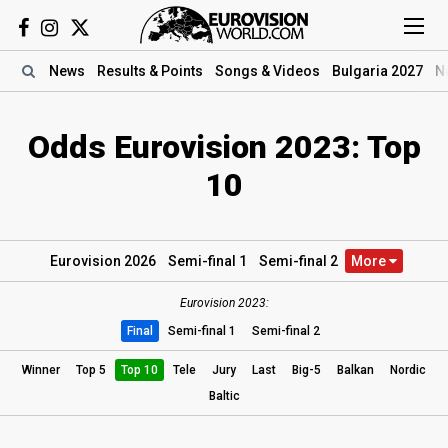
News
Results
& Points
Songs
& Videos
Bulgaria 2027
N
Odds Eurovision 2023: Top
10
Eurovision 2026
Semi
-final
1
Semi
-final
2
More
Eurovision 2023:
Final
Semi-final 1
Semi-final 2
Winner
Top 5
Top 10
Tele
Jury
Last
Big-5
Balkan
Nordic
Baltic