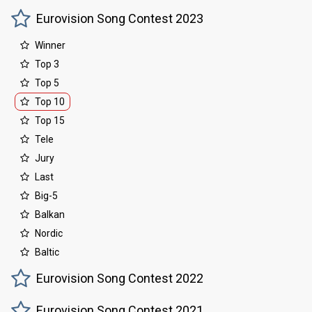
Eurovision Song Contest 2023
Winner
Top 3
Top 5
Top 10
Top 15
Tele
Jury
Last
Big-5
Balkan
Nordic
Baltic
Eurovision Song Contest 2022
Eurovision Song Contest 2021