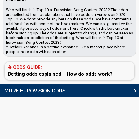
Who will finish in Top 10 at Eurovision Song Contest 2023? The odds
are collected from bookmakers that have odds on Eurovision 2023:
Top 10. We don't provide any bets on these odds.
We have commercial
relationships with some of the bookmakers.
We can not guarantee the
availability or accuracy of odds or offers. Check with the bookmaker
before signing up. The odds are subject to change, and can be seen as
bookmakers' prediction of the betting: Who will finish in Top 10 at
Eurovision Song Contest 2023?
* Betfair Exchange is a betting exchange, like a market place where
people trade bets with each other.
ODDS GUIDE:
Betting odds explained – How do odds work?
MORE EUROVISION ODDS