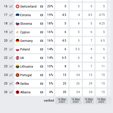
16
20%
5
5
5
5
Switzerland
17
19%
4.5
4
4.5
4.75
Estonia
18
18%
5
8
5
4.25
Slovenia
19
16%
6
5
6
5
Cyprus
20
16%
4.5
5
7
6.5
Germany
21
14%
6
5.5
9
6
Poland
22
14%
6.5
6
6
6
UK
23
10%
8
9
7
11
Lithuania
24
6%
15
34
15
15
Portugal
25
5%
25
26
29
15
Serbia
26
4%
35
34
34
15
Albania
14 May
14 May
14 May
14 May
13
verified
2023
2023
2023
2023
2