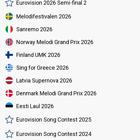
Eurovision 2026 Semi-final 2
Melodifestivalen 2026
Sanremo 2026
Norway Melodi Grand Prix 2026
Finland UMK 2026
Sing for Greece 2026
Latvia Supernova 2026
Denmark Melodi Grand Prix 2026
Eesti Laul 2026
Eurovision Song Contest 2025
Eurovision Song Contest 2024