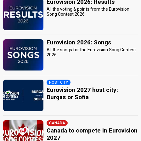
Eurovision 2026: Results
All the voting & points from the Eurovision
Song Contest 2026
Eurovision 2026: Songs
All the songs for the Eurovision Song Contest
2026
HOST CITY
Eurovision 2027 host city:
Burgas or Sofia
CANADA
Canada to compete in Eurovision
2027