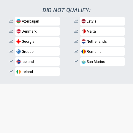
DID NOT QUALIFY:
Azerbaijan
Latvia
Denmark
Malta
Georgia
Netherlands
Greece
Romania
Iceland
San Marino
Ireland