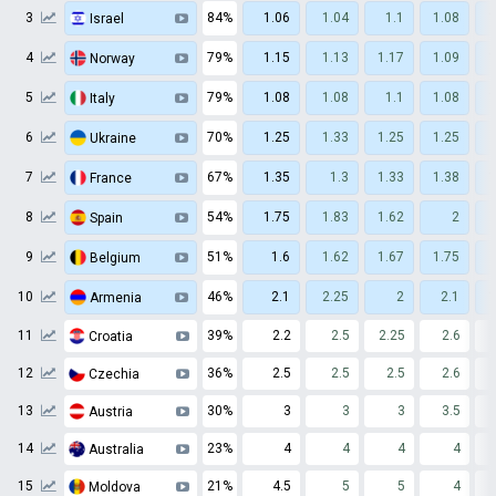
3
84%
1.06
1.04
1.1
1.08
1
Israel
4
79%
1.15
1.13
1.17
1.09
1
Norway
5
79%
1.08
1.08
1.1
1.08
1
Italy
6
70%
1.25
1.33
1.25
1.25
Ukraine
7
67%
1.35
1.3
1.33
1.38
1
France
8
54%
1.75
1.83
1.62
2
Spain
9
51%
1.6
1.62
1.67
1.75
Belgium
10
46%
2.1
2.25
2
2.1
1
Armenia
11
39%
2.2
2.5
2.25
2.6
2
Croatia
12
36%
2.5
2.5
2.5
2.6
Czechia
13
30%
3
3
3
3.5
Austria
14
23%
4
4
4
4
Australia
15
21%
4.5
5
5
4
Moldova