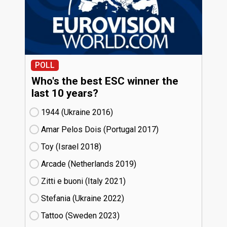
POLL
Who's the best ESC winner the
last 10 years?
1944 (Ukraine
16)
Amar Pelos Dois (Portugal
17)
Toy (Israel
18)
Arcade (Netherlands
19)
Zitti e buoni​ (Italy
21)
Stefania (Ukraine
22)
Tattoo (Sweden
23)