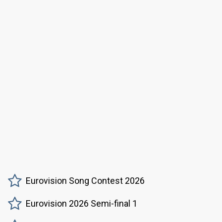
Eurovision Song Contest 2026
Eurovision 2026 Semi-final 1