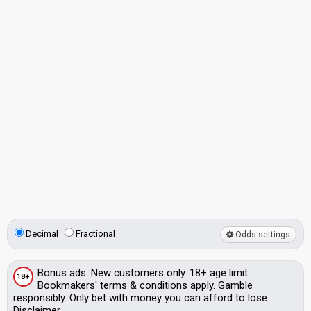
Decimal
Fractional
Odds settings
Bonus
ads
: New customers only. 18+ age limit.
18+
Bookmakers'
terms & conditions apply. Gamble
responsibly. Only bet with money you can afford to lose.
Disclaimer