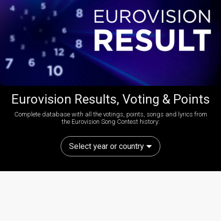
Eurovision Results, Voting & Points
Complete database with all the votings, points, songs and lyrics from
the Eurovision Song Contest history:
Select year or country