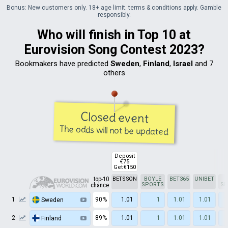
Bonus
: New customers only. 18+ age limit.
terms & conditions apply. Gamble
responsibly.
Who will finish in Top 10 at
Eurovision Song Contest 2023?
Bookmakers have predicted
Sweden
,
Finland
,
Israel
and 7
others
Closed event
The odds will not be updated
Deposit
€75
Get €150
top-10
BETSSON
BOYLE
BET365
UNIBET
SPORTS
SP
chance
1
90%
1.01
1
1.01
1.01
1
Sweden
2
89%
1.01
1
1.01
1.01
1
Finland