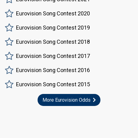
Eurovision Song Contest 2020
Eurovision Song Contest 2019
Eurovision Song Contest 2018
Eurovision Song Contest 2017
Eurovision Song Contest 2016
Eurovision Song Contest 2015
More Eurovision Odds