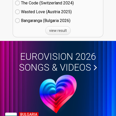
The Code (Switzerland
24)
Wasted Love (Austria
25)
Bangaranga (Bulgaria
26)
view result
EUROVISION 2026
SONGS & VIDEOS
BULGARIA