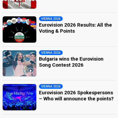
VIENNA 2026
Eurovision 2026 Results: All the
Voting & Points
VIENNA 2026
Bulgaria wins the Eurovision
Song Contest 2026
VIENNA 2026
Eurovision 2026 Spokespersons
– Who will announce the points?