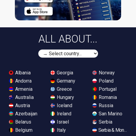
ALL ABOUT...
Albania
Georgia
Norway
Andorra
Germany
Poland
Armenia
Greece
Portugal
Australia
Hungary
Romania
Austria
Iceland
Russia
Azerbaijan
Ireland
San Marino
Belarus
Israel
Serbia
Belgium
Italy
Serbia & Monteneg