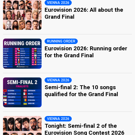
VIENNA 2026
Eurovision 2026: All about the
Grand Final
RUNNING ORDER
Eurovision 2026: Running order
for the Grand Final
VIENNA 2026
Semi-final 2: The 10 songs
qualified for the Grand Final
VIENNA 2026
Tonight: Semi-final 2 of the
Eurovision Song Contest 2026