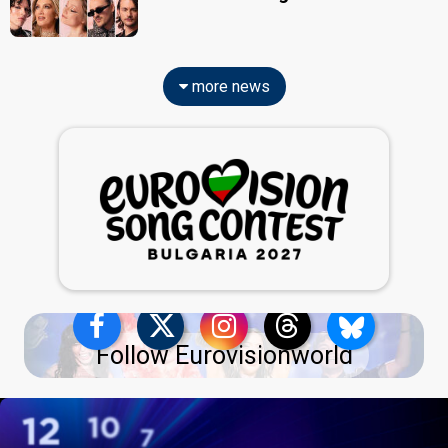
more news
Follow Eurovisionworld