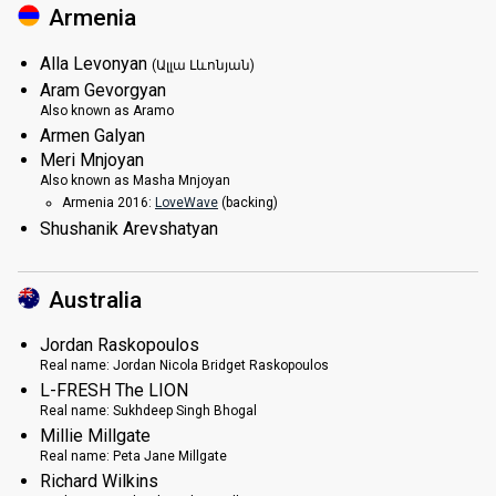
Armenia
Alla Levonyan
(Ալլա Լևոնյան)
Aram Gevorgyan
Also known as
Aramo
Armen Galyan
Meri Mnjoyan
Also known as
Masha Mnjoyan
Armenia 2016:
LoveWave
(backing)
Shushanik Arevshatyan
Australia
Jordan Raskopoulos
Real name:
Jordan Nicola Bridget Raskopoulos
L-FRESH The LION
Real name:
Sukhdeep Singh Bhogal
Millie Millgate
Real name:
Peta Jane Millgate
Richard Wilkins