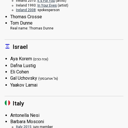
Ireland 2010:
It's For You
(
artist
)
Ireland 1993:
In Your Eyes
(
artist
)
Ireland 2008
: spokesperson
Thomas Crosse
Tom Dunne
Real name:
Thomas Dunne
Israel
Aya Korem
(אַיָּה כּוֹרֵם)
Dafna Lustig
Eli Cohen
Gal Uchovsky
(גל אוחובסקי)
Yaakov Lamai
Italy
Antonella Nesi
Barbara Mosconi
Italy 2015
: jury member