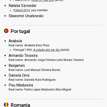
Natalia Szroeder
Poland 2015
: jury member
Sławomir Uniatowski
Portugal
Anabela
Real name:
Anabela Braz Pires
Portugal 1993:
A cidade até ser dia
(
artist
)
Armando Teixeira
Real name:
Armando Jorge Ferreira Leite Morais Teixeira
Benjamim
Real name:
Luís Manuel Oliveira Nunes
Daniela Onis
Real name:
Daniela Rute Rodrigues
Peu Madureira
Real name:
Pedro Lopes Madureira Silva Miguel
Romania