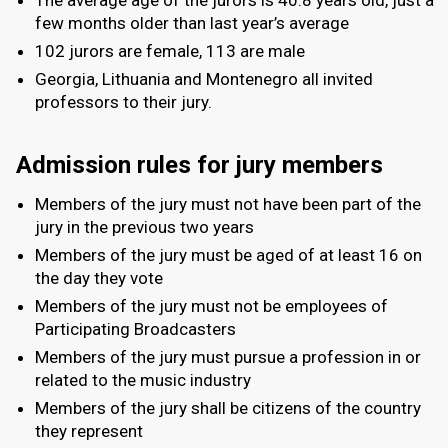
few months older than last year’s average
102 jurors are female, 113 are male
Georgia, Lithuania and Montenegro all invited
professors to their jury.
Admission rules for jury members
Members of the jury must not have been part of the
jury in the previous two years
Members of the jury must be aged of at least 16 on
the day they vote
Members of the jury must not be employees of
Participating Broadcasters
Members of the jury must pursue a profession in or
related to the music industry
Members of the jury shall be citizens of the country
they represent