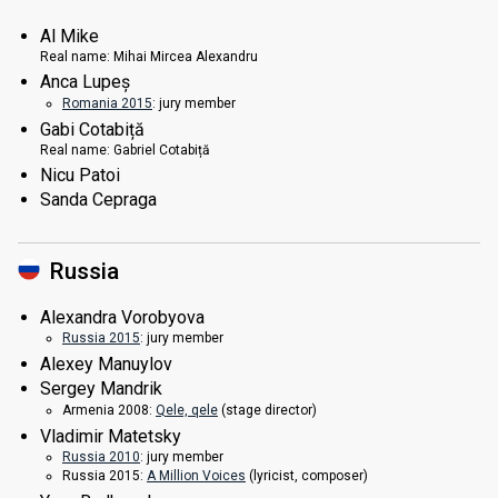
Al Mike
Real name:
Mihai Mircea Alexandru
Anca Lupeș
Romania 2015
: jury member
Gabi Cotabiță
Real name:
Gabriel Cotabiță
Nicu Patoi
Sanda Cepraga
Russia
Alexandra Vorobyova
Russia 2015
: jury member
Alexey Manuylov
Sergey Mandrik
Armenia 2008:
Qele, qele
(stage director)
Vladimir Matetsky
Russia 2010
: jury member
Russia 2015:
A Million Voices
(lyricist, composer)