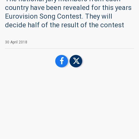
country have been revealed for this years
Eurovision Song Contest. They will
decide half of the result of the contest
30 April 2018