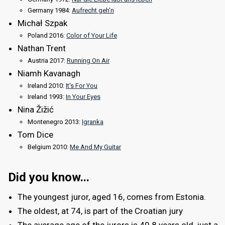
Germany 1984:
Aufrecht geh'n
Michał Szpak
Poland 2016:
Color of Your Life
Nathan Trent
Austria 2017:
Running On Air
Niamh Kavanagh
Ireland 2010:
It's For You
Ireland 1993:
In Your Eyes
Nina Žižić
Montenegro 2013:
Igranka
Tom Dice
Belgium 2010:
Me And My Guitar
Did you know...
The youngest juror, aged 16, comes from Estonia.
The oldest, at 74, is part of the Croatian jury
The average age of the jurors is 40.8 years old, just a