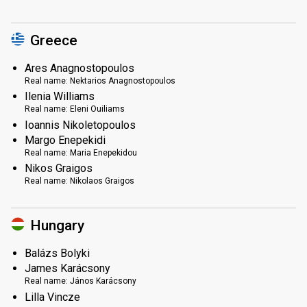
Greece
Ares Anagnostopoulos
Real name:
Nektarios Anagnostopoulos
Ilenia Williams
Real name:
Eleni Ouiliams
Ioannis Nikoletopoulos
Margo Enepekidi
Real name:
Maria Enepekidou
Nikos Graigos
Real name:
Nikolaos Graigos
Hungary
Balázs Bolyki
James Karácsony
Real name:
János Karácsony
Lilla Vincze