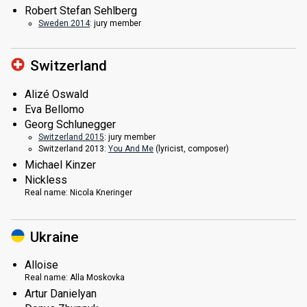
Robert Stefan Sehlberg
Sweden 2014
: jury member
Switzerland
Alizé Oswald
Eva Bellomo
Georg Schlunegger
Switzerland 2015
: jury member
Switzerland 2013:
You And Me
(lyricist, composer)
Michael Kinzer
Nickless
Real name:
Nicola Kneringer
Ukraine
Alloise
Real name:
Alla Moskovka
Artur Danielyan