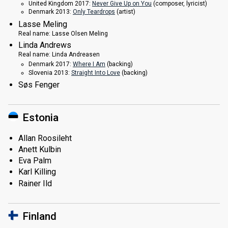
United Kingdom 2017:
Never Give Up on You
(composer, lyricist)
Denmark 2013:
Only Teardrops
(
artist
)
Lasse Meling
Real name:
Lasse Olsen Meling
Linda Andrews
Real name:
Linda Andreasen
Denmark 2017:
Where I Am
(backing)
Slovenia 2013:
Straight Into Love
(backing)
Søs Fenger
Estonia
Allan Roosileht
Anett Kulbin
Eva Palm
Karl Killing
Rainer Ild
Finland