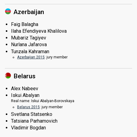
Azerbaijan
Faig Balagha
Ilaha Efendiyeva Khalilova
Mubariz Tagiyev
Nurlana Jafarova
Tunzala Kahraman
Azerbaijan 2015
: jury member
Belarus
Alex Nabeev
Iskui Abalyan
Real name:
Iskui Abalyan-Borovskaya
Belarus 2015
: jury member
Svetlana Statsenko
Tatsiana Parhamovich
Vladimir Bogdan