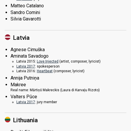
Matteo Catalano
Sandro Comini
Silvia Gavarotti
Latvia
Agnese Cimuška
Aminata Savadogo
Latvia 2015:
Love Injected
(
artist
, composer, lyricist)
Latvia 2017
: spokesperson
Latvia 2016:
Heartbeat
(composer, lyricist)
Annija Putniņa
Makree
Real name:
Mārtiņš Makreckis (Laura di Karvaļu Rizoto)
Valters Pūce
Latvia 2017
: jury member
Lithuania