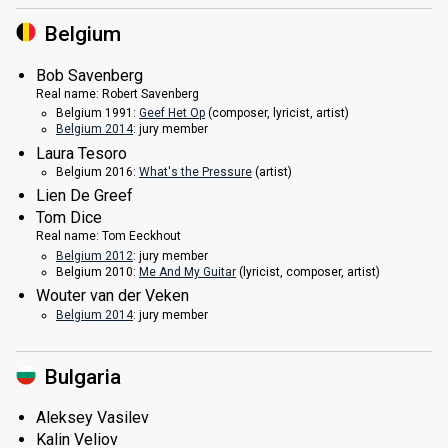
Belgium
Bob Savenberg
Real name:
Robert Savenberg
Belgium 1991:
Geef Het Op
(composer, lyricist,
artist
)
Belgium 2014
: jury member
Laura Tesoro
Belgium 2016:
What's the Pressure
(
artist
)
Lien De Greef
Tom Dice
Real name:
Tom Eeckhout
Belgium 2012
: jury member
Belgium 2010:
Me And My Guitar
(lyricist, composer,
artist
)
Wouter van der Veken
Belgium 2014
: jury member
Bulgaria
Aleksey Vasilev
Kalin Veliov