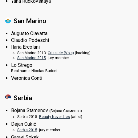
Yana Rudkovskaya
San Marino
Augusto Ciavatta
Claudio Podeschi
Ilaria Ercolani
San Marino 2013:
Crisalide (Vola)
(backing)
San Marino 2015
: jury member
Lo Strego
Real name:
Nicolas Burioni
Veronica Conti
Serbia
Bojana Stamenov
(Бојана Стаменов)
Serbia 2015:
Beauty Never Lies
(
artist
)
Dejan Cukić
Serbia 2015
: jury member
Garavi Sokak