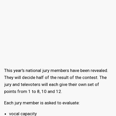
This year's national jury members have been revealed.
They will decide half of the result of the contest. The
jury and televoters will each give their own set of
points from 1 to 8, 10 and 12.
Each jury member is asked to evaluate:
vocal capacity