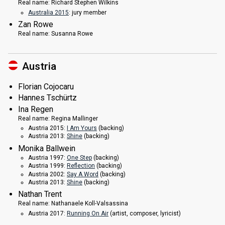
Real name:
Richard Stephen Wilkins
Australia 2015
: jury member
Zan Rowe
Real name:
Susanna Rowe
Austria
Florian Cojocaru
Hannes Tschürtz
Ina Regen
Real name:
Regina Mallinger
Austria 2015:
I Am Yours
(backing)
Austria 2013:
Shine
(backing)
Monika Ballwein
Austria 1997:
One Step
(backing)
Austria 1999:
Reflection
(backing)
Austria 2002:
Say A Word
(backing)
Austria 2013:
Shine
(backing)
Nathan Trent
Real name:
Nathanaele Koll-Valsassina
Austria 2017:
Running On Air
(
artist
, composer, lyricist)