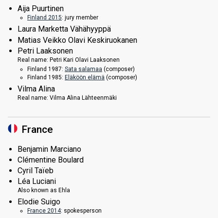
Aija Puurtinen
Finland 2015
: jury member
Laura Marketta Vähähyyppä
Matias Veikko Olavi Keskiruokanen
Petri Laaksonen
Real name:
Petri Kari Olavi Laaksonen
Finland 1987:
Sata salamaa
(composer)
Finland 1985:
Eläköön elämä
(composer)
Vilma Alina
Real name:
Vilma Alina Lähteenmäki
France
Benjamin Marciano
Clémentine Boulard
Cyril Taïeb
Léa Luciani
Also known as
Ehla
Elodie Suigo
France 2014
: spokesperson