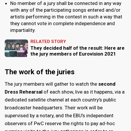
No member of a jury shall be connected in any way
with any of the participating songs entered and/or
artists performing in the contest in such a way that
they cannot vote in complete independence and
impartiality.
RELATED STORY
They decided half of the result: Here are
the jury members of Eurovision 2021
The work of the juries
The jury members will gather to watch the
second
Dress Rehearsal
of each show, live as it happens, via a
dedicated satellite channel at each country's public
broadcaster headquarters. Their work will be
supervised by a notary, and the EBU's independent
observers of PwC reserve the rights to pay ad-hoc