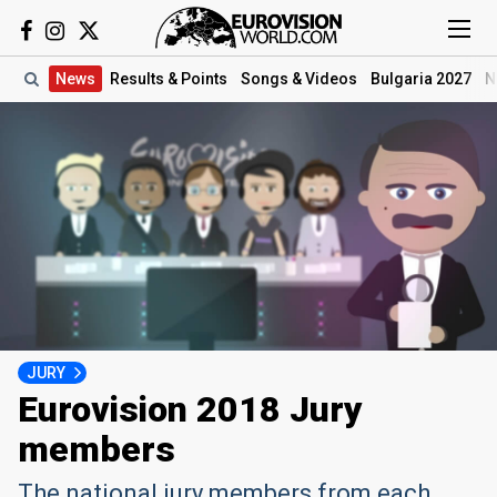
News
Results
& Points
Songs
& Videos
Bulgaria 2027
N
JURY
Eurovision 2018 Jury
members
The national jury members from each