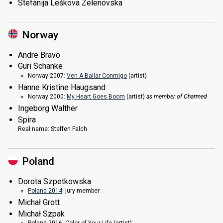
Stefanija Leškova Zelenovska
Norway
Andre Bravo
Guri Schanke
Norway 2007:
Ven A Bailar Conmigo
(
artist
)
Hanne Kristine Haugsand
Norway 2000:
My Heart Goes Boom
(
artist
)
as member of Charmed
Ingeborg Walther
Spira
Real name:
Steffen Falch
Poland
Dorota Szpetkowska
Poland 2014
: jury member
Michał Grott
Michał Szpak
Poland 2016:
Color of Your Life
(
artist
)