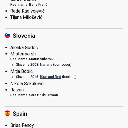
Real name:
Bane Krstić
Rade Radivojević
Tijana Milošević
Slovenia
Alenka Godec
Mistermarsh
Real name:
Martin Štibernik
Slovenia 2003:
Nanana
(composer)
Mitja Bobič
Slovenia 2016:
Blue and Red
(backing)
Nikola Sekulovič
Raiven
Real name:
Sara Briški Cirman
Spain
Brisa Fenoy