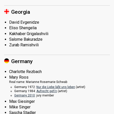
Georgia
David Evgenidze
Eliso Shengelia
Kakhaber Grigalashvili
Salome Bakuradze
Zurab Ramishvili
Germany
Charlotte Rezbach
Mary Roos
Real name:
Marianne Rosemarie Schwab
Germany 1972:
Nur die Liebe läßt uns leben
(
artist
)
Germany 1984:
Aufrecht geh'n
(
artist
)
Germany 2010
: jury member
Max Giesinger
Mike Singer
Sascha Stadler