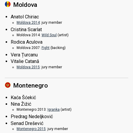
Moldova
Anatol Chiriac
Moldova 2014
: jury member
Cristina Scarlat
Moldova 2014:
Wild Soul
(
artist
)
Rodica Aculova
Moldova 2007:
Fight
(backing)
Vera Țurcanu
Vitalie Catană
Moldova 2015
: jury member
Montenegro
Kaća Šćekić
Nina Žižić
Montenegro 2013:
Igranka
(
artist
)
Predrag Nedeljković
Senad Drešević
Montenegro 2015
: jury member