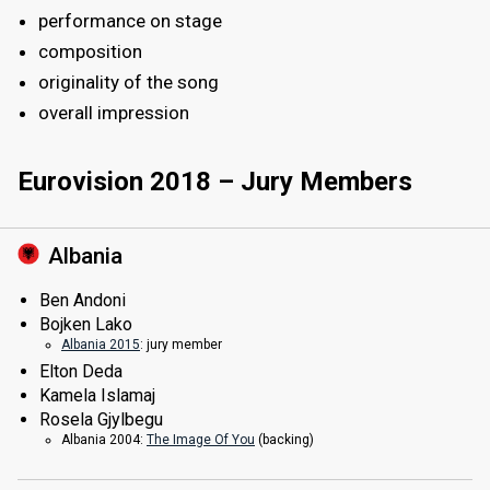
performance on stage
composition
originality of the song
overall impression
Eurovision 2018 – Jury Members
Albania
Ben Andoni
Bojken Lako
Albania 2015
: jury member
Elton Deda
Kamela Islamaj
Rosela Gjylbegu
Albania 2004:
The Image Of You
(backing)