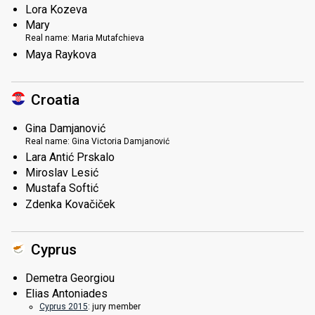
Lora Kozeva
Mary
Real name:
Maria Mutafchieva
Maya Raykova
Croatia
Gina Damjanović
Real name:
Gina Victoria Damjanović
Lara Antić Prskalo
Miroslav Lesić
Mustafa Softić
Zdenka Kovačiček
Cyprus
Demetra Georgiou
Elias Antoniades
Cyprus 2015
: jury member