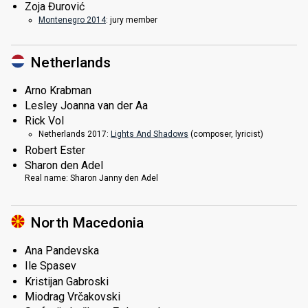
Zoja Đurović
Montenegro 2014
: jury member
Netherlands
Arno Krabman
Lesley Joanna van der Aa
Rick Vol
Netherlands 2017:
Lights And Shadows
(composer, lyricist)
Robert Ester
Sharon den Adel
Real name:
Sharon Janny den Adel
North Macedonia
Ana Pandevska
Ile Spasev
Kristijan Gabroski
Miodrag Vrčakovski