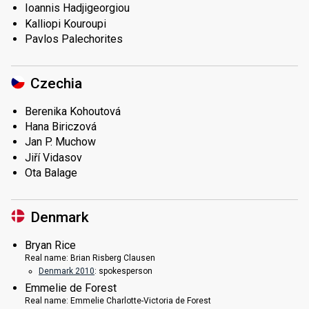
Ioannis Hadjigeorgiou
Kalliopi Kouroupi
Pavlos Palechorites
Czechia
Berenika Kohoutová
Hana Biriczová
Jan P. Muchow
Jiří Vidasov
Ota Balage
Denmark
Bryan Rice
Real name:
Brian Risberg Clausen
Denmark 2010
: spokesperson
Emmelie de Forest
Real name:
Emmelie Charlotte-Victoria de Forest