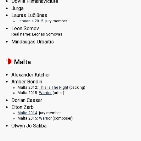
Dovilė Filmanavičiūtė
Jurga
Lauras Lučiūnas
Lithuania 2015
: jury member
Leon Somov
Real name:
Leonas Somovas
Mindaugas Urbaitis
Malta
Alexander Kitcher
Amber Bondin
Malta 2012:
This Is The Night
(backing)
Malta 2015:
Warrior
(
artist
)
Dorian Cassar
Elton Zarb
Malta 2014
: jury member
Malta 2015:
Warrior
(composer)
Olwyn Jo Saliba