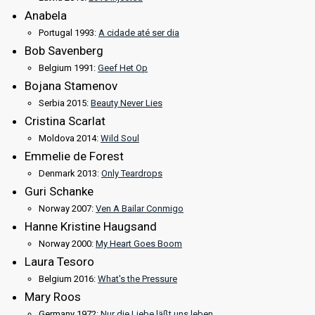
Anabela
Portugal 1993:
A cidade até ser dia
Bob Savenberg
Belgium 1991:
Geef Het Op
Bojana Stamenov
Serbia 2015:
Beauty Never Lies
Cristina Scarlat
Moldova 2014:
Wild Soul
Emmelie de Forest
Denmark 2013:
Only Teardrops
Guri Schanke
Norway 2007:
Ven A Bailar Conmigo
Hanne Kristine Haugsand
Norway 2000:
My Heart Goes Boom
Laura Tesoro
Belgium 2016:
What's the Pressure
Mary Roos
Germany 1972:
Nur die Liebe läßt uns leben