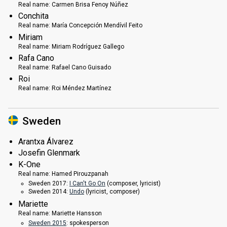
Real name:
Carmen Brisa Fenoy Núñez
Conchita
Real name:
María Concepción Mendívil Feito
Miriam
Real name:
Miriam Rodríguez Gallego
Rafa Cano
Real name:
Rafael Cano Guisado
Roi
Real name:
Roi Méndez Martínez
Sweden
Arantxa Álvarez
Josefin Glenmark
K-One
Real name:
Hamed Pirouzpanah
Sweden 2017:
I Can't Go On
(composer, lyricist)
Sweden 2014:
Undo
(lyricist, composer)
Mariette
Real name:
Mariette Hansson
Sweden 2015
: spokesperson