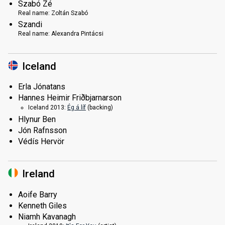
Szabó Zé
Real name:
Zoltán Szabó
Szandi
Real name:
Alexandra Pintácsi
Iceland
Erla Jónatans
Hannes Heimir Friðbjarnarson
Iceland 2013:
Ég á líf
(backing)
Hlynur Ben
Jón Rafnsson
Védís Hervör
Ireland
Aoife Barry
Kenneth Giles
Niamh Kavanagh