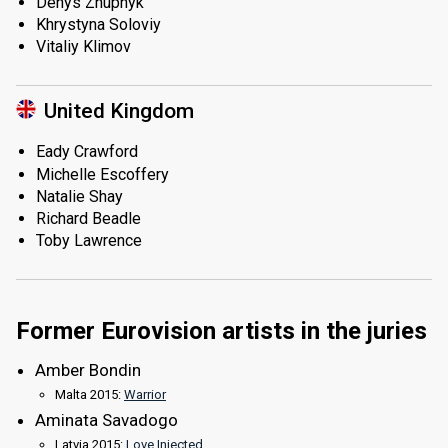
Denys Zhupnyk
Khrystyna Soloviy
Vitaliy Klimov
United Kingdom
Eady Crawford
Michelle Escoffery
Natalie Shay
Richard Beadle
Toby Lawrence
Former Eurovision artists in the juries
Amber Bondin
Malta 2015:
Warrior
Aminata Savadogo
Latvia 2015:
Love Injected